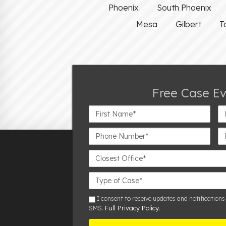
Phoenix
South Phoenix
Mesa
Gilbert
T
Free Case E
First
La
Name*
N
Phone
Em
Number*
Closest
Office
Case
Details
sms
I consent to receive updates and notifications
Full Privacy Policy
SMS.
.