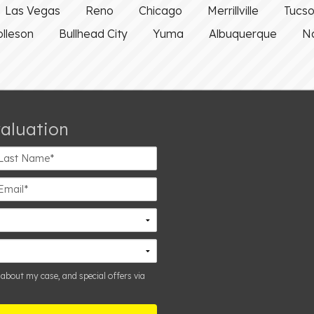
Las Vegas
Reno
Chicago
Merrillville
Tucs
olleson
Bullhead City
Yuma
Albuquerque
Na
valuation
st
ame*
ail*
 about my case, and special offers via