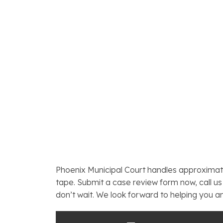
Phoenix Municipal Court handles approximat
tape. Submit a case review form now, call us 
don’t wait. We look forward to helping you a