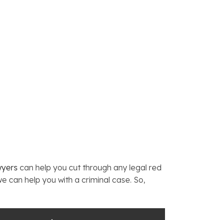
wyers
can help you cut through any legal red
we can help you with a criminal case. So,