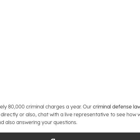
ely 80,000 criminal charges a year. Our
criminal defense la
directly or also, chat with a live representative to see how 
nd also answering your questions.