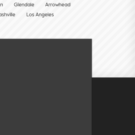
on
Glendale
Arrowhead
shville
Los Angeles