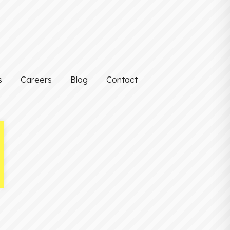
s
Careers
Blog
Contact