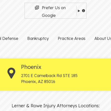
Prefer Us on
Google
al Defense
Bankruptcy
Practice Areas
About U
Phoenix
2701 E Camelback Rd STE 185
Phoenix
,
AZ
85016
Lerner & Rowe Injury Attorneys Locations: