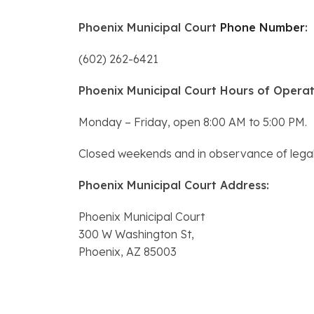
Phoenix Municipal Court
Phone Number
:
(602) 262-6421
Phoenix Municipal Court Hours of Operat
Monday – Friday, open 8:00 AM to 5:00 PM.
Closed weekends and in observance of legal 
Phoenix Municipal Court Address:
Phoenix Municipal Court
300 W Washington St,
Phoenix, AZ 85003