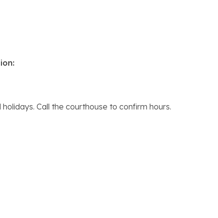
ion:
holidays. Call the courthouse to confirm hours.