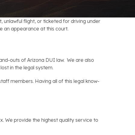
FAQs: Chapter 7 Bankruptcy
Careers
FAQs: Chapter 13 Bankruptcy
unlawful flight, or ticketed for driving under
ke an appearance at this court.
nd-outs of Arizona DUI law. We are also
ost in the legal system.
 staff members. Having all of this legal know-
. We provide the highest quality service to