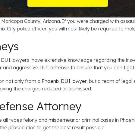
t Card Debt
hoosing a Bankruptcy Lawyer
Bench Warrant
Charitable Foundation Formation
gage Loans
onsumer & Non-Consumer Debt
Credit Card Fraud
Business Succession Planning
 Maricopa County, Arizona. If you were charged with assault, 
ix City police officer, you will most likely be required to ma
y
ebt Consolidation vs. Bankruptcy
Disorderly Conduct
Arizona Living Trusts
neys
ification
ow to Avoid Repossession
Domestic Violence
DUI lawyers have extensive knowledge regarding the ins-a
Forfeiture
r and aggressive DUI defense to ensure that you don’t get l
Kidnapping
ion not only from a
Phoenix DUI lawyer
, but a team of legal
having the charges reduced or dismissed.
Murder
efense Attorney
Shoplifting
 all types felony and misdemeanor criminal cases in Phoenix
Restoration of Gun Rights
the prosecution to get the best result possible.