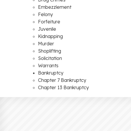
Embezzlement
Felony
Forfeiture
Juvenile
Kidnapping
Murder
Shoplifting
Solicitation
Warrants
Bankruptcy
Chapter 7 Bankruptcy
Chapter 13 Bankruptcy