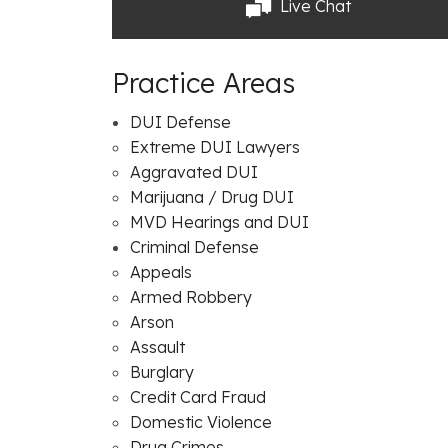
Live Chat
Practice Areas
DUI Defense
Extreme DUI Lawyers
Aggravated DUI
Marijuana / Drug DUI
MVD Hearings and DUI
Criminal Defense
Appeals
Armed Robbery
Arson
Assault
Burglary
Credit Card Fraud
Domestic Violence
Drug Crimes