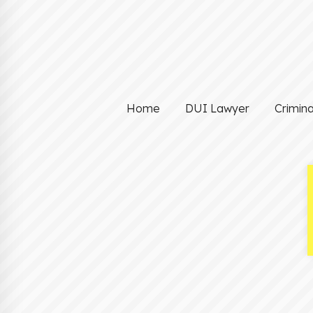
Home
DUI Lawyer
Crimin