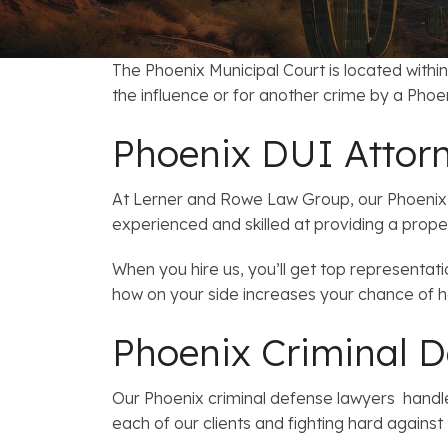
FAQs: Arizona DUI Laws
Restoration of Gun Rights
Bankruptcy & Credi
C
Bankruptcy & Mort
C
The Phoenix Municipal Court is located within
the influence or for another crime by a Phoen
Medical Bankruptc
D
Phoenix DUI Attor
Mortgage Loan Mod
H
At Lerner and Rowe Law Group, our Phoenix 
experienced and skilled at providing a prope
When you hire us, you’ll get top representat
how on your side increases your chance of 
Phoenix Criminal D
Our Phoenix criminal defense lawyers handle
each of our clients and fighting hard against 