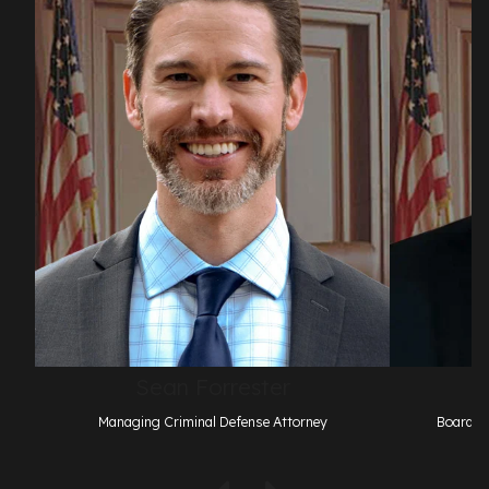
Sean Forrester
Managing Criminal Defense Attorney
Board Ce