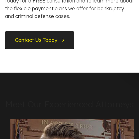
today for a FREE consultation and to learn more about
the
flexible payment plans
we offer for
bankruptcy
and
criminal defense
cases.
Contact Us Today
Meet Our Experienced Attorneys