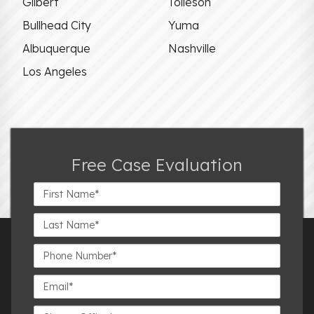
Gilbert
Tolleson
Bullhead City
Yuma
Albuquerque
Nashville
Los Angeles
Free Case Evaluation
First
Name*
Last
Name*
Phone
Number*
Email*
Closest