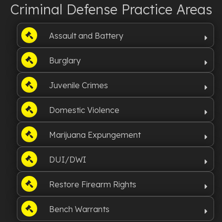
Criminal Defense Practice Areas
Assault and Battery
Burglary
Juvenile Crimes
Domestic Violence
Marijuana Expungement
DUI/DWI
Restore Firearm Rights
Bench Warrants