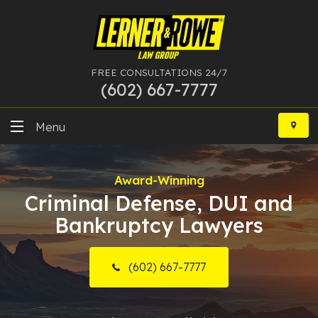
FREE CONSULTATIONS 24/7
(602) 667-7777
Skip
to
Menu
content
DUI
Award-Winning
Felony
Criminal Defense, DUI and
Bankruptcy Lawyers
Bankruptcy
More Practice Areas
(602) 667-7777
Case Results