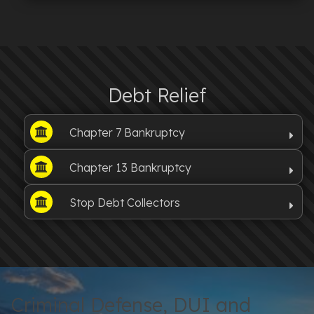
Debt Relief
Chapter 7 Bankruptcy
Chapter 13 Bankruptcy
Stop Debt Collectors
Criminal Defense, DUI and