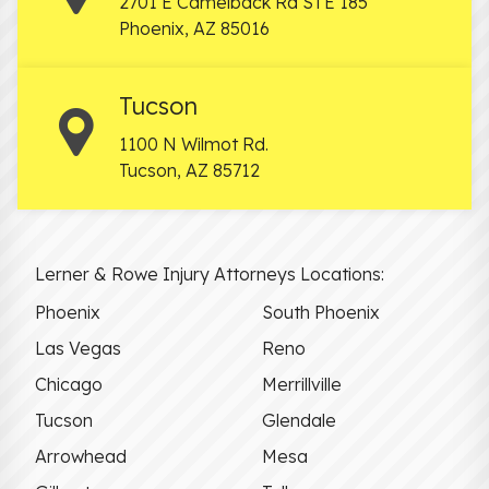
2701 E Camelback Rd STE 185
Phoenix
,
AZ
85016
Tucson
1100 N Wilmot Rd.
Tucson
,
AZ
85712
Lerner & Rowe Injury Attorneys Locations:
Phoenix
South Phoenix
Las Vegas
Reno
Chicago
Merrillville
Tucson
Glendale
Arrowhead
Mesa