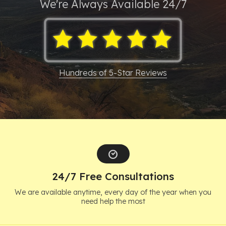
We're Always
Available 24/7
Resources
About
Contact
Hundreds of 5-Star Reviews
Español
Search
24/7 Free Consultations
We are available anytime, every day of the year when you
need help the most