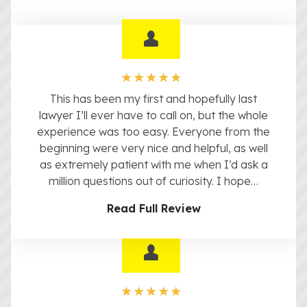
This has been my first and hopefully last
lawyer I’ll ever have to call on, but the whole
experience was too easy. Everyone from the
beginning were very nice and helpful, as well
as extremely patient with me when I’d ask a
million questions out of curiosity. I hope…
Read Full Review