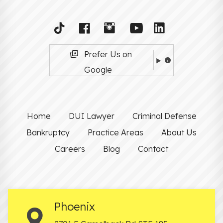
Prefer Us on
Google
Home
DUI Lawyer
Criminal Defense
Bankruptcy
Practice Areas
About Us
Careers
Blog
Contact
Phoenix