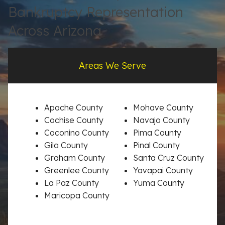
Bankruptcy Representation
Across Arizona
Areas We Serve
Apache County
Mohave County
Cochise County
Navajo County
Coconino County
Pima County
Gila County
Pinal County
Graham County
Santa Cruz County
Greenlee County
Yavapai County
La Paz County
Yuma County
Maricopa County