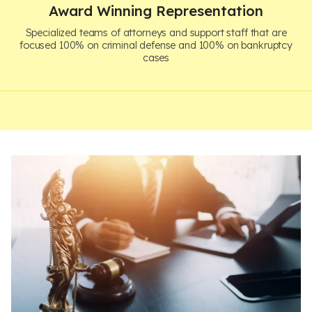
Award Winning Representation
Specialized teams of attorneys and support staff that are
focused 100% on criminal defense and 100% on bankruptcy
cases