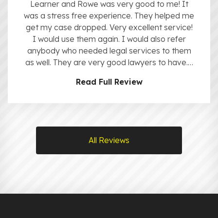
Learner and Rowe was very good to me! It
was a stress free experience. They helped me
get my case dropped. Very excellent service!
I would use them again. I would also refer
anybody who needed legal services to them
as well. They are very good lawyers to have.…
Read Full Review
All Reviews