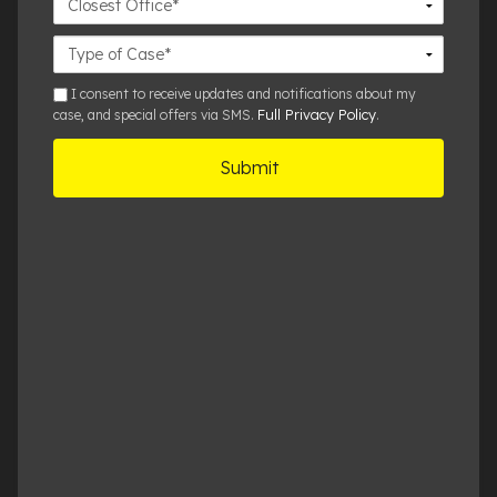
Office
Case
Details
sms
I consent to receive updates and notifications about my
Full Privacy Policy
case, and special offers via SMS.
.