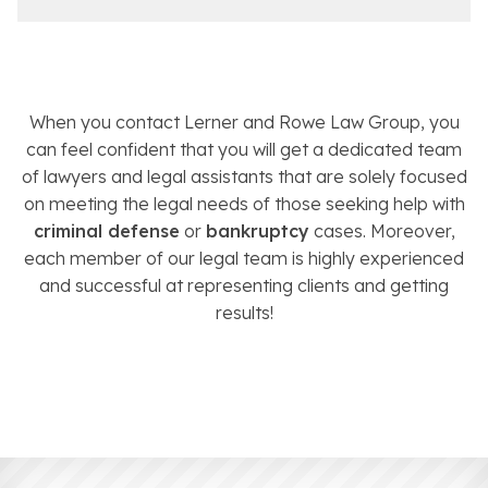
When you contact Lerner and Rowe Law Group, you
can feel confident that you will get a dedicated team
of lawyers and legal assistants that are solely focused
on meeting the legal needs of those seeking help with
criminal defense
or
bankruptcy
cases. Moreover,
each member of our legal team is highly experienced
and successful at representing clients and getting
results!