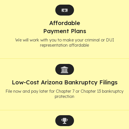
Affordable
Payment Plans
We will work with you to make your criminal or DUI
representation affordable
Low-Cost Arizona Bankruptcy Filings
File now and pay later for Chapter 7 or Chapter 13 bankruptcy
protection