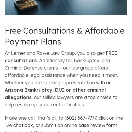
Free Consultations & Affordable
Payment Plans
At Lerner and Rowe Law Group, you also get
FREE
consultation
s. Additionally for Bankruptcy and
Criminal Defense clients – our law group offers
affordable legal assistance when you need it most.
Whether you are seeking representation with an
Arizona Bankruptcy, DUI or other criminal
allegations
, our skilled lawyers are a top choice to
help resolve your current difficulties.
Make one call, that’s all, to
(602) 667-7777
, click on the
live
chat box
, or submit an online
case review form