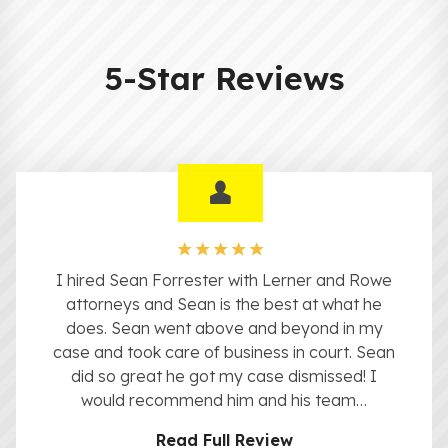
5-Star Reviews
I hired Sean Forrester with Lerner and Rowe
attorneys and Sean is the best at what he
does. Sean went above and beyond in my
case and took care of business in court. Sean
did so great he got my case dismissed! I
would recommend him and his team…
Read Full Review