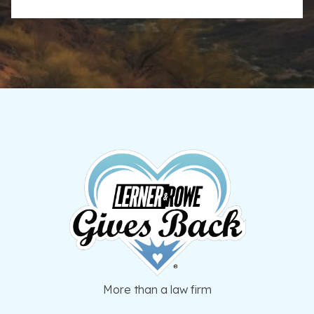
More than a law firm