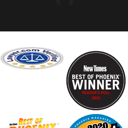
Previous
Next