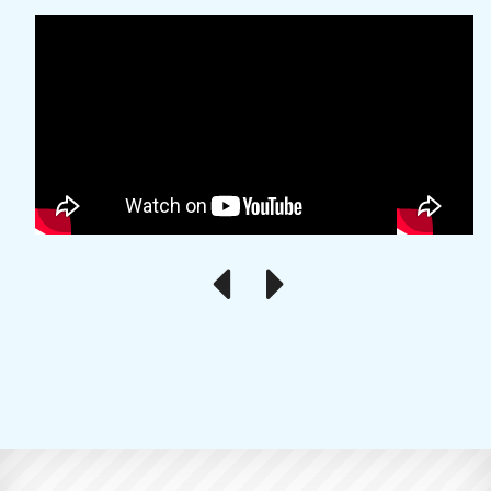
Previous
Next