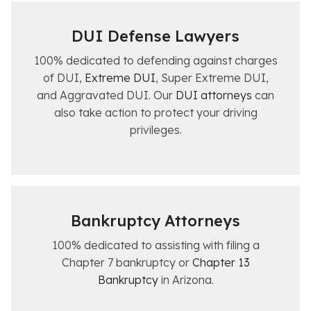
DUI
Defense
Lawyers
100% dedicated to defending against charges
of DUI,
Extreme DUI
, Super Extreme DUI,
and Aggravated DUI. Our
DUI attorneys
can
also take action to protect your driving
privileges.
Bankruptcy Attorneys
100% dedicated to assisting with filing a
Chapter 7 bankruptcy or
Chapter 13
Bankruptcy
in Arizona.