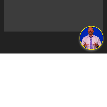
©2026 Lerner and Rowe® Law Group. ATTORNEY ADVERTISING.
Past results do not guarantee future outcome. You may have to pay
opposing parties legal fees in the event of a loss.
Lerner and Rowe® Law Group is owned and operated by attorneys
Glen Lerner and Kevin Rowe. Sean Forrester is the criminal defense
managing attorney of Lerner and Rowe Law Group and is a licensed
attorney in the state of Arizona. Andrew Nemeth is the bankruptcy
managing attorney of Lerner and Rowe Law Group and is licensed
in the state of Arizona.