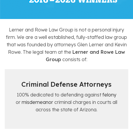
Lerner and Rowe Law Group is not a personal injury
firm. We are a well established, fully-staffed law group
that was founded by attorneys Glen Lerner and Kevin
Rowe. The legal team at the
Lerner and Rowe Law
Group
consists of:
Criminal Defense Attorneys
100% dedicated to defending against
felony
or
misdemeanor
criminal charges in courts all
across the state of Arizona.