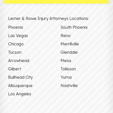
Lerner & Rowe Injury Attorneys Locations:
Phoenix
South Phoenix
Las Vegas
Reno
Chicago
Merrillville
Tucson
Glendale
Arrowhead
Mesa
Gilbert
Tolleson
Bullhead City
Yuma
Albuquerque
Nashville
Los Angeles