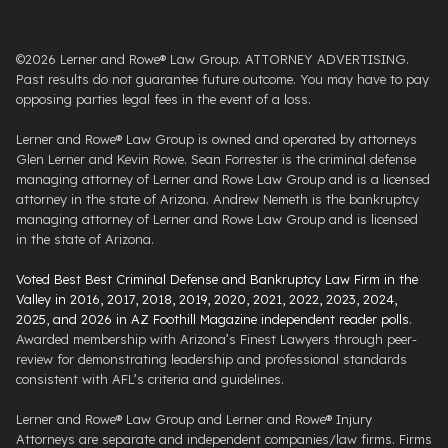
©2026 Lerner and Rowe® Law Group. ATTORNEY ADVERTISING.
Past results do not guarantee future outcome. You may have to pay
opposing parties legal fees in the event of a loss.
Lerner and Rowe® Law Group is owned and operated by attorneys
Glen Lerner and Kevin Rowe. Sean Forrester is the criminal defense
managing attorney of Lerner and Rowe Law Group and is a licensed
attorney in the state of Arizona. Andrew Nemeth is the bankruptcy
managing attorney of Lerner and Rowe Law Group and is licensed
in the state of Arizona.
Voted Best Best Criminal Defense and Bankruptcy Law Firm in the
Valley in 2016, 2017, 2018, 2019, 2020, 2021, 2022, 2023, 2024,
2025, and 2026 in AZ Foothill Magazine independent reader polls
.
Awarded membership with Arizona’s Finest Lawyers through peer-
review for demonstrating leadership and professional standards
consistent with AFL’s criteria and guidelines.
Lerner and Rowe® Law Group and Lerner and Rowe® Injury
Attorneys are separate and independent companies/law firms. Firms