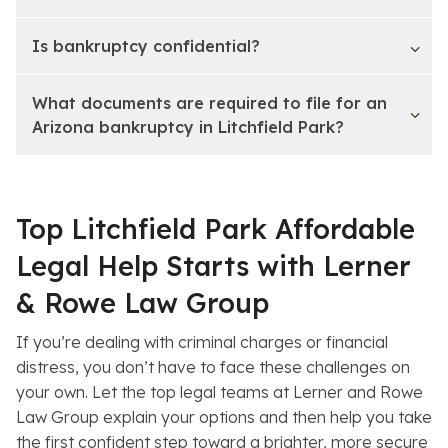
Is bankruptcy confidential?
What documents are required to file for an
Arizona bankruptcy in Litchfield Park?
Top Litchfield Park Affordable
Legal Help Starts with Lerner
& Rowe Law Group
If you’re dealing with criminal charges or financial
distress, you don’t have to face these challenges on
your own. Let the top legal teams at Lerner and Rowe
Law Group explain your options and then help you take
the first confident step toward a brighter, more secure