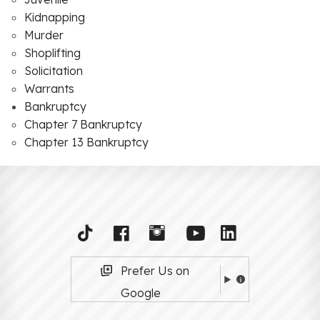
Kidnapping
Murder
Shoplifting
Solicitation
Warrants
Bankruptcy
Chapter 7 Bankruptcy
Chapter 13 Bankruptcy
Prefer Us on
Google