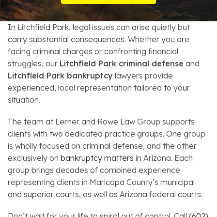
Resources
In Litchfield Park, legal issues can arise quietly but
About
carry substantial consequences. Whether you are
facing criminal charges or confronting financial
Contact
struggles, our
Litchfield Park criminal defense
and
Litchfield Park bankruptcy
lawyers provide
Español
experienced, local representation tailored to your
situation.
Search
The team at Lerner and Rowe Law Group supports
clients with two dedicated practice groups. One group
is wholly focused on criminal defense, and the other
exclusively on
bankruptcy matters
in Arizona. Each
group brings decades of combined experience
representing clients in Maricopa County’s municipal
and superior courts, as well as Arizona federal courts.
Don’t wait for your life to spiral out of control. Call
(602)