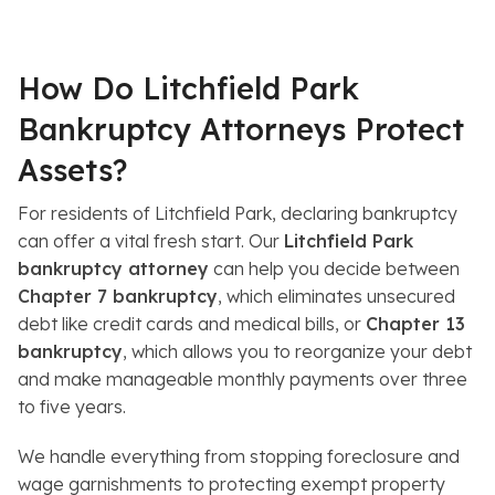
s
How Do Litchfield Park
Bankruptcy Attorneys Protect
Assets?
For residents of Litchfield Park, declaring bankruptcy
can offer a vital fresh start. Our
Litchfield Park
bankruptcy attorney
can help you decide between
Chapter 7 bankruptcy
, which eliminates unsecured
debt like credit cards and medical bills, or
Chapter 13
bankruptcy
, which allows you to reorganize your debt
and make manageable monthly payments over three
to five years.
We handle everything from stopping foreclosure and
wage garnishments to protecting exempt property