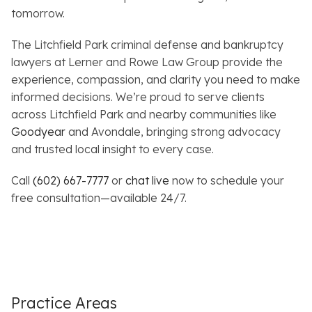
tomorrow.
The Litchfield Park criminal defense and bankruptcy
lawyers at Lerner and Rowe Law Group provide the
experience, compassion, and clarity you need to make
informed decisions. We’re proud to serve clients
across Litchfield Park and nearby communities like
Goodyear
and Avondale, bringing strong advocacy
and trusted local insight to every case.
Call
(602) 667-7777
or
chat live
now to schedule your
free consultation—available 24/7.
Practice Areas