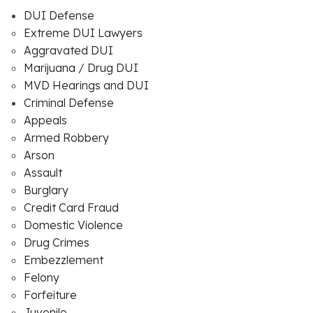
DUI Defense
Extreme DUI Lawyers
Aggravated DUI
Marijuana / Drug DUI
MVD Hearings and DUI
Criminal Defense
Appeals
Armed Robbery
Arson
Assault
Burglary
Credit Card Fraud
Domestic Violence
Drug Crimes
Embezzlement
Felony
Forfeiture
Juvenile