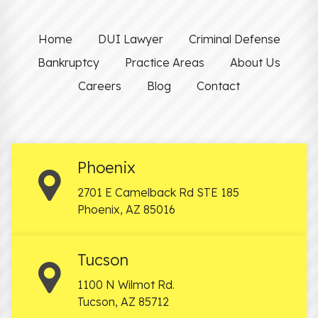
Home
DUI Lawyer
Criminal Defense
Bankruptcy
Practice Areas
About Us
Careers
Blog
Contact
Phoenix
2701 E Camelback Rd STE 185
Phoenix
,
AZ
85016
Tucson
1100 N Wilmot Rd.
Tucson
,
AZ
85712