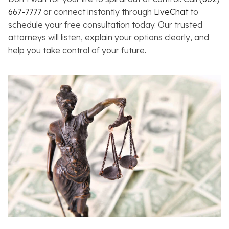
667-7777
or connect instantly through
LiveChat
to
schedule your free consultation today. Our trusted
attorneys will listen, explain your options clearly, and
help you take control of your future.