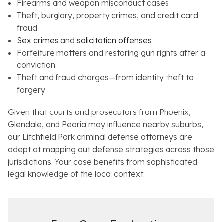
Firearms and weapon misconduct cases
Theft, burglary, property crimes, and credit card
fraud
Sex crimes
and
solicitation offenses
Forfeiture matters and restoring gun rights after a
conviction
Theft and fraud charges—from identity theft to
forgery
Given that courts and prosecutors from Phoenix,
Glendale, and Peoria may influence nearby suburbs,
our Litchfield Park criminal defense attorneys are
adept at mapping out defense strategies across those
jurisdictions. Your case benefits from sophisticated
legal knowledge of the local context.