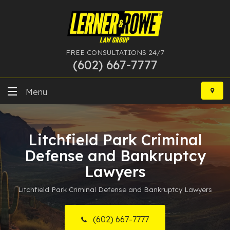
FREE CONSULTATIONS 24/7
(602) 667-7777
Skip
to
Menu
content
DUI
Litchfield Park Criminal
Felony
Defense and Bankruptcy
Bankruptcy
Lawyers
Litchfield Park Criminal Defense and Bankruptcy Lawyers
More Practice Areas
Case Results
(602) 667-7777