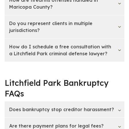
Maricopa County?
Do you represent clients in multiple
jurisdictions?
How do I schedule a free consultation with
a Litchfield Park criminal defense lawyer?
Litchfield Park Bankruptcy
FAQs
Does bankruptcy stop creditor harassment?
Are there payment plans for legal fees?