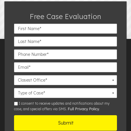
Free Case Evaluation
First
Name*
Last
Name*
Phone
Number*
Email*
Closest
Office
Case
Details
sms
I consent to receive updates and notifications about my
Full Privacy Policy
case, and special offers via SMS.
.