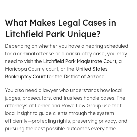
What Makes Legal Cases in
Litchfield Park Unique?
Depending on whether you have a hearing scheduled
for a criminal offense or a bankruptcy case, you may
need to visit the
Litchfield Park Magistrate Court
, a
Maricopa County court, or the
United States
Bankruptcy Court for the District of Arizona
.
You also need a lawyer who understands how local
judges, prosecutors, and trustees handle cases. The
attorneys at Lerner and Rowe Law Group use that
local insight to guide clients through the system
efficiently—protecting rights, preserving privacy, and
pursuing the best possible outcomes every time.