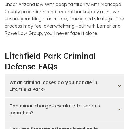
under Arizona law. With deep familiarity with Maricopa
County procedures and federal bankruptcy rules, we
ensure your filing is accurate, timely, and strategic. The
process may feel overwhelming—but with Lerner and
Rowe Law Group, you’ll never face it alone.
Litchfield Park Criminal
Defense FAQs
What criminal cases do you handle in
Litchfield Park?
Can minor charges escalate to serious
penalties?
How are firearms offenses handled in