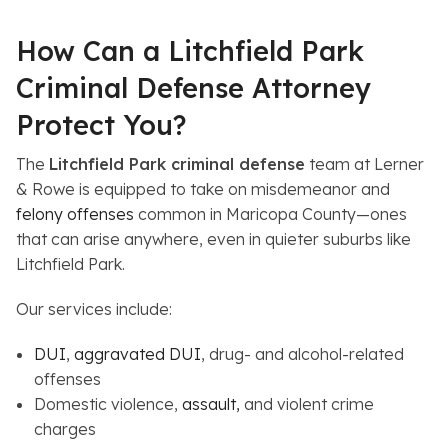
How Can a Litchfield Park
Criminal Defense Attorney
Protect You?
The
Litchfield Park criminal defense
team at Lerner
& Rowe is equipped to take on misdemeanor and
felony offenses
common in Maricopa County—ones
that can arise anywhere, even in quieter suburbs like
Litchfield Park.
Our services include:
DUI
,
aggravated DUI
, drug- and alcohol-related
offenses
Domestic violence,
assault,
and violent crime
charges