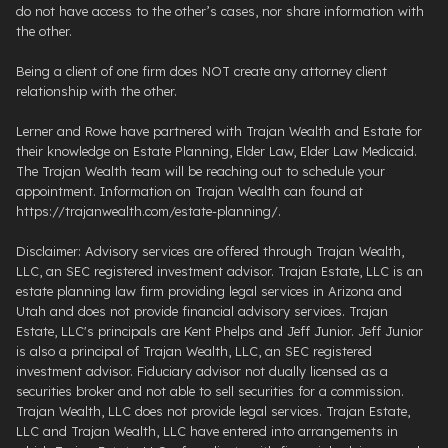
do not have access to the other’s cases, nor share information with
the other.
Being a client of one firm does NOT create any attorney client
relationship with the other.
Lerner and Rowe have partnered with Trajan Wealth and Estate for
their knowledge on Estate Planning, Elder Law, Elder Law Medicaid.
The Trajan Wealth team will be reaching out to schedule your
appointment. Information on Trajan Wealth can found at
https://trajanwealth.com/estate-planning/.
Disclaimer: Advisory services are offered through Trajan Wealth,
LLC, an SEC registered investment advisor. Trajan Estate, LLC is an
estate planning law firm providing legal services in Arizona and
Utah and does not provide financial advisory services. Trajan
Estate, LLC's principals are Kent Phelps and Jeff Junior. Jeff Junior
is also a principal of Trajan Wealth, LLC, an SEC registered
investment advisor. Fiduciary advisor not dually licensed as a
securities broker and not able to sell securities for a commission.
Trajan Wealth, LLC does not provide legal services. Trajan Estate,
LLC and Trajan Wealth, LLC have entered into arrangements in