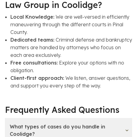
Law Group in Coolidge?
Local Knowledge:
We are well-versed in efficiently
maneuvering through the different courts in Pinal
County.
Dedicated teams:
Criminal defense and bankruptcy
matters are handled by attorneys who focus on
each area exclusively.
Free consultations:
Explore your options with no
obligation.
Client-first approach:
We listen, answer questions,
and support you every step of the way.
Frequently Asked Questions
What types of cases do you handle in
Coolidge?