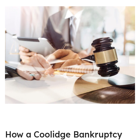
How a Coolidge Bankruptcy