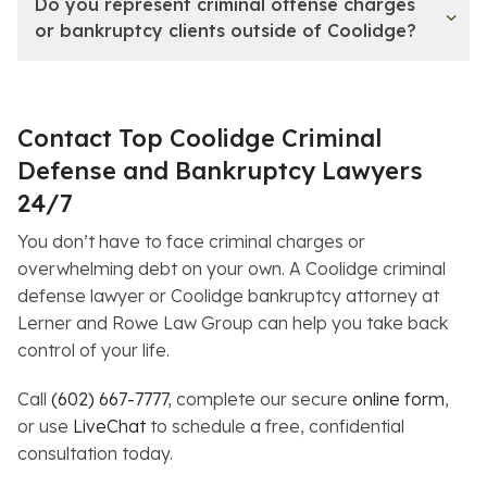
Do you represent criminal offense charges
or bankruptcy clients outside of Coolidge?
Contact Top Coolidge Criminal
Defense and Bankruptcy Lawyers
24/7
You don’t have to face criminal charges or
overwhelming debt on your own. A Coolidge criminal
defense lawyer or Coolidge bankruptcy attorney at
Lerner and Rowe Law Group can help you take back
control of your life.
Call
(602) 667-7777
, complete our secure
online form
,
or use
LiveChat
to schedule a free, confidential
consultation today.