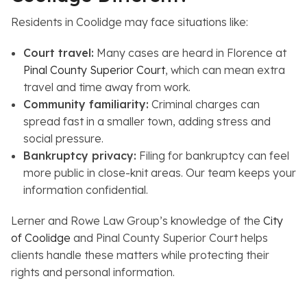
Residents in Coolidge may face situations like:
Court travel:
Many cases are heard in Florence at
Pinal County Superior Court
, which can mean extra
travel and time away from work.
Community familiarity:
Criminal charges can
spread fast in a smaller town, adding stress and
social pressure.
Bankruptcy privacy:
Filing for bankruptcy can feel
more public in close-knit areas. Our team keeps your
information confidential.
Lerner and Rowe Law Group’s knowledge of the
City
of Coolidge
and Pinal County Superior Court helps
clients handle these matters while protecting their
rights and personal information.