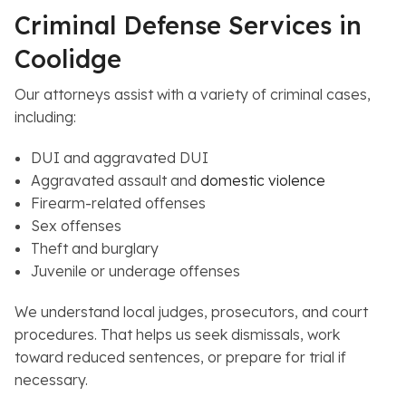
Criminal Defense Services in
Coolidge
Our attorneys assist with a variety of criminal cases,
including:
DUI and aggravated DUI
Aggravated assault and
domestic violence
Firearm-related offenses
Sex offenses
Theft and burglary
Juvenile or underage offenses
We understand local judges, prosecutors, and court
procedures. That helps us seek dismissals, work
toward reduced sentences, or prepare for trial if
necessary.