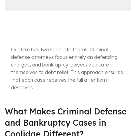
i
a
c
i
e
l
s
Our firm has two separate teams. Criminal
defense attorneys focus entirely on defending
charges, and bankruptcy lawyers dedicate
themselves to debt relief. This approach ensures
that each case receives the full attention it
deserves.
What Makes Criminal Defense
and Bankruptcy Cases in
Coolidge Different?