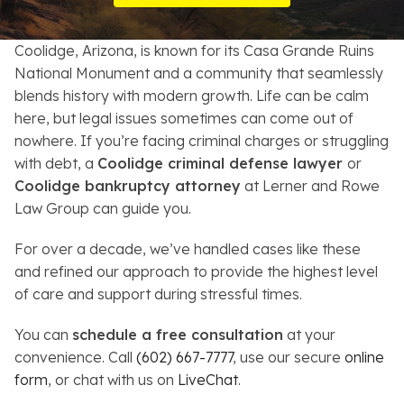
Resources
Coolidge, Arizona, is known for its Casa Grande Ruins
About
National Monument and a community that seamlessly
blends history with modern growth. Life can be calm
Contact
here, but legal issues sometimes can come out of
nowhere. If you’re facing criminal charges or struggling
Español
with debt, a
Coolidge criminal defense lawyer
or
Coolidge bankruptcy attorney
at Lerner and Rowe
Search
Law Group can guide you.
For over a decade, we’ve handled cases like these
and refined our approach to provide the highest level
of care and support during stressful times.
You can
schedule a free consultation
at your
convenience. Call
(602) 667-7777
, use our secure
online
form
, or chat with us on
LiveChat
.