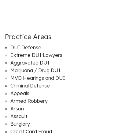
Practice Areas
DUI Defense
Extreme DUI Lawyers
Aggravated DUI
Marijuana / Drug DUI
MVD Hearings and DUI
Criminal Defense
Appeals
Armed Robbery
Arson
Assault
Burglary
Credit Card Fraud