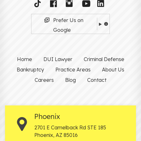
Prefer Us on
Google
Home
DUI Lawyer
Criminal Defense
Bankruptcy
Practice Areas
About Us
Careers
Blog
Contact
Phoenix
2701 E Camelback Rd STE 185
Phoenix
,
AZ
85016