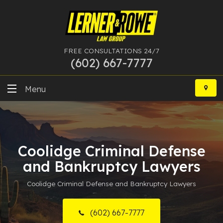
FREE CONSULTATIONS 24/7
(602) 667-7777
Skip
to
Menu
content
DUI
Felony
Coolidge Criminal Defense
Bankruptcy
and Bankruptcy Lawyers
Coolidge Criminal Defense and Bankruptcy Lawyers
More Practice Areas
Case Results
(602) 667-7777