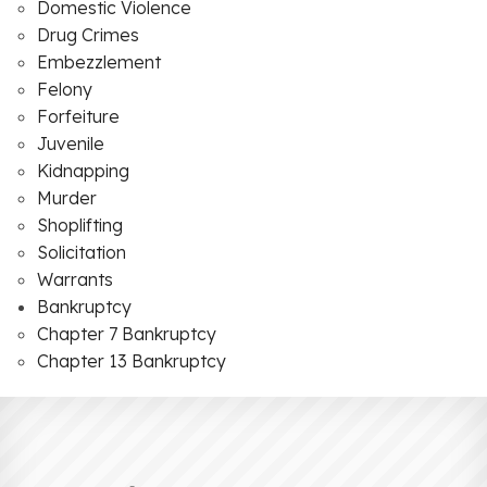
Domestic Violence
Drug Crimes
Embezzlement
Felony
Forfeiture
Juvenile
Kidnapping
Murder
Shoplifting
Solicitation
Warrants
Bankruptcy
Chapter 7 Bankruptcy
Chapter 13 Bankruptcy