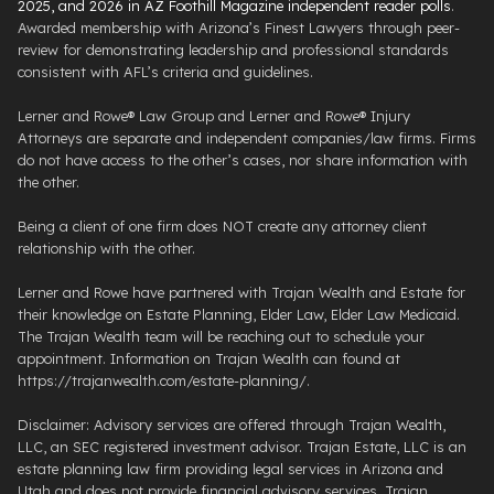
2025, and 2026 in AZ Foothill Magazine independent reader polls
.
Awarded membership with Arizona’s Finest Lawyers through peer-
review for demonstrating leadership and professional standards
consistent with AFL’s criteria and guidelines.
Lerner and Rowe® Law Group and Lerner and Rowe® Injury
Attorneys are separate and independent companies/law firms. Firms
do not have access to the other’s cases, nor share information with
the other.
Being a client of one firm does NOT create any attorney client
relationship with the other.
Lerner and Rowe have partnered with Trajan Wealth and Estate for
their knowledge on Estate Planning, Elder Law, Elder Law Medicaid.
The Trajan Wealth team will be reaching out to schedule your
appointment. Information on Trajan Wealth can found at
https://trajanwealth.com/estate-planning/.
Disclaimer: Advisory services are offered through Trajan Wealth,
LLC, an SEC registered investment advisor. Trajan Estate, LLC is an
estate planning law firm providing legal services in Arizona and
Utah and does not provide financial advisory services. Trajan