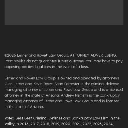
©2026 Lerner and Rowe® Law Group. ATTORNEY ADVERTISING.
Past results do not guarantee future outcome. You may have to pay
opposing parties legal fees in the event of a loss.
Lerner and Rowe® Law Group is owned and operated by attorneys
Glen Lerner and Kevin Rowe. Sean Forrester is the criminal defense
managing attorney of Lerner and Rowe Law Group and is a licensed
attorney in the state of Arizona. Andrew Nemeth is the bankruptcy
managing attorney of Lerner and Rowe Law Group and is licensed
in the state of Arizona.
Voted Best Best Criminal Defense and Bankruptcy Law Firm in the
Valley in 2016, 2017, 2018, 2019, 2020, 2021, 2022, 2023, 2024,