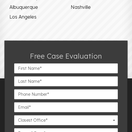
Albuquerque
Nashville
Los Angeles
Free Case Evaluation
First
Name*
Last
Name*
Phone
Number*
Email*
Closest
Office
Case