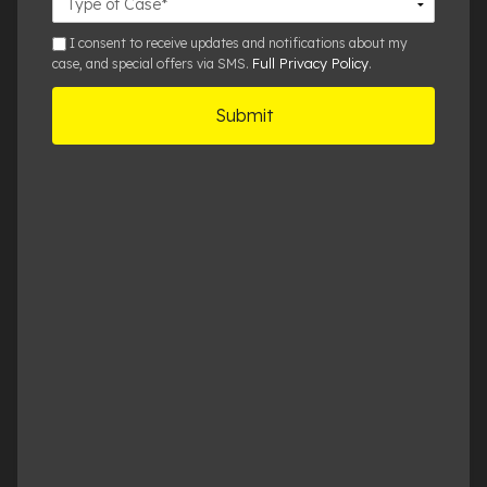
Details
sms
I consent to receive updates and notifications about my
Full Privacy Policy
case, and special offers via SMS.
.