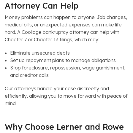
Attorney Can Help
Money problems can happen to anyone. Job changes,
medical bills, or unexpected expenses can make life
hard. A Coolidge bankruptcy attorney can help with
Chapter 7 or Chapter 13 filings, which may:
Eliminate unsecured debts
Set up repayment plans to manage obligations
Stop foreclosure, repossession, wage garnishment,
and creditor calls
Our attorneys handle your case discreetly and
efficiently, allowing you to move forward with peace of
mind.
Why Choose Lerner and Rowe