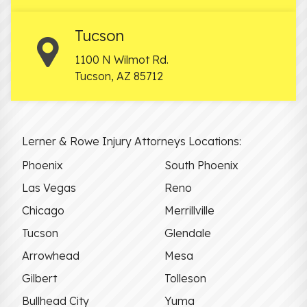
Tucson
1100 N Wilmot Rd.
Tucson
,
AZ
85712
Lerner & Rowe Injury Attorneys Locations:
Phoenix
South Phoenix
Las Vegas
Reno
Chicago
Merrillville
Tucson
Glendale
Arrowhead
Mesa
Gilbert
Tolleson
Bullhead City
Yuma