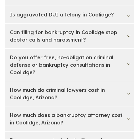
Is aggravated DUI a felony in Coolidge?
Can filing for bankruptcy in Coolidge stop
debtor calls and harassment?
Do you offer free, no-obligation criminal
defense or bankruptcy consultations in
Coolidge?
How much do criminal lawyers cost in
Coolidge, Arizona?
How much does a bankruptcy attorney cost
in Coolidge, Arizona?