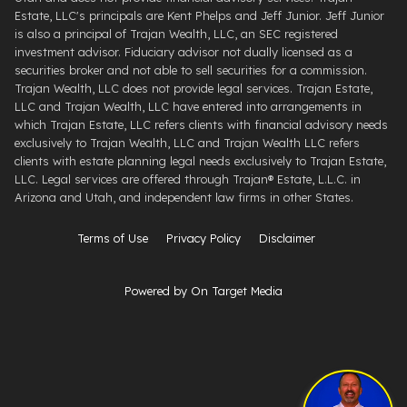
Estate, LLC's principals are Kent Phelps and Jeff Junior. Jeff Junior
is also a principal of Trajan Wealth, LLC, an SEC registered
investment advisor. Fiduciary advisor not dually licensed as a
securities broker and not able to sell securities for a commission.
Trajan Wealth, LLC does not provide legal services. Trajan Estate,
LLC and Trajan Wealth, LLC have entered into arrangements in
which Trajan Estate, LLC refers clients with financial advisory needs
exclusively to Trajan Wealth, LLC and Trajan Wealth LLC refers
clients with estate planning legal needs exclusively to Trajan Estate,
LLC. Legal services are offered through ​Trajan® Estate, L.L.C. ​in
Arizona and Utah, and independent law firms in other States.
Terms of Use
Privacy Policy
Disclaimer
Powered by On Target Media