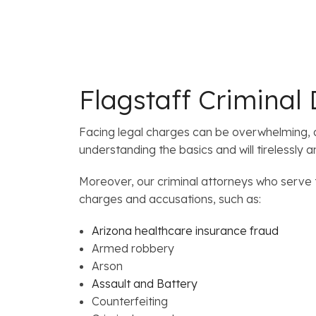
Flagstaff Criminal
Facing legal charges can be overwhelming, a
understanding the basics and will tirelessly 
Moreover, our criminal attorneys who serve t
charges and accusations, such as:
Arizona healthcare insurance fraud
Armed robbery
Arson
Assault and Battery
Counterfeiting