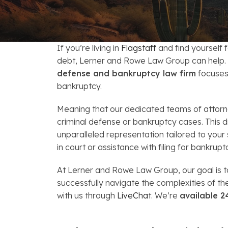
FAQs: Arizona DUI Laws
Restoration of Gun Rights
Bankruptcy & Credi
C
Bankruptcy & Mort
C
If you’re living in
Flagstaff
and find yourself 
Medical Bankruptc
D
debt, Lerner and Rowe Law Group can help. U
defense and bankruptcy law firm
focuses 
Mortgage Loan Mod
H
bankruptcy.
Meaning that our dedicated teams of attorney
criminal defense or bankruptcy cases. This d
unparalleled representation tailored to your
in court or assistance with filing for bankrupt
At Lerner and Rowe Law Group, our goal is to
successfully navigate the complexities of t
with us through
LiveChat
. We’re
available 2