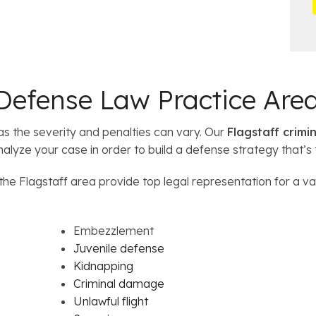
*
i
i
l
 Defense Law Practice Are
s the severity and penalties can vary. Our
Flagstaff crimi
analyze your case in order to build a defense strategy that’s 
he Flagstaff area provide top legal representation for a va
Embezzlement
Juvenile defense
Kidnapping
Criminal damage
Unlawful flight