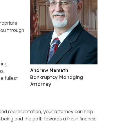
propriate
 you through
ring
Andrew Nemeth
ms,
Bankruptcy Managing
e fullest
Attorney
and representation, your attorney can help
ll-being and the path towards a fresh financial