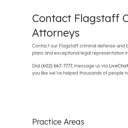
Contact Flagstaff 
Attorneys
Contact our Flagstaff criminal defense and 
plans and exceptional legal representation i
Dial
(602) 667-7777
, message us via
LiveChat
you like we’ve helped thousands of people nav
Practice Areas