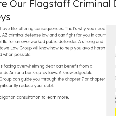
e Our Flagstaff Criminal
eys
have life-altering consequences. That’s why you need
 AZ criminal defense law and can fight for you in court
ettle for an overworked public defender. A strong and
Rowe Law Group will know how to help you avoid harsh
i
d when possible.
r
ts
facing overwhelming debt can benefit from a
t
stands Arizona bankruptcy laws. A knowledgeable
l
roup can guide you through the chapter 7 or chapter
gnificantly reduce your debt.
*
bligation consultation to learn more.
t
r
f
t