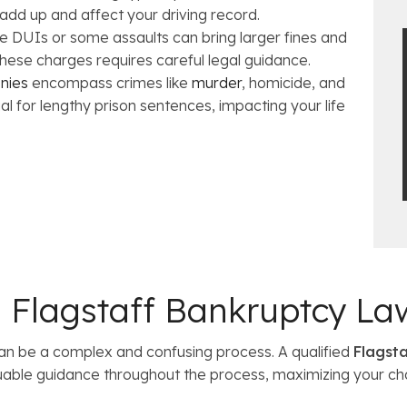
 add up and affect your driving record.
e DUIs or some assaults can bring larger fines and
 these charges requires careful legal guidance.
onies
encompass crimes like
murder
, homicide, and
ial for lengthy prison sentences, impacting your life
 a Flagstaff Bankruptcy La
an be a complex and confusing process. A qualified
Flagsta
uable guidance throughout the process, maximizing your ch