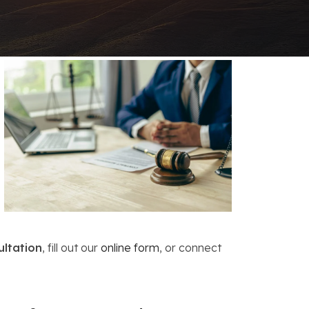
FAQs: Chapter 7 Bankruptcy
Careers
FAQs: Chapter 13 Bankruptcy
ultation
, fill out our
online form
, or connect