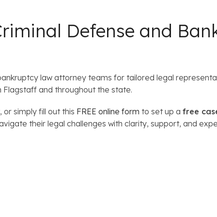
Criminal Defense and Ban
bankruptcy law attorney teams for tailored legal represen
n Flagstaff and throughout the state.
, or simply fill out this
FREE online form
to set up a
free cas
igate their legal challenges with clarity, support, and expe