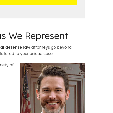
a
c
e
s
as We Represent
nal defense law
attorneys go beyond
tailored to your unique case.
riety of