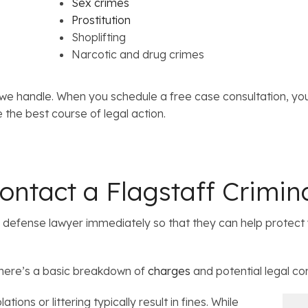
Sex crimes
Prostitution
Shoplifting
Narcotic and drug crimes
we handle. When you schedule a free case consultation, yo
 the best course of legal action.
ntact a Flagstaff Crimin
al defense lawyer immediately so that they can help protect 
 here’s a basic breakdown of
charges
and potential legal c
ations or littering typically result in fines. While