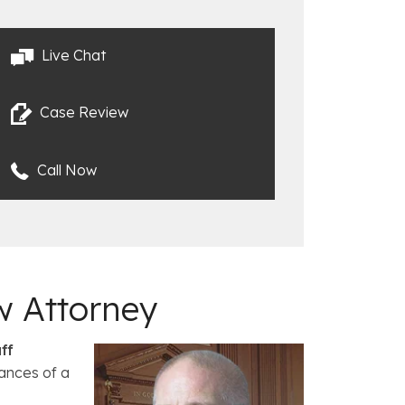
Live Chat
Case Review
Call Now
w Attorney
ff
ances of a