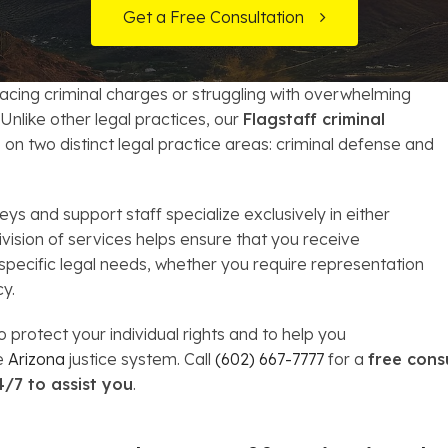
t Card Debt
hoosing a Bankruptcy Lawyer
Bench Warrant
Charitable Foundation Formation
Get a Free Consultation
gage Loans
onsumer & Non-Consumer Debt
Credit Card Fraud
Business Succession Planning
facing criminal charges or struggling with overwhelming
y
ebt Consolidation vs. Bankruptcy
Disorderly Conduct
Arizona Living Trusts
nlike other legal practices, our
Flagstaff criminal
on two distinct legal practice areas: criminal defense and
ification
ow to Avoid Repossession
Domestic Violence
Forfeiture
s and support staff specialize exclusively in either
ivision of services helps ensure that you receive
Kidnapping
 specific legal needs, whether you require representation
cy.
Murder
 protect your individual rights and to help you
he
Arizona
justice system. Call
(602) 667-7777
for a
free cons
Shoplifting
4/7 to assist you
.
Restoration of Gun Rights