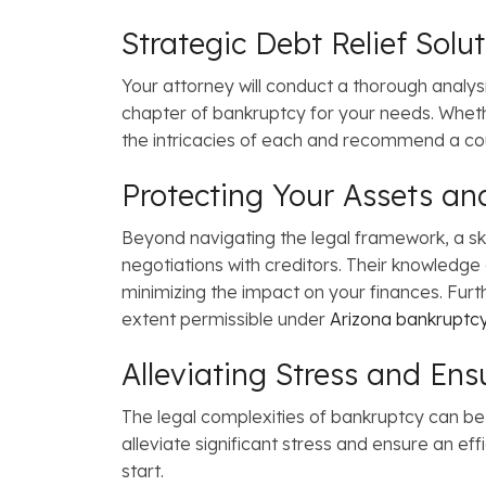
Strategic Debt Relief Solu
Your attorney will conduct a thorough analys
chapter of bankruptcy for your needs. Whe
the intricacies of each and recommend a cour
Protecting Your Assets an
Beyond navigating the legal framework, a sk
negotiations with creditors. Their knowledge
minimizing the impact on your finances. Furthe
extent permissible under
Arizona bankruptcy
Alleviating Stress and Ens
The legal complexities of bankruptcy can be
alleviate significant stress and ensure an eff
start.