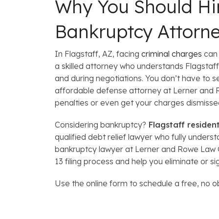
Why You Should Hir
Bankruptcy Attorn
In Flagstaff, AZ, facing
criminal charges
can 
a skilled attorney who understands Flagstaff,
and during negotiations. You don’t have to s
affordable defense attorney at Lerner and 
penalties or even get your charges dismisse
Considering bankruptcy?
Flagstaff residen
qualified debt relief lawyer who fully under
bankruptcy lawyer at Lerner and Rowe Law G
13 filing process and help you eliminate or si
Use the online form to schedule a free, no o