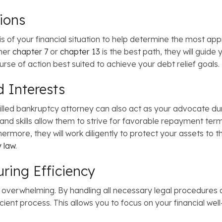
tions
is of your financial situation to help determine the most ap
ther
chapter 7
or
chapter 13
is the best path, they will guide
se of action best suited to achieve your debt relief goals.
d Interests
illed bankruptcy attorney can also act as your advocate du
 and skills allow them to strive for favorable repayment ter
rmore, they will work diligently to protect your assets to th
 law
.
uring Efficiency
 overwhelming. By handling all necessary legal procedures 
icient process. This allows you to focus on your financial we