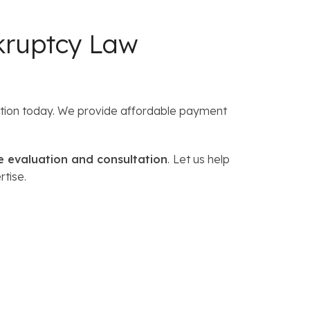
kruptcy Law
tation today. We provide affordable payment
e evaluation and consultation
.
Let us help
rtise.