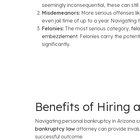
seemingly inconsequential, these can still
Misdemeanors:
More serious offenses lik
even jail time of up to a year. Navigating
Felonies:
The most serious category,
fel
embezzlement
. Felonies carry the potent
significantly.
Benefits of Hiring
Navigating personal bankruptcy in Arizona c
bankruptcy law
attorney can provide inval
successful outcome.