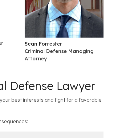
ur
Sean Forrester
Criminal Defense Managing
Attorney
al Defense Lawyer
your best interests and fight for a favorable
onsequences: