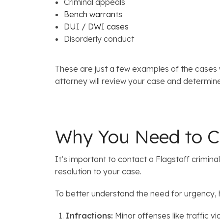
Criminal appeals
Bench warrants
DUI / DWI cases
Disorderly conduct
These are just a few examples of the cases 
attorney will review your case and determine
Why You Need to Co
It’s important to contact a Flagstaff crimin
resolution to your case.
To better understand the need for urgency,
Infractions:
Minor offenses like traffic viol