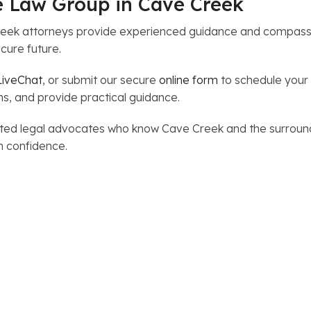
e Law Group in Cave Creek
eek attorneys provide experienced guidance and compassi
cure future.
LiveChat
, or submit our secure
online form
to schedule your 
ns, and provide practical guidance.
trusted legal advocates who know Cave Creek and the surro
h confidence.