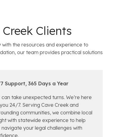
Creek Clients
with the resources and experience to
dation, our team provides practical solutions
7 Support, 365 Days a Year
e can take unexpected turns. We’re here
 you 24/7. Serving Cave Creek and
rounding communities, we combine local
ight with statewide experience to help
 navigate your legal challenges with
fidence.