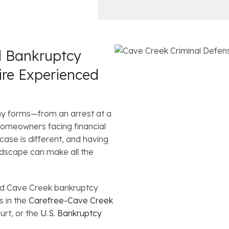
c
i
e
l
s
d Bankruptcy
ire Experienced
ny forms—from an arrest at a
omeowners facing financial
ase is different, and having
ndscape can make all the
nd Cave Creek bankruptcy
s in the
Carefree-Cave Creek
urt, or the
U.S. Bankruptcy