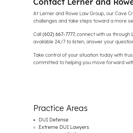
Contact Lerner and Row
At Lerner and Rowe Law Group, our Cave Cr
challenges and take steps toward a more se
Call
(602) 667-7777
, connect with us through
available 24/7 to listen, answer your questio
Take control of your situation today with 
committed to helping you move forward wit
Practice Areas
DUI Defense
Extreme DUI Lawyers