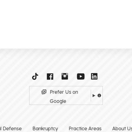
Prefer Us on
Google
al Defense
Bankruptcy
Practice Areas
About U