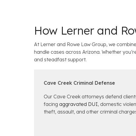
How Lerner and Ro
At Lerner and Rowe Law Group, we combine 
handle cases across Arizona. Whether you’re w
and steadfast support.
Cave Creek Criminal Defense
Our Cave Creek attorneys defend client
facing
aggravated DUI
, domestic viole
theft, assault, and other criminal charge