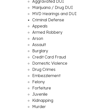
Aggravated DUI
Marijuana / Drug DUI
MVD Hearings and DUI
Criminal Defense
Appeals
Armed Robbery
Arson
Assault
Burglary
Credit Card Fraud
Domestic Violence
Drug Crimes
Embezzlement
Felony
Forfeiture
Juvenile
Kidnapping
Murder