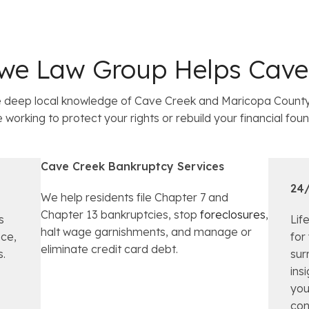
we Law Group Helps Cave 
deep local knowledge of Cave Creek and Maricopa County 
orking to protect your rights or rebuild your financial foun
Cave Creek Bankruptcy Services
24/
We help residents file Chapter 7 and
Chapter 13 bankruptcies, stop
foreclosures
,
s
Lif
halt wage garnishments, and manage or
nce,
for
eliminate credit card debt.
s.
sur
ins
you
con