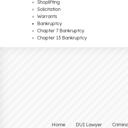
Shoplifting
Solicitation
Warrants
Bankruptcy
Chapter 7 Bankruptcy
Chapter 13 Bankruptcy
Home
DUI Lawyer
Crimin