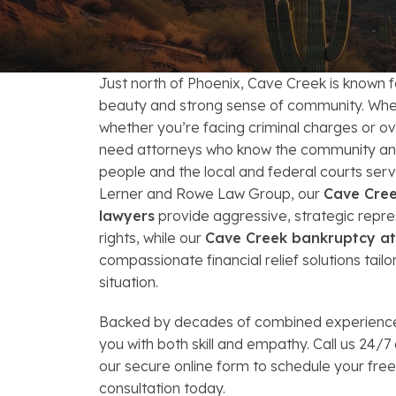
FAQs: Arizona DUI Laws
Restoration of Gun Rights
Bankruptcy & Credi
C
Bankruptcy & Mort
C
Just north of Phoenix, Cave Creek is known f
Medical Bankruptc
D
beauty and strong sense of community. When
whether you’re facing criminal charges or o
Mortgage Loan Mod
H
need attorneys who know the community an
people and the local and federal courts ser
Lerner and Rowe Law Group, our
Cave Cree
lawyers
provide aggressive, strategic repre
rights, while our
Cave Creek bankruptcy a
compassionate financial relief solutions tail
situation.
Backed by decades of combined experience,
you with both skill and empathy. Call us 24/7
our secure online form to schedule your free
consultation today.