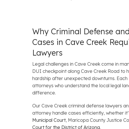
Why Criminal Defense an
Cases in Cave Creek Requ
Lawyers
Legal challenges in Cave Creek come in ma
DUI checkpoint along Cave Creek Road to h
hardship after unexpected downturns. Each c
attorneys who understand the local legal la
difference.
Our Cave Creek criminal defense lawyers a
attorney handle cases efficiently, whether it’
Municipal Court
, Maricopa County Justice Co
Court for the District of Arizona
.