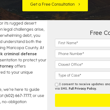
t Card Debt
hoosing a Bankruptcy Lawyer
Bench Warrant
Charitable Foundation Formation
Get a Free Consultation
gage Loans
onsumer & Non-Consumer Debt
Credit Card Fraud
Business Succession Planning
or its rugged desert
y
ebt Consolidation vs. Bankruptcy
Disorderly Conduct
Arizona Living Trusts
 legal challenges arise,
Free C
verwhelming debt, you
ification
ow to Avoid Repossession
Domestic Violence
F
d understand both the
i
ving Maricopa County. At
r
Forfeiture
P
k criminal defense
s
h
sentation to protect your
t
o
C
Kidnapping
ttorney
offers
N
n
l
ored to your unique
a
e
o
C
Murder
m
N
s
a
e
u
e
s
s
I consent to receive updates and 
*
m
s
e
via SMS.
Full Privacy Policy
.
 we’re here to guide
m
Shoplifting
b
t
D
s
 at
(602) 667-7777
, or use
e
O
e
, no-obligation
Restoration of Gun Rights
r
ff
t
*
i
a