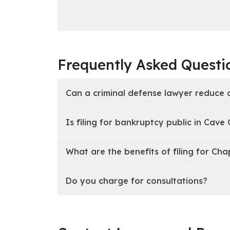
Frequently Asked Questi
Can a criminal defense lawyer reduce 
Is filing for bankruptcy public in Cave
What are the benefits of filing for Cha
Do you charge for consultations?