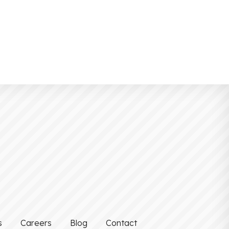
s
Careers
Blog
Contact