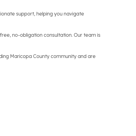
onate support, helping you navigate
free, no-obligation consultation. Our team is
unding Maricopa County community and are