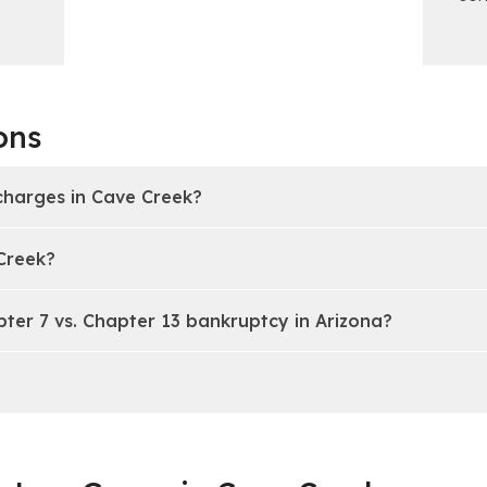
ons
charges in Cave Creek?
 Creek?
pter 7 vs. Chapter 13 bankruptcy in Arizona?