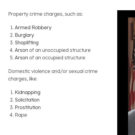
Property crime charges, such as:
Armed Robbery
Burglary
Shoplifting
Arson
of an unoccupied structure
Arson
of an occupied structure
Domestic violence and/or sexual crime
charges, like:
Kidnapping
Solicitation
Prostitution
Rape