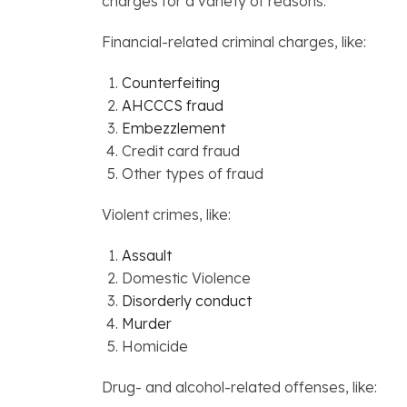
charges for a variety of reasons.
Financial-related criminal charges, like:
Counterfeiting
AHCCCS fraud
Embezzlement
Credit card fraud
Other types of fraud
Violent crimes, like:
Assault
Domestic Violence
Disorderly conduct
Murder
Homicide
Drug- and alcohol-related offenses, like: