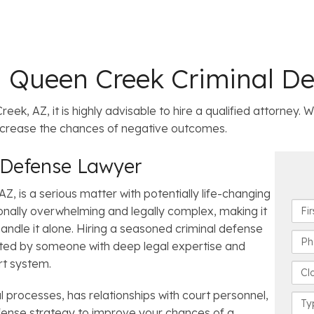
a Queen Creek Criminal D
eek, AZ, it is highly advisable to hire a qualified attorney.
increase the chances of negative outcomes.
 Defense Lawyer
, is a serious matter with potentially life-changing
F
nally overwhelming and legally complex, making it
i
o handle it alone. Hiring a seasoned criminal defense
r
P
cted by someone with deep legal expertise and
s
h
rt system.
t
o
C
N
n
l
a
 processes, has relationships with court personnel,
e
o
C
m
N
s
efense strategy to improve your chances of a
a