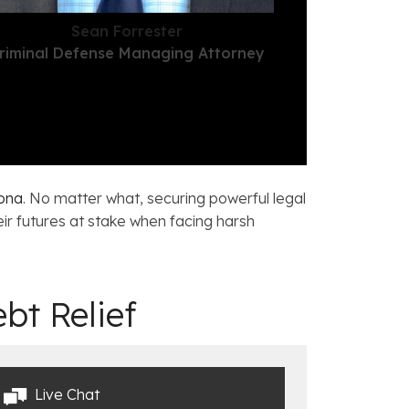
Sean Forrester
riminal Defense Managing Attorney
zona
. No matter what, securing powerful legal
ir futures at stake when facing harsh
bt Relief
Live Chat