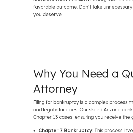
favorable outcome. Don’t take unnecessary r
you deserve.
Why You Need a Qu
Attorney
Filing for bankruptcy is a complex process 
and legal intricacies. Our skilled
Arizona bank
Chapter 13 cases, ensuring you receive the
Chapter 7 Bankruptcy
: This process inv