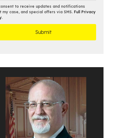
*
consent to receive updates and notifications
t my case, and special offers via SMS.
Full Privacy
y
.