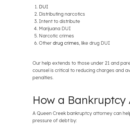
DUI
Distributing narcotics
Intent to distribute
Marijuana DUI
Narcotic crimes
Other
drug crimes
, like drug DUI
Our help extends to those under 21 and par
counsel is critical to reducing charges and
penalties.
How a Bankruptcy A
A Queen Creek bankruptcy attorney can help
pressure of debt by: