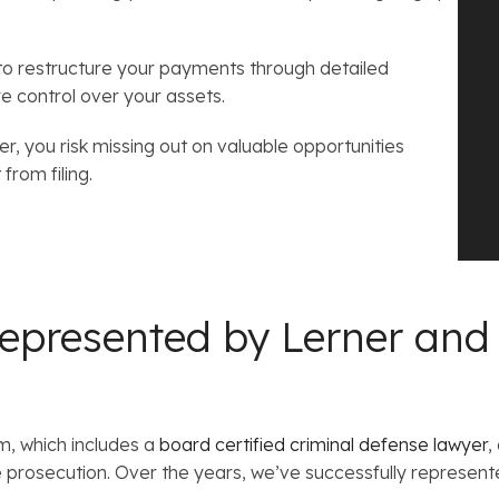
 to restructure your payments through detailed
re control over your assets.
, you risk missing out on valuable opportunities
from filing.
epresented by Lerner and
m, which includes a
board certified criminal defense lawyer
,
prosecution. Over the years, we’ve successfully represente