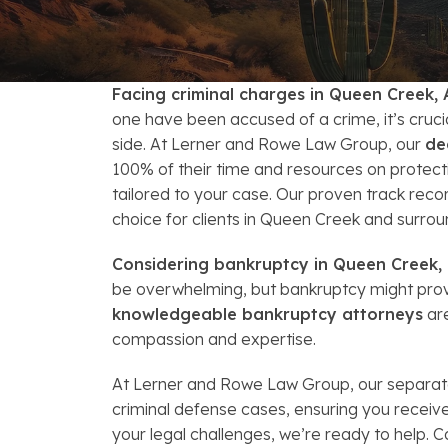
FAQs: Arizona DUI Laws
Restoration of Gun Rights
Bankruptcy & Credi
C
Bankruptcy & Mort
C
Facing criminal charges in Queen Creek, 
Medical Bankruptc
D
one have been accused of a crime, it’s cruc
side. At Lerner and Rowe Law Group, our
de
Mortgage Loan Mod
H
100% of their time and resources on protecti
tailored to your case. Our proven track reco
choice for clients in Queen Creek and surrou
Considering bankruptcy in Queen Creek, 
be overwhelming, but bankruptcy might provi
knowledgeable bankruptcy attorneys
are
compassion and expertise.
At Lerner and Rowe Law Group, our separate
criminal defense cases, ensuring you recei
your legal challenges, we’re ready to help. C