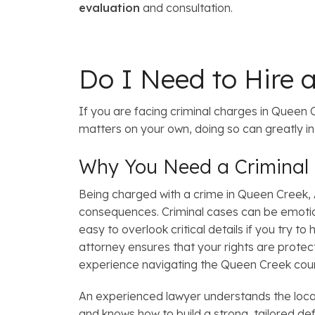
evaluation
and consultation.
Do I Need to Hire 
If you are facing criminal charges in Queen Cr
matters on your own, doing so can greatly 
Why You Need a Criminal
Being charged with a crime in Queen Creek, AZ
consequences. Criminal cases can be emotio
easy to overlook critical details if you try t
attorney ensures that your rights are prote
experience navigating the Queen Creek cou
An experienced lawyer understands the local
and knows how to build a strong, tailored d