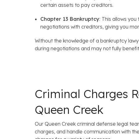
certain assets to pay creditors.
Chapter 13 Bankruptcy
:
This allows you
negotiations with creditors, giving you mo
Without the knowledge of a bankruptcy lawyer
during negotiations and may not fully benefit 
Criminal Charges R
Queen Creek
Our Queen Creek criminal defense legal tea
charges, and handle communication with the 