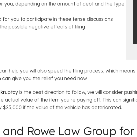
for you, depending on the amount of debt and the type
 for you to participate in these tense discussions
he possible negative effects of filing
can help you will also speed the filing process, which means 
 can give you the relief you need now.
nkruptcy
is the best direction to follow, we will consider pus
he actual value of the item you’re paying off. This can signif
$25,000 if the value of the vehicle has deteriorated.
 and Rowe Law Group for 