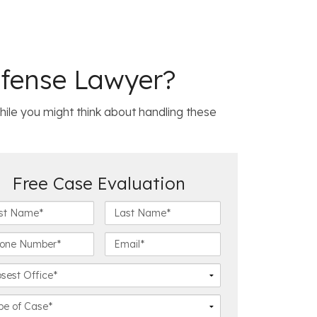
efense Lawyer?
 While you might think about handling these
Free Case Evaluation
L
a
s
E
t
m
N
a
a
i
m
l
e
*