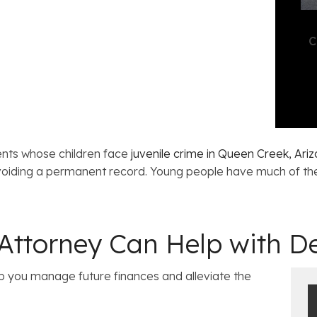
C
ents whose children face
juvenile crime in Queen Creek, Ari
 avoiding a permanent record. Young people have much of the
ttorney Can Help with De
 you manage future finances and alleviate the