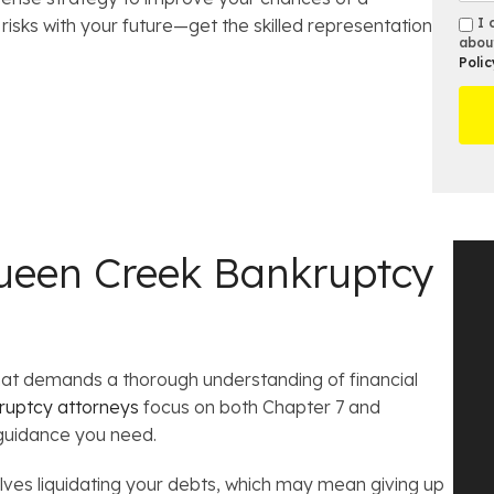
e
u
e
s
s
isks with your future—get the skilled representation
I 
*
m
s
e
abou
m
b
Polic
t
D
s
e
O
e
r
ff
t
*
i
a
c
i
e
l
s
een Creek Bankruptcy
that demands a thorough understanding of financial
ruptcy attorneys
focus on both Chapter 7 and
 guidance you need.
olves liquidating your debts, which may mean giving up