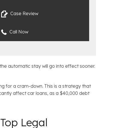
Case Review
Call Now
the automatic stay will go into effect sooner.
hing for a cram-down. This is a strategy that
icantly affect car loans, as a $40,000 debt
Top Legal