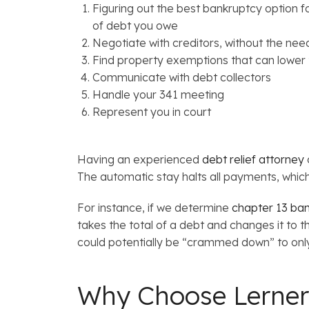
Figuring out the best bankruptcy option 
of debt you owe
Negotiate with creditors, without the need
Find property exemptions that can lower t
Communicate with debt collectors
Handle your 341 meeting
Represent you in court
Having an experienced
debt relief attorney
The automatic stay halts all payments, which
For instance, if we determine
chapter 13 ba
takes the total of a debt and changes it to t
could potentially be “crammed down” to only 
Why Choose Lerner