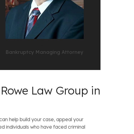
Andrew Nemeth
Bankruptcy Managing Attorney
 Rowe Law Group in
 can help build your case, appeal your
d individuals who have faced criminal