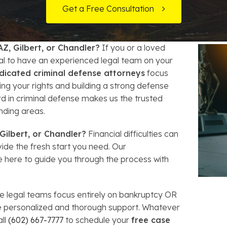
t Card Debt
hoosing a Bankruptcy Lawyer
Bench Warrant
Charitable Foundation Formation
Get a Free Consultation
gage Loans
onsumer & Non-Consumer Debt
Credit Card Fraud
Business Succession Planning
AZ, Gilbert, or Chandler?
If you or a loved
y
ebt Consolidation vs. Bankruptcy
Disorderly Conduct
Arizona Living Trusts
ial to have an experienced legal team on your
dicated criminal defense attorneys
focus
ification
ow to Avoid Repossession
Domestic Violence
ng your rights and building a strong defense
rd in criminal defense makes us the trusted
Forfeiture
nding areas.
Kidnapping
Gilbert, or Chandler?
Financial difficulties can
de the fresh start you need. Our
 here to guide you through the process with
Murder
Shoplifting
 legal teams focus entirely on bankruptcy OR
ve personalized and thorough support. Whatever
Restoration of Gun Rights
all
(602) 667-7777
to schedule your
free case