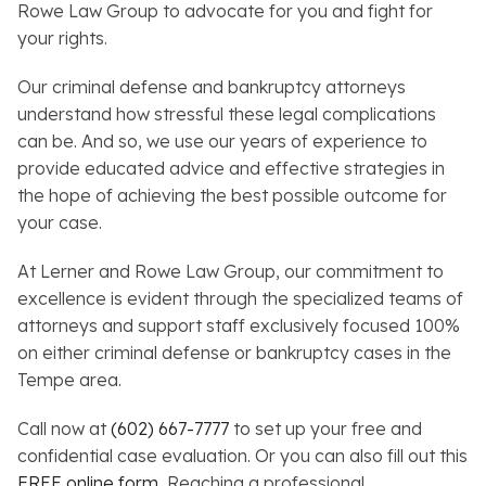
Rowe Law Group to advocate for you and fight for
your rights.
Our criminal defense and bankruptcy attorneys
understand how stressful these legal complications
can be. And so, we use our years of experience to
provide educated advice and effective strategies in
the hope of achieving the best possible outcome for
your case.
At Lerner and Rowe Law Group, our commitment to
excellence is evident through the specialized teams of
attorneys and support staff exclusively focused 100%
on either criminal defense or bankruptcy cases in the
Tempe area.
Call now at
(602) 667-7777
to set up your free and
confidential case evaluation. Or you can also fill out this
FREE online form
.
Reaching a professional