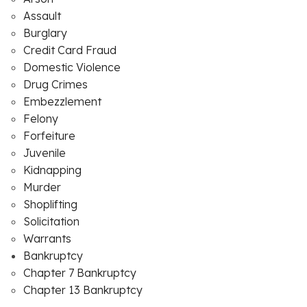
Assault
Burglary
Credit Card Fraud
Domestic Violence
Drug Crimes
Embezzlement
Felony
Forfeiture
Juvenile
Kidnapping
Murder
Shoplifting
Solicitation
Warrants
Bankruptcy
Chapter 7 Bankruptcy
Chapter 13 Bankruptcy