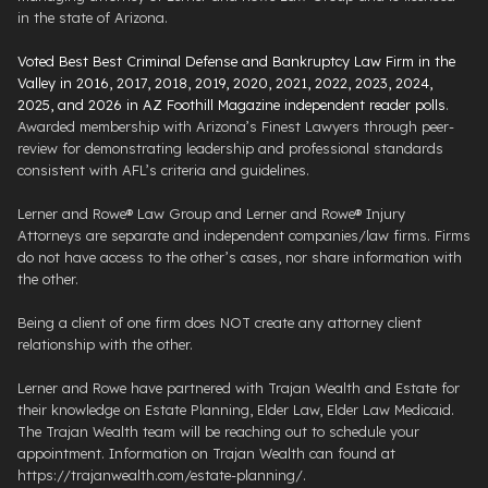
in the state of Arizona.
Voted Best Best Criminal Defense and Bankruptcy Law Firm in the
Valley in 2016, 2017, 2018, 2019, 2020, 2021, 2022, 2023, 2024,
2025, and 2026 in AZ Foothill Magazine independent reader polls
.
Awarded membership with Arizona’s Finest Lawyers through peer-
review for demonstrating leadership and professional standards
consistent with AFL’s criteria and guidelines.
Lerner and Rowe® Law Group and Lerner and Rowe® Injury
Attorneys are separate and independent companies/law firms. Firms
do not have access to the other’s cases, nor share information with
the other.
Being a client of one firm does NOT create any attorney client
relationship with the other.
Lerner and Rowe have partnered with Trajan Wealth and Estate for
their knowledge on Estate Planning, Elder Law, Elder Law Medicaid.
The Trajan Wealth team will be reaching out to schedule your
appointment. Information on Trajan Wealth can found at
https://trajanwealth.com/estate-planning/.