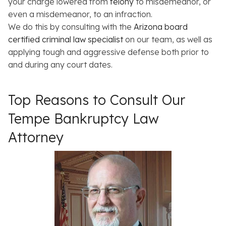
your charge lowered from
felony
to misdemeanor, or
even a misdemeanor, to an infraction.
We do this by consulting with the
Arizona board
certified criminal law specialist
on our team, as well as
applying tough and aggressive defense both prior to
and during any court dates.
Top Reasons to Consult Our
Tempe Bankruptcy Law
Attorney