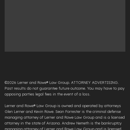
©2026 Lerner and Rowe® Law Group. ATTORNEY ADVERTISING.
Past results do not guarantee future outcome. You may have to pay
opposing parties legal fees in the event of a loss.
Lerner and Rowe® Law Group is owned and operated by attorneys
Glen Lerner and Kevin Rowe. Sean Forrester is the criminal defense
managing attorney of Lerner and Rowe Law Group and is a licensed
attorney in the state of Arizona. Andrew Nemeth is the bankruptcy
managing attorney of Lerner and Rowe Law Group and is licensed