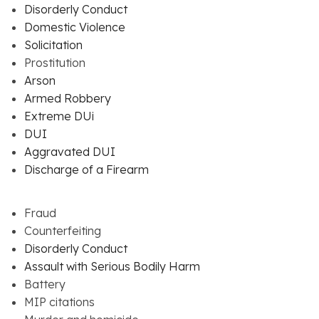
Disorderly Conduct
Domestic Violence
Solicitation
Prostitution
Arson
Armed Robbery
Extreme DUi
DUI
Aggravated DUI
Discharge of a Firearm
Fraud
Counterfeiting
Disorderly Conduct
Assault with Serious Bodily Harm
Battery
MIP citations