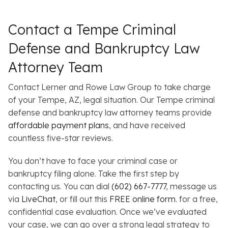
Contact a Tempe Criminal
Defense and Bankruptcy Law
Attorney Team
Contact Lerner and Rowe Law Group to take charge
of your Tempe, AZ, legal situation. Our Tempe criminal
defense and bankruptcy law attorney teams provide
affordable payment plans
, and have received
countless five-star reviews.
You don’t have to face your criminal case or
bankruptcy filing alone. Take the first step by
contacting us. You can dial
(602) 667-7777
, message us
via
LiveChat
, or fill out this
FREE online form
. for a free,
confidential case evaluation. Once we’ve evaluated
your case, we can go over a strong legal strategy to