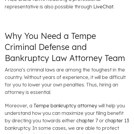
representative is also possible through
LiveChat
.
Why You Need a Tempe
Criminal Defense and
Bankruptcy Law Attorney Team
Arizona’s criminal laws are among the toughest in the
country. Without years of experience, it will be difficult
for you to lower your own penalties. Thus, hiring an
attorney is essential.
Moreover, a
Tempe bankruptcy attorney
will help you
understand how you can maximize your filing benefit
by directing you towards either
chapter 7
or
chapter 13
bankruptcy. In some cases, we are able to protect