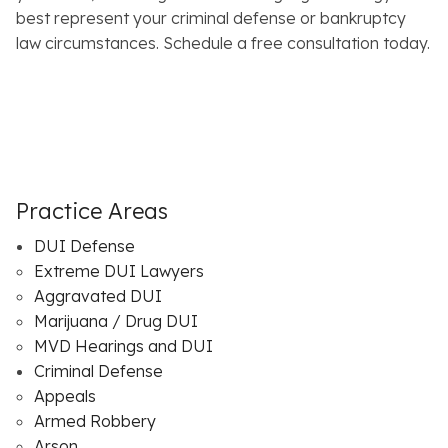
best represent your criminal defense or bankruptcy
law circumstances. Schedule a free consultation today.
Practice Areas
DUI Defense
Extreme DUI Lawyers
Aggravated DUI
Marijuana / Drug DUI
MVD Hearings and DUI
Criminal Defense
Appeals
Armed Robbery
Arson