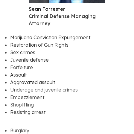
Sean Forrester
Criminal Defense Managing
Attorney
Marijuana Conviction Expungement
Restoration of Gun Rights
Sex crimes
Juvenile defense
Forfeiture
Assault
Aggravated assault
Underage and juvenile crimes
Embezzlement
Shoplifting
Resisting arrest
Burglary