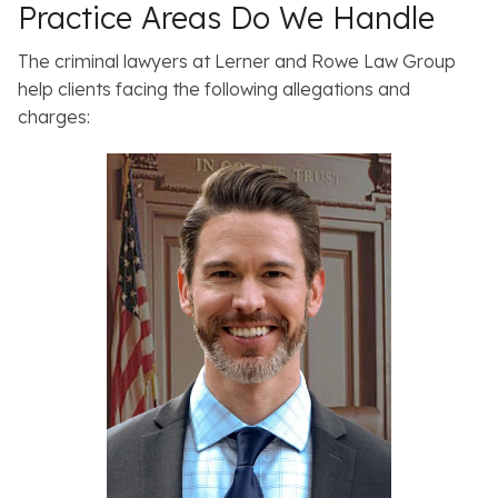
Practice Areas Do We Handle
The criminal lawyers at Lerner and Rowe Law Group
help clients facing the following allegations and
charges: