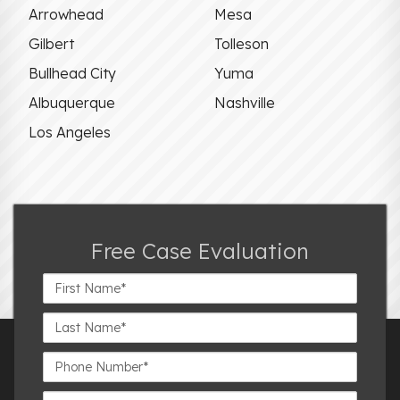
Arrowhead
Mesa
Gilbert
Tolleson
Bullhead City
Yuma
Albuquerque
Nashville
Los Angeles
Free Case Evaluation
First
Name*
Last
Name*
Phone
Number*
Email*