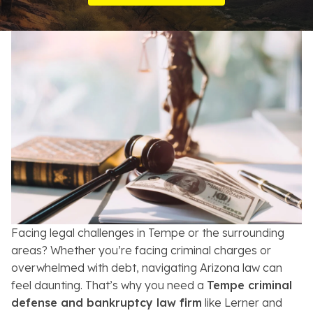
Resources
About
Contact
Español
Search
Facing legal challenges in Tempe or the surrounding
areas? Whether you’re facing criminal charges or
overwhelmed with debt, navigating Arizona law can
feel daunting. That’s why you need a
Tempe criminal
defense and bankruptcy law firm
like Lerner and