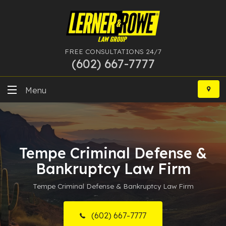
FREE CONSULTATIONS 24/7
(602) 667-7777
Skip
to
Menu
content
DUI
Felony
Tempe Criminal Defense &
Bankruptcy
Bankruptcy Law Firm
Tempe Criminal Defense & Bankruptcy Law Firm
More Practice Areas
Case Results
(602) 667-7777