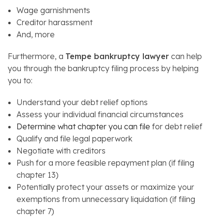
Wage garnishments
Creditor harassment
And, more
Furthermore, a
Tempe bankruptcy lawyer
can help
you through the bankruptcy filing process by helping
you to:
Understand your debt relief options
Assess your individual financial circumstances
Determine what chapter you can file
for debt relief
Qualify and file legal paperwork
Negotiate with creditors
Push for a more feasible repayment plan (if filing
chapter 13)
Potentially protect your assets or maximize your
exemptions from unnecessary liquidation (if filing
chapter 7)