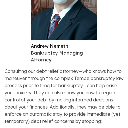
Andrew Nemeth
Bankruptcy Managing
Attorney
Consulting our debt relief attorney—who knows how to
maneuver through the complex Tempe bankruptcy law
process prior to filing for bankruptcy—can help ease
your anxiety. They can also show you how to regain
control of your debt by making informed decisions
about your finances. Additionally, they may be able to
enforce an automatic stay to provide immediate (yet
temporary) debt relief concerns by stopping: