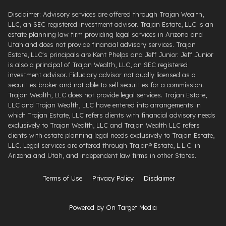
Disclaimer: Advisory services are offered through Trajan Wealth,
LLC, an SEC registered investment advisor. Trajan Estate, LLC is an
estate planning law firm providing legal services in Arizona and
Utah and does not provide financial advisory services. Trajan
Estate, LLC's principals are Kent Phelps and Jeff Junior. Jeff Junior
is also a principal of Trajan Wealth, LLC, an SEC registered
investment advisor. Fiduciary advisor not dually licensed as a
securities broker and not able to sell securities for a commission.
Trajan Wealth, LLC does not provide legal services. Trajan Estate,
LLC and Trajan Wealth, LLC have entered into arrangements in
which Trajan Estate, LLC refers clients with financial advisory needs
exclusively to Trajan Wealth, LLC and Trajan Wealth LLC refers
clients with estate planning legal needs exclusively to Trajan Estate,
LLC. Legal services are offered through ​Trajan® Estate, L.L.C. ​in
Arizona and Utah, and independent law firms in other States.
Terms of Use
Privacy Policy
Disclaimer
Powered by On Target Media