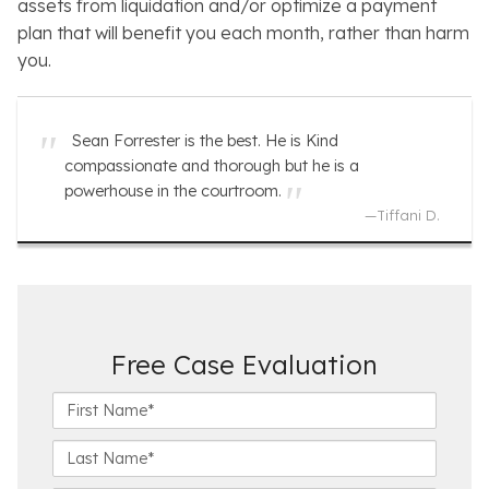
assets from liquidation and/or optimize a payment
plan that will benefit you each month, rather than harm
you.
Sean Forrester is the best. He is Kind
compassionate and thorough but he is a
powerhouse in the courtroom.
—
Tiffani D.
Free Case Evaluation
F
i
r
L
s
a