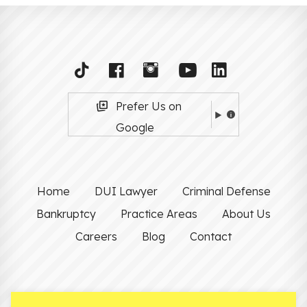
Prefer Us on
Google
Home
DUI Lawyer
Criminal Defense
Bankruptcy
Practice Areas
About Us
Careers
Blog
Contact