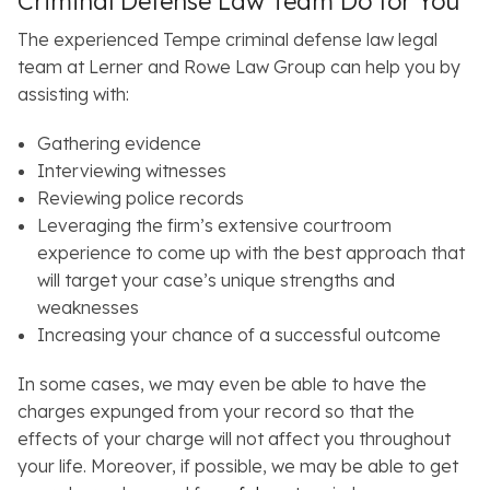
Criminal Defense Law Team Do for You
The experienced Tempe criminal defense law legal
team at Lerner and Rowe Law Group can help you by
assisting with:
Gathering evidence
Interviewing witnesses
Reviewing police records
Leveraging the firm’s extensive courtroom
experience to come up with the best approach that
will target your case’s unique strengths and
weaknesses
Increasing your chance of a successful outcome
In some cases, we may even be able to have the
charges expunged from your record so that the
effects of your charge will not affect you throughout
your life. Moreover, if possible, we may be able to get