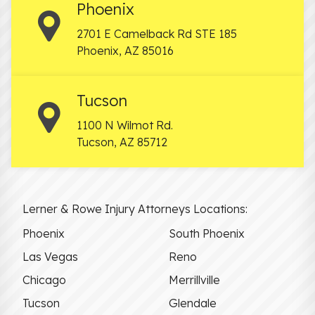
Phoenix
2701 E Camelback Rd STE 185
Phoenix
,
AZ
85016
Tucson
1100 N Wilmot Rd.
Tucson
,
AZ
85712
Lerner & Rowe Injury Attorneys Locations:
Phoenix
South Phoenix
Las Vegas
Reno
Chicago
Merrillville
Tucson
Glendale