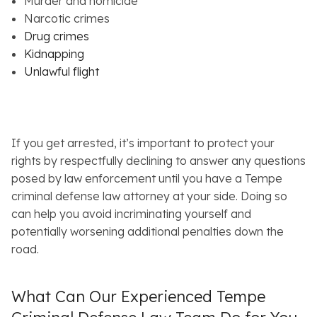
Murder and homicide
Narcotic crimes
Drug crimes
Kidnapping
Unlawful flight
If you get arrested, it’s important to protect your
rights by respectfully declining to answer any questions
posed by law enforcement until you have a Tempe
criminal defense law attorney at your side. Doing so
can help you avoid incriminating yourself and
potentially worsening additional penalties down the
road.
What Can Our Experienced Tempe