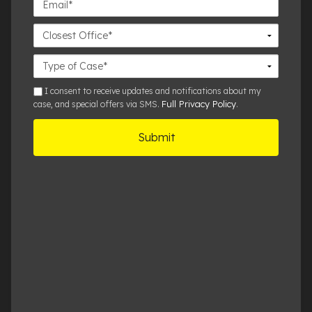
Closest
Office
Case
Details
sms
I consent to receive updates and notifications about my
Full Privacy Policy
case, and special offers via SMS.
.