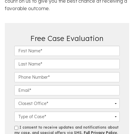
count on us to give you the best chance at receiving a
favorable outcome.
Free Case Evaluation
F
i
r
L
s
a
t
s
P
N
t
h
a
N
o
E
m
a
n
m
e
m
e
a
C
*
e
N
i
l
*
u
l
o
C
m
*
s
a
b
e
s
s
I consent to receive updates and notifications about
e
s
e
my case, and special offers via SMS.
Full Privacy Policy
.
m