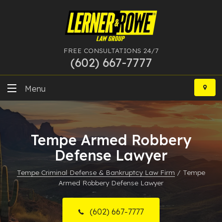
FREE CONSULTATIONS 24/7
(602) 667-7777
Skip
to
Menu
content
DUI
Tempe Armed Robbery
Felony
Defense Lawyer
Bankruptcy
Tempe Criminal Defense & Bankruptcy Law Firm
/
Tempe
Armed Robbery Defense Lawyer
More Practice Areas
Case Results
(602) 667-7777