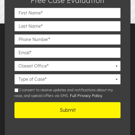
Free Case Evaluation
First
Name*
Last
Name*
Phone
Number*
Email*
Closest
Office
Case
Details
sms
I consent to receive updates and notifications about my
Full Privacy Policy
case, and special offers via SMS.
.