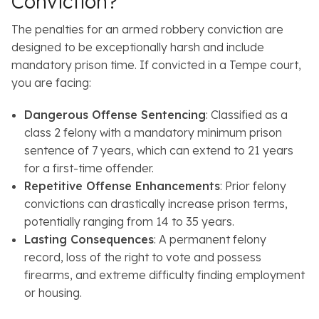
Conviction?
The penalties for an armed robbery conviction are
designed to be exceptionally harsh and include
mandatory prison time. If convicted in a Tempe court,
you are facing:
Dangerous Offense Sentencing
: Classified as a
class 2 felony with a mandatory minimum prison
sentence of 7 years, which can extend to 21 years
for a first-time offender.
Repetitive Offense Enhancements
: Prior felony
convictions can drastically increase prison terms,
potentially ranging from 14 to 35 years.
Lasting Consequences
: A permanent felony
record, loss of the right to vote and possess
firearms, and extreme difficulty finding employment
or housing.