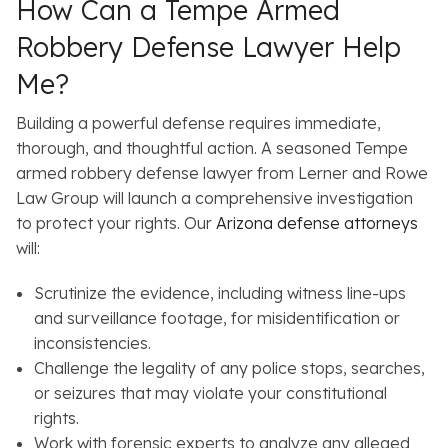
How Can a Tempe Armed
Robbery Defense Lawyer Help
Me?
Building a powerful defense requires immediate,
thorough, and thoughtful action. A seasoned Tempe
armed robbery defense lawyer from Lerner and Rowe
Law Group will launch a comprehensive investigation
to protect your rights. Our
Arizona defense attorneys
will:
Scrutinize the evidence, including witness line-ups
and surveillance footage, for misidentification or
inconsistencies.
Challenge the legality of any police stops, searches,
or seizures that may violate your constitutional
rights.
Work with forensic experts to analyze any alleged