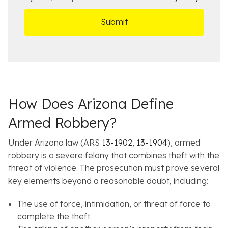
r
t
D
s
*
O
e
ff
t
i
a
c
i
e
l
s
How Does Arizona Define
Armed Robbery?
Under Arizona law (ARS
13-1902
,
13-1904
), armed
robbery is a severe felony that combines theft with the
threat of violence. The prosecution must prove several
key elements beyond a reasonable doubt, including:
The use of force, intimidation, or threat of force to
complete the theft.