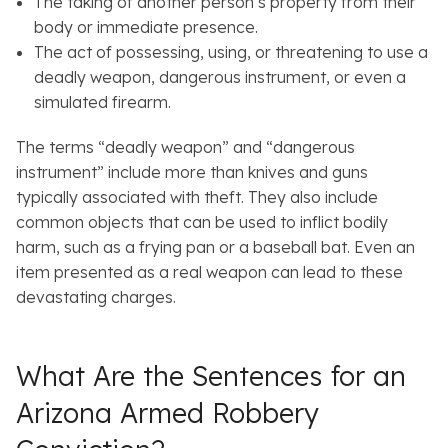
The taking of another person’s property from their
body or immediate presence.
The act of possessing, using, or threatening to use a
deadly weapon, dangerous instrument, or even a
simulated firearm.
The terms “deadly weapon” and “dangerous
instrument” include more than knives and guns
typically associated with theft. They also include
common objects that can be used to inflict bodily
harm, such as a frying pan or a baseball bat. Even an
item presented as a real weapon can lead to these
devastating charges.
What Are the Sentences for an
Arizona Armed Robbery