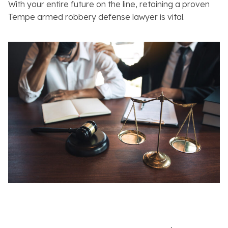
With your entire future on the line, retaining a proven
Tempe armed robbery defense lawyer is vital.