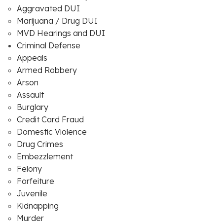
Aggravated DUI
Marijuana / Drug DUI
MVD Hearings and DUI
Criminal Defense
Appeals
Armed Robbery
Arson
Assault
Burglary
Credit Card Fraud
Domestic Violence
Drug Crimes
Embezzlement
Felony
Forfeiture
Juvenile
Kidnapping
Murder