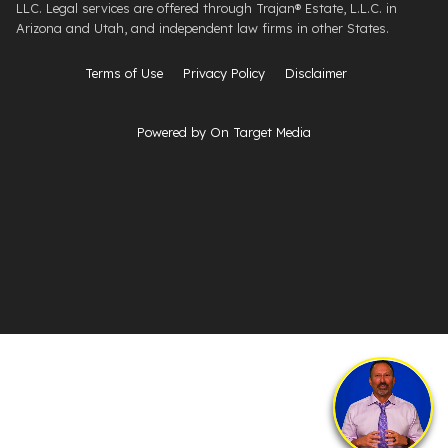
LLC. Legal services are offered through ​Trajan® Estate, L.L.C. ​in
Arizona and Utah, and independent law firms in other States.
Terms of Use
Privacy Policy
Disclaimer
Powered by On Target Media