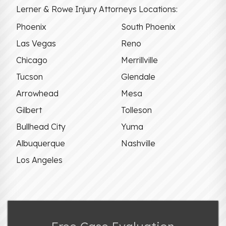
Lerner & Rowe Injury Attorneys Locations:
Phoenix
South Phoenix
Las Vegas
Reno
Chicago
Merrillville
Tucson
Glendale
Arrowhead
Mesa
Gilbert
Tolleson
Bullhead City
Yuma
Albuquerque
Nashville
Los Angeles