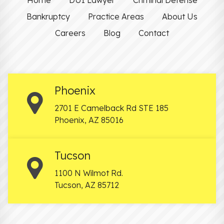
Bankruptcy
Practice Areas
About Us
Careers
Blog
Contact
Phoenix
2701 E Camelback Rd STE 185
Phoenix
,
AZ
85016
Tucson
1100 N Wilmot Rd.
Tucson
,
AZ
85712