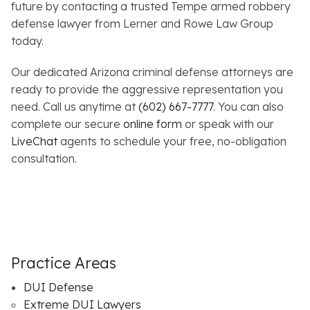
future by contacting a trusted Tempe armed robbery
defense lawyer from Lerner and Rowe Law Group
today.
Our dedicated Arizona criminal defense attorneys are
ready to provide the aggressive representation you
need. Call us anytime at
(602) 667-7777
. You can also
complete our secure
online form
or speak with our
LiveChat
agents to schedule your free, no-obligation
consultation.
Practice Areas
DUI Defense
Extreme DUI Lawyers