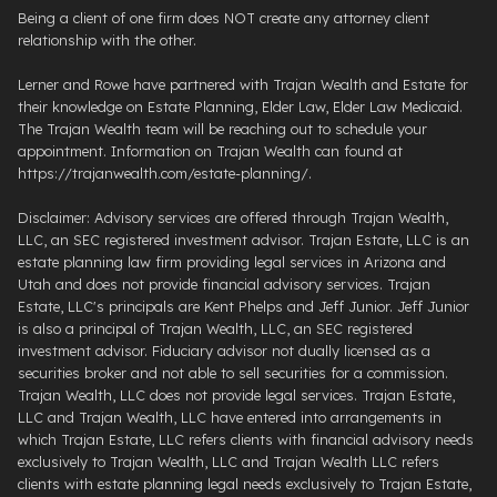
Being a client of one firm does NOT create any attorney client
relationship with the other.
Lerner and Rowe have partnered with Trajan Wealth and Estate for
their knowledge on Estate Planning, Elder Law, Elder Law Medicaid.
The Trajan Wealth team will be reaching out to schedule your
appointment. Information on Trajan Wealth can found at
https://trajanwealth.com/estate-planning/.
Disclaimer: Advisory services are offered through Trajan Wealth,
LLC, an SEC registered investment advisor. Trajan Estate, LLC is an
estate planning law firm providing legal services in Arizona and
Utah and does not provide financial advisory services. Trajan
Estate, LLC's principals are Kent Phelps and Jeff Junior. Jeff Junior
is also a principal of Trajan Wealth, LLC, an SEC registered
investment advisor. Fiduciary advisor not dually licensed as a
securities broker and not able to sell securities for a commission.
Trajan Wealth, LLC does not provide legal services. Trajan Estate,
LLC and Trajan Wealth, LLC have entered into arrangements in
which Trajan Estate, LLC refers clients with financial advisory needs
exclusively to Trajan Wealth, LLC and Trajan Wealth LLC refers
clients with estate planning legal needs exclusively to Trajan Estate,