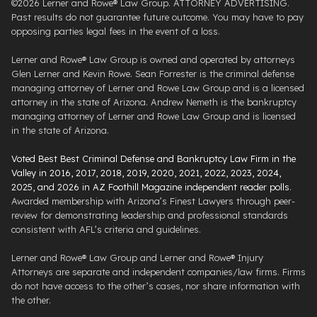
©2026 Lerner and Rowe® Law Group. ATTORNEY ADVERTISING.
Past results do not guarantee future outcome. You may have to pay
opposing parties legal fees in the event of a loss.
Lerner and Rowe® Law Group is owned and operated by attorneys
Glen Lerner and Kevin Rowe. Sean Forrester is the criminal defense
managing attorney of Lerner and Rowe Law Group and is a licensed
attorney in the state of Arizona. Andrew Nemeth is the bankruptcy
managing attorney of Lerner and Rowe Law Group and is licensed
in the state of Arizona.
Voted Best Best Criminal Defense and Bankruptcy Law Firm in the
Valley in 2016, 2017, 2018, 2019, 2020, 2021, 2022, 2023, 2024,
2025, and 2026 in AZ Foothill Magazine independent reader polls
.
Awarded membership with Arizona’s Finest Lawyers through peer-
review for demonstrating leadership and professional standards
consistent with AFL’s criteria and guidelines.
Lerner and Rowe® Law Group and Lerner and Rowe® Injury
Attorneys are separate and independent companies/law firms. Firms
do not have access to the other’s cases, nor share information with
the other.