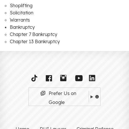
Shoplifting
Solicitation
Warrants
Bankruptcy
Chapter 7 Bankruptcy
Chapter 13 Bankruptcy
Prefer Us on
Google
Home
DUI Lawyer
Criminal Defense