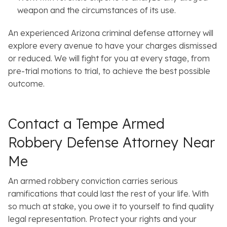
weapon and the circumstances of its use.
An experienced Arizona criminal defense attorney will
explore every avenue to have your charges dismissed
or reduced. We will fight for you at every stage, from
pre-trial motions to trial, to achieve the best possible
outcome.
Contact a Tempe Armed
Robbery Defense Attorney Near
Me
An armed robbery conviction carries serious
ramifications that could last the rest of your life. With
so much at stake, you owe it to yourself to find quality
legal representation. Protect your rights and your