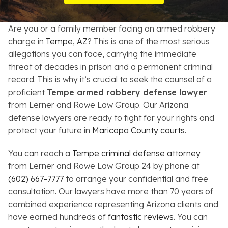
Resources
Are you or a family member facing an armed robbery
About
charge in
Tempe, AZ
? This is one of the most serious
allegations you can face, carrying the immediate
Contact
threat of decades in prison and a permanent criminal
record. This is why it’s crucial to seek the counsel of a
Español
proficient
Tempe armed robbery defense lawyer
from Lerner and Rowe Law Group. Our Arizona
Search
defense lawyers are ready to fight for your rights and
protect your future in
Maricopa County courts
.
You can reach a
Tempe criminal defense attorney
from Lerner and Rowe Law Group 24 by phone at
(602) 667-7777
to arrange your confidential and free
consultation. Our lawyers have more than 70 years of
combined experience representing Arizona clients and
have earned hundreds of
fantastic reviews
. You can