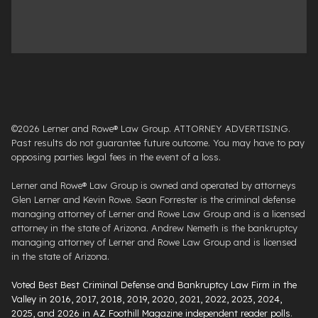
©2026 Lerner and Rowe® Law Group. ATTORNEY ADVERTISING.
Past results do not guarantee future outcome. You may have to pay
opposing parties legal fees in the event of a loss.
Lerner and Rowe® Law Group is owned and operated by attorneys
Glen Lerner and Kevin Rowe. Sean Forrester is the criminal defense
managing attorney of Lerner and Rowe Law Group and is a licensed
attorney in the state of Arizona. Andrew Nemeth is the bankruptcy
managing attorney of Lerner and Rowe Law Group and is licensed
in the state of Arizona.
Voted Best Best Criminal Defense and Bankruptcy Law Firm in the
Valley in 2016, 2017, 2018, 2019, 2020, 2021, 2022, 2023, 2024,
2025, and 2026 in AZ Foothill Magazine independent reader polls
.