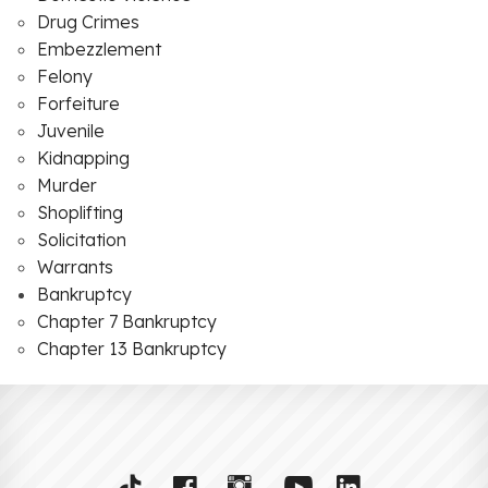
Drug Crimes
Embezzlement
Felony
Forfeiture
Juvenile
Kidnapping
Murder
Shoplifting
Solicitation
Warrants
Bankruptcy
Chapter 7 Bankruptcy
Chapter 13 Bankruptcy