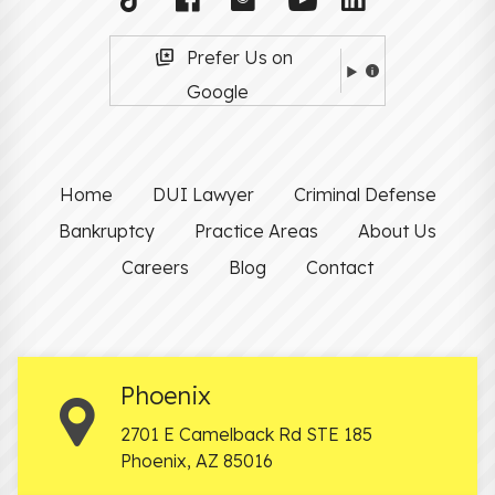
Prefer Us on
Google
Home
DUI Lawyer
Criminal Defense
Bankruptcy
Practice Areas
About Us
Careers
Blog
Contact
Phoenix
2701 E Camelback Rd STE 185
Phoenix
,
AZ
85016