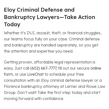
Eloy Criminal Defense and
Bankruptcy Lawyers—Take Action
Today
Whether it’s DUI, assault, theft, or financial struggles,
our teams focus fully on your case. Criminal defense
and bankruptcy are handled separately, so you get
the attention and expertise you need.
Getting proven, affordable legal representation is
easy. Just call
(602) 667-7777
, fill out our secure
online
form
, or use
LiveChat
to schedule your free
consultation with an Eloy criminal defense lawyer or a
Florence bankruptcy attorney at Lerner and Rowe Law
Group. Don’t wait! Take the first step today and start
moving forward with confidence.