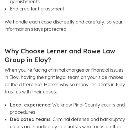
garnishments
End creditor harassment
We handle each case discreetly and carefully, so your
information stays protected.
Why Choose Lerner and Rowe Law
Group in Eloy?
When you’re facing criminal charges or financial issues
in Eloy, having the right legal team on your side makes
all the difference. Here’s why so many residents in Eloy
trust us with their cases:
Local experience
: We know Pinal County courts and
procedures.
Dedicated teams
: Criminal defense and bankruptcy
cases are handled by specialists who focus on their