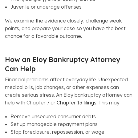
Juvenile or underage offenses
We examine the evidence closely, challenge weak
points, and prepare your case so you have the best
chance for a favorable outcome.
How an Eloy Bankruptcy Attorney
Can Help
Financial problems affect everyday life. Unexpected
medical bills, job changes, or other expenses can
create serious stress. An Eloy bankruptcy attorney can
help with Chapter 7 or
Chapter 13 filings
. This may:
Remove unsecured consumer debts
Set up manageable repayment plans
Stop foreclosure, repossession, or wage