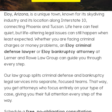
Resources
Eloy, Arizona
, is a unique town, known for its skydiving
About
industry and its location along Interstate 10,
connecting Phoenix and Tucson. Life here can feel
Contact
quiet, but life-altering legal issues can still happen when
least expected. Whether you are facing criminal
Español
charges or money problems, an
Eloy criminal
defense lawyer
or
Eloy bankruptcy attorney
at
Search
Lerner and Rowe Law Group can guide you through
every step.
Our law group splits criminal defense and bankruptcy
legal services into separate, focused teams. That way,
you get attorneys who focus entirely on your type of
case, giving you their full attention every step of the
way.
Schedule a
free, no-obligation consultation