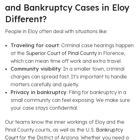
and Bankruptcy Cases in Eloy
Different?
People in Eloy often deal with situations like:
Traveling for court
: Criminal case hearings happen
at the
Superior Court of Pinal County
in Florence,
which can mean time off work and extra travel.
Community visibility
: In a smaller town, criminal
charges can spread fast. It’s important to handle
matters carefully and quietly.
Privacy in bankruptcy
: Filing for bankruptcy in a
small community can feel exposing. We make sure
your case stays confidential.
Our teams know the inner workings of Eloy and the
Pinal County courts, as well as the U.S.
Bankruptcy
Court
for the District of Arizona. Whether you need a