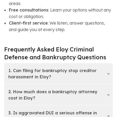
areas.
Free consultations
: Learn your options without any
cost or obligation.
Client-first service
: We listen, answer questions,
and guide you at every step.
Frequently Asked Eloy Criminal
Defense and Bankruptcy Questions
1. Can filing for bankruptcy stop creditor
harassment in Eloy?
2. How much does a bankruptcy attorney
cost in Eloy?
3. Is aggravated DUI a serious offense in