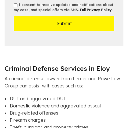
b
e
s
s
I consent to receive updates and notifications about
e
s
e
my case, and special offers via SMS.
Full Privacy Policy
.
m
r
t
D
s
*
O
e
ff
t
i
a
c
i
e
l
s
Criminal Defense Services in Eloy
A criminal defense lawyer from Lerner and Rowe Law
Group can assist with cases such as:
DUI and aggravated DUI
Domestic violence
and aggravated assault
Drug-related offenses
Firearm charges
Theft, burglary, and property crimes