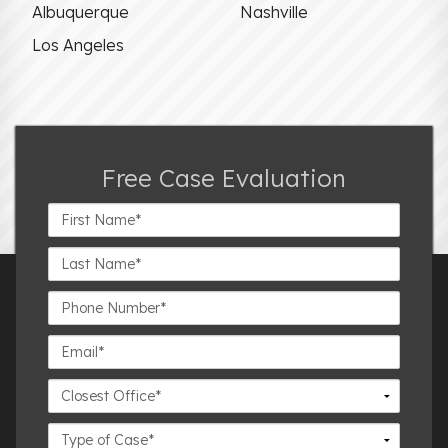
Albuquerque
Nashville
Los Angeles
Free Case Evaluation
First
Name*
Last
Name*
Phone
Number*
Email*
Closest
Office
Case