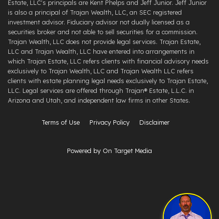
Estate, LLC's principals are Kent Phelps and Jeff Junior. Jeff Junior
is also a principal of Trajan Wealth, LLC, an SEC registered
investment advisor. Fiduciary advisor not dually licensed as a
securities broker and not able to sell securities for a commission.
Trajan Wealth, LLC does not provide legal services. Trajan Estate,
LLC and Trajan Wealth, LLC have entered into arrangements in
which Trajan Estate, LLC refers clients with financial advisory needs
exclusively to Trajan Wealth, LLC and Trajan Wealth LLC refers
clients with estate planning legal needs exclusively to Trajan Estate,
LLC. Legal services are offered through ​Trajan® Estate, L.L.C. ​in
Arizona and Utah, and independent law firms in other States.
Terms of Use
Privacy Policy
Disclaimer
Powered by On Target Media