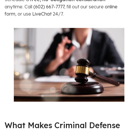
anytime. Call
(602) 667-7777
, fill out our secure
online
form
, or use
LiveChat
24/7.
What Makes Criminal Defense