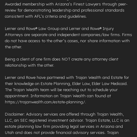
Awarded membership with Arizona’s Finest Lawyers through peer-
review for demonstrating leadership and professional standards
consistent with AFL’s criteria and guidelines.
Lerner and Rowe® Law Group and Lerner and Rowe® Injury
Attorneys are separate and independent companies/law firms. Firms
do not have access to the other’s cases, nor share information with
the other.
Being a client of one firm does NOT create any attorney client
relationship with the other.
Lerner and Rowe have partnered with Trajan Wealth and Estate for
their knowledge on Estate Planning, Elder Law, Elder Law Medicaid.
The Trajan Wealth team will be reaching out to schedule your
appointment. Information on Trajan Wealth can found at
https://trajanwealth.com/estate-planning/.
Disclaimer: Advisory services are offered through Trajan Wealth,
LLC, an SEC registered investment advisor. Trajan Estate, LLC is an
estate planning law firm providing legal services in Arizona and
Utah and does not provide financial advisory services. Trajan