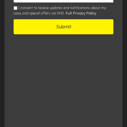
Details
sms
I consent to receive updates and notifications about my
Full Privacy Policy
case, and special offers via SMS.
.