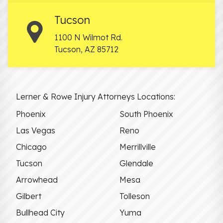
Tucson
1100 N Wilmot Rd.
Tucson
,
AZ
85712
Lerner & Rowe Injury Attorneys Locations:
Phoenix
South Phoenix
Las Vegas
Reno
Chicago
Merrillville
Tucson
Glendale
Arrowhead
Mesa
Gilbert
Tolleson
Bullhead City
Yuma