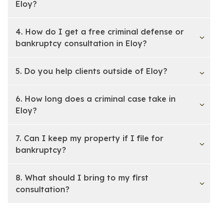
Eloy?
4. How do I get a free criminal defense or
bankruptcy consultation in Eloy?
5. Do you help clients outside of Eloy?
6. How long does a criminal case take in
Eloy?
7. Can I keep my property if I file for
bankruptcy?
8. What should I bring to my first
consultation?