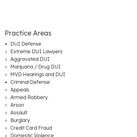
Practice Areas
DUI Defense
Extreme DUI Lawyers
Aggravated DUI
Marijuana / Drug DUI
MVD Hearings and DUI
Criminal Defense
Appeals
Armed Robbery
Arson
Assault
Burglary
Credit Card Fraud
Domestic Violence