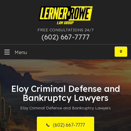
FREE CONSULTATIONS 24/7
(602) 667-7777
Skip
to
Menu
content
DUI
Felony
Eloy Criminal Defense and
Bankruptcy
Bankruptcy Lawyers
Eloy Criminal Defense and Bankruptcy Lawyers
More Practice Areas
Case Results
(602) 667-7777