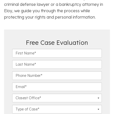
criminal defense lawyer or a bankruptcy attorney in
Eloy, we guide you through the process while
protecting your rights and personal information.
Free Case Evaluation
F
i
r
L
s
a
t
s
P
N
t
h
a
N
o
E
m
a
n
m
e
m
e
a
C
*
e
N
i
l
*
u
l
o
C
m
*
s
a