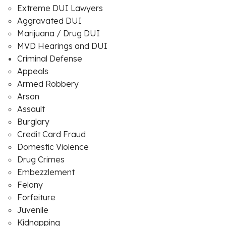
Extreme DUI Lawyers
Aggravated DUI
Marijuana / Drug DUI
MVD Hearings and DUI
Criminal Defense
Appeals
Armed Robbery
Arson
Assault
Burglary
Credit Card Fraud
Domestic Violence
Drug Crimes
Embezzlement
Felony
Forfeiture
Juvenile
Kidnapping