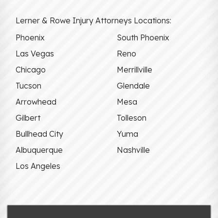
Lerner & Rowe Injury Attorneys Locations:
Phoenix
South Phoenix
Las Vegas
Reno
Chicago
Merrillville
Tucson
Glendale
Arrowhead
Mesa
Gilbert
Tolleson
Bullhead City
Yuma
Albuquerque
Nashville
Los Angeles