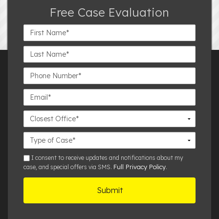
Free Case Evaluation
First
Name*
Last
Name*
Phone
Number*
Email*
Closest
Office
Case
Details
sms
I consent to receive updates and notifications about my
Full Privacy Policy
case, and special offers via SMS.
.