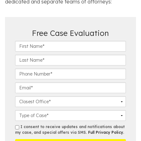
dedicated and separate teams of attorneys:
Free Case Evaluation
F
i
r
L
s
a
t
s
P
N
t
h
a
N
o
E
m
a
n
m
e
m
e
a
C
*
e
N
i
l
*
u
l
o
C
m
*
s
a
b
e
s
s
I consent to receive updates and notifications about
e
s
e
my case, and special offers via SMS.
Full Privacy Policy
.
m
r
t
D
s