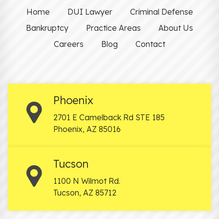
Home
DUI Lawyer
Criminal Defense
Bankruptcy
Practice Areas
About Us
Careers
Blog
Contact
Phoenix
2701 E Camelback Rd STE 185
Phoenix
,
AZ
85016
Tucson
1100 N Wilmot Rd.
Tucson
,
AZ
85712