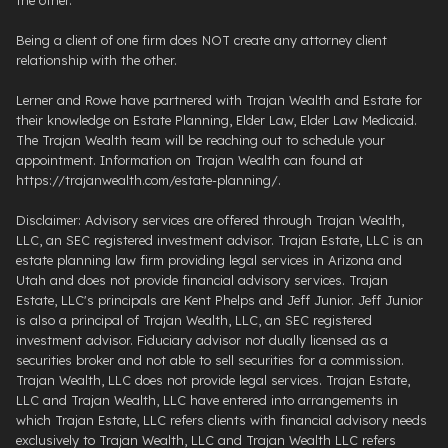
Being a client of one firm does NOT create any attorney client
relationship with the other.
Lerner and Rowe have partnered with Trajan Wealth and Estate for
their knowledge on Estate Planning, Elder Law, Elder Law Medicaid.
The Trajan Wealth team will be reaching out to schedule your
appointment. Information on Trajan Wealth can found at
https://trajanwealth.com/estate-planning/.
Disclaimer: Advisory services are offered through Trajan Wealth,
LLC, an SEC registered investment advisor. Trajan Estate, LLC is an
estate planning law firm providing legal services in Arizona and
Utah and does not provide financial advisory services. Trajan
Estate, LLC's principals are Kent Phelps and Jeff Junior. Jeff Junior
is also a principal of Trajan Wealth, LLC, an SEC registered
investment advisor. Fiduciary advisor not dually licensed as a
securities broker and not able to sell securities for a commission.
Trajan Wealth, LLC does not provide legal services. Trajan Estate,
LLC and Trajan Wealth, LLC have entered into arrangements in
which Trajan Estate, LLC refers clients with financial advisory needs
exclusively to Trajan Wealth, LLC and Trajan Wealth LLC refers