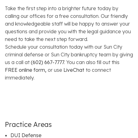
Take the first step into a brighter future today by
calling our offices for a free consultation. Our friendly
and knowledgeable staff will be happy to answer your
questions and provide you with the legal guidance you
need to take the next step forward.
Schedule your consultation today with our Sun City
criminal defense or Sun City bankruptcy team by giving
us a call at
(602) 667-7777
. You can also fill out this
FREE online form
,
or use
LiveChat
to connect
immediately.
Practice Areas
DUI Defense