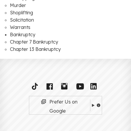
Murder
Shoplifting
Solicitation
Warrants
Bankruptcy
Chapter 7 Bankruptcy
Chapter 13 Bankruptcy
Prefer Us on
Google