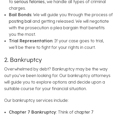
to
serious felonies
, we handle all types of criminal
charges.
Bail Bonds
: We will guide you through the process of
posting bail
and getting released. We will negotiate
with the prosecution a plea bargain that benefits
you the most.
Trial Representation
: If your case goes to trial,
we’ll be there to fight for your rights in court.
2. Bankruptcy
Overwhelmed by debt? Bankruptcy may be the way
out you’ve been looking for. Our bankruptcy attorneys
will guide you to explore options and decide upon a
suitable course for your financial situation.
Our bankruptcy services include:
Chapter 7 Bankruptcy
: Think of
chapter 7