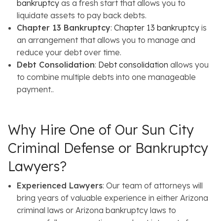
bankruptcy
as a fresh start that allows you to
liquidate assets to pay back debts.
Chapter 13 Bankruptcy
:
Chapter 13 bankruptcy
is
an arrangement that allows you to manage and
reduce your debt over time.
Debt Consolidation
:
Debt consolidation
allows you
to combine multiple debts into one manageable
payment..
Why Hire One of Our Sun City
Criminal Defense or Bankruptcy
Lawyers?
Experienced Lawyers
: Our team of attorneys will
bring years of valuable experience in either Arizona
criminal laws or Arizona bankruptcy laws to