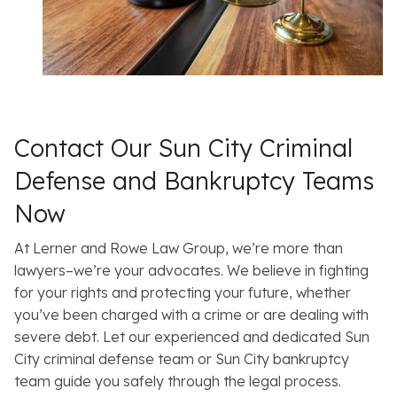
Contact Our Sun City Criminal
Defense and Bankruptcy Teams
Now
At Lerner and Rowe Law Group, we’re more than
lawyers–we’re your advocates. We believe in fighting
for your rights and protecting your future, whether
you’ve been charged with a crime or are dealing with
severe debt. Let our experienced and dedicated Sun
City criminal defense team or Sun City bankruptcy
team guide you safely through the legal process.