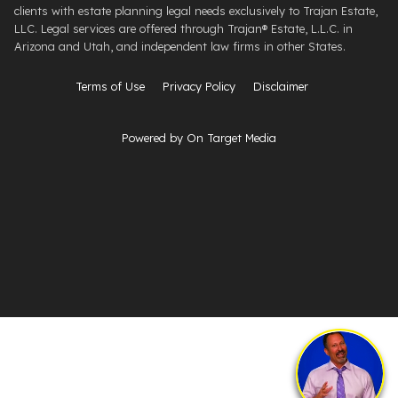
clients with estate planning legal needs exclusively to Trajan Estate,
LLC. Legal services are offered through ​Trajan® Estate, L.L.C. ​in
Arizona and Utah, and independent law firms in other States.
Terms of Use
Privacy Policy
Disclaimer
Powered by On Target Media