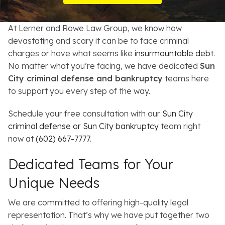
Resources
At Lerner and Rowe Law Group, we know how
About
devastating and scary it can be to face criminal
charges or have what seems like
insurmountable debt
.
Contact
No matter what you’re facing, we have dedicated
Sun
City criminal defense and bankruptcy
teams here
Español
to support you every step of the way.
Search
Schedule your free consultation with our
Sun City
criminal defense or Sun City bankruptcy
team right
now at
(602) 667-7777
.
Dedicated Teams for Your
Unique Needs
We are committed to offering high-quality legal
representation. That’s why we have put together two