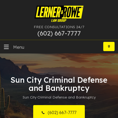
FREE CONSULTATIONS 24/7
(602) 667-7777
Skip
to
Menu
content
DUI
Felony
Sun City Criminal Defense
Bankruptcy
and Bankruptcy
Sun City Criminal Defense and Bankruptcy
More Practice Areas
Case Results
(602) 667-7777