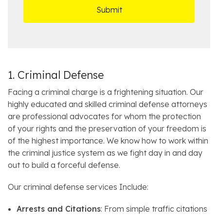
*
O
e
ff
t
i
a
c
i
e
l
s
1. Criminal Defense
Facing a criminal charge is a frightening situation. Our
highly educated and skilled criminal defense attorneys
are professional advocates for whom the protection
of your rights and the preservation of your freedom is
of the highest importance. We know how to work within
the criminal justice system as we fight day in and day
out to build a forceful defense.
Our criminal defense services Include:
Arrests and Citations
: From simple traffic citations