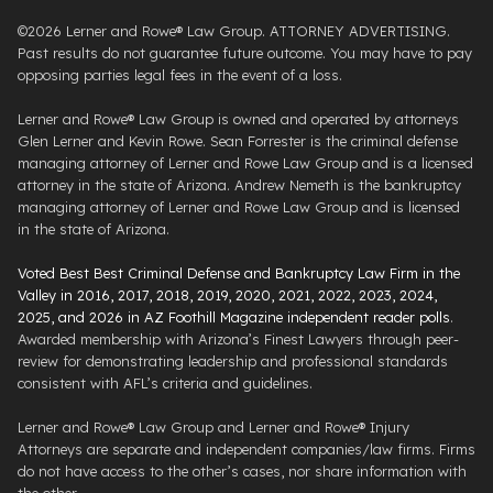
©2026 Lerner and Rowe® Law Group. ATTORNEY ADVERTISING.
Past results do not guarantee future outcome. You may have to pay
opposing parties legal fees in the event of a loss.
Lerner and Rowe® Law Group is owned and operated by attorneys
Glen Lerner and Kevin Rowe. Sean Forrester is the criminal defense
managing attorney of Lerner and Rowe Law Group and is a licensed
attorney in the state of Arizona. Andrew Nemeth is the bankruptcy
managing attorney of Lerner and Rowe Law Group and is licensed
in the state of Arizona.
Voted Best Best Criminal Defense and Bankruptcy Law Firm in the
Valley in 2016, 2017, 2018, 2019, 2020, 2021, 2022, 2023, 2024,
2025, and 2026 in AZ Foothill Magazine independent reader polls
.
Awarded membership with Arizona’s Finest Lawyers through peer-
review for demonstrating leadership and professional standards
consistent with AFL’s criteria and guidelines.
Lerner and Rowe® Law Group and Lerner and Rowe® Injury
Attorneys are separate and independent companies/law firms. Firms
do not have access to the other’s cases, nor share information with
the other.