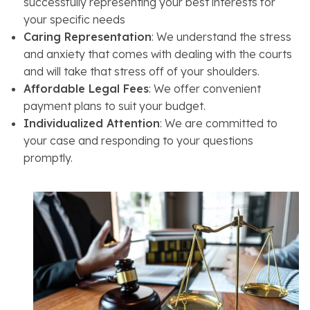
successfully representing your best interests for
your specific needs
Caring Representation
: We understand the stress
and anxiety that comes with dealing with the courts
and will take that stress off of your shoulders.
Affordable Legal Fees
: We offer convenient
payment plans to suit your budget.
Individualized Attention
: We are committed to
your case and responding to your questions
promptly.