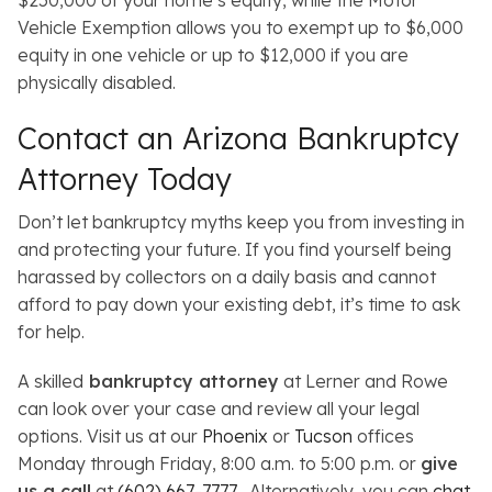
$250,000 of your home’s equity, while the Motor
Vehicle Exemption allows you to exempt up to $6,000
equity in one vehicle or up to $12,000 if you are
physically disabled.
Contact an Arizona Bankruptcy
Attorney Today
Don’t let bankruptcy myths keep you from investing in
and protecting your future. If you find yourself being
harassed by collectors on a daily basis and cannot
afford to pay down your existing debt, it’s time to ask
for help.
A skilled
bankruptcy attorney
at Lerner and Rowe
can look over your case and review all your legal
options. Visit us at our
Phoenix
or
Tucson
offices
Monday through Friday, 8:00 a.m. to 5:00 p.m. or
give
us a call
at
(602) 667-7777
. Alternatively, you can
chat