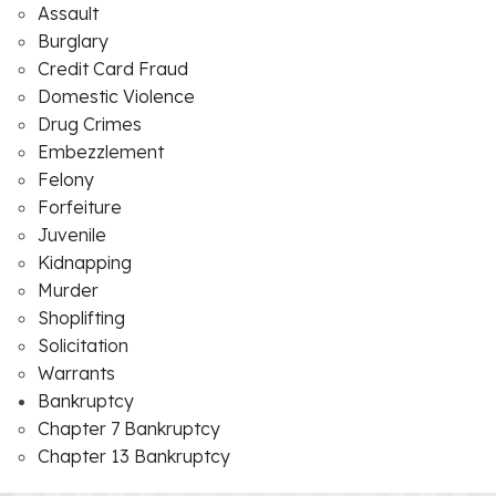
Assault
Burglary
Credit Card Fraud
Domestic Violence
Drug Crimes
Embezzlement
Felony
Forfeiture
Juvenile
Kidnapping
Murder
Shoplifting
Solicitation
Warrants
Bankruptcy
Chapter 7 Bankruptcy
Chapter 13 Bankruptcy