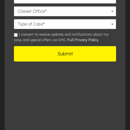
Closest
Office
Case
Details
sms
I consent to receive updates and notifications about my
Full Privacy Policy
case, and special offers via SMS.
.