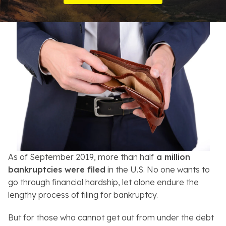
Resources
About
Contact
Español
Search
As of September 2019, more than half
a million
bankruptcies were filed
in the U.S. No one wants to
go through financial hardship, let alone endure the
lengthy process of filing for bankruptcy.
But for those who cannot get out from under the debt