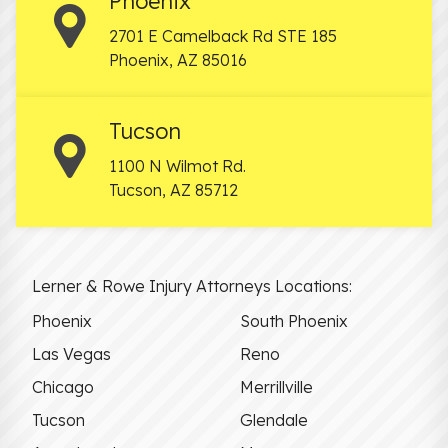
Phoenix
2701 E Camelback Rd STE 185
Phoenix
,
AZ
85016
Tucson
1100 N Wilmot Rd.
Tucson
,
AZ
85712
Lerner & Rowe Injury Attorneys Locations:
Phoenix
South Phoenix
Las Vegas
Reno
Chicago
Merrillville
Tucson
Glendale