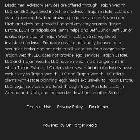
Disclaimer: Advisory services are offered through Trajan Wealth,
LLC, an SEC registered investment advisor. Trajan Estate, LLC is an
estate planning law firm providing legal services in Arizona and
Utah and does not provide financial advisory services. Trajan
Estate, LLC's principals are Kent Phelps and Jeff Junior. Jeff Junior
is also a principal of Trajan Wealth, LLC, an SEC registered
investment advisor. Fiduciary advisor not dually licensed as a
securities broker and not able to sell securities for a commission.
Trajan Wealth, LLC does not provide legal services. Trajan Estate,
LLC and Trajan Wealth, LLC have entered into arrangements in
which Trajan Estate, LLC refers clients with financial advisory needs
exclusively to Trajan Wealth, LLC and Trajan Wealth LLC refers
clients with estate planning legal needs exclusively to Trajan Estate,
LLC. Legal services are offered through ​Trajan® Estate, L.L.C. ​in
Arizona and Utah, and independent law firms in other States.
Terms of Use
Privacy Policy
Disclaimer
Powered by On Target Media