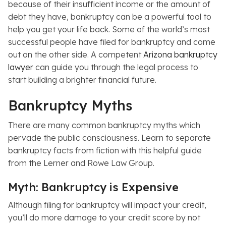
because of their insufficient income or the amount of
debt they have, bankruptcy can be a powerful tool to
help you get your life back. Some of the world’s most
successful people have filed for bankruptcy and come
out on the other side. A competent
Arizona bankruptcy
lawyer
can guide you through the legal process to
start building a brighter financial future.
Bankruptcy Myths
There are many common bankruptcy myths which
pervade the public consciousness. Learn to separate
bankruptcy facts from fiction with this helpful guide
from the Lerner and Rowe Law Group.
Myth: Bankruptcy is Expensive
Although filing for bankruptcy will impact your credit,
you’ll do more damage to your credit score by not