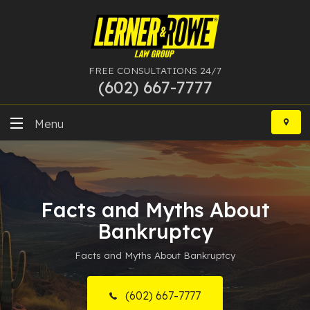
FREE CONSULTATIONS 24/7
(602) 667-7777
Skip
to
Menu
content
DUI
Felony
Facts and Myths About
Bankruptcy
Bankruptcy
Facts and Myths About Bankruptcy
More Practice Areas
Case Results
(602) 667-7777