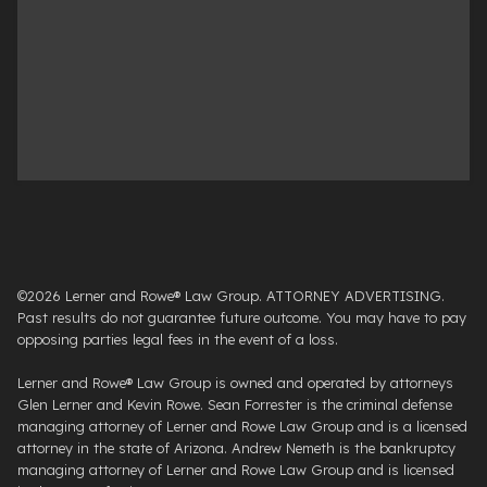
©2026 Lerner and Rowe® Law Group. ATTORNEY ADVERTISING.
Past results do not guarantee future outcome. You may have to pay
opposing parties legal fees in the event of a loss.
Lerner and Rowe® Law Group is owned and operated by attorneys
Glen Lerner and Kevin Rowe. Sean Forrester is the criminal defense
managing attorney of Lerner and Rowe Law Group and is a licensed
attorney in the state of Arizona. Andrew Nemeth is the bankruptcy
managing attorney of Lerner and Rowe Law Group and is licensed