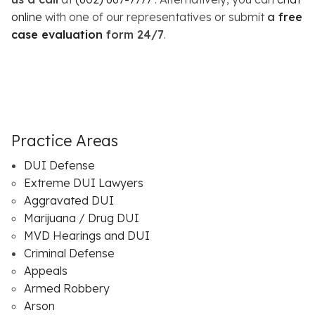
online
with one of our representatives or submit
a
free
case evaluation
form 24/7
.
Practice Areas
DUI Defense
Extreme DUI Lawyers
Aggravated DUI
Marijuana / Drug DUI
MVD Hearings and DUI
Criminal Defense
Appeals
Armed Robbery
Arson