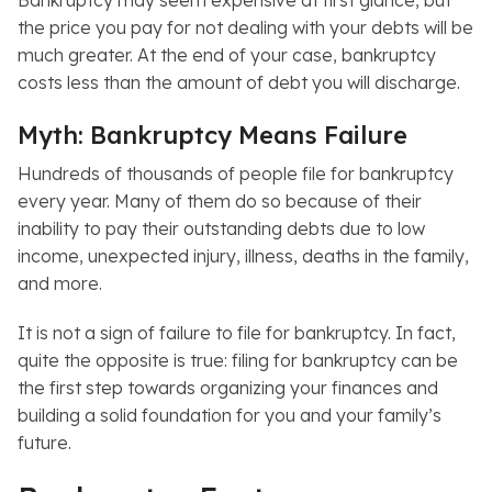
Bankruptcy may seem expensive at first glance, but
the price you pay for not dealing with your debts will be
much greater. At the end of your case, bankruptcy
costs less than the amount of debt you will discharge.
Myth: Bankruptcy Means Failure
Hundreds of thousands of people file for bankruptcy
every year. Many of them do so because of their
inability to pay their outstanding debts due to low
income, unexpected injury, illness, deaths in the family,
and more.
It is not a sign of failure to file for bankruptcy. In fact,
quite the opposite is true: filing for bankruptcy can be
the first step towards organizing your finances and
building a solid foundation for you and your family’s
future.