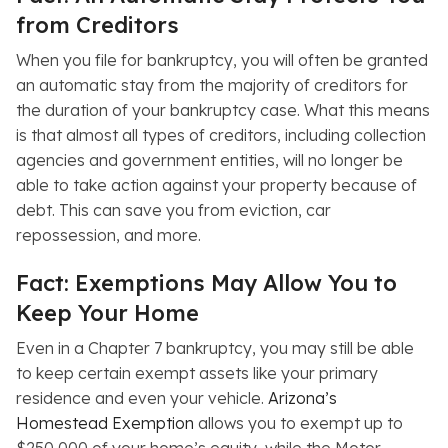
from Creditors
When you file for bankruptcy, you will often be granted
an automatic stay from the majority of creditors for
the duration of your bankruptcy case. What this means
is that almost all types of creditors, including collection
agencies and government entities, will no longer be
able to take action against your property because of
debt. This can save you from eviction, car
repossession, and more.
Fact: Exemptions May Allow You to
Keep Your Home
Even in a Chapter 7 bankruptcy, you may still be able
to keep certain exempt assets like your primary
residence and even your vehicle.
Arizona’s
Homestead Exemption
allows you to exempt up to