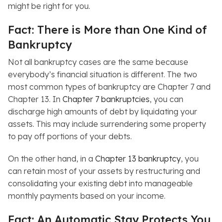
might be right for you.
Fact: There is More than One Kind of
Bankruptcy
Not all bankruptcy cases are the same because
everybody’s financial situation is different. The two
most common types of bankruptcy are Chapter 7 and
Chapter 13. In
Chapter 7 bankruptcies
, you can
discharge high amounts of debt by liquidating your
assets. This may include surrendering some property
to pay off portions of your debts.
On the other hand, in a
Chapter 13 bankruptcy
, you
can retain most of your assets by restructuring and
consolidating your existing debt into manageable
monthly payments based on your income.
Fact: An Automatic Stay Protects You