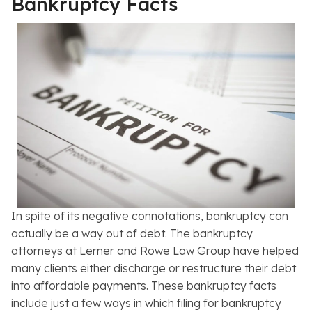
Bankruptcy Facts
In spite of its negative connotations, bankruptcy can
actually be a way out of debt. The bankruptcy
attorneys at Lerner and Rowe Law Group have helped
many clients either discharge or restructure their debt
into affordable payments. These bankruptcy facts
include just a few ways in which filing for bankruptcy