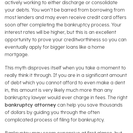
actively working to either discharge or consolidate
your debts. You won’t be barred from borrowing from
most lenders and may even receive credit card offers
soon after completing the bankruptcy process. Your
interest rates will be higher, but this is an excellent
opportunity to prove your creditworthiness so you can
eventually apply for bigger loans like a home
mortgage.
This myth disproves itself when you take a moment to
really think it through. If you are in a significant amount
of debt which you cannot afford to even make a dent
in, this amount is very likely much more than any
bankruptcy lawyer would ever charge in fees. The right
bankruptcy attorney
can help you save thousands
of dollars by guiding you through the often
complicated process of filing for bankruptcy.