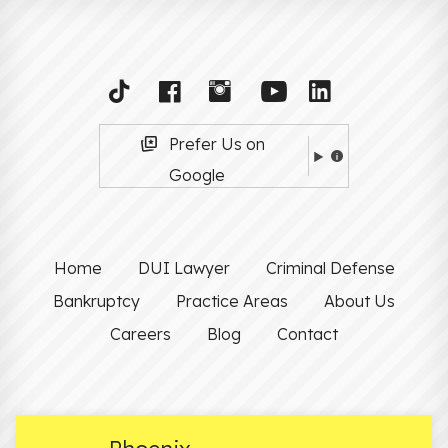
Prefer Us on
Google
Home
DUI Lawyer
Criminal Defense
Bankruptcy
Practice Areas
About Us
Careers
Blog
Contact