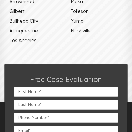
Arrowhead
Mesa
Gilbert
Tolleson
Bullhead City
Yuma
Albuquerque
Nashville
Los Angeles
Free Case Evaluation
First
Name*
Last
Name*
Phone
Number*
Email*