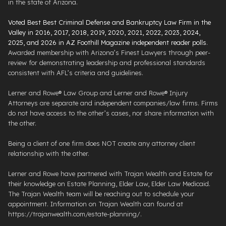
in the state of Arizona.
Voted Best Best Criminal Defense and Bankruptcy Law Firm in the
Valley in 2016, 2017, 2018, 2019, 2020, 2021, 2022, 2023, 2024,
2025, and 2026 in AZ Foothill Magazine independent reader polls
.
Awarded membership with Arizona’s Finest Lawyers through peer-
review for demonstrating leadership and professional standards
consistent with AFL’s criteria and guidelines.
Lerner and Rowe® Law Group and Lerner and Rowe® Injury
Attorneys are separate and independent companies/law firms. Firms
do not have access to the other’s cases, nor share information with
the other.
Being a client of one firm does NOT create any attorney client
relationship with the other.
Lerner and Rowe have partnered with Trajan Wealth and Estate for
their knowledge on Estate Planning, Elder Law, Elder Law Medicaid.
The Trajan Wealth team will be reaching out to schedule your
appointment. Information on Trajan Wealth can found at
https://trajanwealth.com/estate-planning/.