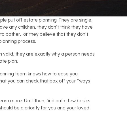
FAQs: Chapter 7 Bankruptcy
Careers
FAQs: Chapter 13 Bankruptcy
e put off estate planning. They are single,
ave any children, they don’t think they have
o bother, or they believe that they don’t
planning process.
 valid, they are exactly why a person needs
ate plan.
planning team knows how to ease you
that you can check that box off your “ways
earn more. Until then, find out a few basics
should be a priority for you and your loved