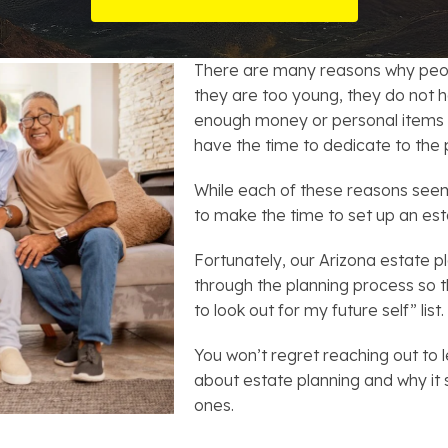
t Card Debt
hoosing a Bankruptcy Lawyer
Bench Warrant
Charitable Foundation Formation
gage Loans
onsumer & Non-Consumer Debt
Credit Card Fraud
Business Succession Planning
There are many reasons why peopl
they are too young, they do not h
y
ebt Consolidation vs. Bankruptcy
Disorderly Conduct
Arizona Living Trusts
enough money or personal items t
have the time to dedicate to the 
ification
ow to Avoid Repossession
Domestic Violence
While each of these reasons seem
Forfeiture
to make the time to set up an est
Fortunately, our Arizona estate 
Kidnapping
through the planning process so 
to look out for my future self” list.
Murder
You won’t regret reaching out to l
Shoplifting
about estate planning and why it 
ones.
Restoration of Gun Rights