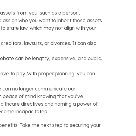
t assets from you, such as a person,
nd assign who you want to inherit those assets
to state law, which may not align with your
reditors, lawsuits, or divorces. It can also
robate can be lengthy, expensive, and public.
ave to pay. With proper planning, you can
 we can no longer communicate our
ain peace of mind knowing that you’ve
ealthcare directives and naming a power of
become incapacitated.
nefits. Take the next step to securing your