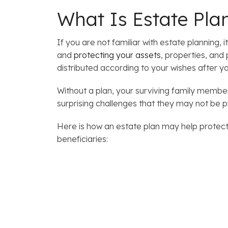
What Is Estate Pla
If you are not familiar with estate planning, 
and
protecting your assets
, properties, and
distributed according to your wishes after yo
Without a plan, your surviving family members
surprising challenges that they may not be 
Here is how an estate plan may help protect
beneficiaries: