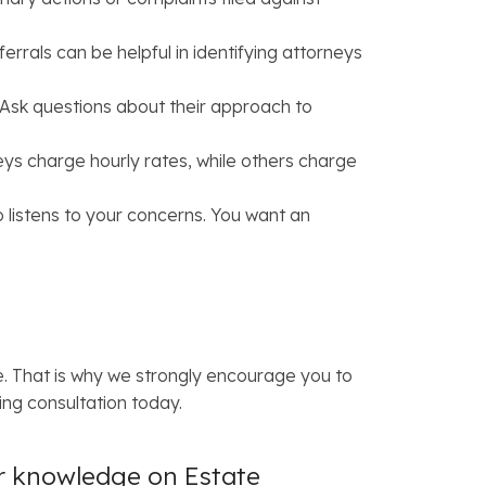
rals can be helpful in identifying attorneys
 Ask questions about their approach to
eys charge hourly rates, while others charge
listens to your concerns. You want an
. That is why we strongly encourage you to
ng consultation today.
ir knowledge on Estate