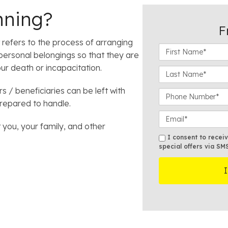
nning?
F
it refers to the process of arranging
F
 personal belongings so that they are
i
ur death or incapacitation.
r
L
s
a
 / beneficiaries can be left with
t
s
P
N
t
prepared to handle.
h
a
N
o
E
m
a
n
 you, your family, and other
m
e
m
e
a
S
I consent to recei
*
e
N
i
special offers via SM
M
*
u
l
S
m
*
b
e
r
*