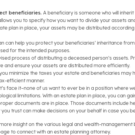
ect beneficiaries.
A beneficiary is someone who will inheri
g allows you to specify how you want to divide your assets a
te plan in place, your assets may be distributed according 
n can help you protect your beneficiaries’ inheritance from c
sed for the intended purposes.
ised process of distributing a deceased person’s assets. P
 and ensure your assets are distributed more efficiently.
 you minimize the taxes your estate and beneficiaries may h
tax-efficient manner.
t’s face it–none of us want to ever be in a position where
ogical limitations. With an estate plan in place, you can g
t proper documents are in place. Those documents include h
t you trust can make decisions on your behalf in case you 
ore insight on the various legal and wealth-management be
 page to connect with an estate planning attorney.