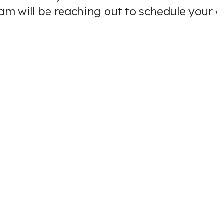
eam will be reaching out to schedule you