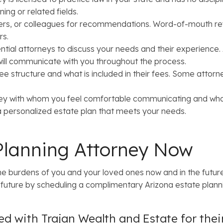
ning or related fields.
rs, or colleagues for recommendations. Word-of-mouth refer
rs.
ntial attorneys to discuss your needs and their experience.
 will communicate with you throughout the process.
e structure and what is included in their fees. Some attorn
ey with whom you feel comfortable communicating and who 
 a personalized estate plan that meets your needs.
Planning Attorney Now
e burdens of you and your loved ones now and in the future
uture by scheduling a complimentary Arizona estate planni
d with Trajan Wealth and Estate for the