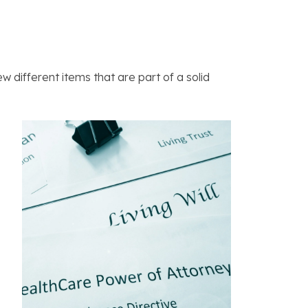
w different items that are part of a solid