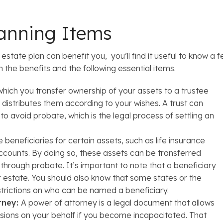
lanning Items
tate plan can benefit you, you’ll find it useful to know a fe
 the benefits and the following essential items.
which you transfer ownership of your assets to a trustee
distributes them according to your wishes. A trust can
to avoid probate, which is the legal process of settling an
eneficiaries for certain assets, such as life insurance
ccounts. By doing so, these assets can be transferred
g through probate. It’s important to note that a beneficiary
ur estate. You should also know that some states or the
strictions on who can be named a beneficiary.
rney:
A power of attorney is a legal document that allows
sions on your behalf if you become incapacitated. That