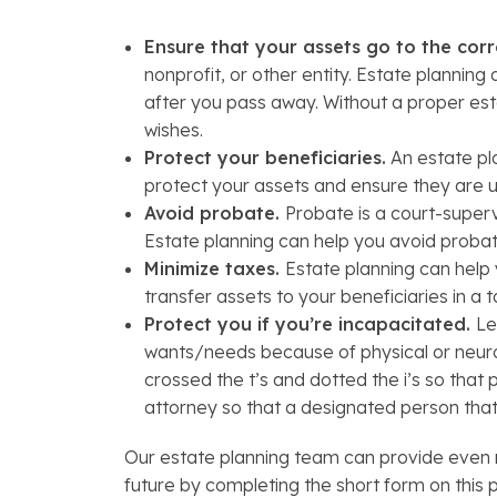
Ensure that your assets go to the corr
nonprofit, or other entity. Estate plannin
after you pass away. Without a proper esta
wishes.
Protect your beneficiaries.
An estate pla
protect your assets and ensure they are u
Avoid probate.
Probate is a court-superv
Estate planning can help you avoid probate
Minimize taxes.
Estate planning can help
transfer assets to your beneficiaries in a 
Protect you if you’re incapacitated.
Le
wants/needs because of physical or neurol
crossed the t’s and dotted the i’s so tha
attorney so that a designated person tha
Our estate planning team can provide even m
future by completing the short form on this