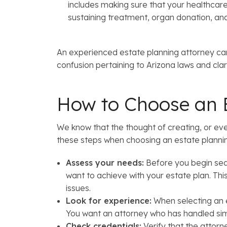
includes making sure that your healthcare d
sustaining treatment, organ donation, an
An experienced estate planning attorney can
confusion pertaining to Arizona laws and cla
How to Choose an E
We know that the thought of creating, or ev
these steps when choosing an estate planni
Assess your needs:
Before you begin sear
want to achieve with your estate plan. This 
issues.
Look for experience:
When selecting an e
You want an attorney who has handled simi
Check credentials:
Verify that the attorne