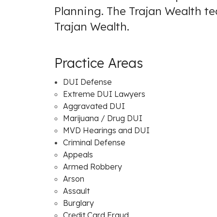
Planning. The Trajan Wealth t
Trajan Wealth
.
Practice Areas
DUI Defense
Extreme DUI Lawyers
Aggravated DUI
Marijuana / Drug DUI
MVD Hearings and DUI
Criminal Defense
Appeals
Armed Robbery
Arson
Assault
Burglary
Credit Card Fraud