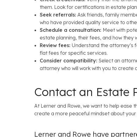
them. Look for certifications in estate plan
Seek referrals:
Ask friends, family membe
who have provided quality service to othe
Schedule a consultation:
Meet with pote
estate planning, their fees, and how they
Review fees:
Understand the attorney’s fe
flat fees for specific services.
Consider compatibility:
Select an attorn
attorney who will work with you to create
Contact an Estate 
At Lerner and Rowe, we want to help ease th
create a more peaceful mindset about your f
Lerner and Rowe have partnere