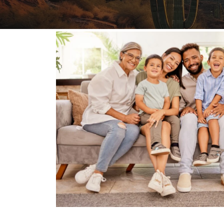
FAQs: Arizona DUI Laws
Restoration of Gun Rights
Bankruptcy & Credi
C
Bankruptcy & Mort
C
Medical Bankruptc
D
Mortgage Loan Mod
H