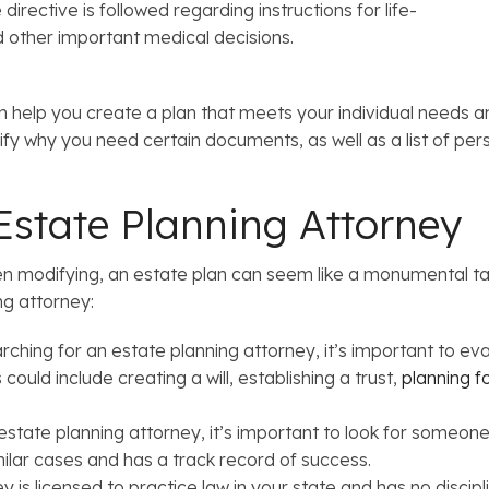
irective is followed regarding instructions for life-
d other important medical decisions.
 help you create a plan that meets your individual needs an
rify why you need certain documents, as well as a list of 
state Planning Attorney
en modifying, an estate plan can seem like a monumental tas
ng attorney:
ching for an estate planning attorney, it’s important to e
could include creating a will, establishing a trust,
planning f
state planning attorney, it’s important to look for someone 
lar cases and has a track record of success.
y is licensed to practice law in your state and has no discipl