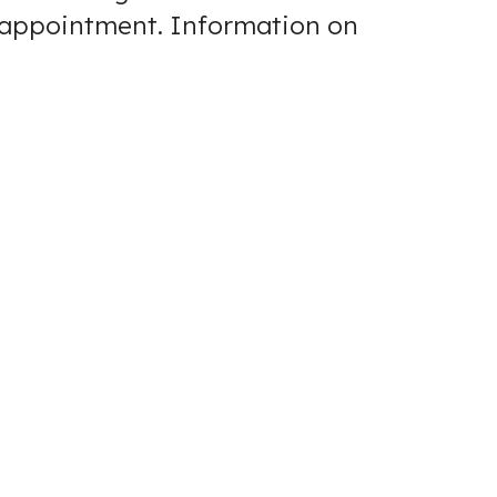
r appointment.
Information on