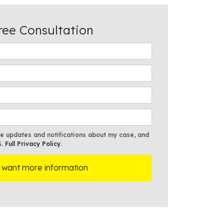
ree Consultation
ve updates and notifications about my case, and
S.
Full Privacy Policy
.