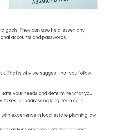
d goals. They can also help lessen any
personal accounts and passwords.
k. That is why we suggest that you follow
valuate your needs and determine what you
or taxes
, or addressing long-term care
with experience in local estate planning law.
inary actions or complaints filed against