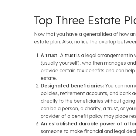
Top Three Estate P
Now that you have a general idea of how an es
estate plan. Also, notice the overlap between
A trust:
A
trust
is a legal arrangement in 
(usually yourself), who then manages and 
provide certain tax benefits and can help 
estate.
Designated beneficiaries:
You can name b
policies, retirement accounts, and bank a
directly to the beneficiaries without goin
can be a person, a charity, a trust, or yo
provider of a benefit policy may place re
An established durable power of atto
someone to make financial and legal deci