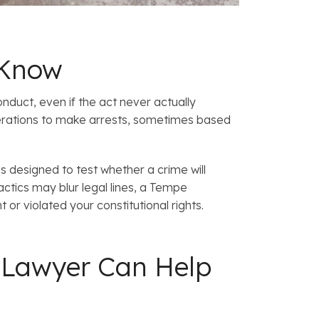
 Know
nduct, even if the act never actually
rations to make arrests, sometimes based
 designed to test whether a crime will
tics may blur legal lines, a Tempe
or violated your constitutional rights.
on Lawyer Can Help