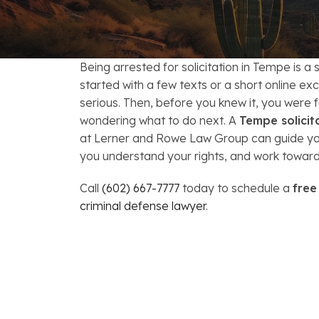
FAQs: Arizona DUI Laws
Restoration of Gun Rights
Bankruptcy & Credi
C
Bankruptcy & Mort
C
Being arrested for solicitation in Tempe is a
Medical Bankruptc
D
started with a few texts or a short online e
serious. Then, before you knew it, you were 
Mortgage Loan Mod
H
wondering what to do next. A
Tempe solicit
at Lerner and Rowe Law Group can guide you
you understand your rights, and work toward
Call
(602) 667-7777
today to schedule a
free
criminal defense lawyer
.