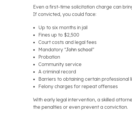
Even a first-time solicitation charge can br
If convicted, you could face:
Up to six months in jail
Fines up to $2,500
Court costs and legal fees
Mandatory “
John school
”
Probation
Community service
A criminal record
Barriers to obtaining certain professional 
Felony charges for repeat offenses
With early legal intervention, a skilled atto
the penalties or even prevent a conviction.