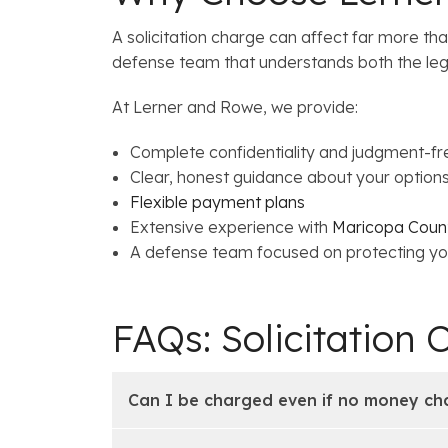
A solicitation charge can affect far more t
defense team that understands both the leg
At Lerner and Rowe, we provide:
Complete confidentiality and judgment-fr
Clear, honest guidance about your option
Flexible payment plans
Extensive experience with
Maricopa Count
A defense team focused on protecting yo
FAQs: Solicitation 
Can I be charged even if no money c