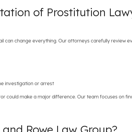
ation of Prostitution Law
tail can change everything. Our attorneys carefully review e
e investigation or arrest
ror could make a major difference. Our team focuses on fin
r and Rowe Law Group?