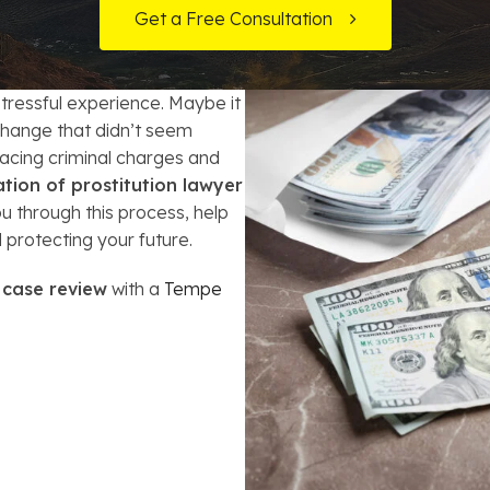
t Card Debt
hoosing a Bankruptcy Lawyer
Bench Warrant
Charitable Foundation Formation
Get a Free Consultation
gage Loans
onsumer & Non-Consumer Debt
Credit Card Fraud
Business Succession Planning
 stressful experience. Maybe it
y
ebt Consolidation vs. Bankruptcy
Disorderly Conduct
Arizona Living Trusts
xchange that didn’t seem
facing criminal charges and
ification
ow to Avoid Repossession
Domestic Violence
ation of prostitution lawyer
 through this process, help
Forfeiture
 protecting your future.
Kidnapping
 case review
with a
Tempe
Murder
Shoplifting
Restoration of Gun Rights