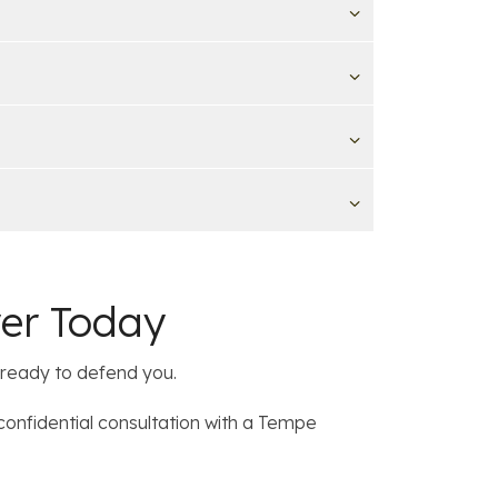
yer Today
 ready to defend you.
confidential consultation with a Tempe