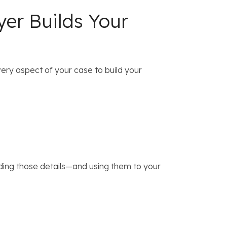
yer Builds Your
very aspect of your case to build your
ding those details—and using them to your