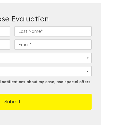
ase Evaluation
L
a
s
E
t
m
N
a
a
i
m
l
e
*
*
notifications about my case, and special offers