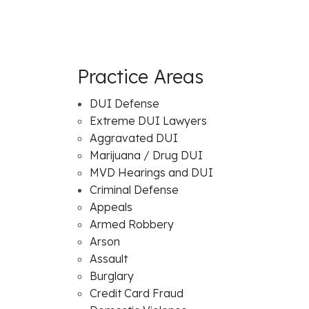
Practice Areas
DUI Defense
Extreme DUI Lawyers
Aggravated DUI
Marijuana / Drug DUI
MVD Hearings and DUI
Criminal Defense
Appeals
Armed Robbery
Arson
Assault
Burglary
Credit Card Fraud