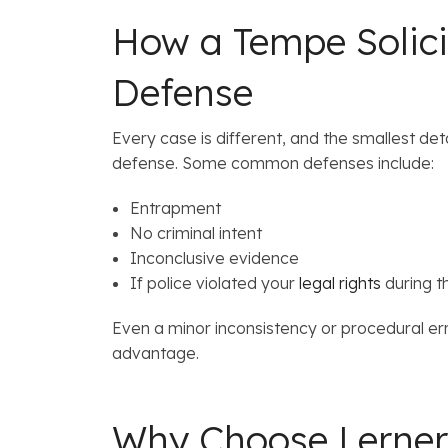
How a Tempe Solicit
Defense
Every case is different, and the smallest de
defense. Some common defenses include:
Entrapment
No criminal intent
Inconclusive evidence
If police violated your
legal rights
during th
Even a minor inconsistency or procedural er
advantage.
Why Choose Lerne