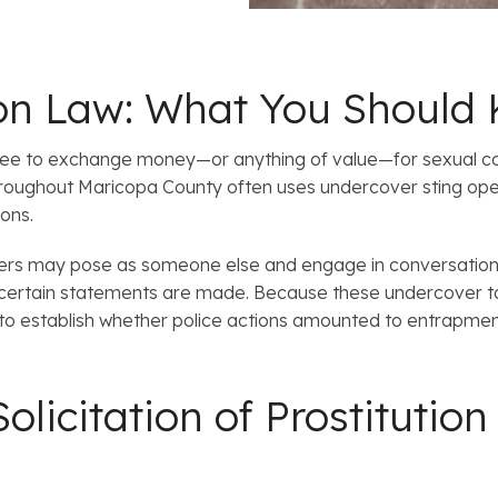
tion Law: What You Should
r agree to exchange money—or anything of value—for sexual co
oughout Maricopa County often uses undercover sting ope
ons.
cers may pose as someone else and engage in conversations
certain statements are made. Because these undercover tac
 to establish whether police actions amounted to entrapment 
olicitation of Prostituti