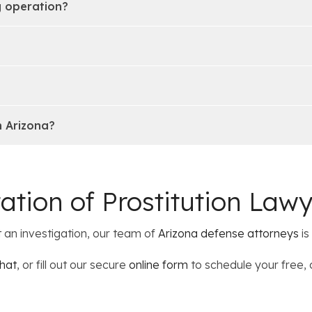
g operation?
n Arizona?
tation of Prostitution Law
t an investigation, our team of
Arizona defense attorneys
is
hat
, or fill out our secure
online form
to schedule your free, 