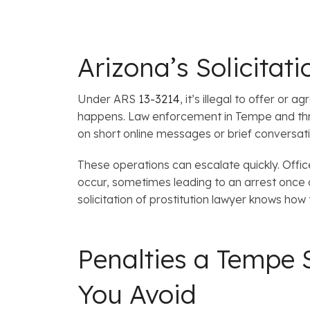
Arizona’s Solicita
Under ARS
13-3214
, it’s illegal to offer o
happens. Law enforcement in Tempe and thr
on short online messages or brief conversati
These operations can escalate quickly. Offi
occur, sometimes leading to an arrest once 
solicitation of prostitution lawyer knows how
Penalties a Tempe S
You Avoid