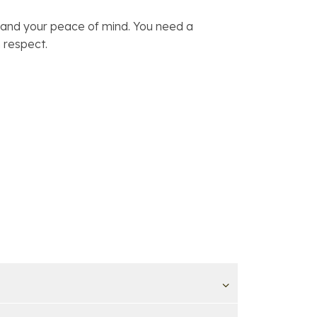
, and your peace of mind. You need a
 respect.