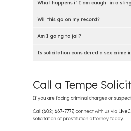
What happens if I am caught in a stin
Will this go on my record?
Am I going to jail?
Is solicitation considered a sex crime i
Call a Tempe Solici
If you are facing criminal charges or suspec
Call
(602) 667-7777
, connect with us via
LiveC
solicitation of prostitution attorney today.