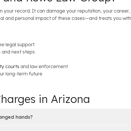
han your record. It can damage your reputation, your career
al and personal impact of these cases—and treats you with
ee legal support
s and next steps
y courts
and law enforcement
ur long-term future
Charges in Arizona
hanged hands?