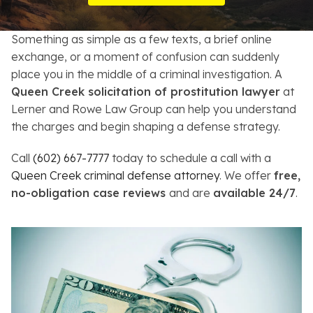
Resources
Something as simple as a few texts, a brief online
About
exchange, or a moment of confusion can suddenly
place you in the middle of a criminal investigation. A
Contact
Queen Creek solicitation of prostitution lawyer
at
Lerner and Rowe Law Group can help you understand
Español
the charges and begin shaping a defense strategy.
Search
Call
(602) 667-7777
today to schedule a call with a
Queen Creek criminal defense attorney
. We offer
free,
no-obligation case reviews
and are
available 24/7
.