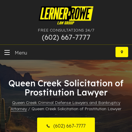
FREE CONSULTATIONS 24/7
(602) 667-7777
Skip
to
Menu
content
DUI
Queen Creek Solicitation of
Felony
Prostitution Lawyer
Bankruptcy
Queen Creek Criminal Defense Lawyers and Bankruptcy
Attorney
/
Queen Creek Solicitation of Prostitution Lawyer
More Practice Areas
Case Results
(602) 667-7777