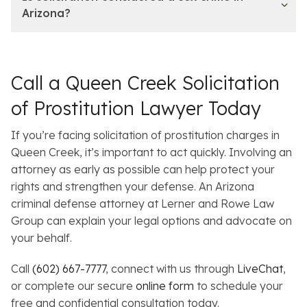
Arizona?
Call a Queen Creek Solicitation
of Prostitution Lawyer Today
If you’re facing solicitation of prostitution charges in
Queen Creek, it’s important to act quickly. Involving an
attorney as early as possible can help protect your
rights and strengthen your defense. An Arizona
criminal defense attorney at Lerner and Rowe Law
Group can explain your legal options and advocate on
your behalf.
Call
(602) 667-7777
, connect with us through
LiveChat
,
or complete our secure
online form
to schedule your
free and confidential consultation today.