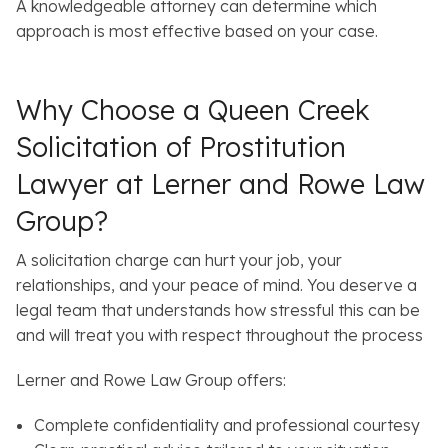
A knowledgeable attorney can determine which
approach is most effective based on your case.
Why Choose a Queen Creek
Solicitation of Prostitution
Lawyer at Lerner and Rowe Law
Group?
A solicitation charge can hurt your job, your
relationships, and your peace of mind. You deserve a
legal team that understands how stressful this can be
and will treat you with respect throughout the process
Lerner and Rowe Law Group offers:
Complete confidentiality and professional courtesy