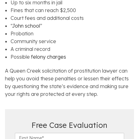
Up to six months in jail
Fines that can reach $2,500
Court fees and additional costs
“
John school
”
Probation
Community service
A criminal record
Possible
felony charges
A Queen Creek solicitation of prostitution lawyer can
help you avoid these penalties or lessen their effects
by questioning the state’s evidence and making sure
your rights are protected at every step.
Free Case Evaluation
F