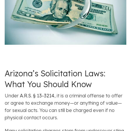
Arizona’s Solicitation Laws:
What You Should Know
Under
A.R.S. § 13-3214
, it is a criminal offense to offer
or agree to exchange money—or anything of value—
for sexual acts. You can still be charged even if no
physical contact occurs.
Many solicitation charges stem from undercover sting