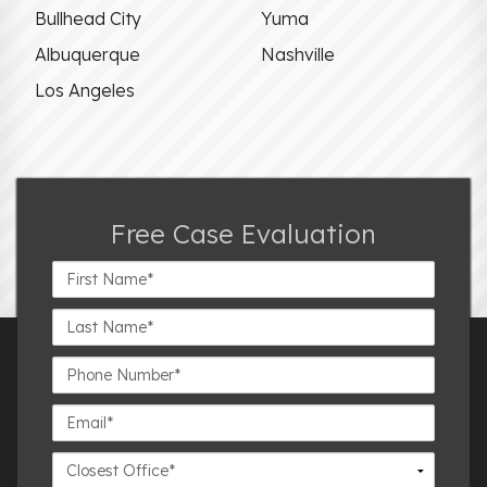
Bullhead City
Yuma
Albuquerque
Nashville
Los Angeles
Free Case Evaluation
First
Name*
Last
Name*
Phone
Number*
Email*
Closest
Office