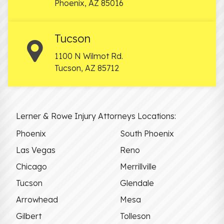
Phoenix
,
AZ
85016
Tucson
1100 N Wilmot Rd.
Tucson
,
AZ
85712
Lerner & Rowe Injury Attorneys Locations:
Phoenix
South Phoenix
Las Vegas
Reno
Chicago
Merrillville
Tucson
Glendale
Arrowhead
Mesa
Gilbert
Tolleson