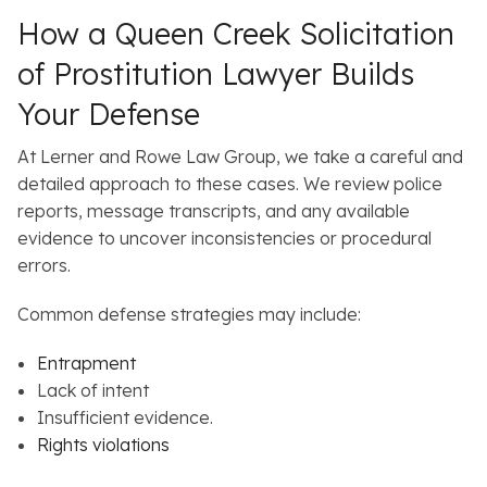
How a Queen Creek Solicitation
of Prostitution Lawyer Builds
Your Defense
At Lerner and Rowe Law Group, we take a careful and
detailed approach to these cases. We review police
reports, message transcripts, and any available
evidence to uncover inconsistencies or procedural
errors.
Common defense strategies may include:
Entrapment
Lack of intent
Insufficient evidence.
Rights violations