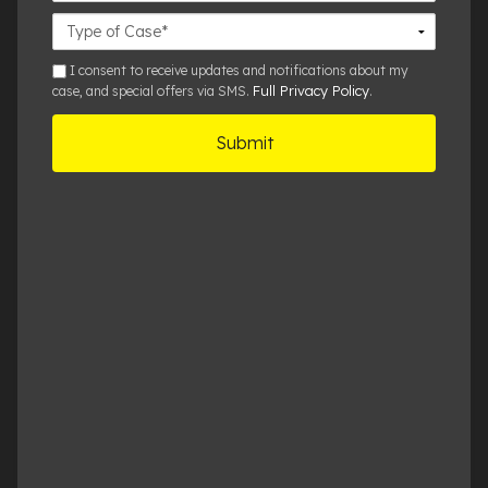
Case
Details
sms
I consent to receive updates and notifications about my
Full Privacy Policy
case, and special offers via SMS.
.