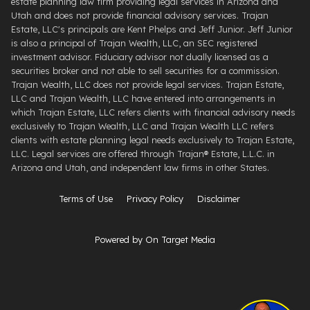
estate planning law firm providing legal services in Arizona and
Utah and does not provide financial advisory services. Trajan
Estate, LLC's principals are Kent Phelps and Jeff Junior. Jeff Junior
is also a principal of Trajan Wealth, LLC, an SEC registered
investment advisor. Fiduciary advisor not dually licensed as a
securities broker and not able to sell securities for a commission.
Trajan Wealth, LLC does not provide legal services. Trajan Estate,
LLC and Trajan Wealth, LLC have entered into arrangements in
which Trajan Estate, LLC refers clients with financial advisory needs
exclusively to Trajan Wealth, LLC and Trajan Wealth LLC refers
clients with estate planning legal needs exclusively to Trajan Estate,
LLC. Legal services are offered through ​Trajan® Estate, L.L.C. ​in
Arizona and Utah, and independent law firms in other States.
Terms of Use
Privacy Policy
Disclaimer
Powered by On Target Media