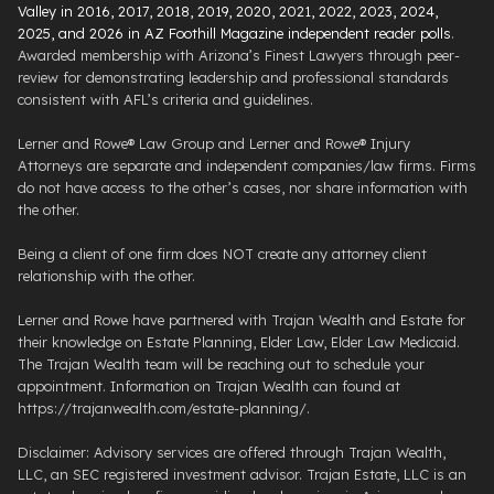
Valley in 2016, 2017, 2018, 2019, 2020, 2021, 2022, 2023, 2024,
2025, and 2026 in AZ Foothill Magazine independent reader polls
.
Awarded membership with Arizona’s Finest Lawyers through peer-
review for demonstrating leadership and professional standards
consistent with AFL’s criteria and guidelines.
Lerner and Rowe® Law Group and Lerner and Rowe® Injury
Attorneys are separate and independent companies/law firms. Firms
do not have access to the other’s cases, nor share information with
the other.
Being a client of one firm does NOT create any attorney client
relationship with the other.
Lerner and Rowe have partnered with Trajan Wealth and Estate for
their knowledge on Estate Planning, Elder Law, Elder Law Medicaid.
The Trajan Wealth team will be reaching out to schedule your
appointment. Information on Trajan Wealth can found at
https://trajanwealth.com/estate-planning/.
Disclaimer: Advisory services are offered through Trajan Wealth,
LLC, an SEC registered investment advisor. Trajan Estate, LLC is an