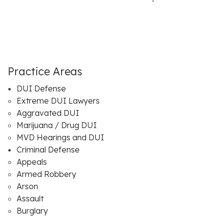
Practice Areas
DUI Defense
Extreme DUI Lawyers
Aggravated DUI
Marijuana / Drug DUI
MVD Hearings and DUI
Criminal Defense
Appeals
Armed Robbery
Arson
Assault
Burglary