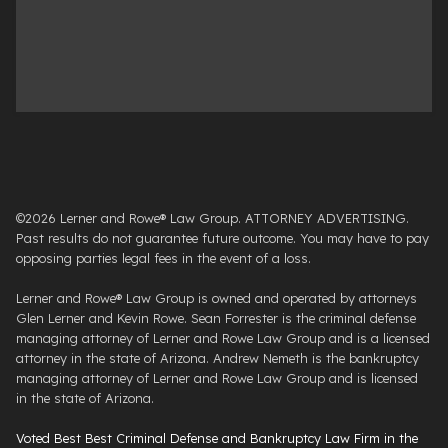
©2026 Lerner and Rowe® Law Group. ATTORNEY ADVERTISING.
Past results do not guarantee future outcome. You may have to pay
opposing parties legal fees in the event of a loss.
Lerner and Rowe® Law Group is owned and operated by attorneys
Glen Lerner and Kevin Rowe. Sean Forrester is the criminal defense
managing attorney of Lerner and Rowe Law Group and is a licensed
attorney in the state of Arizona. Andrew Nemeth is the bankruptcy
managing attorney of Lerner and Rowe Law Group and is licensed
in the state of Arizona.
Voted Best Best Criminal Defense and Bankruptcy Law Firm in the