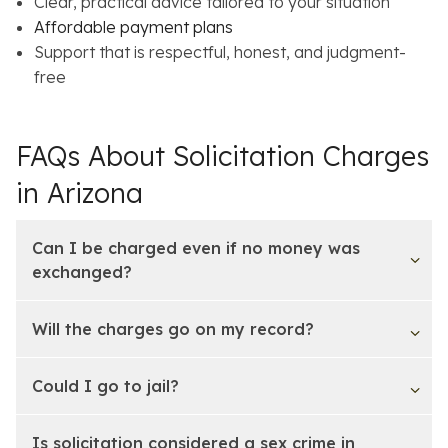
Clear, practical advice tailored to your situation
Affordable payment plans
Support that is respectful, honest, and judgment-
free
FAQs About Solicitation Charges
in Arizona
Can I be charged even if no money was
exchanged?
Will the charges go on my record?
Could I go to jail?
Is solicitation considered a sex crime in