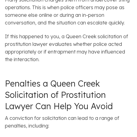
operations. This is when police officers may pose as
someone else online or during an in-person
conversation, and the situation can escalate quickly.
If this happened to you, a Queen Creek solicitation of
prostitution lawyer evaluates whether police acted
appropriately or if entrapment may have influenced
the interaction.
Penalties a Queen Creek
Solicitation of Prostitution
Lawyer Can Help You Avoid
A conviction for solicitation can lead to a range of
penalties, including: