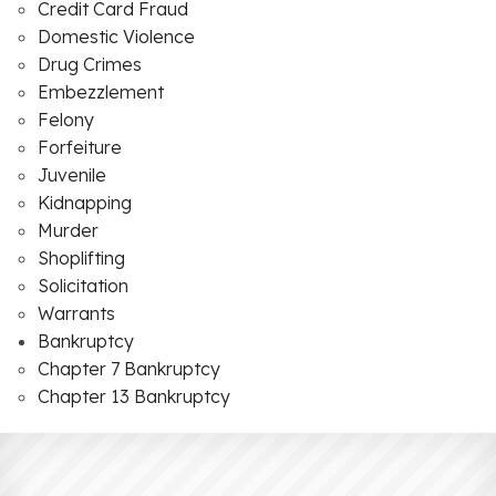
Credit Card Fraud
Domestic Violence
Drug Crimes
Embezzlement
Felony
Forfeiture
Juvenile
Kidnapping
Murder
Shoplifting
Solicitation
Warrants
Bankruptcy
Chapter 7 Bankruptcy
Chapter 13 Bankruptcy