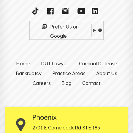
Prefer Us on
Google
Home
DUI Lawyer
Criminal Defense
Bankruptcy
Practice Areas
About Us
Careers
Blog
Contact
Phoenix
2701 E Camelback Rd STE 185