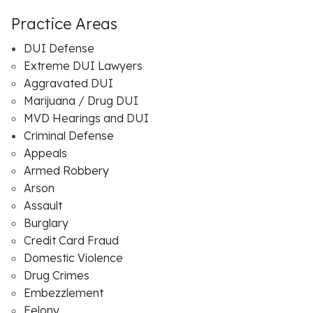
Practice Areas
DUI Defense
Extreme DUI Lawyers
Aggravated DUI
Marijuana / Drug DUI
MVD Hearings and DUI
Criminal Defense
Appeals
Armed Robbery
Arson
Assault
Burglary
Credit Card Fraud
Domestic Violence
Drug Crimes
Embezzlement
Felony