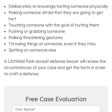
Deliberately or knowingly hurting someone physically
Making someone afraid that they are going to get
hurt
Touching someone with the goal of hurting them
Pushing or grabbing someone
Making threatening gestures
Throwing things at someone, even if they miss
Spitting on someone else
A Litchfield Park assault defense lawyer will review the
circumstances of your case and get the facts in order
to craft a defense.
Free Case Evaluation
F