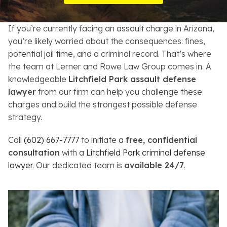
Resources
If you’re currently facing an assault charge in Arizona,
About
you’re likely worried about the consequences: fines,
potential jail time, and a criminal record. That’s where
Contact
the team at Lerner and Rowe Law Group comes in. A
knowledgeable
Litchfield Park assault defense
Español
lawyer
from our firm can help you challenge these
charges and build the strongest possible defense
Search
strategy.
Call
(602) 667-7777
to initiate a
free, confidential
consultation
with a
Litchfield Park criminal defense
lawyer
. Our dedicated team is
available 24/7
.