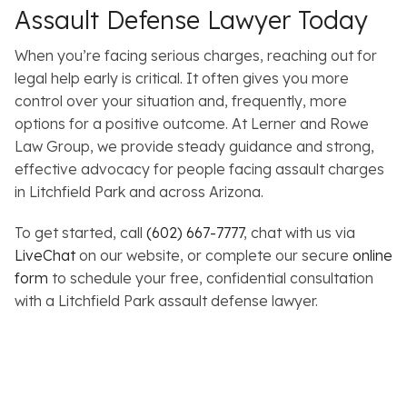
Assault Defense Lawyer Today
When you’re facing serious charges, reaching out for
legal help early is critical. It often gives you more
control over your situation and, frequently, more
options for a positive outcome. At Lerner and Rowe
Law Group, we provide steady guidance and strong,
effective advocacy for people facing assault charges
in Litchfield Park and across Arizona.
To get started, call
(602) 667-7777
, chat with us via
LiveChat
on our website, or complete our secure
online
form
to schedule your free, confidential consultation
with a Litchfield Park assault defense lawyer.