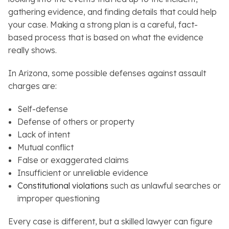
gathering evidence, and finding details that could help
your case. Making a strong plan is a careful, fact-
based process that is based on what the evidence
really shows.
In Arizona, some possible defenses against assault
charges are:
Self-defense
Defense of others or property
Lack of intent
Mutual conflict
False or exaggerated claims
Insufficient or unreliable evidence
Constitutional violations
such as unlawful searches or
improper questioning
Every case is different, but a skilled lawyer can figure