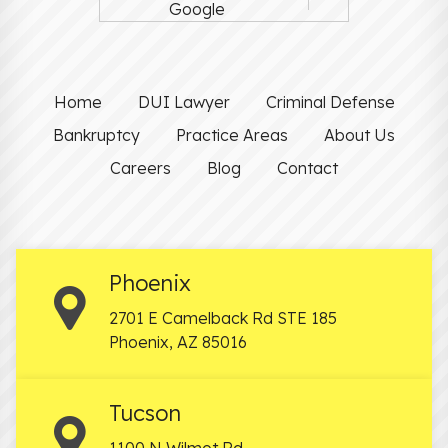
Google
Home
DUI Lawyer
Criminal Defense
Bankruptcy
Practice Areas
About Us
Careers
Blog
Contact
Phoenix
2701 E Camelback Rd STE 185
Phoenix
,
AZ
85016
Tucson
1100 N Wilmot Rd.