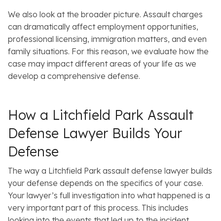
We also look at the broader picture. Assault charges
can dramatically affect employment opportunities,
professional licensing, immigration matters, and even
family situations. For this reason, we evaluate how the
case may impact different areas of your life as we
develop a comprehensive defense.
How a Litchfield Park Assault
Defense Lawyer Builds Your
Defense
The way a Litchfield Park assault defense lawyer builds
your defense depends on the specifics of your case.
Your lawyer’s full investigation into what happened is a
very important part of this process. This includes
looking into the events that led up to the incident,