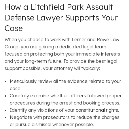
How a Litchfield Park Assault
Defense Lawyer Supports Your
Case
When you choose to work with Lerner and Rowe Law
Group, you are gaining a dedicated legal team
focused on protecting both your immediate interests
and your long-term future. To provide the best legal
support possible, your attorney will typically:
Meticulously review all the evidence related to your
case.
Carefully examine whether officers followed proper
procedures during the arrest and booking process.
Identify any violations of your
constitutional rights
.
Negotiate with prosecutors to reduce the charges
or pursue dismissal whenever possible.