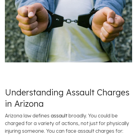
Understanding Assault Charges
in Arizona
Arizona law defines
assault
broadly. You could be
charged for a variety of actions, not just for physically
injuring someone. You can face assault charges for: