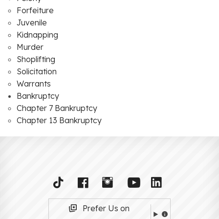
Forfeiture
Juvenile
Kidnapping
Murder
Shoplifting
Solicitation
Warrants
Bankruptcy
Chapter 7 Bankruptcy
Chapter 13 Bankruptcy
Prefer Us on