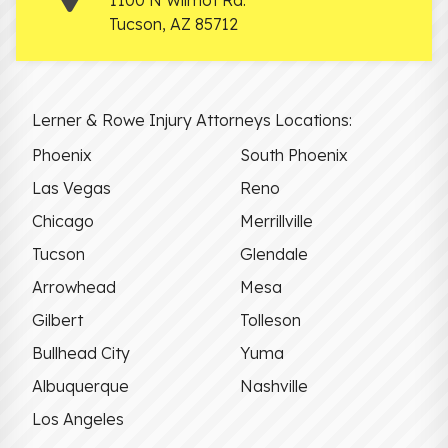
Tucson
,
AZ
85712
Lerner & Rowe Injury Attorneys Locations:
Phoenix
South Phoenix
Las Vegas
Reno
Chicago
Merrillville
Tucson
Glendale
Arrowhead
Mesa
Gilbert
Tolleson
Bullhead City
Yuma
Albuquerque
Nashville
Los Angeles