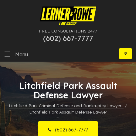
FREE CONSULTATIONS 24/7
(602) 667-7777
Skip
to
Menu
content
DUI
Litchfield Park Assault
Felony
Defense Lawyer
Bankruptcy
Litchfield Park Criminal Defense and Bankruptcy Lawyers
/
Litchfield Park Assault Defense Lawyer
More Practice Areas
Case Results
(602) 667-7777