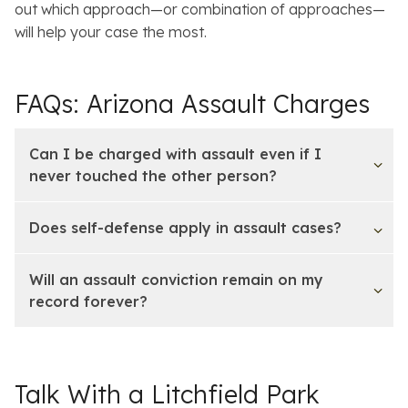
out which approach—or combination of approaches—
will help your case the most.
FAQs: Arizona Assault Charges
Can I be charged with assault even if I
never touched the other person?
Does self-defense apply in assault cases?
Will an assault conviction remain on my
record forever?
Talk With a Litchfield Park