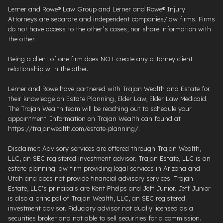
Lerner and Rowe® Law Group and Lerner and Rowe® Injury
Attorneys are separate and independent companies/law firms. Firms
do not have access to the other’s cases, nor share information with
the other.
Being a client of one firm does NOT create any attorney client
relationship with the other.
Lerner and Rowe have partnered with Trajan Wealth and Estate for
their knowledge on Estate Planning, Elder Law, Elder Law Medicaid.
The Trajan Wealth team will be reaching out to schedule your
appointment. Information on Trajan Wealth can found at
https://trajanwealth.com/estate-planning/.
Disclaimer: Advisory services are offered through Trajan Wealth,
LLC, an SEC registered investment advisor. Trajan Estate, LLC is an
estate planning law firm providing legal services in Arizona and
Utah and does not provide financial advisory services. Trajan
Estate, LLC's principals are Kent Phelps and Jeff Junior. Jeff Junior
is also a principal of Trajan Wealth, LLC, an SEC registered
investment advisor. Fiduciary advisor not dually licensed as a
securities broker and not able to sell securities for a commission.