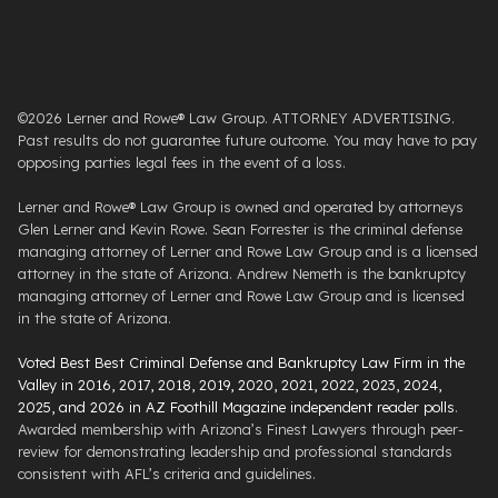
©2026 Lerner and Rowe® Law Group. ATTORNEY ADVERTISING.
Past results do not guarantee future outcome. You may have to pay
opposing parties legal fees in the event of a loss.
Lerner and Rowe® Law Group is owned and operated by attorneys
Glen Lerner and Kevin Rowe. Sean Forrester is the criminal defense
managing attorney of Lerner and Rowe Law Group and is a licensed
attorney in the state of Arizona. Andrew Nemeth is the bankruptcy
managing attorney of Lerner and Rowe Law Group and is licensed
in the state of Arizona.
Voted Best Best Criminal Defense and Bankruptcy Law Firm in the
Valley in 2016, 2017, 2018, 2019, 2020, 2021, 2022, 2023, 2024,
2025, and 2026 in AZ Foothill Magazine independent reader polls
.
Awarded membership with Arizona’s Finest Lawyers through peer-
review for demonstrating leadership and professional standards
consistent with AFL’s criteria and guidelines.