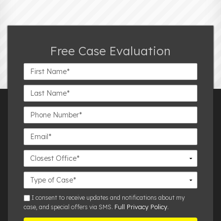
Free Case Evaluation
First
Name*
Last
Name*
Phone
Number*
Email*
Closest
Office
Case
Details
sms
I consent to receive updates and notifications about my
Full Privacy Policy
case, and special offers via SMS.
.