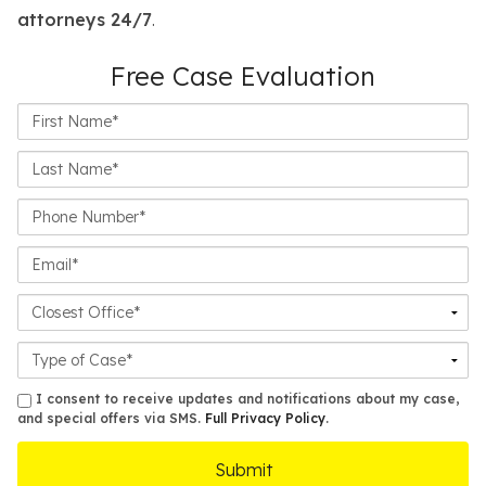
attorneys 24/7
.
Free Case Evaluation
First
Name*
Last
Name*
Phone
Number*
Email*
Closest
Office
Case
Details
sms
I consent to receive updates and notifications about my case,
and special offers via SMS.
Full Privacy Policy
.