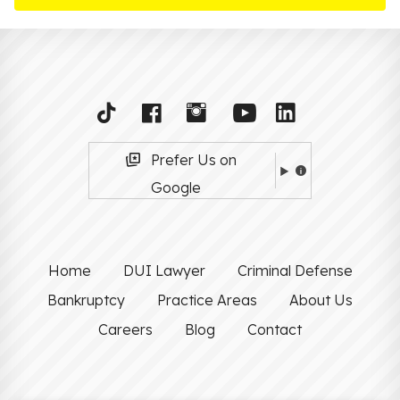
Prefer Us on
Google
Home
DUI Lawyer
Criminal Defense
Bankruptcy
Practice Areas
About Us
Careers
Blog
Contact