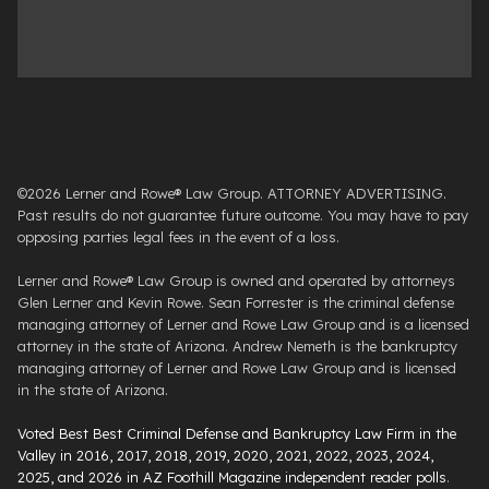
©2026 Lerner and Rowe® Law Group. ATTORNEY ADVERTISING.
Past results do not guarantee future outcome. You may have to pay
opposing parties legal fees in the event of a loss.
Lerner and Rowe® Law Group is owned and operated by attorneys
Glen Lerner and Kevin Rowe. Sean Forrester is the criminal defense
managing attorney of Lerner and Rowe Law Group and is a licensed
attorney in the state of Arizona. Andrew Nemeth is the bankruptcy
managing attorney of Lerner and Rowe Law Group and is licensed
in the state of Arizona.
Voted Best Best Criminal Defense and Bankruptcy Law Firm in the
Valley in 2016, 2017, 2018, 2019, 2020, 2021, 2022, 2023, 2024,
2025, and 2026 in AZ Foothill Magazine independent reader polls
.