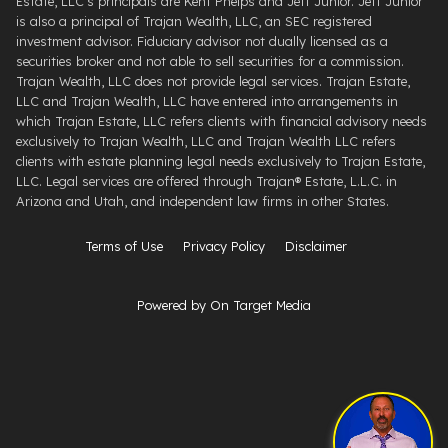
Estate, LLC's principals are Kent Phelps and Jeff Junior. Jeff Junior
is also a principal of Trajan Wealth, LLC, an SEC registered
investment advisor. Fiduciary advisor not dually licensed as a
securities broker and not able to sell securities for a commission.
Trajan Wealth, LLC does not provide legal services. Trajan Estate,
LLC and Trajan Wealth, LLC have entered into arrangements in
which Trajan Estate, LLC refers clients with financial advisory needs
exclusively to Trajan Wealth, LLC and Trajan Wealth LLC refers
clients with estate planning legal needs exclusively to Trajan Estate,
LLC. Legal services are offered through ​Trajan® Estate, L.L.C. ​in
Arizona and Utah, and independent law firms in other States.
Terms of Use
Privacy Policy
Disclaimer
Powered by On Target Media