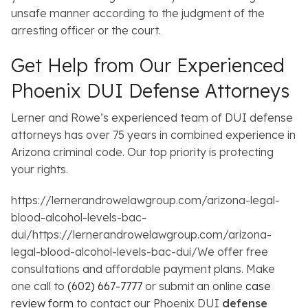
unsafe manner according to the judgment of the
arresting officer or the court.
Get Help from Our Experienced
Phoenix DUI Defense Attorneys
Lerner and Rowe’s experienced team of DUI defense
attorneys has over 75 years in combined experience in
Arizona criminal code. Our top priority is protecting
your rights.
https://lernerandrowelawgroup.com/arizona-legal-
blood-alcohol-levels-bac-
dui/https://lernerandrowelawgroup.com/arizona-
legal-blood-alcohol-levels-bac-dui/We offer free
consultations and affordable payment plans. Make
one call to
(602) 667-7777
or submit an online
case
review form
to contact our Phoenix DUI
defense