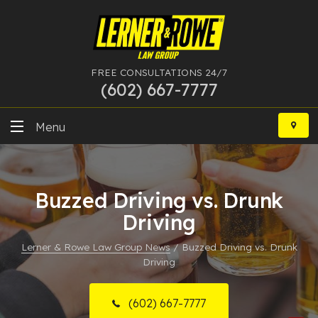
FREE CONSULTATIONS 24/7
(602) 667-7777
Skip
to
Menu
content
DUI
Buzzed Driving vs. Drunk
Felony
Driving
Bankruptcy
Lerner & Rowe Law Group News
/
Buzzed Driving vs. Drunk
Driving
More Practice Areas
Case Results
(602) 667-7777