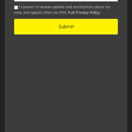
Details
sms
I consent to receive updates and notifications about my
Full Privacy Policy
case, and special offers via SMS.
.