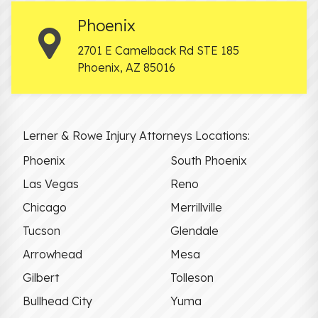
Phoenix
2701 E Camelback Rd STE 185
Phoenix
,
AZ
85016
Lerner & Rowe Injury Attorneys Locations:
Phoenix
South Phoenix
Las Vegas
Reno
Chicago
Merrillville
Tucson
Glendale
Arrowhead
Mesa
Gilbert
Tolleson
Bullhead City
Yuma