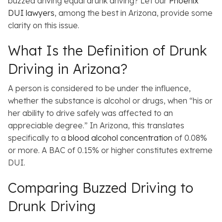
buzzed driving equal drunk driving? Let our
Phoenix
DUI lawyers
, among the best in Arizona, provide some
clarity on this issue.
What Is the Definition of Drunk
Driving in Arizona?
A person is considered to be under the influence,
whether the substance is alcohol or drugs, when “his or
her ability to drive safely was affected to an
appreciable degree.” In Arizona, this translates
specifically to a
blood alcohol concentration
of 0.08%
or more. A BAC of 0.15% or higher constitutes extreme
DUI.
Comparing Buzzed Driving to
Drunk Driving