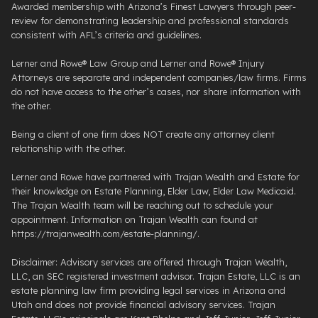
Awarded membership with Arizona’s Finest Lawyers through peer-
review for demonstrating leadership and professional standards
consistent with AFL’s criteria and guidelines.
Lerner and Rowe® Law Group and Lerner and Rowe® Injury
Attorneys are separate and independent companies/law firms. Firms
do not have access to the other’s cases, nor share information with
the other.
Being a client of one firm does NOT create any attorney client
relationship with the other.
Lerner and Rowe have partnered with Trajan Wealth and Estate for
their knowledge on Estate Planning, Elder Law, Elder Law Medicaid.
The Trajan Wealth team will be reaching out to schedule your
appointment. Information on Trajan Wealth can found at
https://trajanwealth.com/estate-planning/.
Disclaimer: Advisory services are offered through Trajan Wealth,
LLC, an SEC registered investment advisor. Trajan Estate, LLC is an
estate planning law firm providing legal services in Arizona and
Utah and does not provide financial advisory services. Trajan