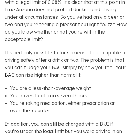
With a legal limit of 0.08%, it’s clear that at this point in
time Arizona does not prohibit drinking and driving
under all circumstances. So you’ve had only a beer or
two and you’re feeling a pleasant but light “buzz.” How
do you know whether or not you’re within the
acceptable limit?
It’s certainly possible to for someone to be capable of
driving safely after a drink or two. The problem is that
you can’t judge your BAC simply by how you feel. Your
BAC
can rise higher than normal if:
You are a less-than-average weight
You haven’t eaten in several hours
You’re taking medication, either prescription or
over-the-counter
In addition, you can still be charged with a DUI if
you’re under the legal limit but you were driving in an