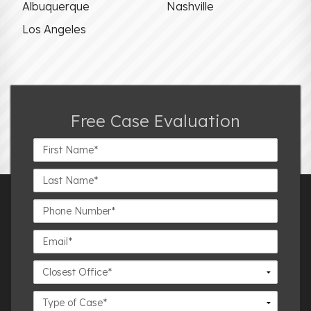
Albuquerque
Nashville
Los Angeles
Free Case Evaluation
First
Name*
Last
Name*
Phone
Number*
Email*
Closest
Office
Case