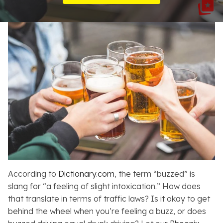
Resources
About
Contact
Español
Search
According to
Dictionary.com
, the term “buzzed” is
slang for “a feeling of slight intoxication.” How does
that translate in terms of traffic laws? Is it okay to get
behind the wheel when you’re feeling a buzz, or does