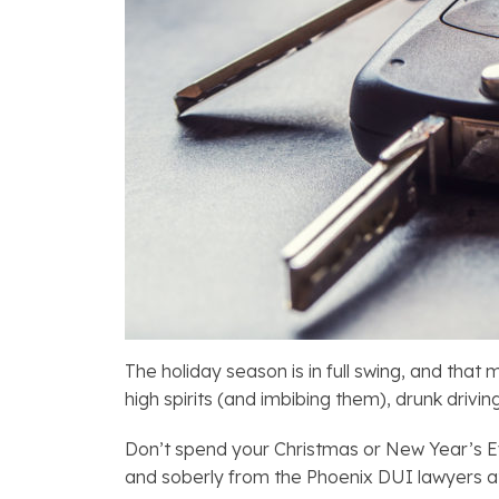
The holiday season is in full swing, and tha
high spirits (and imbibing them), drunk drivi
Don’t spend your Christmas or New Year’s Eve
and soberly from the Phoenix DUI lawyers 