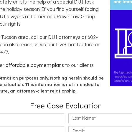
ety enlists the help of a special DUI task
 holiday season. If you find yourself facing
DUI lawyers at Lerner and Rowe Law Group.
ur rights.
r Tucson area, call our DUI attorneys at 602-
 can also reach us via our LiveChat feature or
24/7.
fer
affordable payment plans
to our clients.
formation purposes only. Nothing herein should be
r situation. This information is not intended to
ute, an attorney-client relationship.
Free Case Evaluation
Last
Name*
Email*