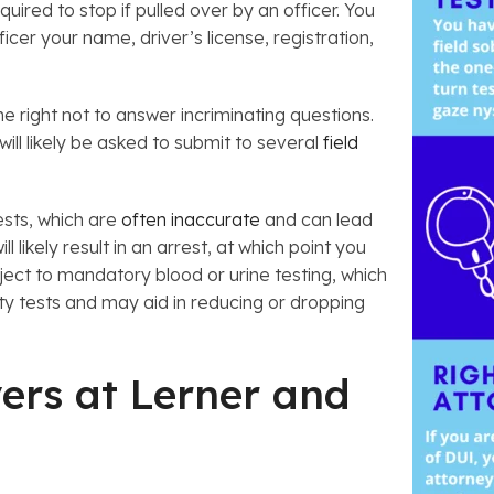
red to stop if pulled over by an officer. You
ficer your name, driver’s license, registration,
e right not to answer incriminating questions.
will likely be asked to submit to several
field
tests, which are
often inaccurate
and can lead
l likely result in an arrest, at which point you
bject to mandatory blood or urine testing, which
ety tests and may aid in reducing or dropping
ers at Lerner and