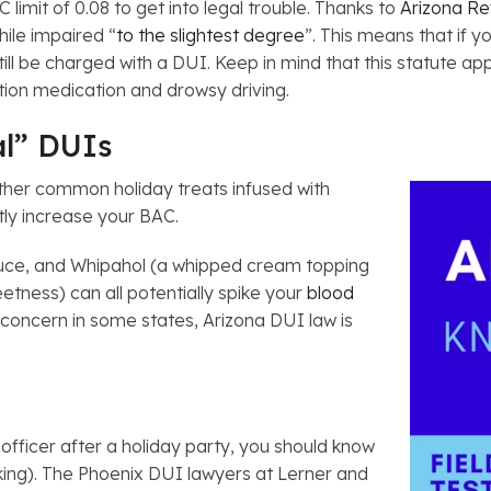
limit of 0.08 to get into legal trouble. Thanks to
Arizona Re
hile impaired “
to the slightest degree
”. This means that if y
ill be charged with a DUI. Keep in mind that this statute ap
iption medication and drowsy driving.
al” DUIs
ther common holiday treats infused with
tly increase your BAC.
sauce, and Whipahol (a whipped cream topping
eetness) can all potentially spike your
blood
r concern in some states, Arizona DUI law is
officer after a holiday party, you should know
king). The Phoenix DUI lawyers at Lerner and