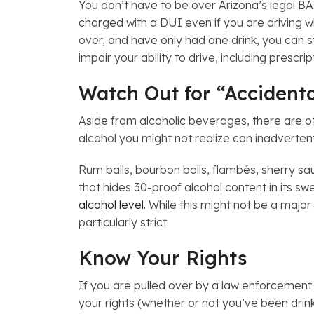
You don’t have to be over Arizona’s legal BAC 
charged with a DUI even if you are driving w
over, and have only had one drink, you can st
impair your ability to drive, including prescr
Watch Out for “Accident
Aside from alcoholic beverages, there are o
alcohol you might not realize can inadverten
Rum balls, bourbon balls, flambés, sherry 
that hides 30-proof alcohol content in its sw
alcohol level
. While this might not be a majo
particularly strict.
Know Your Rights
If you are pulled over by a law enforcement 
your rights (whether or not you’ve been drin