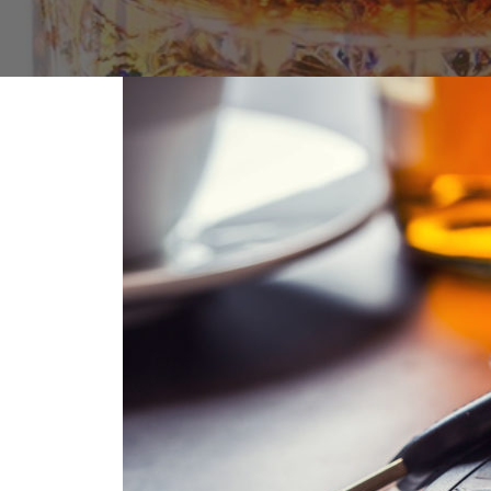
FAQs: Arizona DUI Laws
Restoration of Gun Rights
Bankruptcy & Credi
C
Prefer
Bankruptcy & Mort
C
Medical Bankruptc
D
Mortgage Loan Mod
H