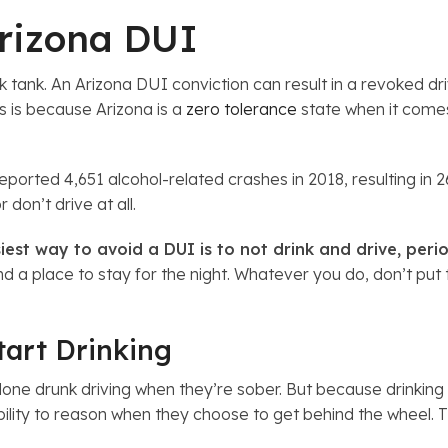
Arizona DUI
tank. An Arizona DUI conviction can result in a revoked driv
s is because Arizona is a
zero tolerance
state when it comes 
orted 4,651 alcohol-related crashes in 2018, resulting in 26
 don’t drive at all.
iest way to avoid a DUI is to not drink and drive, peri
ind a place to stay for the night. Whatever you do, don’t put 
tart Drinking
ne drunk driving when they’re sober. But because drinking af
ability to reason when they choose to get behind the wheel. 