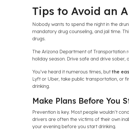
Tips to Avoid an 
Nobody wants to spend the night in the drunk 
mandatory drug counseling, and jail time. Thi
drugs.
The Arizona Department of Transportation rep
holiday season. Drive safe and drive sober, or
You’ve heard it numerous times, but
the eas
Lyft or Uber, take public transportation, or f
drinking.
Make Plans Before You S
Prevention is key. Most people wouldn’t condo
drivers are often the victims of their own in
your evening before you start drinking.