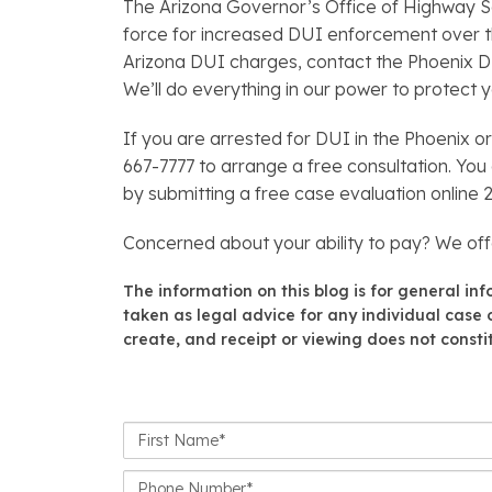
The Arizona Governor’s Office of Highway Saf
force for increased DUI enforcement over the
Arizona DUI charges, contact the Phoenix 
We’ll do everything in our power to protect yo
If you are arrested for DUI in the Phoenix o
667-7777 to arrange a free consultation. You
by submitting a free case evaluation online 
Concerned about your ability to pay? We of
The information on this blog is for general in
taken as legal advice for any individual case o
create, and receipt or viewing does not constit
First
Name*
Phone