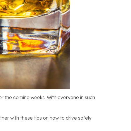
over the coming weeks. With everyone in such
her with these tips on how to drive safely