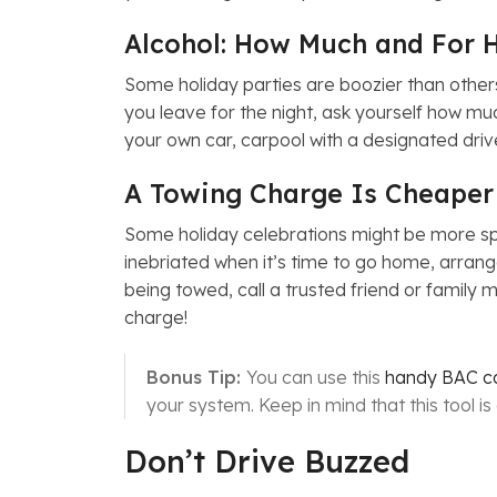
Alcohol: How Much and For 
Some holiday parties are boozier than others
you leave for the night, ask yourself how muc
your own car, carpool with a designated drive
A Towing Charge Is Cheaper
Some holiday celebrations might be more spo
inebriated when it’s time to go home, arrange
being towed, call a trusted friend or family
charge!
Bonus Tip:
You can use this
handy BAC ca
your system. Keep in mind that this tool i
Don’t Drive Buzzed