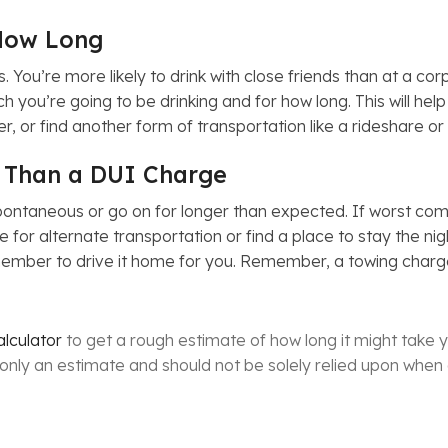
How Long
. You’re more likely to drink with close friends than at a c
h you’re going to be drinking and for how long. This will he
r, or find another form of transportation like a rideshare or
 Than a DUI Charge
ntaneous or go on for longer than expected. If worst comes 
 for alternate transportation or find a place to stay the ni
 member to drive it home for you. Remember, a towing charge
lculator
to get a rough estimate of how long it might take y
s only an estimate and should not be solely relied upon when