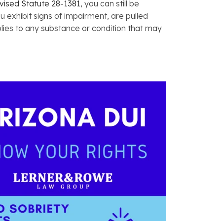
vised Statute 28-1381
, you can still be
ou exhibit signs of impairment, are pulled
plies to any substance or condition that may