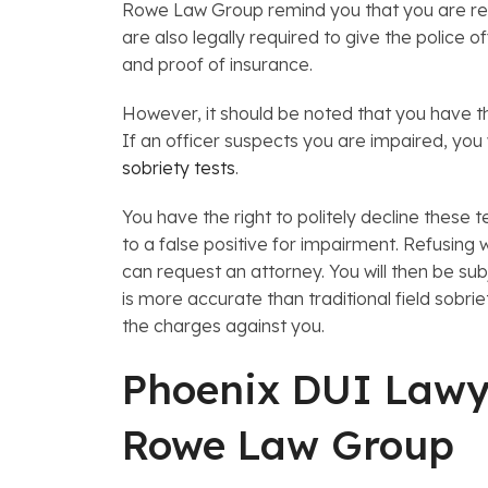
Rowe Law Group remind you that you are requi
are also legally required to give the police of
and proof of insurance.
However, it should be noted that you have th
If an officer suspects you are impaired, you 
sobriety tests
.
You have the right to politely decline these 
to a false positive for impairment. Refusing wil
can request an attorney. You will then be su
is more accurate than traditional field sobri
the charges against you.
Phoenix DUI Lawy
Rowe Law Group