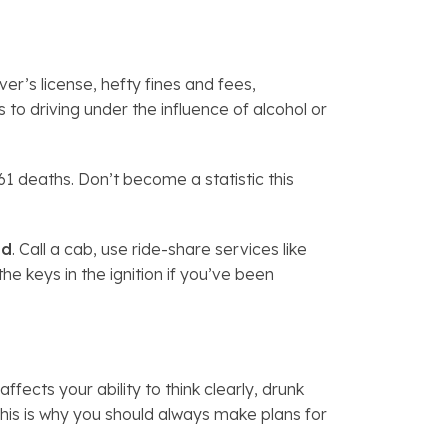
er’s license, hefty fines and fees,
to driving under the influence of alcohol or
1 deaths. Don’t become a statistic this
od
. Call a cab, use ride-share services like
the keys in the ignition if you’ve been
fects your ability to think clearly, drunk
This is why you should always make plans for