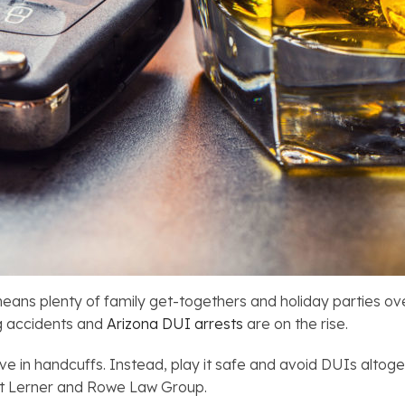
t means plenty of family get-togethers and holiday parties 
ng accidents and
Arizona DUI arrests
are on the rise.
 in handcuffs. Instead, play it safe and avoid DUIs altoget
at Lerner and Rowe Law Group.