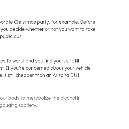
orporate Christmas party, for example. Before
lp you decide whether or not you want to take
 public bus.
to worst and you find yourself still
ght. If you’re concerned about your vehicle
 is still cheaper than an Arizona DUI
our body to metabolize the alcohol in
 gauging sobriety.