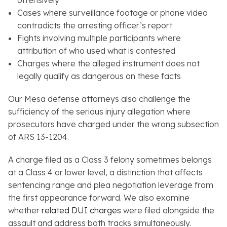
offensively
Cases where surveillance footage or phone video
contradicts the arresting officer’s report
Fights involving multiple participants where
attribution of who used what is contested
Charges where the alleged instrument does not
legally qualify as dangerous on these facts
Our Mesa defense attorneys also challenge the
sufficiency of the serious injury allegation where
prosecutors have charged under the wrong subsection
of ARS 13-1204.
A charge filed as a Class 3 felony sometimes belongs
at a Class 4 or lower level, a distinction that affects
sentencing range and plea negotiation leverage from
the first appearance forward. We also examine
whether
related DUI charges
were filed alongside the
assault and address both tracks simultaneously.