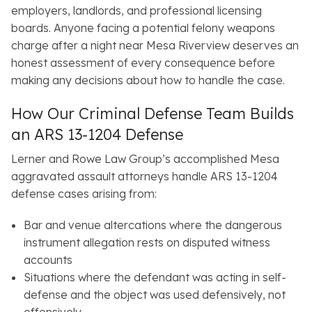
employers, landlords, and professional licensing
boards. Anyone facing a potential felony weapons
charge after a night near Mesa Riverview deserves an
honest assessment of every consequence before
making any decisions about how to handle the case.
How Our Criminal Defense Team Builds
an ARS 13-1204 Defense
Lerner and Rowe Law Group’s accomplished Mesa
aggravated assault attorneys handle ARS 13-1204
defense cases arising from:
Bar and venue altercations where the dangerous
instrument allegation rests on disputed witness
accounts
Situations where the defendant was acting in self-
defense and the object was used defensively, not