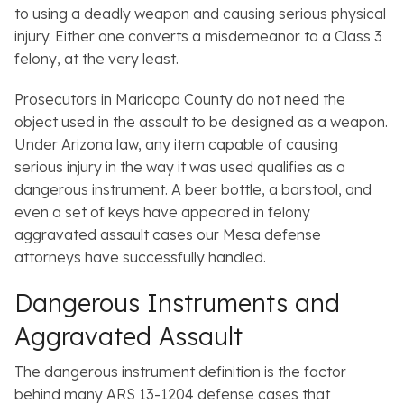
to using a deadly weapon and causing serious physical
injury. Either one converts a misdemeanor to a Class 3
felony, at the very least.
Prosecutors in Maricopa County do not need the
object used in the assault to be designed as a weapon.
Under Arizona law, any item capable of causing
serious injury in the way it was used qualifies as a
dangerous instrument. A beer bottle, a barstool, and
even a set of keys have appeared in felony
aggravated assault cases our Mesa defense
attorneys have successfully handled.
Dangerous Instruments and
Aggravated Assault
The dangerous instrument definition is the factor
behind many ARS 13-1204 defense cases that