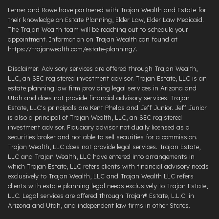
Lerner and Rowe have partnered with Trajan Wealth and Estate for
their knowledge on Estate Planning, Elder Law, Elder Law Medicaid.
The Trajan Wealth team will be reaching out to schedule your
appointment. Information on Trajan Wealth can found at
https://trajanwealth.com/estate-planning/.
Disclaimer: Advisory services are offered through Trajan Wealth,
LLC, an SEC registered investment advisor. Trajan Estate, LLC is an
estate planning law firm providing legal services in Arizona and
Utah and does not provide financial advisory services. Trajan
Estate, LLC's principals are Kent Phelps and Jeff Junior. Jeff Junior
is also a principal of Trajan Wealth, LLC, an SEC registered
investment advisor. Fiduciary advisor not dually licensed as a
securities broker and not able to sell securities for a commission.
Trajan Wealth, LLC does not provide legal services. Trajan Estate,
LLC and Trajan Wealth, LLC have entered into arrangements in
which Trajan Estate, LLC refers clients with financial advisory needs
exclusively to Trajan Wealth, LLC and Trajan Wealth LLC refers
clients with estate planning legal needs exclusively to Trajan Estate,
LLC. Legal services are offered through ​Trajan® Estate, L.L.C. ​in
Arizona and Utah, and independent law firms in other States.