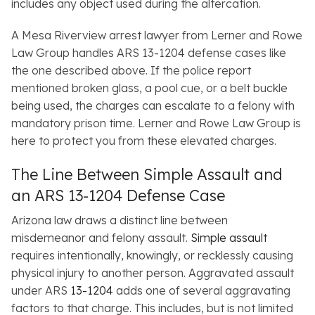
includes any object used during the altercation.
A Mesa Riverview arrest lawyer from Lerner and Rowe
Law Group handles ARS 13-1204 defense cases like
the one described above. If the police report
mentioned broken glass, a pool cue, or a belt buckle
being used, the charges can escalate to a felony with
mandatory prison time. Lerner and Rowe Law Group is
here to protect you from these elevated charges.
The Line Between Simple Assault and
an ARS 13-1204 Defense Case
Arizona law draws a distinct line between
misdemeanor and felony assault.
Simple assault
requires intentionally, knowingly, or recklessly causing
physical injury to another person. Aggravated assault
under ARS
13-1204
adds one of several aggravating
factors to that charge. This includes, but is not limited