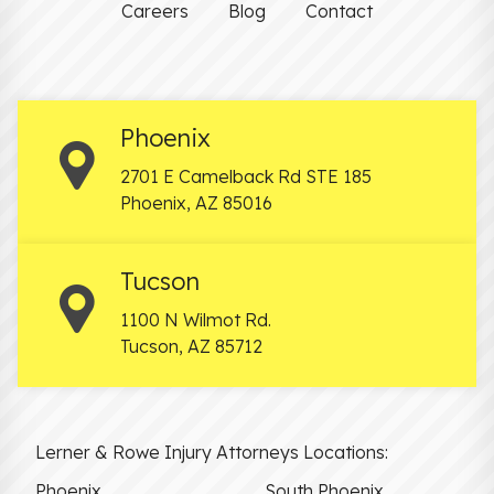
Careers
Blog
Contact
Phoenix
2701 E Camelback Rd STE 185
Phoenix
,
AZ
85016
Tucson
1100 N Wilmot Rd.
Tucson
,
AZ
85712
Lerner & Rowe Injury Attorneys Locations:
Phoenix
South Phoenix