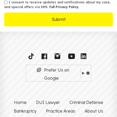
sms
I consent to receive updates and notifications about my case,
and special offers via SMS.
Full Privacy Policy
.
Prefer Us on
Google
Home
DUI Lawyer
Criminal Defense
Bankruptcy
Practice Areas
About Us