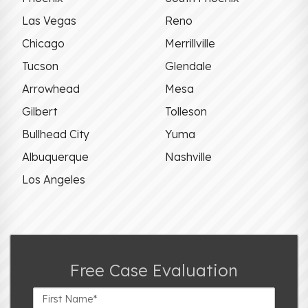
Las Vegas
Reno
Chicago
Merrillville
Tucson
Glendale
Arrowhead
Mesa
Gilbert
Tolleson
Bullhead City
Yuma
Albuquerque
Nashville
Los Angeles
Free Case Evaluation
First
Name*