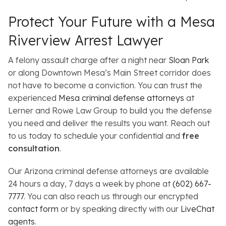
Protect Your Future with a Mesa
Riverview Arrest Lawyer
A felony assault charge after a night near
Sloan Park
or along Downtown Mesa’s Main Street corridor does
not have to become a conviction. You can trust the
experienced
Mesa criminal defense attorneys
at
Lerner and Rowe Law Group to build you the defense
you need and deliver the results you want. Reach out
to us today to schedule your confidential and
free
consultation
.
Our Arizona criminal defense attorneys are available
24 hours a day, 7 days a week by phone at
(602) 667-
7777
. You can also reach us through our encrypted
contact form
or by speaking directly with our
LiveChat
agents
.