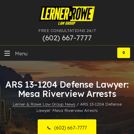
FREE CONSULTATIONS 24/7
(602) 667-7777
Skip
to
Menu
content
DUI
ARS 13-1204 Defense Lawyer:
Felony
Mesa Riverview Arrests
Bankruptcy
Lerner & Rowe Law Group News
/
ARS 13-1204 Defense
Lawyer: Mesa Riverview Arrests
More Practice Areas
Case Results
(602) 667-7777