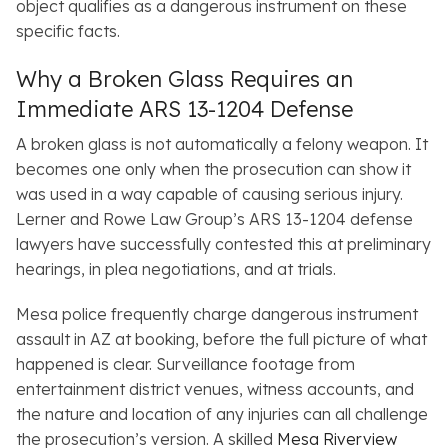
object qualifies as a dangerous instrument on these
specific facts.
Why a Broken Glass Requires an
Immediate ARS 13-1204 Defense
A broken glass is not automatically a felony weapon. It
becomes one only when the prosecution can show it
was used in a way capable of causing serious injury.
Lerner and Rowe Law Group’s ARS 13-1204 defense
lawyers have successfully contested this at preliminary
hearings, in plea negotiations, and at trials.
Mesa police frequently charge dangerous instrument
assault in AZ at booking, before the full picture of what
happened is clear. Surveillance footage from
entertainment district venues, witness accounts, and
the nature and location of any injuries can all challenge
the prosecution’s version. A skilled
Mesa Riverview