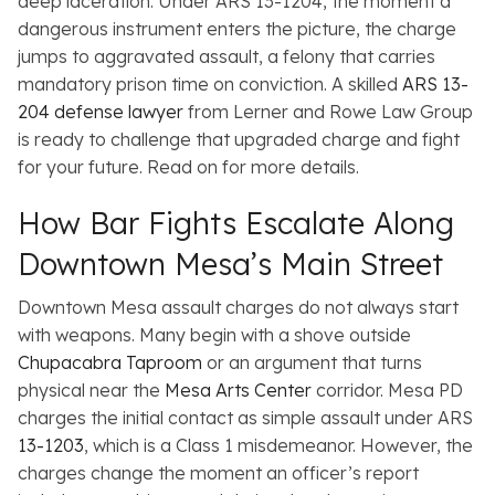
deep laceration. Under ARS 13-1204, the moment a
dangerous instrument enters the picture, the charge
jumps to aggravated assault, a felony that carries
mandatory prison time on conviction. A skilled
ARS 13-
204 defense lawyer
from Lerner and Rowe Law Group
is ready to challenge that upgraded charge and fight
for your future. Read on for more details.
How Bar Fights Escalate Along
Downtown Mesa’s Main Street
Downtown Mesa assault charges do not always start
with weapons. Many begin with a shove outside
Chupacabra Taproom
or an argument that turns
physical near the
Mesa Arts Center
corridor. Mesa PD
charges the initial contact as simple assault under ARS
13-1203
, which is a Class 1 misdemeanor. However, the
charges change the moment an officer’s report