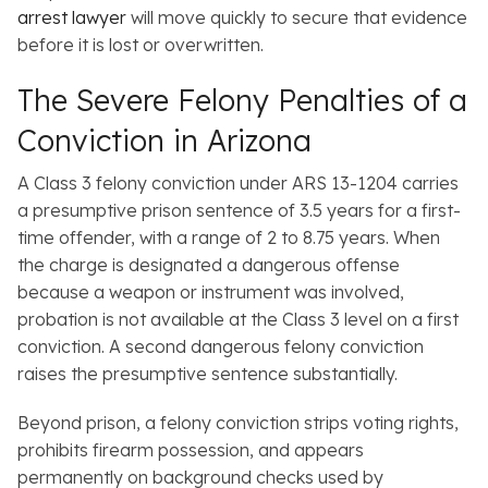
arrest lawyer
will move quickly to secure that evidence
before it is lost or overwritten.
The Severe Felony Penalties of a
Conviction in Arizona
A Class 3 felony conviction under ARS 13-1204 carries
a presumptive prison sentence of 3.5 years for a first-
time offender, with a range of 2 to 8.75 years. When
the charge is designated a dangerous offense
because a weapon or instrument was involved,
probation is not available at the Class 3 level on a first
conviction. A second dangerous felony conviction
raises the presumptive sentence substantially.
Beyond prison, a felony conviction strips voting rights,
prohibits firearm possession, and appears
permanently on background checks used by