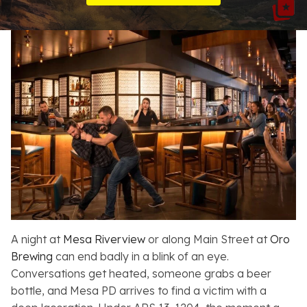
Resources
About
Contact
Español
Search
A night at
Mesa Riverview
or along Main Street at
Oro
Brewing
can end badly in a blink of an eye.
Conversations get heated, someone grabs a beer
bottle, and Mesa PD arrives to find a victim with a