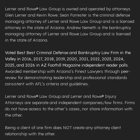
Lerner and Rowe® Law Group is owned and operated by attorneys
Glen Lerner and Kevin Rowe. Sean Forrester is the criminal defense
managing attorney of Lerner and Rowe Law Group and is a licensed
attorney in the state of Arizona. Andrew Nemeth is the bankruptcy
managing attorney of Lerner and Rowe Law Group and is licensed
in the state of Arizona.
Voted Best Best Criminal Defense and Bankruptcy Law Firm in the
Valley in 2016, 2017, 2018, 2019, 2020, 2021, 2022, 2023, 2024,
2025, and 2026 in AZ Foothill Magazine independent reader polls
.
Awarded membership with Arizona’s Finest Lawyers through peer-
review for demonstrating leadership and professional standards
consistent with AFL’s criteria and guidelines.
Lerner and Rowe® Law Group and Lerner and Rowe® Injury
Attorneys are separate and independent companies/law firms. Firms
do not have access to the other’s cases, nor share information with
the other.
Being a client of one firm does NOT create any attorney client
relationship with the other.