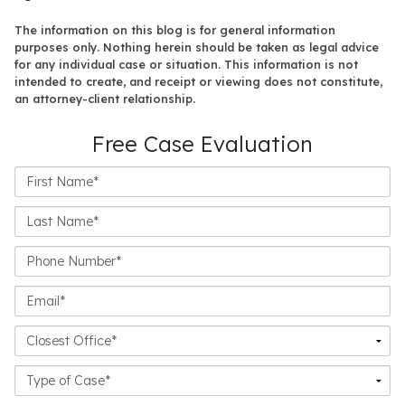
The information on this blog is for general information
purposes only. Nothing herein should be taken as legal advice
for any individual case or situation. This information is not
intended to create, and receipt or viewing does not constitute,
an attorney-client relationship.
Free Case Evaluation
First
Name*
Last
Name*
Phone
Number*
Email*
Closest
Office
Case
Details