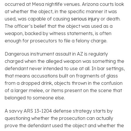
occurred at Mesa nightlife venues. Arizona courts look
at whether the object, in the specific manner it was
used, was capable of causing
serious injury
or death.
The officer’s belief that the object was used as a
weapon, backed by witness statements, is often
enough for prosecutors to file a felony charge.
Dangerous instrument assault in AZ is regularly
charged when the alleged weapon was something the
defendant never intended to use at all. In bar settings,
that means accusations built on fragments of glass
from a dropped drink, objects thrown in the confusion
of a larger melee, or items present on the scene that
belonged to someone else.
A savvy ARS 13-1204 defense strategy starts by
questioning whether the prosecution can actually
prove the defendant used the object and whether the