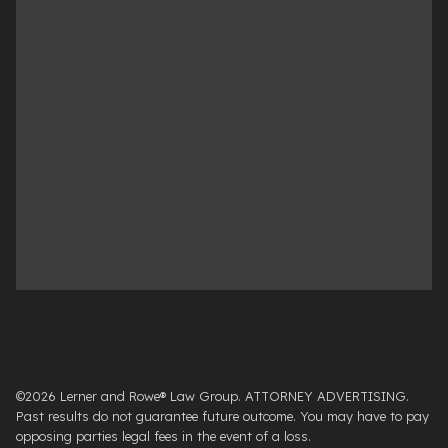
©2026 Lerner and Rowe® Law Group. ATTORNEY ADVERTISING.
Past results do not guarantee future outcome. You may have to pay
opposing parties legal fees in the event of a loss.