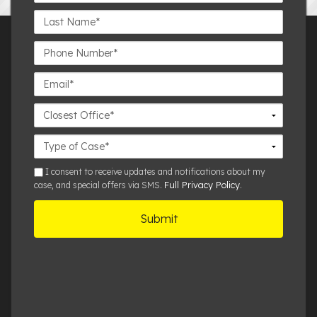
Last
Name*
Phone
Number*
Email*
Closest
Office
Case
Details
sms
I consent to receive updates and notifications about my
Full Privacy Policy
case, and special offers via SMS.
.