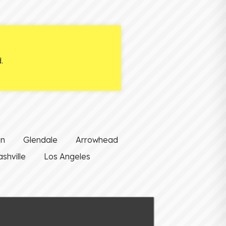
.
on
Glendale
Arrowhead
shville
Los Angeles