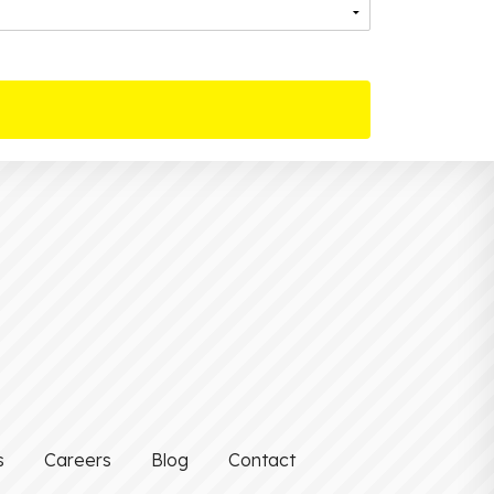
s
Careers
Blog
Contact