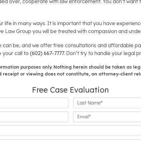
pulled over, cooperate with law enforcement. You don’t want 
r life in many ways. It is important that you have experien
owe Law Group you will be treated with compassion and under
an be, and we offer free consultations and affordable pa
 your call to
(602) 667-7777
. Don’t try to handle your legal 
formation purposes only. Nothing herein should be taken as lega
 receipt or viewing does not constitute, an attorney-client rel
Free Case Evaluation
Last
Name*
Email*