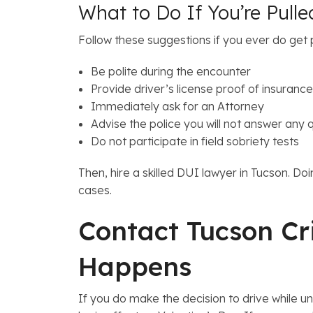
What to Do If You’re Pulle
Follow these suggestions if you ever do get p
Be polite during the encounter
Provide driver’s license proof of insurance
Immediately ask for an Attorney
Advise the police you will not answer any 
Do not participate in field sobriety tests
Then, hire a skilled DUI lawyer in Tucson. D
cases.
Contact Tucson Cr
Happens
If you do make the decision to drive while u