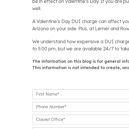
be in effect on Valentine’s Day. If you are 
well.
A Valentine’s Day DUI charge can affect you
Arizona on your side. Plus, at Lerner and R
We understand how expensive a DUI charge c
to 5:00 pm, but we are available 24/7 to take
The information on this blog is for general in
This information is not intended to create, and
First
Name*
Phone
Number*
Closest
Office