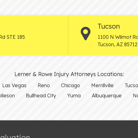
Tucson
Rd STE 185
1100 N Wilmot Rd
Tucson
,
AZ
85712
Lerner & Rowe Injury Attorneys Locations:
Las Vegas
Reno
Chicago
Merrillville
Tucs
olleson
Bullhead City
Yuma
Albuquerque
Na
valuation