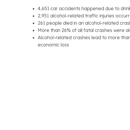
4,651 car accidents happened due to drink
2,951 alcohol-related traffic injuries occur
261 people died in an alcohol-related cras
More than 26% of all fatal crashes were a
Alcohol-related crashes lead to more than 
economic loss