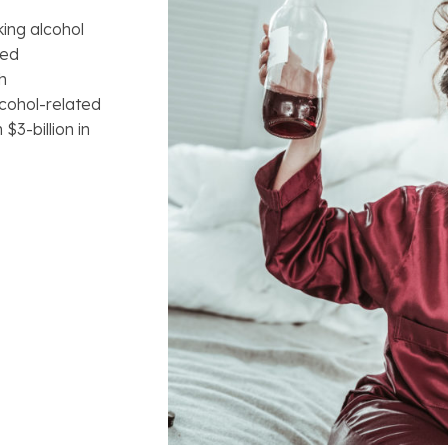
ing alcohol
red
h
lcohol-related
$3-billion in