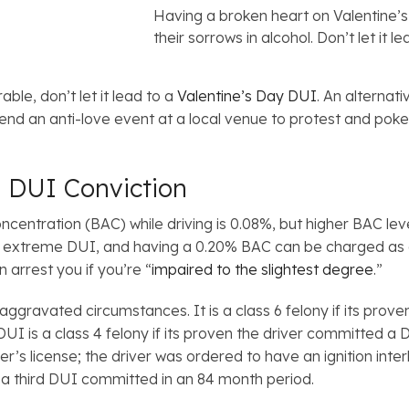
Having a broken heart on Valentine’
their sorrows in alcohol. Don’t let it 
ble, don’t let it lead to a
Valentine’s Day DUI
. An alternat
attend an anti-love event at a local venue to protest and po
 DUI Conviction
 concentration (BAC) while driving is 0.08%, but higher BAC 
n extreme DUI, and having a 0.20% BAC can be charged as 
 arrest you if you’re “
impaired to the slightest degree
.”
aggravated circumstances. It is a class 6 felony if its pro
UI is a class 4 felony if its proven the driver committed a D
r’s license; the driver was ordered to have an ignition interl
is a third DUI committed in an 84 month period.