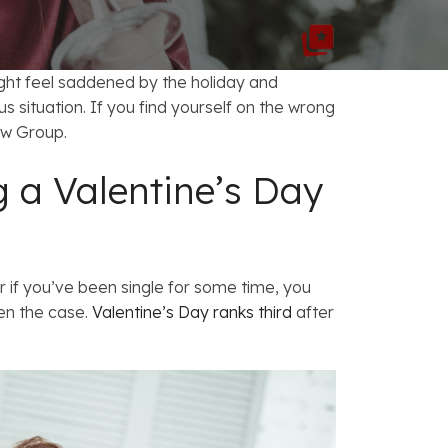
FAQs: Chapter 7 Bankruptcy
Careers
FAQs: Chapter 13 Bankruptcy
ight feel saddened by the holiday and
 situation. If you find yourself on the wrong
w Group.
 a Valentine’s Day
r if you’ve been single for some time, you
ten the case.
Valentine’s Day ranks third
after