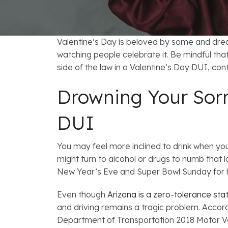
FAQs: Arizona DUI Laws
Restoration of Gun Rights
Bankruptcy & Credi
C
Prefer
Bankruptcy & Mort
C
Valentine’s Day is beloved by some and drea
Medical Bankruptc
D
watching people celebrate it. Be mindful tha
side of the law in a Valentine’s Day DUI, co
Mortgage Loan Mod
H
Drowning Your Sorr
DUI
You may feel more inclined to drink when you
might turn to alcohol or drugs to numb that lo
New Year’s Eve and Super Bowl Sunday for
Even though
Arizona is a zero-tolerance sta
and driving remains a tragic problem. Accord
Department of Transportation 2018 Motor Ve