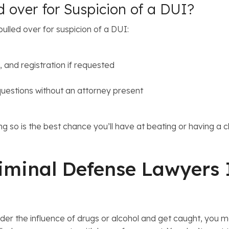
d over for Suspicion of a DUI?
ulled over for suspicion of a DUI:
, and registration if requested
questions without an attorney present
oing so is the best chance you’ll have at beating or having
iminal Defense Lawyers 
nder the influence of drugs or alcohol and get caught, you m