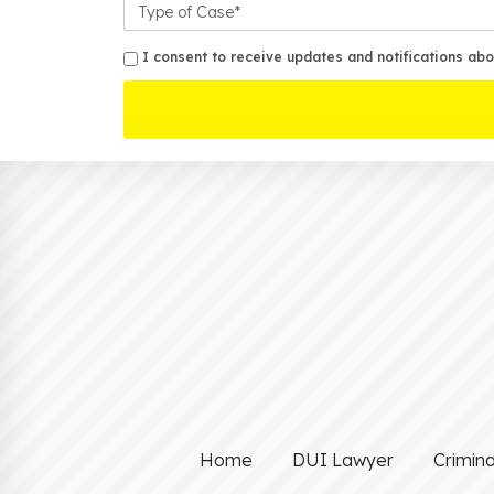
Case
Details
sms
I consent to receive updates and notifications abo
Home
DUI Lawyer
Crimin