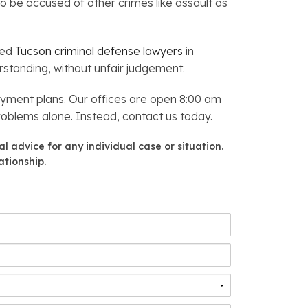
to be accused of other crimes like assault as
ced
Tucson criminal defense lawyers
in
standing, without unfair judgement.
yment plans. Our offices are open 8:00 am
problems alone. Instead, contact us today.
l advice for any individual case or situation.
ationship.