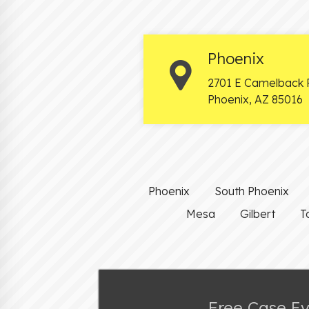
Phoenix
2701 E Camelback 
Phoenix
,
AZ
85016
Phoenix
South Phoenix
Mesa
Gilbert
T
Free Case E