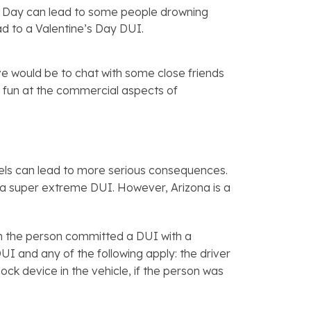
s Day can lead to some people drowning
lead to a Valentine’s Day DUI.
ive would be to chat with some close friends
ke fun at the commercial aspects of
levels can lead to more serious consequences.
a super extreme DUI. However, Arizona is a
ven the person committed a DUI with a
UI and any of the following apply: the driver
ock device in the vehicle, if the person was