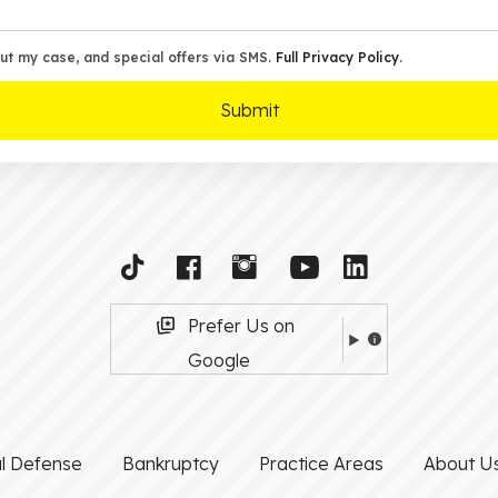
ut my case, and special offers via SMS.
Full Privacy Policy
.
Prefer Us on
Google
al Defense
Bankruptcy
Practice Areas
About U