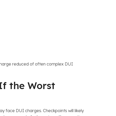
 a charge reduced of often complex DUI
If the Worst
ay face DUI charges. Checkpoints will likely