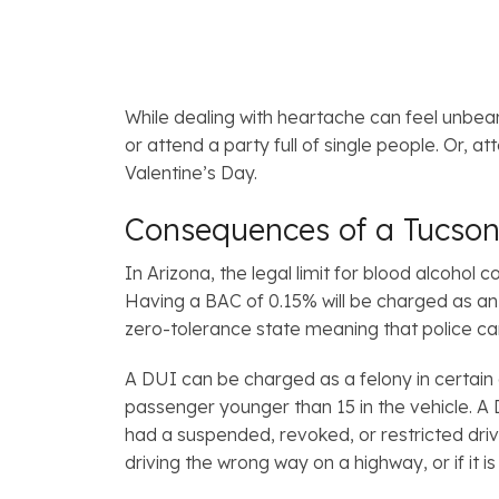
While dealing with heartache can feel unbeara
or attend a party full of single people. Or, 
Valentine’s Day.
Consequences of a Tucson
In Arizona, the legal limit for blood alcohol
Having a BAC of 0.15% will be charged as a
zero-tolerance state meaning that police can
A DUI can be charged as a felony in certain 
passenger younger than 15 in the vehicle. A D
had a suspended, revoked, or restricted drive
driving the wrong way on a highway, or if it 