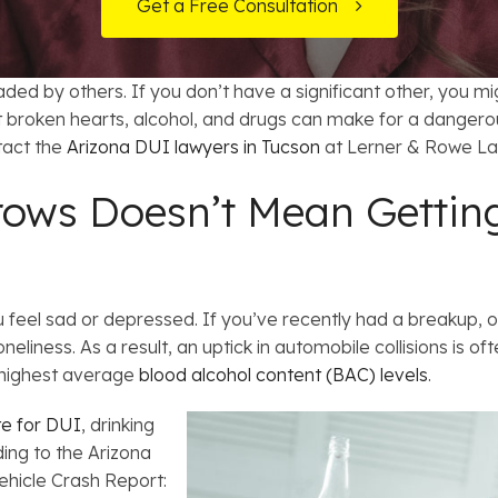
t Card Debt
hoosing a Bankruptcy Lawyer
Bench Warrant
Charitable Foundation Formation
Get a Free Consultation
 Us on Google
gage Loans
onsumer & Non-Consumer Debt
Credit Card Fraud
Business Succession Planning
ded by others. If you don’t have a significant other, you m
y
ebt Consolidation vs. Bankruptcy
Disorderly Conduct
Arizona Living Trusts
t broken hearts, alcohol, and drugs can make for a dangerous
ntact the
Arizona DUI lawyers in Tucson
at Lerner & Rowe La
ification
ow to Avoid Repossession
Domestic Violence
ows Doesn’t Mean Getting
Forfeiture
Kidnapping
 feel sad or depressed. If you’ve recently had a breakup, o
neliness. As a result, an uptick in automobile collisions is of
Murder
 highest average
blood alcohol content (BAC) levels
.
Shoplifting
te for DUI
, drinking
ing to the Arizona
Restoration of Gun Rights
hicle Crash Report: