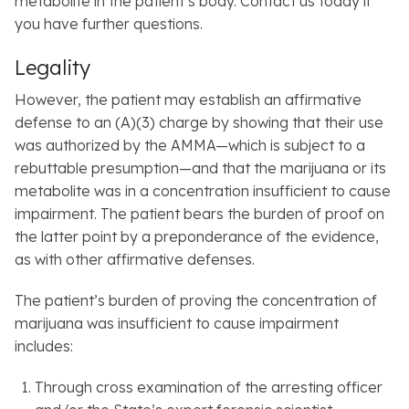
metabolite in the patient’s body. Contact us today if
you have further questions.
Legality
However, the patient may establish an affirmative
defense to an (A)(3) charge by showing that their use
was authorized by the AMMA—which is subject to a
rebuttable presumption—and that the marijuana or its
metabolite was in a concentration insufficient to cause
impairment. The patient bears the burden of proof on
the latter point by a preponderance of the evidence,
as with other affirmative defenses.
The patient’s burden of proving the concentration of
marijuana was insufficient to cause impairment
includes:
Through cross examination of the arresting officer