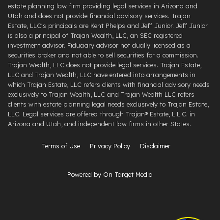
estate planning law firm providing legal services in Arizona and
Utah and does not provide financial advisory services. Trajan
Estate, LLC's principals are Kent Phelps and Jeff Junior. Jeff Junior
is also a principal of Trajan Wealth, LLC, an SEC registered
investment advisor. Fiduciary advisor not dually licensed as a
securities broker and not able to sell securities for a commission.
Trajan Wealth, LLC does not provide legal services. Trajan Estate,
LLC and Trajan Wealth, LLC have entered into arrangements in
which Trajan Estate, LLC refers clients with financial advisory needs
exclusively to Trajan Wealth, LLC and Trajan Wealth LLC refers
clients with estate planning legal needs exclusively to Trajan Estate,
LLC. Legal services are offered through ​Trajan® Estate, L.L.C. ​in
Arizona and Utah, and independent law firms in other States.
Terms of Use
Privacy Policy
Disclaimer
Powered by On Target Media