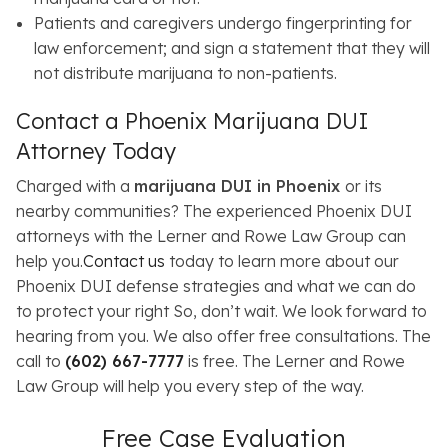
Patients and caregivers undergo fingerprinting for
law enforcement; and sign a statement that they will
not distribute marijuana to non-patients.
Contact a Phoenix Marijuana DUI
Attorney Today
Charged with a
marijuana DUI in Phoenix
or its
nearby communities? The experienced Phoenix DUI
attorneys with the Lerner and Rowe Law Group can
help you.
Contact us
today to learn more about our
Phoenix DUI defense strategies and what we can do
to protect your right So, don’t wait. We look forward to
hearing from you. We also offer free consultations. The
call to
(602) 667-7777
is free. The Lerner and Rowe
Law Group will help you every step of the way.
Free Case Evaluation