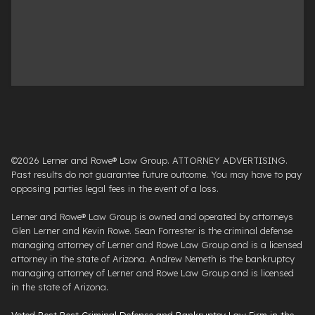
©2026 Lerner and Rowe® Law Group. ATTORNEY ADVERTISING.
Past results do not guarantee future outcome. You may have to pay
opposing parties legal fees in the event of a loss.
Lerner and Rowe® Law Group is owned and operated by attorneys
Glen Lerner and Kevin Rowe. Sean Forrester is the criminal defense
managing attorney of Lerner and Rowe Law Group and is a licensed
attorney in the state of Arizona. Andrew Nemeth is the bankruptcy
managing attorney of Lerner and Rowe Law Group and is licensed
in the state of Arizona.
Voted Best Best Criminal Defense and Bankruptcy Law Firm in the