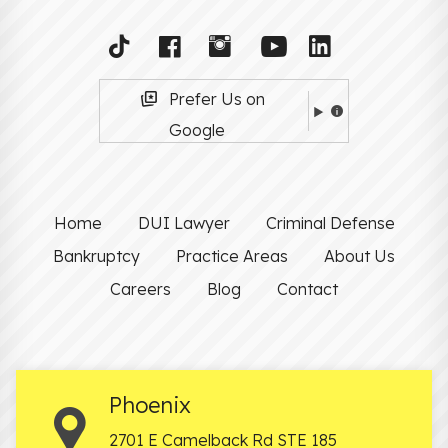
Prefer Us on
Google
Home
DUI Lawyer
Criminal Defense
Bankruptcy
Practice Areas
About Us
Careers
Blog
Contact
Phoenix
2701 E Camelback Rd STE 185