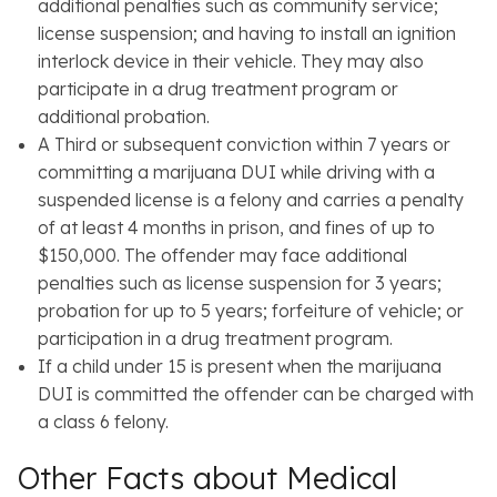
additional penalties such as community service;
license suspension; and having to install an ignition
interlock device in their vehicle. They may also
participate in a drug treatment program or
additional probation.
A Third or subsequent conviction within 7 years or
committing a marijuana DUI while driving with a
suspended license is a felony and carries a penalty
of at least 4 months in prison, and fines of up to
$150,000. The offender may face additional
penalties such as license suspension for 3 years;
probation for up to 5 years; forfeiture of vehicle; or
participation in a drug treatment program.
If a child under 15 is present when the marijuana
DUI is committed the offender can be charged with
a class 6 felony.
Other Facts about Medical