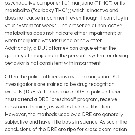
psychoactive component of marijuana (“THC”) or its
metabolite (“carboxy THC”); which is inactive and
does not cause impairment, even though it can stay in
your system for weeks. The presence of non-active
metabolites does not indicate either impairment; or
when marijuana was last used or how often.
Additionally, a DUI attorney can argue either the
quantity of marijuana in the person’s system or driving
behavior is not consistent with impairment.
Often the police officers involved in marijuana DUI
investigations are trained to be drug recognition
experts (DRE’s). To become a DRE, a police officer
must attend a DRE “preschool” program, receive
classroom training; as well as field certification.
However, the methods used by a DRE are generally
subjective and have little basis in science. As such, the
conclusions of the DRE are ripe for cross examination