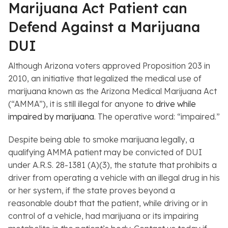
Marijuana Act Patient can
Defend Against a Marijuana
DUI
Although Arizona voters approved Proposition 203 in
2010, an initiative that legalized the medical use of
marijuana known as the Arizona Medical Marijuana Act
(“AMMA”), it is still illegal for anyone to
drive while
impaired by marijuana
. The operative word: “impaired.”
Despite being able to smoke marijuana legally, a
qualifying AMMA patient may be convicted of DUI
under A.R.S. 28-1381 (A)(3), the statute that prohibits a
driver from operating a vehicle with an illegal drug in his
or her system, if the state proves beyond a
reasonable doubt that the patient, while driving or in
control of a vehicle, had marijuana or its impairing