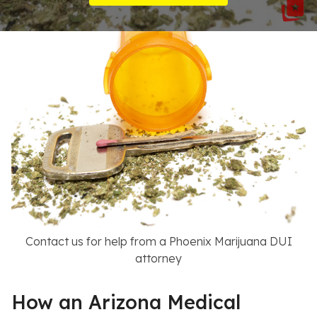
Resources
About
Contact
Español
Search
Contact us for help from a Phoenix Marijuana DUI
attorney
How an Arizona Medical