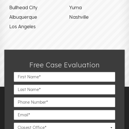
Bullhead City
Yuma
Albuquerque
Nashville
Los Angeles
Free Case Evaluation
First
Name*
Last
Name*
Phone
Number*
Email*
Closest