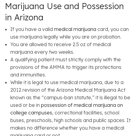
Marijuana Use and Possession
in Arizona
If you have a valid
medical marijuana
card, you can
use marijuana legally while you are on probation.
You are allowed to receive 2.5 oz of medical
marijuana every two weeks.
A qualifying patient must strictly comply with the
provisions of the AMMA to trigger its protections
and immunities.
While it is legal to use medical marijuana, due to a
2012 revision of the Arizona Medical Marijuana Act
known as the “campus-ban statute,” it is illegal to be
used or be in
possession of medical marijuana on
college campuses
, correctional facilities, school
buses, preschools, high schools and public spaces. It
makes no difference whether you have a medical
marijuana card or not.