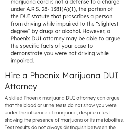
marijuana card is not a defense to a charge
under A.R.S. 28- 1381(A)(1), the portion of
the DUI statute that proscribes a person
from driving while impaired to the “slightest
degree” by drugs or alcohol. However, a
Phoenix DUI attorney
may be able to argue
the specific facts of your case to
demonstrate you were not driving while
impaired.
Hire a Phoenix Marijuana DUI
Attorney
A skilled Phoenix marijuana
DUI attorney
can argue
that the blood or urine tests do not show you were
under the influence of marijuana, despite a test
showing the presence of marijuana or its metabolites.
Test results do not always distinguish between the