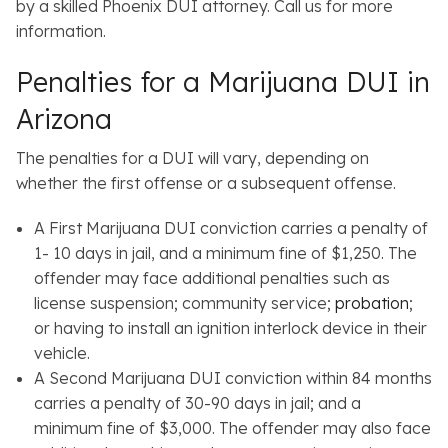
by a skilled Phoenix DUI attorney. Call us for more
information.
Penalties for a Marijuana DUI in
Arizona
The penalties for a DUI will vary, depending on
whether the first offense or a subsequent offense.
A First Marijuana DUI conviction carries a penalty of
1- 10 days in jail, and a minimum fine of $1,250. The
offender may face additional penalties such as
license suspension; community service;
probation
;
or having to install an ignition interlock device in their
vehicle.
A Second Marijuana DUI conviction within 84 months
carries a penalty of 30-90 days in jail; and a
minimum fine of $3,000. The offender may also face