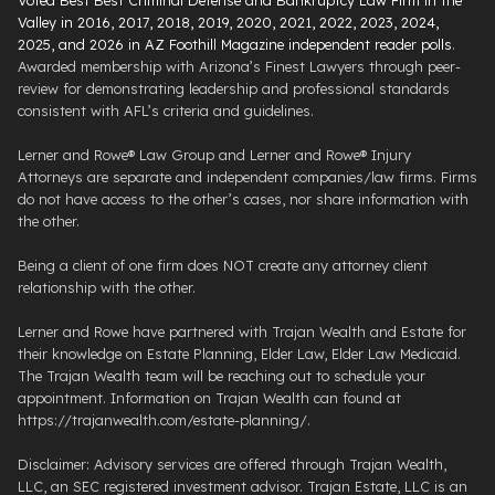
Valley in 2016, 2017, 2018, 2019, 2020, 2021, 2022, 2023, 2024,
2025, and 2026 in AZ Foothill Magazine independent reader polls
.
Awarded membership with Arizona’s Finest Lawyers through peer-
review for demonstrating leadership and professional standards
consistent with AFL’s criteria and guidelines.
Lerner and Rowe® Law Group and Lerner and Rowe® Injury
Attorneys are separate and independent companies/law firms. Firms
do not have access to the other’s cases, nor share information with
the other.
Being a client of one firm does NOT create any attorney client
relationship with the other.
Lerner and Rowe have partnered with Trajan Wealth and Estate for
their knowledge on Estate Planning, Elder Law, Elder Law Medicaid.
The Trajan Wealth team will be reaching out to schedule your
appointment. Information on Trajan Wealth can found at
https://trajanwealth.com/estate-planning/.
Disclaimer: Advisory services are offered through Trajan Wealth,
LLC, an SEC registered investment advisor. Trajan Estate, LLC is an