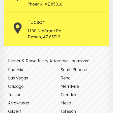
Phoenix
,
AZ
85016
Tucson
1100 N Wilmot Rd.
Tucson
,
AZ
85712
Lerner & Rowe Injury Attorneys Locations:
Phoenix
South Phoenix
Las Vegas
Reno
Chicago
Merrillville
Tucson
Glendale
Arrowhead
Mesa
Gilbert
Tolleson