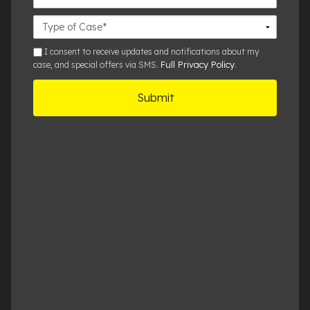
Office
Case
Details
sms
I consent to receive updates and notifications about my
Full Privacy Policy
case, and special offers via SMS.
.