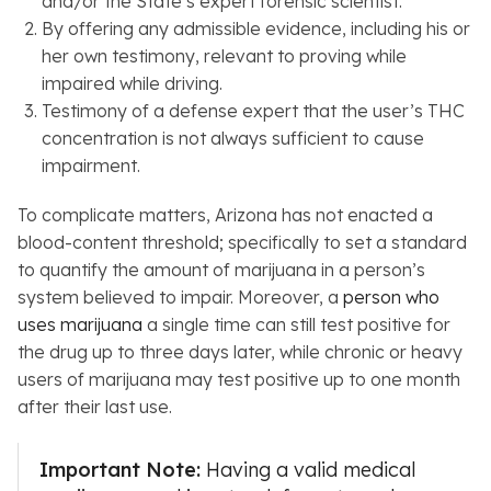
and/or the State’s expert forensic scientist.
By offering any admissible evidence, including his or
her own testimony, relevant to proving while
impaired while driving.
Testimony of a defense expert that the user’s THC
concentration is not always sufficient to cause
impairment.
To complicate matters, Arizona has not enacted a
blood-content threshold; specifically to set a standard
to quantify the amount of marijuana in a person’s
system believed to impair. Moreover, a
person who
uses marijuana
a single time can still test positive for
the drug up to three days later, while chronic or heavy
users of marijuana may test positive up to one month
after their last use.
Important Note:
Having a valid medical