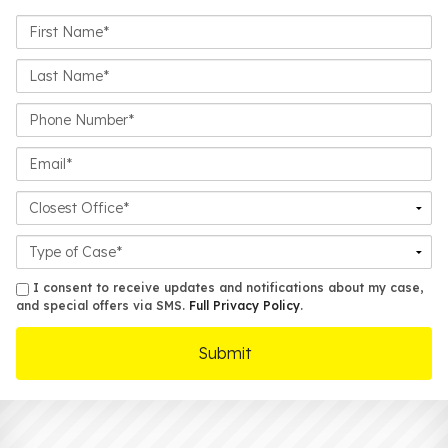
First
Name*
Last
Name*
Phone
Number*
Email*
Closest
Office
Case
Details
sms
I consent to receive updates and notifications about my case,
and special offers via SMS.
Full Privacy Policy
.