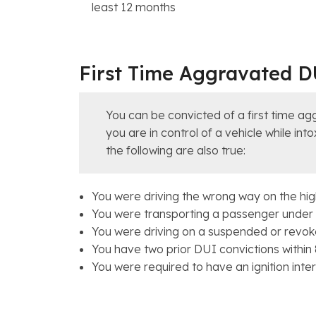
least 12 months
First Time Aggravated D
You can be convicted of a first time ag
you are in control of a vehicle while in
the following are also true:
You were driving the wrong way on the hi
You were transporting a passenger under 
You were driving on a suspended or revoke
You have two prior DUI convictions within
You were required to have an ignition interl