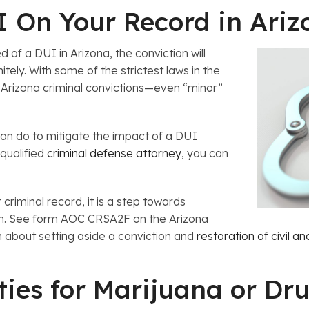
 On Your Record in Ariz
of a DUI in Arizona, the conviction will
tely. With some of the strictest laws in the
, Arizona criminal convictions—even “minor”
can do to mitigate the impact of a DUI
 qualified
criminal defense attorney
, you can
 criminal record, it is a step towards
ion. See form AOC CRSA2F on the Arizona
n about setting aside a conviction and
restoration of civil an
ies for Marijuana or Dr