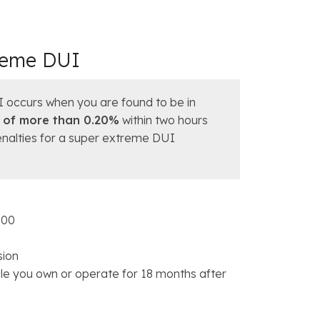
treme DUI
I occurs when you are found to be in
 of more than 0.20%
within two hours
penalties for a super extreme DUI
000
sion
icle you own or operate for 18 months after