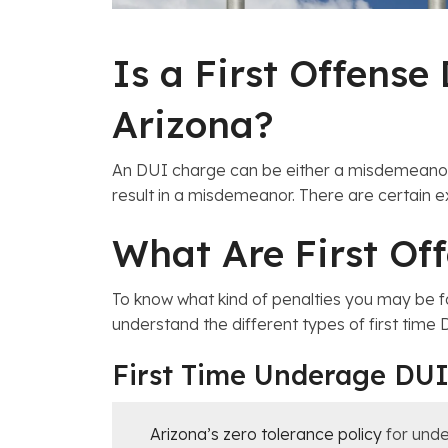
Is a First Offens
Arizona?
An DUI charge can be either a misdemeano
result in a misdemeanor. There are certain ex
What Are First Of
To know what kind of penalties you may be f
understand the different types of first time
First Time Underage DU
Arizona’s zero tolerance policy
for unde