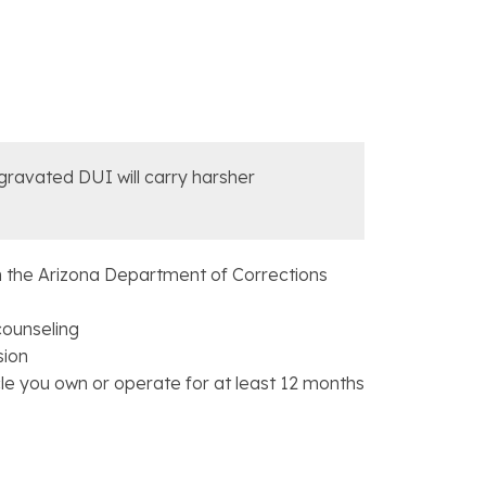
ggravated DUI will carry harsher
 the Arizona Department of Corrections
counseling
sion
icle you own or operate for at least 12 months