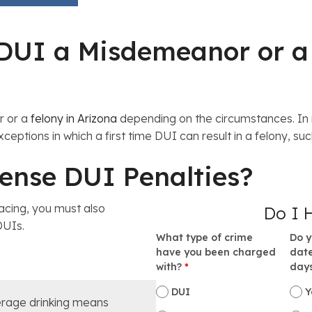
e DUI a Misdemeanor or a
r or a
felony in Arizona
depending on the circumstances. In m
ceptions in which a first time DUI can result in a felony, su
fense DUI Penalties?
acing, you must also
Do I 
 DUIs.
What type of crime
Do y
have you been charged
date
I
with?
*
day
DUI
Y
rage drinking means