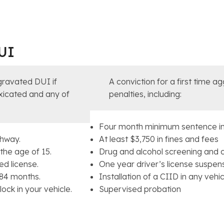
UI
gravated DUI if
A conviction for a first time a
toxicated and any of
penalties, including:
Four month minimum sentence in
ghway.
At least $3,750 in fines and fees
the age of 15.
Drug and alcohol screening and 
d license.
One year driver’s license suspen
 84 months.
Installation of a CIID in any veh
ock in your vehicle.
Supervised probation