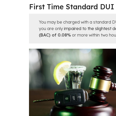
First Time Standard DUI
You may be charged with a standard DUI i
you are only
impaired to the slightest 
(BAC) of 0.08%
or more within two hour