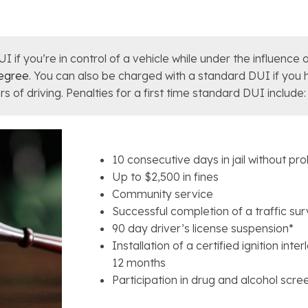
f you’re in control of a vehicle while under the influence of
degree
. You can also be charged with a standard DUI if you
s of driving. Penalties for a first time standard DUI include:
10 consecutive days in jail without pr
Up to $2,500 in fines
Community service
Successful completion of a traffic sur
90 day driver’s license suspension*
Installation of a certified ignition inte
12 months
Participation in drug and alcohol scr