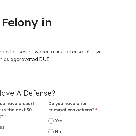
 Felony in
ost cases, however, a first offense DUI will
ch as
aggravated DUI
.
Have A Defense?
ou have a court
Do you have prior
 in the next 30
criminal convictions?
*
s?
*
Yes
es
No