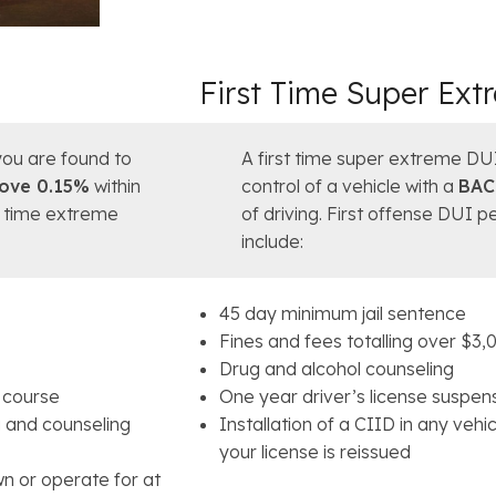
First Time Super Ex
ou are found to
A first time super extreme DU
ove 0.15%
within
control of a vehicle with a
BAC
st time extreme
of driving. First offense DUI 
include:
45 day minimum jail sentence
Fines and fees totalling over $3,
Drug and alcohol counseling
l course
One year driver’s license suspen
g and counseling
Installation of a CIID in any veh
your license is reissued
wn or operate for at