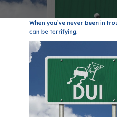
FAQs: Arizona DUI Laws
Restoration of Gun Rights
Bankruptcy & Credi
C
Prefer
Bankruptcy & Mort
C
When you’ve never been in trou
Medical Bankruptc
D
can be terrifying.
Mortgage Loan Mod
H