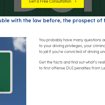
t Card Debt
hoosing a Bankruptcy Lawyer
Bench Warrant
Charitable Foundation Formation
Get a Free Consultation
 Us on Google
gage Loans
onsumer & Non-Consumer Debt
Credit Card Fraud
Business Succession Planning
ble with the law before, the prospect of 
y
ebt Consolidation vs. Bankruptcy
Disorderly Conduct
Arizona Living Trusts
ification
ow to Avoid Repossession
Domestic Violence
You probably have many questions a
to your driving privileges, your crimin
Forfeiture
to jail if you’re convicted of driving u
Kidnapping
Get the facts and find out what’s real
to first offense DUI penalties from 
Murder
Shoplifting
Restoration of Gun Rights