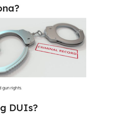
ona?
d gun rights
.
ug DUIs?