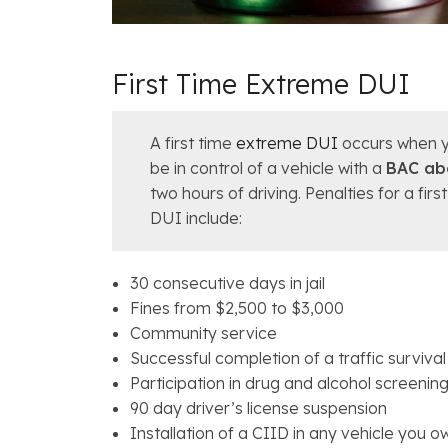
First Time Extreme DUI
A first time
extreme DUI
occurs when y
be in control of a vehicle with a
BAC ab
two hours of driving. Penalties for a fir
DUI include:
30 consecutive days in jail
Fines from $2,500 to $3,000
Community service
Successful completion of a traffic surviva
Participation in drug and alcohol screenin
90 day driver’s license suspension
Installation of a CIID in any vehicle you o