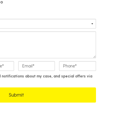
o
E
P
m
h
a
o
notifications about my case, and special offers via
i
n
l
e
*
*