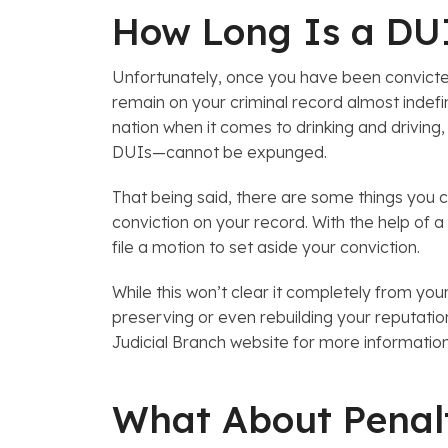
How Long Is a DUI
Unfortunately, once you have been convicted 
remain on your criminal record almost indefini
nation when it comes to drinking and driving
DUIs—cannot be expunged.
That being said, there are some things you 
conviction on your record. With the help of a
file a motion to set aside your conviction.
While this won’t clear it completely from your
preserving or even rebuilding your reputat
Judicial Branch website for more informatio
What About Penalt