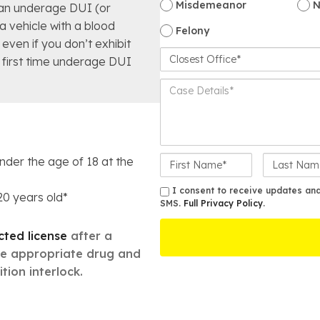
Misdemeanor
N
an underage DUI (or
 a vehicle with a blood
Felony
even if you don’t exhibit
C
a first time underage DUI
l
o
C
s
a
e
s
s
e
t
D
O
F
L
e
under the age of 18 at the
ff
i
a
t
i
r
s
a
S
I consent to receive updates and 
 20 years old*
c
s
SMS.
Full Privacy Policy
t
.
i
M
e
t
N
l
S
N
a
icted license
after a
s
a
m
*
te appropriate drug and
m
e
tion interlock.
e
*
*