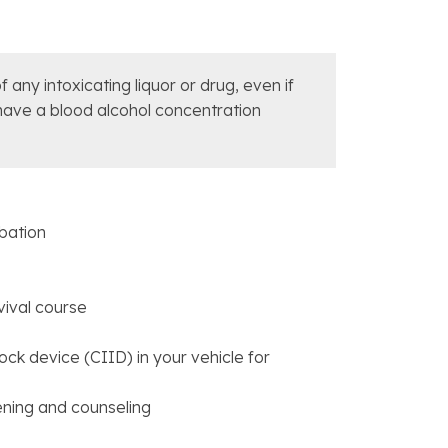
 any intoxicating liquor or drug, even if
 have a blood alcohol concentration
obation
vival course
rlock device (CIID) in your vehicle for
eening and counseling