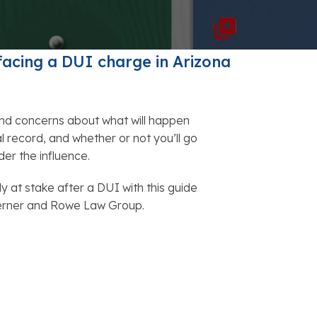
FAQs: Chapter 7 Bankruptcy
Careers
FAQs: Chapter 13 Bankruptcy
facing a
DUI charge in Arizona
nd concerns about what will happen
al record, and whether or not you’ll go
nder the influence.
ly at stake after a DUI with this guide
Lerner and Rowe Law Group.