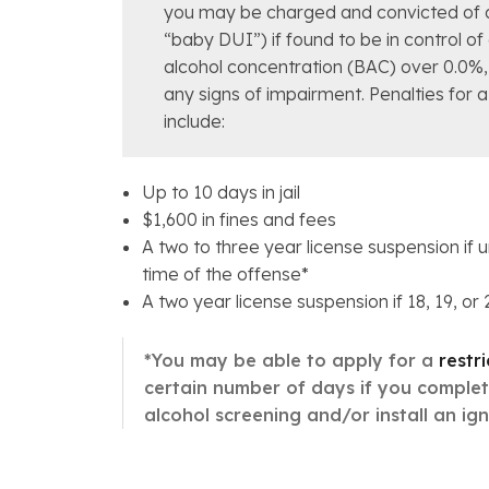
you may be charged and convicted of 
“baby DUI”) if found to be in control of
alcohol concentration (BAC) over 0.0%, 
any signs of impairment. Penalties for 
include:
Up to 10 days in jail
$1,600 in fines and fees
A two to three year license suspension if 
time of the offense*
A two year license suspension if 18, 19, or
*You may be able to apply for a
restr
certain number of days if you comple
alcohol screening and/or install an igni