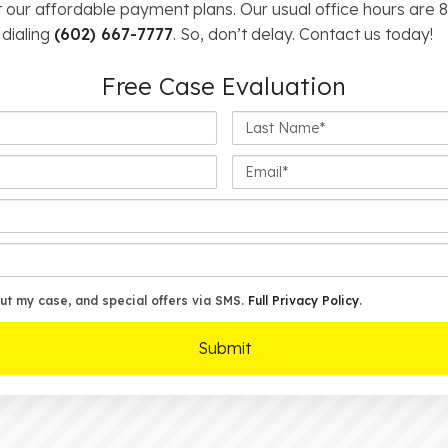
 our affordable payment plans. Our usual office hours are 8:
 dialing
(602) 667-7777
. So, don’t delay. Contact us today!
Free Case Evaluation
Last
Name*
Email*
ut my case, and special offers via SMS.
Full Privacy Policy
.