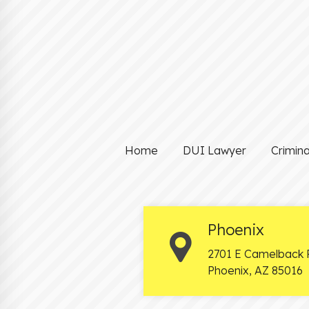
Home
DUI Lawyer
Crimin
Phoenix
2701 E Camelback 
Phoenix
,
AZ
85016