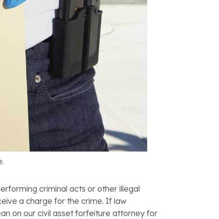
e.
erforming criminal acts or other illegal
ceive a charge for the crime. If law
an on our civil asset forfeiture attorney for