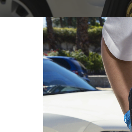
FAQs: Arizona DUI Laws
Restoration of Gun Rights
Bankruptcy & Credi
C
Prefer
Bankruptcy & Mort
C
Medical Bankruptc
D
Mortgage Loan Mod
H