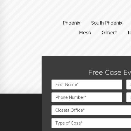
Phoenix
South Phoenix
Mesa
Gilbert
T
Free Case E
First
La
Name*
N
Phone
Em
Number*
Closest
Office
Case
Details