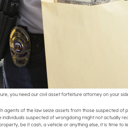
ture, you need our civil asset forfeiture attorney on your sid
hich agents of the law seize assets from those suspected of p
the individuals suspected of wrongdoing might not actually re
perty, be it cash, a vehicle or anything else, it is time to le