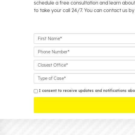
schedule a free consultation and learn about
to take your call 24/7. You can contact us by
First
Name*
Phone
Number*
Closest
Office
Case
Details
sms
I consent to receive updates and notifications abo