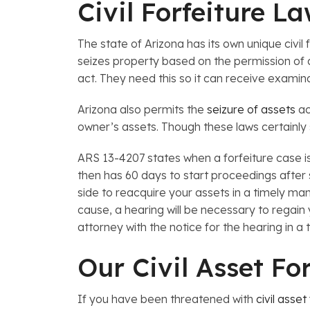
Civil Forfeiture L
The state of Arizona has its own unique civil 
seizes property based on the permission of a
act. They need this so it can receive examin
Arizona also permits the
seizure of assets
ac
owner’s assets. Though these laws certainly 
ARS 13-4207 states when a forfeiture case is
then has 60 days to start proceedings after s
side to reacquire your assets in a timely man
cause, a hearing will be necessary to regain 
attorney with the notice for the hearing in 
Our Civil Asset Fo
If you have been threatened with
civil asset