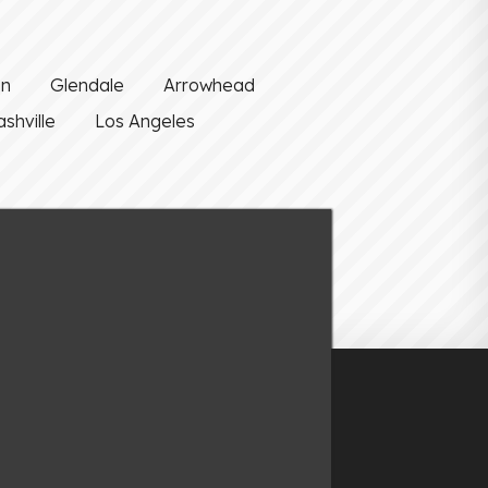
on
Glendale
Arrowhead
shville
Los Angeles