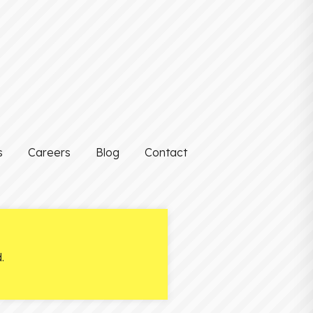
s
Careers
Blog
Contact
.