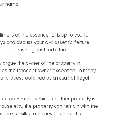
our name.
time is of the essence. It is up to you to
s and discuss your civil asset forfeiture
able defense against forfeiture.
y argue the owner of the property in
 to as the innocent owner exception. In many
, process obtained as a result of illegal
n be proven the vehicle or other property is
 house etc., the property can remain with the
u hire a skilled attorney to present a