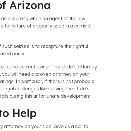
of Arizona
e as occurring when an agent of the law
 forfeiture of property used in a criminal
such seizure is to recapture the rightful
cused party.
re to the current owner. The state’s attorney
s, you will need a proven attorney on your
ngs. In particular, if there is not probable
 legal challenges like serving the state’s
tails during this unfortunate development.
 to Help
 attorney on your side. Give us a call to