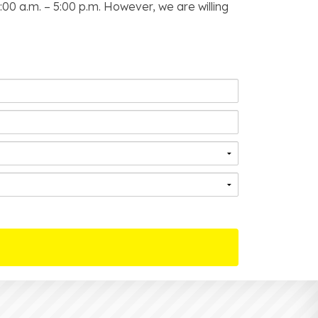
00 a.m. – 5:00 p.m. However, we are willing