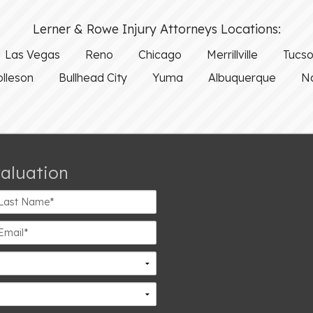
Lerner & Rowe Injury Attorneys Locations:
Las Vegas
Reno
Chicago
Merrillville
Tucs
olleson
Bullhead City
Yuma
Albuquerque
Na
valuation
st
ame*
ail*