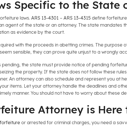
aws Specific to the State 
forfeiture laws.
ARS 13-4301
–
ARS 13-4315
define forfeitur
n agent of the state or an attorney. The state mandates the
ation as evidence by the court.
quired with the proceeds in abetting crimes. The purpose of 
seem sensible, they can prove quite unjust to a wrongly ac
 pending, the state must provide notice of pending forfeitu
eizing the property. If the state does not follow these rule
ner. An attorney can also schedule and represent you at heari
your items. Let your attorney handle the deadlines and other
a timely manner. You should not have to worry about these de
rfeiture Attorney is Here
 forfeiture
or arrested for criminal charges, you need a savvy