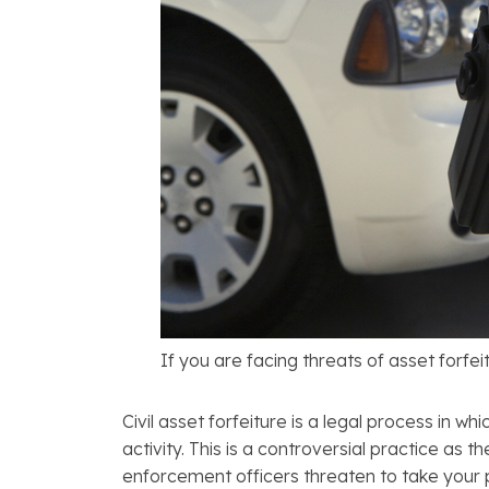
If you are facing threats of asset forfei
Civil asset forfeiture is a legal process in w
activity. This is a controversial practice as 
enforcement officers threaten to take your pro