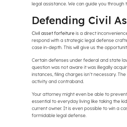
legal assistance. We can guide you through t
Defending Civil As
Civil asset forfeiture
is a direct inconvenienc
respond with a strategic legal defense crafte
case in-depth. This will give us the opportuni
Certain defenses under federal and state law
question was not aware it was illegally acqu
instances, filing charges isn’t necessary. T
activity and contraband.
Your attorney might even be able to prevent a
essential to everyday living like taking the 
current owner. It is even possible to win a ca
formidable legal defense.