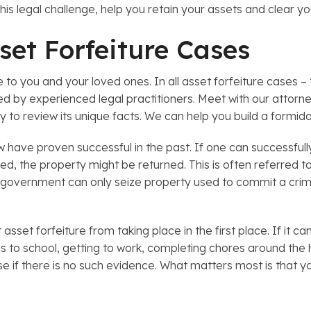
his legal challenge, help you retain your assets and clear y
set Forfeiture Cases
e to you and your loved ones. In all asset forfeiture cases – 
d by experienced legal practitioners. Meet with our attorney
ty to review its unique facts. We can help you build a formid
 have proven successful in the past. If one can successfull
ired, the property might be returned. This is often referred
he government can only seize property used to commit a crime
sset forfeiture from taking place in the first place. If it ca
kids to school, getting to work, completing chores around the
se if there is no such evidence. What matters most is that yo