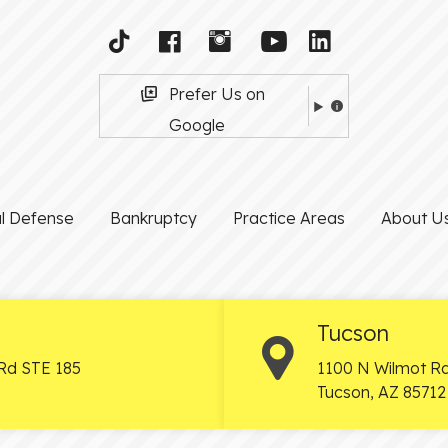
Prefer Us on
Google
al Defense
Bankruptcy
Practice Areas
About U
Tucson
Rd STE 185
1100 N Wilmot Rd
Tucson
,
AZ
85712