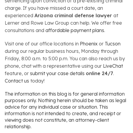
sentencing upon conviction of a pre-existing criminal
charge. If you have missed a court date, an
experienced
Arizona criminal defense lawyer
at
Lerner and Rowe Law Group can help. We offer free
consultations and
affordable payment plans
.
Visit one of our office locations in
Phoenix
or
Tucson
during our regular business hours, Monday through
Friday, 8:00 a.m. to 5:00 p.m. You can also reach us by
phone, chat with a representative using our
LiveChat
feature, or
submit your case details
online 24/7
.
Contact us
today!
The information on this blog is for general information
purposes only. Nothing herein should be taken as legal
advice for any individual case or situation. This
information is not intended to create, and receipt or
viewing does not constitute, an attorney-client
relationship.