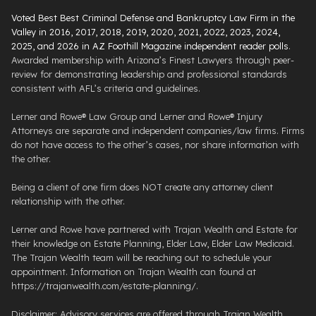
Voted Best Best Criminal Defense and Bankruptcy Law Firm in the
Valley in 2016, 2017, 2018, 2019, 2020, 2021, 2022, 2023, 2024,
2025, and 2026 in AZ Foothill Magazine independent reader polls
.
Awarded membership with Arizona’s Finest Lawyers through peer-
review for demonstrating leadership and professional standards
consistent with AFL’s criteria and guidelines.
Lerner and Rowe® Law Group and Lerner and Rowe® Injury
Attorneys are separate and independent companies/law firms. Firms
do not have access to the other’s cases, nor share information with
the other.
Being a client of one firm does NOT create any attorney client
relationship with the other.
Lerner and Rowe have partnered with Trajan Wealth and Estate for
their knowledge on Estate Planning, Elder Law, Elder Law Medicaid.
The Trajan Wealth team will be reaching out to schedule your
appointment. Information on Trajan Wealth can found at
https://trajanwealth.com/estate-planning/.
Disclaimer: Advisory services are offered through Trajan Wealth,