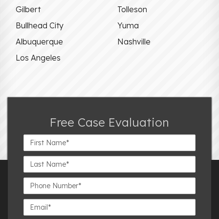
Gilbert
Tolleson
Bullhead City
Yuma
Albuquerque
Nashville
Los Angeles
Free Case Evaluation
First
Name*
Last
Name*
Phone
Number*
Email*