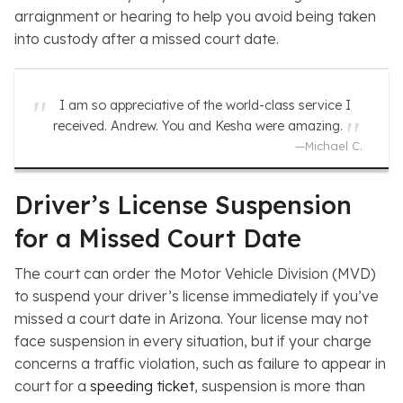
arraignment or hearing to help you avoid being taken
into custody after a missed court date.
I am so appreciative of the world-class service I
received. Andrew. You and Kesha were amazing.
—
Michael C.
Driver’s License Suspension
for a Missed Court Date
The court can order the Motor Vehicle Division (MVD)
to suspend your driver’s license immediately if you’ve
missed a court date in Arizona. Your license may not
face suspension in every situation, but if your charge
concerns a traffic violation, such as failure to appear in
court for a
speeding ticket
, suspension is more than