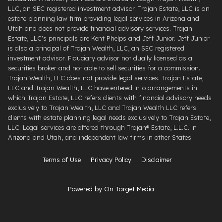
LLC, an SEC registered investment advisor. Trajan Estate, LLC is an
estate planning law firm providing legal services in Arizona and
Utah and does not provide financial advisory services. Trajan
Estate, LLC's principals are Kent Phelps and Jeff Junior. Jeff Junior
is also a principal of Trajan Wealth, LLC, an SEC registered
investment advisor. Fiduciary advisor not dually licensed as a
securities broker and not able to sell securities for a commission.
Trajan Wealth, LLC does not provide legal services. Trajan Estate,
LLC and Trajan Wealth, LLC have entered into arrangements in
which Trajan Estate, LLC refers clients with financial advisory needs
exclusively to Trajan Wealth, LLC and Trajan Wealth LLC refers
clients with estate planning legal needs exclusively to Trajan Estate,
LLC. Legal services are offered through ​Trajan® Estate, L.L.C. ​in
Arizona and Utah, and independent law firms in other States.
Terms of Use
Privacy Policy
Disclaimer
Powered by On Target Media