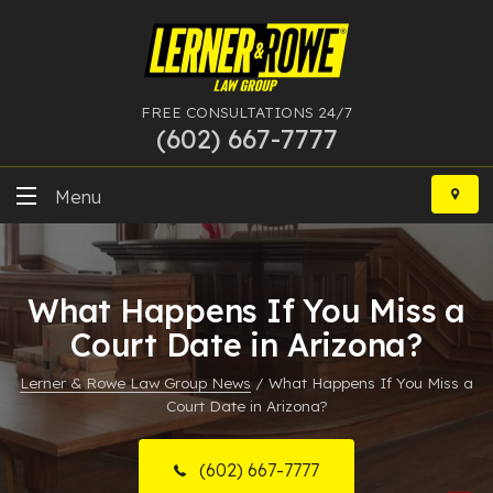
FREE CONSULTATIONS 24/7
(602) 667-7777
Skip
to
Menu
content
DUI
What Happens If You Miss a
Felony
Court Date in Arizona?
Bankruptcy
Lerner & Rowe Law Group News
/
What Happens If You Miss a
Court Date in Arizona?
More Practice Areas
Case Results
(602) 667-7777