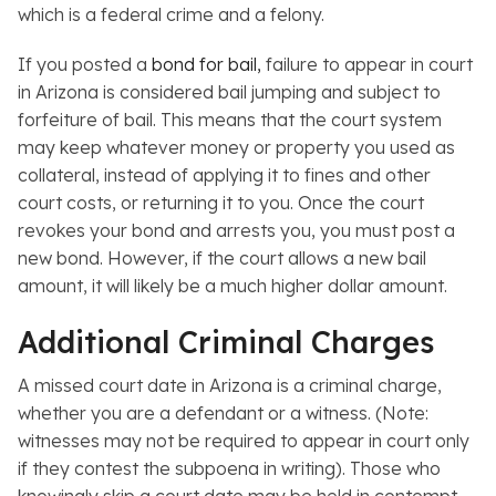
which is a federal crime and a felony.
If you posted a
bond for bail,
failure to appear in court
in Arizona is considered bail jumping and subject to
forfeiture of bail. This means that the court system
may keep whatever money or property you used as
collateral, instead of applying it to fines and other
court costs, or returning it to you. Once the court
revokes your bond and arrests you, you must post a
new bond. However, if the court allows a new bail
amount, it will likely be a much higher dollar amount.
Additional Criminal Charges
A missed court date in Arizona is a criminal charge,
whether you are a defendant or a witness. (Note:
witnesses may not be required to appear in court
only
if they contest the subpoena in writing). Those who
knowingly skip a court date may be held in contempt