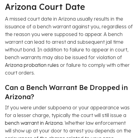
Arizona Court Date
A missed court date in Arizona usually results in the
issuance of a bench warrant against you, regardless of
the reason you were supposed to appear. A bench
warrant can lead to arrest and subsequent jail time
without bond. In addition to failure to appear in court,
bench warrants may also be issued for violation of
Arizona probation rules
or failure to comply with other
court orders.
Can a Bench Warrant Be Dropped in
Arizona?
If you were under subpoena or your appearance was
for a lesser charge, typically the court will still issue a
bench warrant in Arizona
. Whether law enforcement
will show up at your door to arrest you depends on the