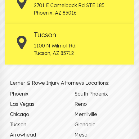
2701 E Camelback Rd STE 185
Phoenix
,
AZ
85016
Tucson
1100 N Wilmot Rd.
Tucson
,
AZ
85712
Lerner & Rowe Injury Attorneys Locations:
Phoenix
South Phoenix
Las Vegas
Reno
Chicago
Merrillville
Tucson
Glendale
Arrowhead
Mesa