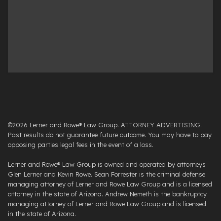
©2026 Lerner and Rowe® Law Group. ATTORNEY ADVERTISING.
Past results do not guarantee future outcome. You may have to pay
opposing parties legal fees in the event of a loss.
Lerner and Rowe® Law Group is owned and operated by attorneys
Glen Lerner and Kevin Rowe. Sean Forrester is the criminal defense
managing attorney of Lerner and Rowe Law Group and is a licensed
attorney in the state of Arizona. Andrew Nemeth is the bankruptcy
managing attorney of Lerner and Rowe Law Group and is licensed
in the state of Arizona.