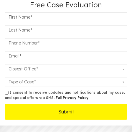
Free Case Evaluation
First
Name*
Last
Name*
Phone
Number*
Email*
Closest
Office
Case
Details
sms
I consent to receive updates and notifications about my case,
and special offers via SMS.
Full Privacy Policy
.