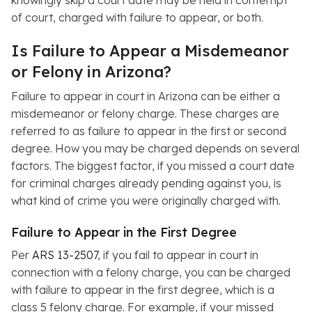
of court, charged with failure to appear, or both.
Is Failure to Appear a Misdemeanor
or Felony in Arizona?
Failure to appear in court in Arizona can be either a
misdemeanor or felony charge. These charges are
referred to as failure to appear in the first or second
degree. How you may be charged depends on several
factors. The biggest factor, if you missed a court date
for criminal charges already pending against you, is
what kind of crime you were originally charged with.
Failure to Appear in the First Degree
Per
ARS 13-2507
, if you fail to appear in court in
connection with a felony charge, you can be charged
with failure to appear in the first degree, which is a
class 5 felony charge. For example, if your missed