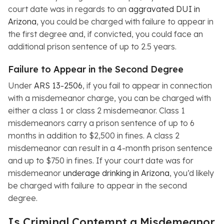
court date was in regards to an
aggravated DUI in
Arizona
, you could be charged with failure to appear in
the first degree and, if convicted, you could face an
additional prison sentence of up to 2.5 years.
Failure to Appear in the Second Degree
Under
ARS 13-2506
, if you fail to appear in connection
with a misdemeanor charge, you can be charged with
either a class 1 or class 2 misdemeanor. Class 1
misdemeanors carry a prison sentence of up to 6
months in addition to $2,500 in fines. A class 2
misdemeanor can result in a 4-month prison sentence
and up to $750 in fines. If your court date was for
misdemeanor
underage drinking in Arizona
, you’d likely
be charged with failure to appear in the second
degree.
Is Criminal Contempt a Misdemeanor