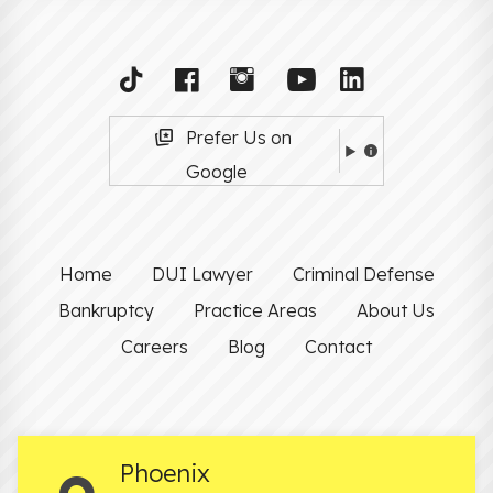
Prefer Us on
Google
Home
DUI Lawyer
Criminal Defense
Bankruptcy
Practice Areas
About Us
Careers
Blog
Contact
Phoenix