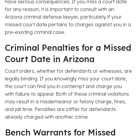
have serious consequences. If you miss a court date
for any reason, it is important to consult with an
Arizona criminal defense lawyer, particularly if your
missed court date pertains to charges against you in a
pre-existing criminal case.
Criminal Penalties for a Missed
Court Date in Arizona
Court orders, whether for defendants or witnesses, are
legally binding. If you knowingly miss your court date,
the court can find you in contempt and charge you
with failure to appear. Both of these criminal violations
may result in a misdemeanor or felony charge, fines,
and jail time. Penalties are stiffer for defendants
already charged with another crime.
Bench Warrants for Missed