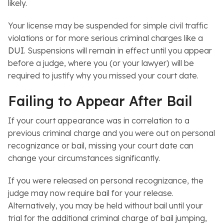
likely.
Your license may be suspended for simple civil traffic
violations or for more serious criminal charges like a
DUI
. Suspensions will remain in effect until you appear
before a judge, where you (or your lawyer) will be
required to justify why you missed your court date.
Failing to Appear After Bail
If your court appearance was in correlation to a
previous criminal charge and you were out on personal
recognizance or bail, missing your court date can
change your circumstances significantly.
If you were released on personal recognizance, the
judge may now require bail for your release.
Alternatively, you may be held without bail until your
trial for the additional criminal charge of bail jumping,