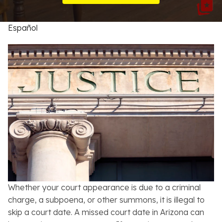
Resources
Español
About
Contact
Español
Search
Whether your court appearance is due to a criminal
charge, a subpoena, or other summons, it is illegal to
skip a court date. A missed court date in Arizona can