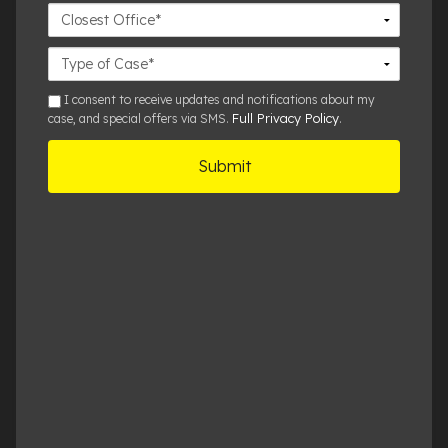
Closest
Office
Case
Details
sms
I consent to receive updates and notifications about my
Full Privacy Policy
case, and special offers via SMS.
.