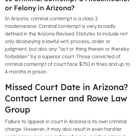
or Felony in Arizona?
In Arizona, criminal contempt is a class 2
misdemeanor. Criminal contempt is very broadly
defined in the Arizona Revised Statutes to include not
only disobeying a lawful writ, process, order or
judgment, but also any “act or thing therein or thereby
forbidden” by a superior court. Those convicted of
criminal contempt of court face $750 in fines and up to
4 months in prison.
Missed Court Date in Arizona?
Contact Lerner and Rowe Law
Group
Failure to appear in court in Arizona is its own criminal
charge. However, it may also result in even harsher