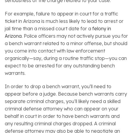
seriousness of the charge related to your case.
For example, failure to appear in court for a traffic
ticket in Arizona is much less likely to lead to arrest or
jail time than a missed court date for a
felony in
Arizona
. Police officers may not actively pursue you for
a bench warrant related to a minor offense, but should
you come into contact with law enforcement
organically—say, during a routine traffic stop—you can
expect to be arrested for any outstanding bench
warrants.
In order to drop a bench warrant, you’ll need to
appear before a judge. Because bench warrants carry
separate criminal charges, you’ll likely need a skilled
criminal defense attorney who can appear on your
behalf in court in order to have bench warrants and
any resulting criminal charges dropped. A criminal
defense attorney may also be able to negotiate an