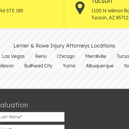
Tucson
Rd STE 185
1100 N Wilmot Rd
Tucson
,
AZ
85712
Lerner & Rowe Injury Attorneys Locations:
Las Vegas
Reno
Chicago
Merrillville
Tucs
olleson
Bullhead City
Yuma
Albuquerque
Na
valuation
st
ame*
ail*