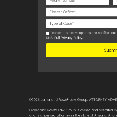
Number*
Closest
Office
Case
Details
sms
I consent to receive updates and notifications
Full Privacy Policy
SMS.
.
©2026 Lerner and Rowe® Law Group. ATTORNEY ADVERTISI
Lerner and Rowe® Law Group is owned and operated by 
and is a licensed attorney in the state of Arizona. An