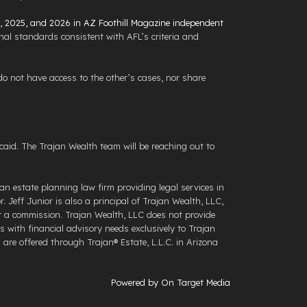
4, 2025, and 2026 in AZ Foothill Magazine independent
al standards consistent with AFL’s criteria and
 not have access to the other’s cases, nor share
aid. The Trajan Wealth team will be reaching out to
an estate planning law firm providing legal services in
 Jeff Junior is also a principal of Trajan Wealth, LLC,
for a commission. Trajan Wealth, LLC does not provide
s with financial advisory needs exclusively to Trajan
re offered through ​Trajan® Estate, L.L.C. ​in Arizona
Powered by On Target Media