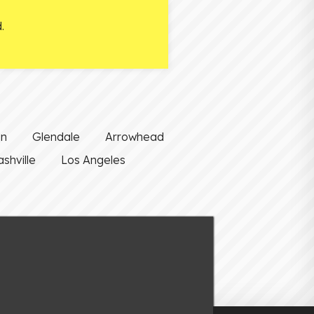
.
on
Glendale
Arrowhead
shville
Los Angeles