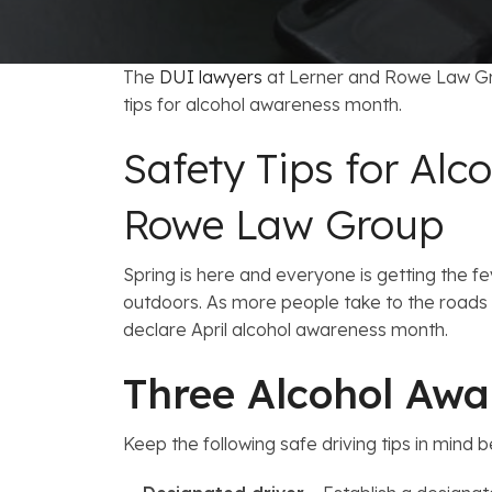
FAQs: Arizona DUI Laws
Restoration of Gun Rights
Bankruptcy & Credi
C
Prefer
Bankruptcy & Mort
C
The
DUI lawyers
at Lerner and Rowe Law Gro
tips for alcohol awareness month.
Medical Bankruptc
D
Safety Tips for Al
Mortgage Loan Mod
H
Rowe Law Group
Spring is here and everyone is getting the fe
outdoors. As more people take to the roads 
declare April alcohol awareness month.
Three Alcohol Awa
Keep the following safe driving tips in mind