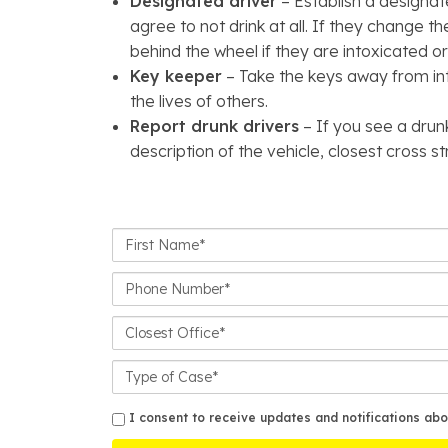
Designated driver
– Establish a designat
agree to not drink at all. If they change t
behind the wheel if they are intoxicated or 
Key keeper
– Take the keys away from int
the lives of others.
Report drunk drivers
– If you see a drun
description of the vehicle, closest cross s
First
Name*
Phone
Number*
Closest
Office
Case
Details
sms
I consent to receive updates and notifications abo