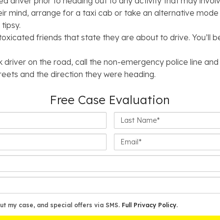
ed driver prior to heading out to any activity that may invo
heir mind, arrange for a taxi cab or take an alternative mode
tipsy.
oxicated friends that state they are about to drive. You’ll 
k driver on the road, call the non-emergency police line and
treets and the direction they were heading.
Free Case Evaluation
Last
Name*
Email*
ut my case, and special offers via SMS.
Full Privacy Policy
.