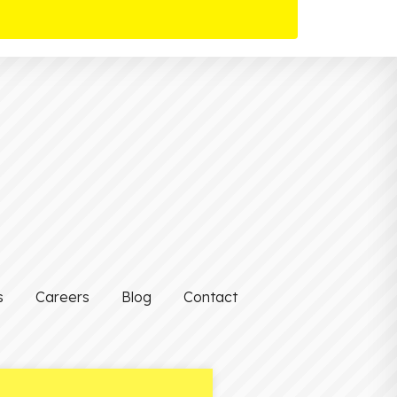
s
Careers
Blog
Contact