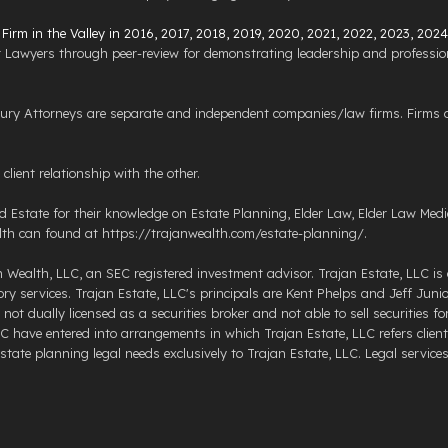
irm in the Valley in 2016, 2017, 2018, 2019, 2020, 2021, 2022, 2023, 202
 Lawyers through peer-review for demonstrating leadership and profession
y Attorneys are separate and independent companies/law firms. Firms do
lient relationship with the other.
Estate for their knowledge on Estate Planning, Elder Law, Elder Law Medic
th can found at https://trajanwealth.com/estate-planning/.
n Wealth, LLC, an SEC registered investment advisor. Trajan Estate, LLC is 
 services. Trajan Estate, LLC's principals are Kent Phelps and Jeff Junior.
not dually licensed as a securities broker and not able to sell securities 
C have entered into arrangements in which Trajan Estate, LLC refers client
ate planning legal needs exclusively to Trajan Estate, LLC. Legal services a