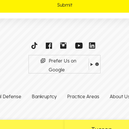
Prefer Us on
Google
al Defense
Bankruptcy
Practice Areas
About U