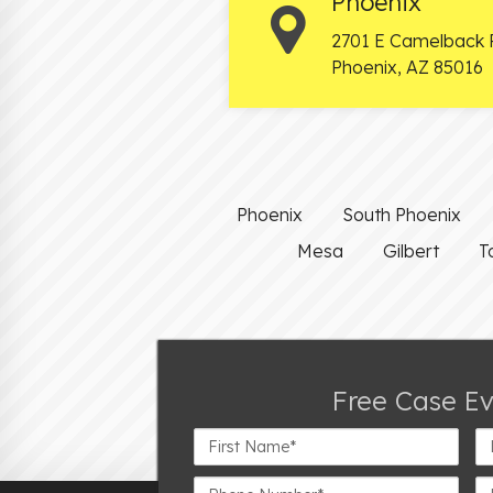
Phoenix
2701 E Camelback 
Phoenix
,
AZ
85016
Phoenix
South Phoenix
Mesa
Gilbert
T
Free Case E
First
La
Name*
N
Phone
Em