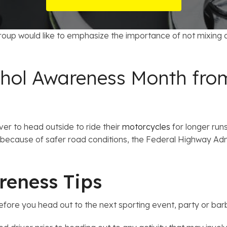
t Card Debt
hoosing a Bankruptcy Lawyer
Bench Warrant
Charitable Foundation Formation
 Us on Google
gage Loans
onsumer & Non-Consumer Debt
Credit Card Fraud
Business Succession Planning
up would like to emphasize the importance of not mixing a
y
ebt Consolidation vs. Bankruptcy
Disorderly Conduct
Arizona Living Trusts
cohol Awareness Month fro
ification
ow to Avoid Repossession
Domestic Violence
Forfeiture
ver to head outside to ride their
motorcycles
for longer runs
Kidnapping
because of safer road conditions, the Federal Highway Admi
Murder
reness Tips
Shoplifting
 before you head out to the next sporting event, party or ba
Restoration of Gun Rights