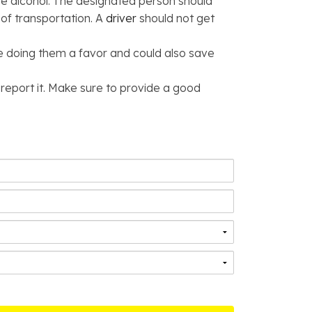
lve alcohol. The designated person should
 of transportation. A
driver
should not get
be doing them a favor and could also save
 report it. Make sure to provide a good