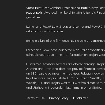
Voted Best Best Criminal Defense and Bankruptcy Law F
reader polls
. Awarded membership with Arizona’s Finest
guidelines.
Lerner and Rowe® Law Group and Lerner and Rowe® Injur
information with the other.
Being a client of one firm does NOT create any attorney c
Lerner and Rowe have partnered with Trajan Wealth and 
schedule your appointment. Information on Trajan Weal
Disclaimer: Advisory services are offered through Traja
Arizona and Utah and does not provide financial advisory
an SEC registered investment advisor. Fiduciary advisor 
legal services. Trajan Estate, LLC and Trajan Wealth, LL
Wealth, LLC and Trajan Wealth LLC refers clients with est
and Utah, and independent law firms in other States.
Terms of Use
Privacy Policy
Disclaimer