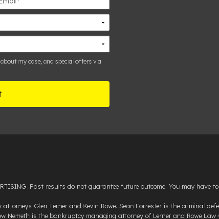
 about my case, and special offers via
NG. Past results do not guarantee future outcome. You may have to pay 
attorneys Glen Lerner and Kevin Rowe. Sean Forrester is the criminal d
drew Nemeth is the bankruptcy managing attorney of Lerner and Rowe Law G