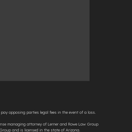
opposing parties legal fees in the event of a loss.
efense managing attorney of Lerner and Rowe Law Group
roup and is licensed in the state of Arizona.