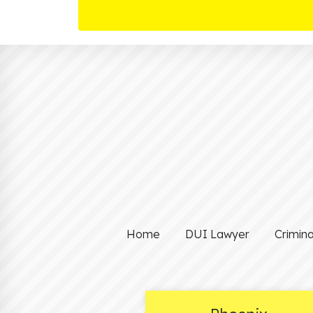
Home
DUI Lawyer
Crimin