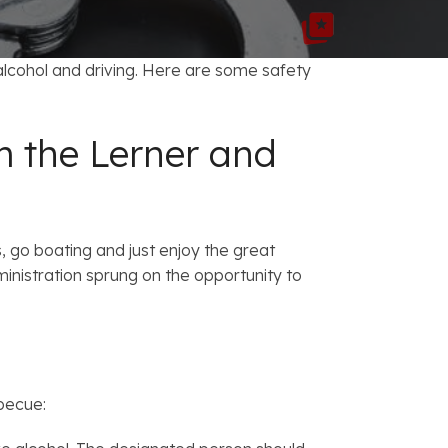
FAQs: Chapter 7 Bankruptcy
Careers
FAQs: Chapter 13 Bankruptcy
lcohol and driving. Here are some safety
m the Lerner and
, go boating and just enjoy the great
nistration sprung on the opportunity to
rbecue: