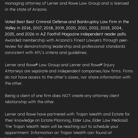
managing attorney of Lerner and Rowe Law Group and is licensed
in the state of Arizona.
Voted Best Best Criminal Defense and Bankruptcy Law Firm in the
Valley in 2016, 2017, 2018, 2019, 2020, 2021, 2022, 2023, 2024,
2025, and 2026 in AZ Foothill Magazine independent reader polls
.
Awarded membership with Arizona’s Finest Lawyers through peer-
review for demonstrating leadership and professional standards
consistent with AFL’s criteria and guidelines.
Lerner and Rowe® Law Group and Lerner and Rowe® Injury
Attorneys are separate and independent companies/law firms. Firms
do not have access to the other’s cases, nor share information with
the other.
Being a client of one firm does NOT create any attorney client
relationship with the other.
Lerner and Rowe have partnered with Trajan Wealth and Estate for
their knowledge on Estate Planning, Elder Law, Elder Law Medicaid.
The Trajan Wealth team will be reaching out to schedule your
appointment. Information on Trajan Wealth can found at