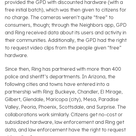
provided the GPD with discounted hardware (with a
free initial batch), which was then given to citizens for
no charge. The cameras weren’t quite “free” to
consumers, though; through the
Neighbors
app, GPD
and Ring received data about its users and activity in
their communities. Additionally, the GPD had the right
to request video clips from the people given “free”
hardware.
Since then, Ring has partnered with more than 400
police and sheriff’s departments. In Arizona, the
following cities and towns have entered into a
partnership with Ring: Buckeye, Chandler, El Mirage,
Gilbert, Glendale, Maricopa (city), Mesa, Paradise
Valley, Peoria, Phoenix, Scottsdale, and Surprise. The
collaborations work similarly. Citizens get no-cost or
subsidized hardware, law enforcement and Ring get
data, and law enforcement have the right to request