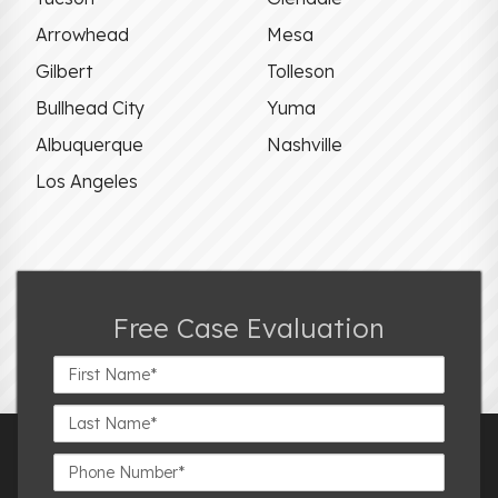
Arrowhead
Mesa
Gilbert
Tolleson
Bullhead City
Yuma
Albuquerque
Nashville
Los Angeles
Free Case Evaluation
First
Name*
Last
Name*
Phone
Number*