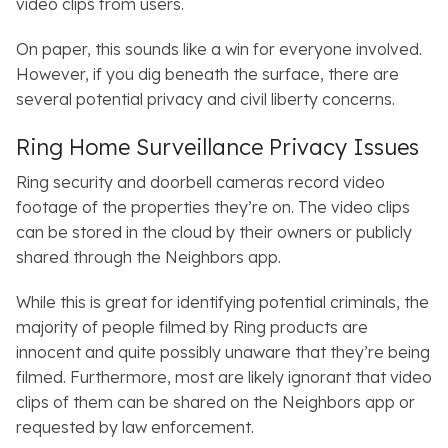
video clips from users.
On paper, this sounds like a win for everyone involved.
However, if you dig beneath the surface, there are
several potential privacy and civil liberty concerns.
Ring Home Surveillance Privacy Issues
Ring security and doorbell cameras record video
footage of the properties they’re on. The video clips
can be stored in the cloud by their owners or publicly
shared through the
Neighbors
app.
While this is great for identifying potential criminals, the
majority of people filmed by Ring products are
innocent and quite possibly unaware that they’re being
filmed. Furthermore, most are likely ignorant that video
clips of them can be shared on the
Neighbors
app or
requested by law enforcement.