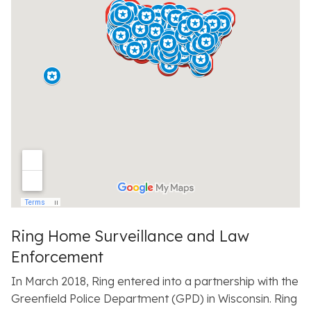
Ring Home Surveillance and Law
Enforcement
In March 2018, Ring entered into a partnership with the
Greenfield Police Department (GPD) in Wisconsin. Ring