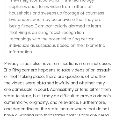
“new neighborhood watch,” the technology
captures and stores video from millions of
households and sweeps up footage of countless
bystanders who may be unaware that they are
being filmed. I am particularly alarmed to learn
that Ring is pursuing facial-recognition
technology with the potential to flag certain
individuals as suspicious based on their biometric
information.
Privacy issues also have ramifications in criminal cases.
If a Ring camera happens to take videos of an
assault
or
theft
taking place, there are questions of whether
the videos were obtained lawfully and whether they
are admissible in court. Admissibility criteria differ from
state to state, but it may be difficult to prove a video’s
authenticity, originality, and relevance. Furthermore,
and depending on the state, homeowners that do not
have a warning sign that states that visitors are being