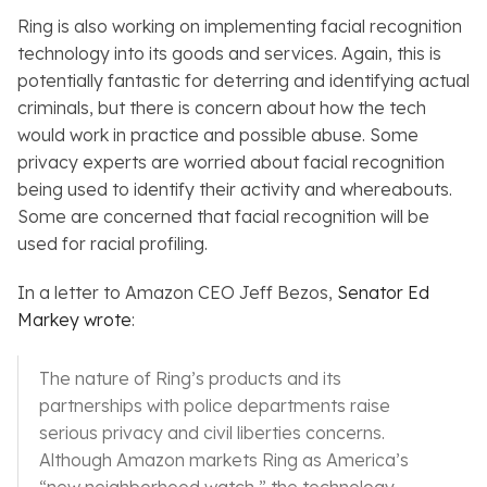
Ring is also working on implementing facial recognition
technology into its goods and services. Again, this is
potentially fantastic for deterring and identifying actual
criminals, but there is concern about how the tech
would work in practice and possible abuse. Some
privacy experts are worried about facial recognition
being used to identify their activity and whereabouts.
Some are concerned that facial recognition will be
used for racial profiling.
In a letter to Amazon CEO Jeff Bezos,
Senator Ed
Markey wrote
:
The nature of Ring’s products and its
partnerships with police departments raise
serious privacy and civil liberties concerns.
Although Amazon markets Ring as America’s