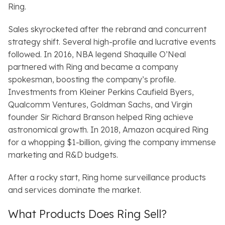
Ring.
Sales skyrocketed after the rebrand and concurrent
strategy shift. Several high-profile and lucrative events
followed. In 2016, NBA legend Shaquille O’Neal
partnered with Ring and became a company
spokesman, boosting the company’s profile.
Investments from Kleiner Perkins Caufield Byers,
Qualcomm Ventures, Goldman Sachs, and Virgin
founder Sir Richard Branson helped Ring achieve
astronomical growth. In 2018, Amazon acquired Ring
for a whopping $1-billion, giving the company immense
marketing and R&D budgets.
After a rocky start, Ring home surveillance products
and services dominate the market.
What Products Does Ring Sell?