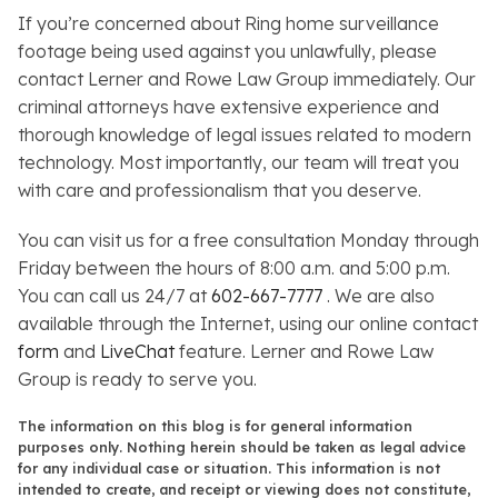
If you’re concerned about Ring home surveillance
footage being used against you unlawfully, please
contact Lerner and Rowe Law Group immediately. Our
criminal attorneys have extensive experience and
thorough knowledge of legal issues related to modern
technology. Most importantly, our team will treat you
with care and professionalism that you deserve.
You can visit us for a free consultation Monday through
Friday between the hours of 8:00 a.m. and 5:00 p.m.
You can call us 24/7 at
602-667-7777
. We are also
available through the Internet, using our online contact
form
and
LiveChat
feature. Lerner and Rowe Law
Group is ready to serve you.
The information on this blog is for general information
purposes only. Nothing herein should be taken as legal advice
for any individual case or situation. This information is not
intended to create, and receipt or viewing does not constitute,