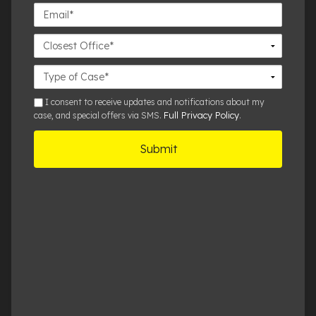
Email*
Closest
Office
Case
Details
sms
I consent to receive updates and notifications about my
Full Privacy Policy
case, and special offers via SMS.
.