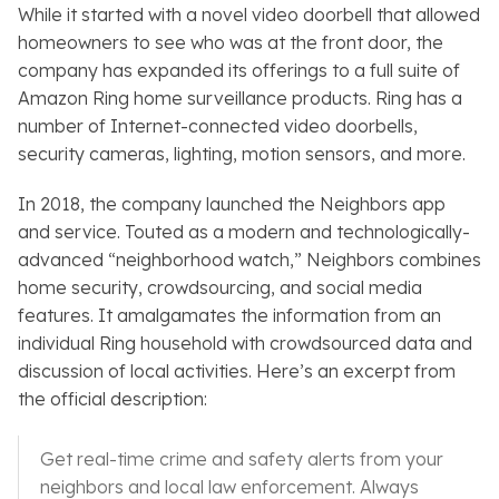
While it started with a novel video doorbell that allowed
homeowners to see who was at the front door, the
company has expanded its offerings to a full suite of
Amazon Ring home surveillance products. Ring has a
number of Internet-connected video doorbells,
security cameras, lighting, motion sensors, and more.
In 2018, the company launched the
Neighbors
app
and service. Touted as a modern and technologically-
advanced “neighborhood watch,”
Neighbors
combines
home security, crowdsourcing, and social media
features. It amalgamates the information from an
individual Ring household with crowdsourced data and
discussion of local activities. Here’s an excerpt from
the official description:
Get real-time crime and safety alerts from your
neighbors and local law enforcement. Always