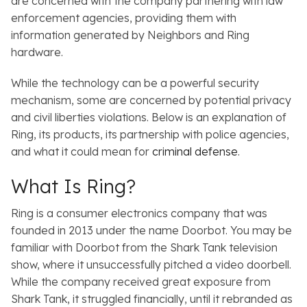
are concerned with the company partnering with law
enforcement agencies, providing them with
information generated by
Neighbors
and Ring
hardware.
While the technology can be a powerful security
mechanism, some are concerned by potential privacy
and civil liberties violations. Below is an explanation of
Ring, its products, its partnership with police agencies,
and what it could mean for
criminal defense
.
What Is Ring?
Ring is a consumer electronics company that was
founded in 2013 under the name Doorbot. You may be
familiar with Doorbot from the
Shark Tank
television
show, where it unsuccessfully pitched a video doorbell.
While the company received great exposure from
Shark Tank
, it struggled financially, until it rebranded as