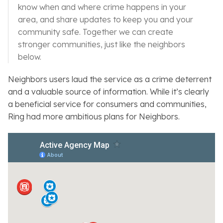
know when and where crime happens in your
area, and share updates to keep you and your
community safe. Together we can create
stronger communities, just like the neighbors
below.
Neighbors
users laud the service as a crime deterrent
and a valuable source of information. While it’s clearly
a beneficial service for consumers and communities,
Ring had more ambitious plans for
Neighbors
.