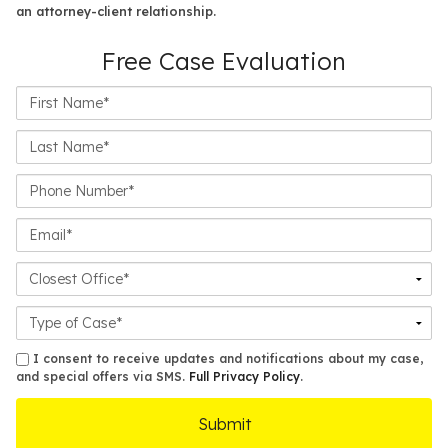
an attorney-client relationship.
Free Case Evaluation
First
Name*
Last
Name*
Phone
Number*
Email*
Closest
Office
Case
Details
sms
I consent to receive updates and notifications about my case,
and special offers via SMS.
Full Privacy Policy
.