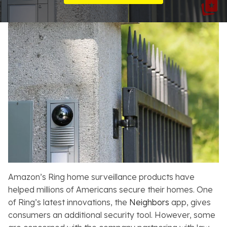
Resources
About
Contact
Español
Search
Amazon’s Ring home surveillance products have
helped millions of Americans secure their homes. One
of Ring’s latest innovations, the
Neighbors
app, gives
consumers an additional security tool. However, some