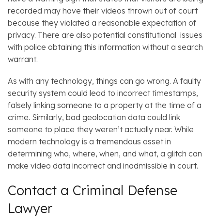
recorded may have their videos thrown out of court
because they violated a reasonable expectation of
privacy. There are also potential constitutional issues
with police obtaining this information without a search
warrant.
As with any technology, things can go wrong. A faulty
security system could lead to incorrect timestamps,
falsely linking someone to a property at the time of a
crime. Similarly, bad geolocation data could link
someone to place they weren’t actually near. While
modern technology is a tremendous asset in
determining who, where, when, and what, a glitch can
make video data incorrect and inadmissible in court.
Contact a Criminal Defense
Lawyer