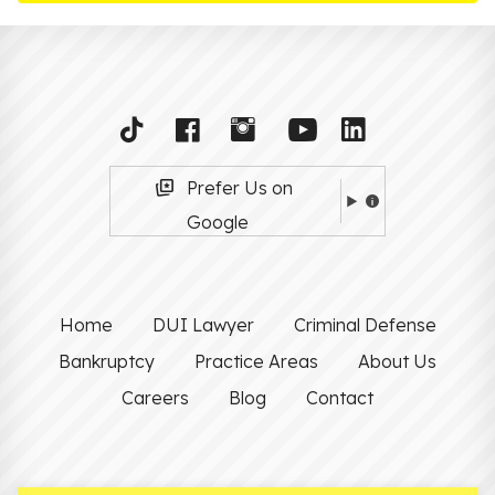
Prefer Us on
Google
Home
DUI Lawyer
Criminal Defense
Bankruptcy
Practice Areas
About Us
Careers
Blog
Contact