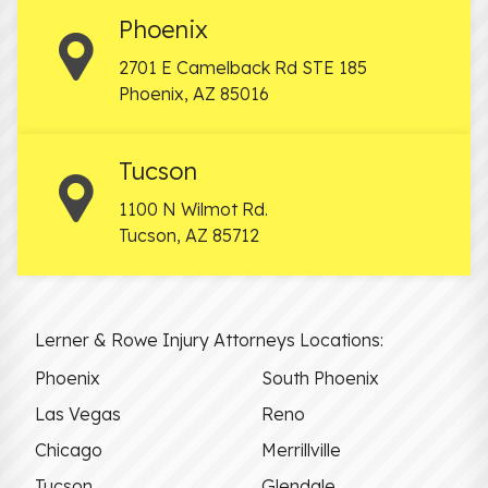
Phoenix
2701 E Camelback Rd STE 185
Phoenix
,
AZ
85016
Tucson
1100 N Wilmot Rd.
Tucson
,
AZ
85712
Lerner & Rowe Injury Attorneys Locations:
Phoenix
South Phoenix
Las Vegas
Reno
Chicago
Merrillville
Tucson
Glendale