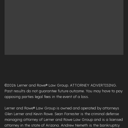
©2026 Lerner and Rowe® Law Group. ATTORNEY ADVERTISING.
Past results do not guarantee future outcome. You may have to pay
opposing parties legal fees in the event of a loss.
Lerner and Rowe® Law Group is owned and operated by attorneys
Glen Lerner and Kevin Rowe. Sean Forrester is the criminal defense
managing attorney of Lerner and Rowe Law Group and is a licensed
attorney in the state of Arizona. Andrew Nemeth is the bankruptcy