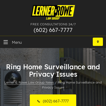
FREE CONSULTATIONS 24/7
(602) 667-7777
Skip
to
Menu
content
DUI
Ring Home Surveillance and
Felony
Privacy Issues
Bankruptcy
Lerner & Rowe Law Group News
/
Ring Home Surveillance and
Privacy Issues
More Practice Areas
Case Results
(602) 667-7777