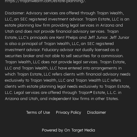
https://trajanwealth.com/estate-planning/.
Disclaimer: Advisory services are offered through Trajan Wealth,
LLC, an SEC registered investment advisor. Trajan Estate, LLC is an
estate planning law firm providing legal services in Arizona and
Utah and does not provide financial advisory services. Trajan
Estate, LLC's principals are Kent Phelps and Jeff Junior. Jeff Junior
is also a principal of Trajan Wealth, LLC, an SEC registered
investment advisor. Fiduciary advisor not dually licensed as a
securities broker and not able to sell securities for a commission.
Trajan Wealth, LLC does not provide legal services. Trajan Estate,
LLC and Trajan Wealth, LLC have entered into arrangements in
which Trajan Estate, LLC refers clients with financial advisory needs
exclusively to Trajan Wealth, LLC and Trajan Wealth LLC refers
clients with estate planning legal needs exclusively to Trajan Estate,
LLC. Legal services are offered through ​Trajan® Estate, L.L.C. ​in
Arizona and Utah, and independent law firms in other States.
Terms of Use
Privacy Policy
Disclaimer
Powered by On Target Media