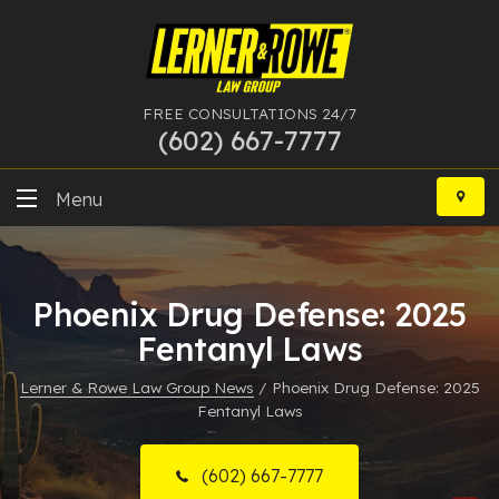
FREE CONSULTATIONS 24/7
(602) 667-7777
Skip
to
Menu
content
DUI
Phoenix Drug Defense: 2025
Felony
Fentanyl Laws
Bankruptcy
Lerner & Rowe Law Group News
/
Phoenix Drug Defense: 2025
Fentanyl Laws
More Practice Areas
Case Results
(602) 667-7777