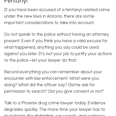
Fentanyl
If you have been accused of a fentanyl-related crime
under the new laws in Arizona, there are some
important considerations to take into account.
Do not speak to the police without having an attorney
present. Even if you think you have a valid excuse for
what happened, anything you say could be used
against you later. It’s not your job to justify your actions
to the police—let your lawyer do that.
Record everything you can remember about your
encounter with law enforcement. What were you
doing? What did the officer say? Did he ask for
permission to search? Did you give consent or not?
Talk to a Phoenix drug crime lawyer today. Evidence
degrades quickly. The more time your lawyer has to
investigate the
detention
, car search, and evidence