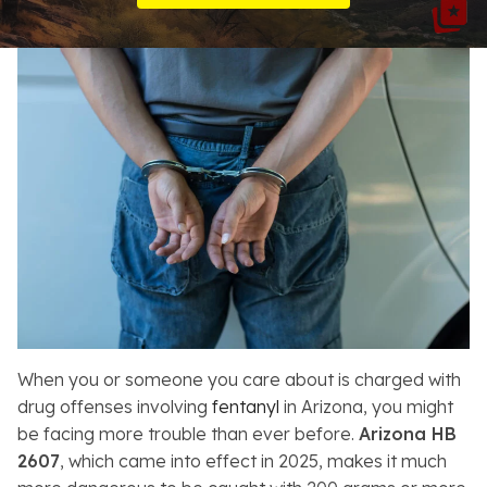
Resources
About
Contact
Español
Search
When you or someone you care about is charged with
drug offenses involving
fentanyl
in Arizona, you might
be facing more trouble than ever before.
Arizona HB
2607
, which came into effect in 2025, makes it much