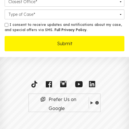
Office
Case
Details
sms
I consent to receive updates and notifications about my case,
and special offers via SMS.
Full Privacy Policy
.
Prefer Us on
Google