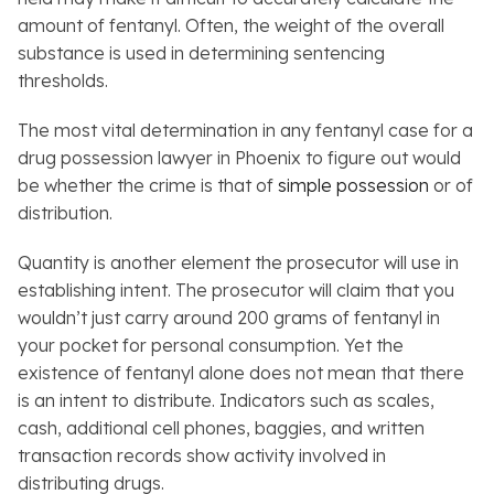
amount of fentanyl. Often, the weight of the overall
substance is used in determining sentencing
thresholds.
The most vital determination in any fentanyl case for a
drug possession lawyer in Phoenix to figure out would
be whether the crime is that of
simple possession
or of
distribution.
Quantity is another element the prosecutor will use in
establishing intent. The prosecutor will claim that you
wouldn’t just carry around 200 grams of fentanyl in
your pocket for personal consumption. Yet the
existence of fentanyl alone does not mean that there
is an intent to distribute. Indicators such as scales,
cash, additional cell phones, baggies, and written
transaction records show activity involved in
distributing drugs.