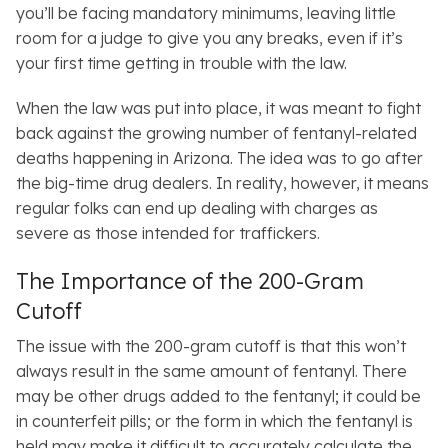
you’ll be facing mandatory minimums, leaving little
room for a judge to give you any breaks, even if it’s
your first time getting in trouble with the law.
When the law was put into place, it was meant to fight
back against the growing number of fentanyl-related
deaths happening in Arizona. The idea was to go after
the big-time drug dealers. In reality, however, it means
regular folks can end up dealing with charges as
severe as those intended for traffickers.
The Importance of the 200-Gram
Cutoff
The issue with the 200-gram cutoff is that this won’t
always result in the same amount of fentanyl. There
may be other drugs added to the fentanyl; it could be
in counterfeit pills; or the form in which the fentanyl is
held may make it difficult to accurately calculate the