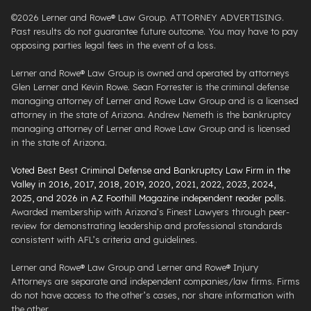
©2026 Lerner and Rowe® Law Group. ATTORNEY ADVERTISING.
Past results do not guarantee future outcome. You may have to pay
opposing parties legal fees in the event of a loss.
Lerner and Rowe® Law Group is owned and operated by attorneys
Glen Lerner and Kevin Rowe. Sean Forrester is the criminal defense
managing attorney of Lerner and Rowe Law Group and is a licensed
attorney in the state of Arizona. Andrew Nemeth is the bankruptcy
managing attorney of Lerner and Rowe Law Group and is licensed
in the state of Arizona.
Voted Best Best Criminal Defense and Bankruptcy Law Firm in the
Valley in 2016, 2017, 2018, 2019, 2020, 2021, 2022, 2023, 2024,
2025, and 2026 in AZ Foothill Magazine independent reader polls
.
Awarded membership with Arizona’s Finest Lawyers through peer-
review for demonstrating leadership and professional standards
consistent with AFL’s criteria and guidelines.
Lerner and Rowe® Law Group and Lerner and Rowe® Injury
Attorneys are separate and independent companies/law firms. Firms
do not have access to the other’s cases, nor share information with
the other.