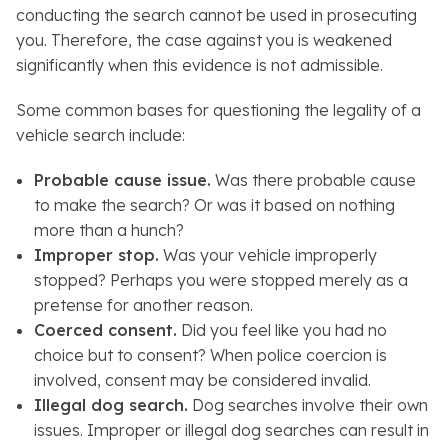
conducting the search cannot be used in prosecuting
you. Therefore, the case against you is weakened
significantly when this evidence is not admissible.
Some common bases for questioning the legality of a
vehicle search include:
Probable cause issue.
Was there probable cause
to make the search? Or was it based on nothing
more than a hunch?
Improper stop.
Was your vehicle improperly
stopped? Perhaps you were stopped merely as a
pretense for another reason.
Coerced consent.
Did you feel like you had no
choice but to consent? When police coercion is
involved, consent may be considered invalid.
Illegal dog search.
Dog searches involve their own
issues. Improper or illegal dog searches can result in