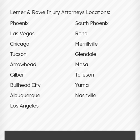
Lerner & Rowe Injury Attorneys Locations:
Phoenix
South Phoenix
Las Vegas
Reno
Chicago
Merrillville
Tucson
Glendale
Arrowhead
Mesa
Gilbert
Tolleson
Bullhead City
Yuma
Albuquerque
Nashville
Los Angeles