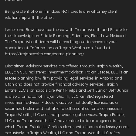
Being a client of one firm does NOT create any attorney client
relationship with the other.
Lerner and Rowe have partnered with Trajan Wealth and Estate for
their knowledge on Estate Planning, Elder Law, Elder Law Medicaid.
The Trajan Wealth team will be reaching out to schedule your
appointment. Information on Trajan Wealth can found at
https://trajanwealth.com/estate-planning/.
Disclaimer: Advisory services are offered through Trajan Wealth,
LLC, an SEC registered investment advisor. Trajan Estate, LLC is an
estate planning law firm providing legal services in Arizona and
Utah and does not provide financial advisory services. Trajan
Estate, LLC's principals are Kent Phelps and Jeff Junior. Jeff Junior
is also a principal of Trajan Wealth, LLC, an SEC registered
investment advisor. Fiduciary advisor not dually licensed as a
securities broker and not able to sell securities for a commission.
Trajan Wealth, LLC does not provide legal services. Trajan Estate,
LLC and Trajan Wealth, LLC have entered into arrangements in
which Trajan Estate, LLC refers clients with financial advisory needs
exclusively to Trajan Wealth, LLC and Trajan Wealth LLC refers