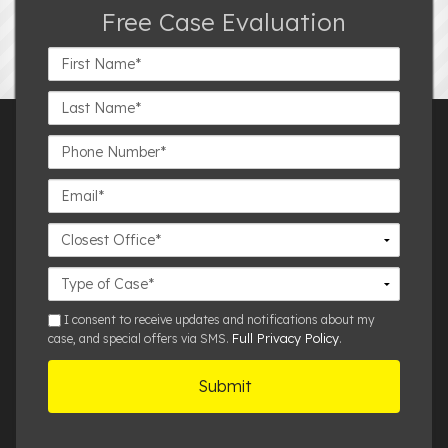
Free Case Evaluation
First
Name*
Last
Name*
Phone
Number*
Email*
Closest
Office
Case
Details
sms
I consent to receive updates and notifications about my
Full Privacy Policy
case, and special offers via SMS.
.