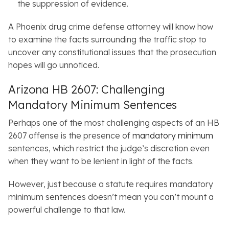
the suppression of evidence.
A Phoenix drug crime defense attorney will know how
to examine the facts surrounding the traffic stop to
uncover any constitutional issues that the prosecution
hopes will go unnoticed.
Arizona HB 2607: Challenging
Mandatory Minimum Sentences
Perhaps one of the most challenging aspects of an HB
2607 offense is the presence of
mandatory minimum
sentences, which restrict the judge’s discretion even
when they want to be lenient in light of the facts.
However, just because a statute requires mandatory
minimum sentences doesn’t mean you can’t mount a
powerful challenge to that law.