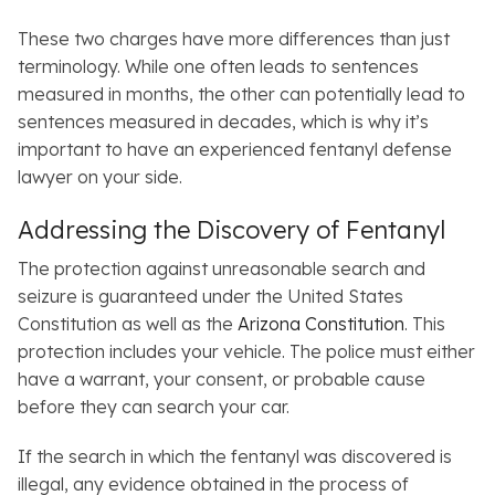
These two charges have more differences than just
terminology. While one often leads to sentences
measured in months, the other can potentially lead to
sentences measured in decades, which is why it’s
important to have an experienced fentanyl defense
lawyer on your side.
Addressing the Discovery of Fentanyl
The protection against unreasonable search and
seizure is guaranteed under the United States
Constitution as well as the
Arizona Constitution
. This
protection includes your vehicle. The police must either
have a warrant, your consent, or probable cause
before they can search your car.
If the search in which the fentanyl was discovered is
illegal, any evidence obtained in the process of