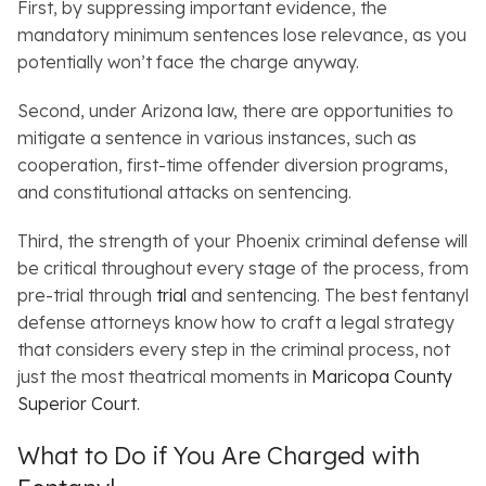
First, by suppressing important evidence, the
mandatory minimum sentences lose relevance, as you
potentially won’t face the charge anyway.
Second, under Arizona law, there are opportunities to
mitigate a sentence in various instances, such as
cooperation, first-time offender diversion programs,
and constitutional attacks on sentencing.
Third, the strength of your Phoenix criminal defense will
be critical throughout every stage of the process, from
pre-trial through
trial
and sentencing. The best fentanyl
defense attorneys know how to craft a legal strategy
that considers every step in the criminal process, not
just the most theatrical moments in
Maricopa County
Superior Court
.
What to Do if You Are Charged with