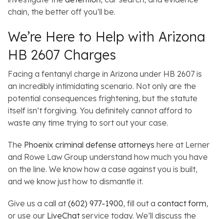
chain, the better off you’ll be.
We’re Here to Help with Arizona
HB 2607 Charges
Facing a fentanyl charge in Arizona under HB 2607 is
an incredibly intimidating scenario. Not only are the
potential consequences frightening, but the statute
itself isn’t forgiving. You definitely cannot afford to
waste any time trying to sort out your case.
The
Phoenix criminal defense attorneys
here at Lerner
and Rowe Law Group understand how much you have
on the line. We know how a case against you is built,
and we know just how to dismantle it.
Give us a call at
(602) 977-1900
, fill out a
contact form
,
or use our
LiveChat
service today. We’ll discuss the