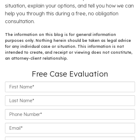
situation, explain your options, and tell you how we can
help you through this during a free, no obligation
consultation.
The information on this blog is for general information
purposes only. Nothing herein should be taken as legal advice
for any individual case or situation. This information is not
intended to create, and receipt or viewing does not constitute,
an attorney-client relationship.
Free Case Evaluation
First
Name*
Last
Name*
Phone
Number*
Email*
Closest