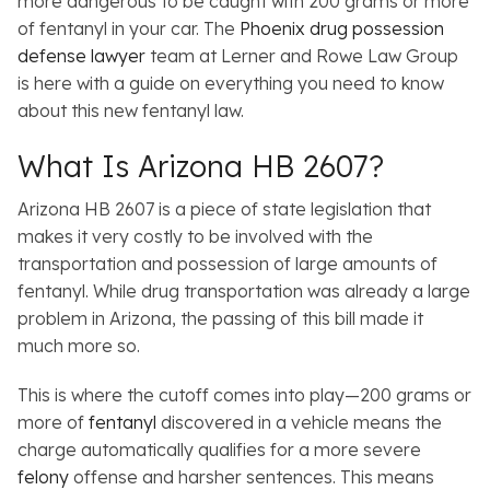
more dangerous to be caught with 200 grams or more
of fentanyl in your car. The
Phoenix drug possession
defense lawyer
team at Lerner and Rowe Law Group
is here with a guide on everything you need to know
about this new fentanyl law.
What Is Arizona HB 2607?
Arizona HB 2607 is a piece of state legislation that
makes it very costly to be involved with the
transportation and possession of large amounts of
fentanyl. While drug transportation was already a large
problem in Arizona, the passing of this bill made it
much more so.
This is where the cutoff comes into play—200 grams or
more of
fentanyl
discovered in a vehicle means the
charge automatically qualifies for a more severe
felony
offense and harsher sentences. This means