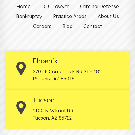
Home
DUI Lawyer
Criminal Defense
Bankruptcy
Practice Areas
About Us
Careers
Blog
Contact
Phoenix
2701 E Camelback Rd STE 185
Phoenix
,
AZ
85016
Tucson
1100 N Wilmot Rd.
Tucson
,
AZ
85712