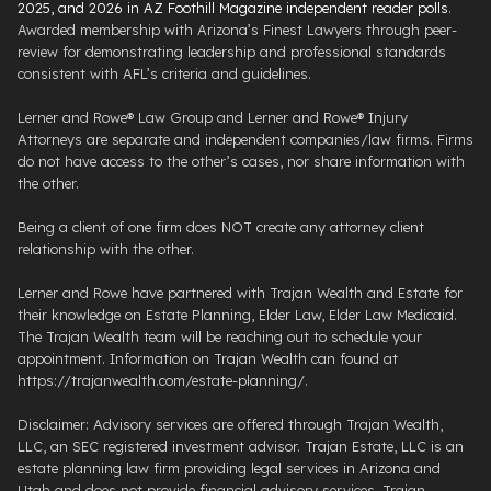
2025, and 2026 in AZ Foothill Magazine independent reader polls
.
Awarded membership with Arizona’s Finest Lawyers through peer-
review for demonstrating leadership and professional standards
consistent with AFL’s criteria and guidelines.
Lerner and Rowe® Law Group and Lerner and Rowe® Injury
Attorneys are separate and independent companies/law firms. Firms
do not have access to the other’s cases, nor share information with
the other.
Being a client of one firm does NOT create any attorney client
relationship with the other.
Lerner and Rowe have partnered with Trajan Wealth and Estate for
their knowledge on Estate Planning, Elder Law, Elder Law Medicaid.
The Trajan Wealth team will be reaching out to schedule your
appointment. Information on Trajan Wealth can found at
https://trajanwealth.com/estate-planning/.
Disclaimer: Advisory services are offered through Trajan Wealth,
LLC, an SEC registered investment advisor. Trajan Estate, LLC is an
estate planning law firm providing legal services in Arizona and
Utah and does not provide financial advisory services. Trajan