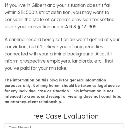
If you live in Gilbert and your situation doesn’t fall
within SB1500’s strict definition, you may want to
consider the state of Arizona’s provision for setting
aside your conviction under
A.R.S. § 13-905
.
A criminal record being set aside won’t get rid of your
conviction, but it’ll relieve you of any penalties
connected with your criminal background. Also, it’ll
inform prospective employers, landlords, etc., that
you’ve paid for your mistake.
The information on this blog is for general information
purposes only. Nothing herein should be taken as legal advice
for any individual case or situation. This information is not
intended to create, and receipt or viewing does not constitute,
an attorney-client relationship.
Free Case Evaluation
First