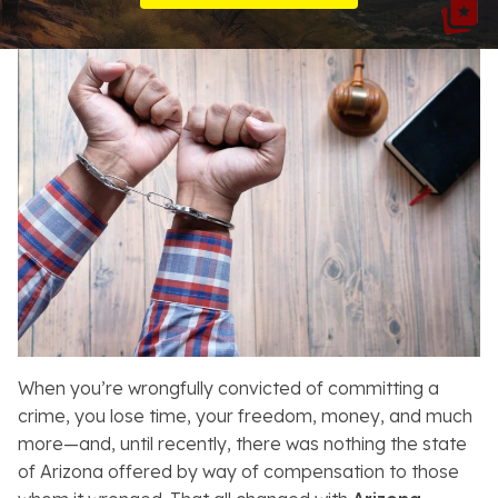
Resources
About
Contact
Español
Search
When you’re wrongfully convicted of committing a
crime, you lose time, your freedom, money, and much
more—and, until recently, there was nothing the state
of Arizona offered by way of compensation to those