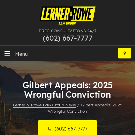
FREE CONSULTATIONS 24/7
(602) 667-7777
Skip
to
Menu
content
DUI
Gilbert Appeals: 2025
Felony
Wrongful Conviction
Bankruptcy
Lerner & Rowe Law Group News
/
Gilbert Appeals: 2025
Wrongful Conviction
More Practice Areas
Case Results
(602) 667-7777