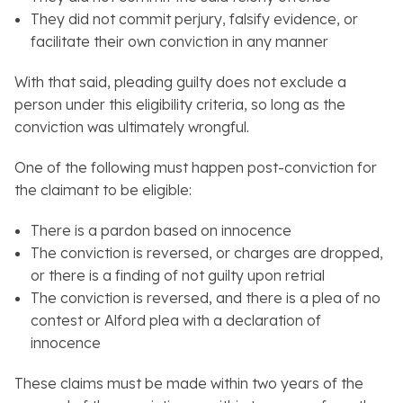
They did not commit perjury, falsify evidence, or
facilitate their own conviction in any manner
With that said, pleading guilty does not exclude a
person under this eligibility criteria, so long as the
conviction was ultimately wrongful.
One of the following must happen post-conviction for
the claimant to be eligible:
There is a pardon based on innocence
The conviction is reversed, or charges are dropped,
or there is a finding of not guilty upon retrial
The conviction is reversed, and there is a plea of no
contest or Alford plea with a declaration of
innocence
These claims must be made within two years of the