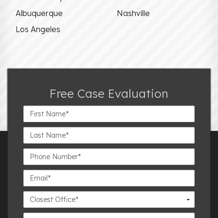
Albuquerque
Nashville
Los Angeles
Free Case Evaluation
First
Name*
Last
Name*
Phone
Number*
Email*
Closest
Office
Case