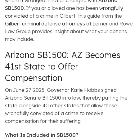
whom it wronged. That all changed with
Arizona
SB1500
. If you or a loved one has been
wrongfully
convicted
of a crime in Gilbert, this guide from the
Gilbert criminal defense attorneys
at Lerner and Rowe
Law Group provides insight about what your options
may include.
Arizona SB1500: AZ Becomes
41st State to Offer
Compensation
On June 27, 2025, Governor Katie Hobbs signed
Arizona Senate Bill 1500 into law, thereby putting the
state alongside 40 other states that allow those
wrongfully convicted of a crime to receive
compensation for their suffering.
What Is Included in SB1500?