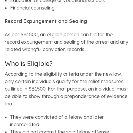
Education at college or vocational schools
Financial counseling
Record Expungement and Sealing
As per SB1500, an eligible person can file for the
record expungement and sealing of the arrest and any
related wrongful conviction records.
Who is Eligible?
According to the eligibility criteria under the new law,
only certain individuals qualify for the relief measures
outlined in SB1500. For that purpose, an individual must
be able to show through a preponderance of evidence
that:
They were convicted of a felony and later
incarcerated
They did not commit the said felony offense