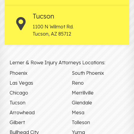
Tucson
1100 N Wilmot Rd.
Tucson
,
AZ
85712
Lerner & Rowe Injury Attorneys Locations:
Phoenix
South Phoenix
Las Vegas
Reno
Chicago
Merrillville
Tucson
Glendale
Arrowhead
Mesa
Gilbert
Tolleson
Bullhead City
Yuma