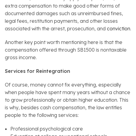
extra compensation to make good other forms of
documented damages such as unreimbursed fines,
legal fees, restitution payments, and other losses
associated with the arrest, prosecution, and
conviction
.
Another key point worth mentioning here is that the
compensation offered through SB1500 is nontaxable
gross income.
Services for Reintegration
Of course, money cannot fix everything, especially
when people have spent many years without a chance
to grow professionally or obtain higher education. This
is why, besides cash compensation, the law entitles
people to the following services:
Professional psychological care