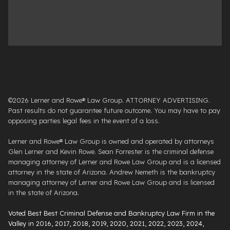
©2026 Lerner and Rowe® Law Group. ATTORNEY ADVERTISING.
Past results do not guarantee future outcome. You may have to pay
opposing parties legal fees in the event of a loss.
Lerner and Rowe® Law Group is owned and operated by attorneys
Glen Lerner and Kevin Rowe. Sean Forrester is the criminal defense
managing attorney of Lerner and Rowe Law Group and is a licensed
attorney in the state of Arizona. Andrew Nemeth is the bankruptcy
managing attorney of Lerner and Rowe Law Group and is licensed
in the state of Arizona.
Voted Best Best Criminal Defense and Bankruptcy Law Firm in the
Valley in 2016, 2017, 2018, 2019, 2020, 2021, 2022, 2023, 2024,