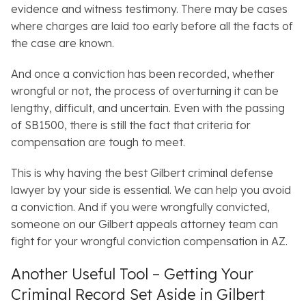
evidence and witness testimony. There may be cases
where charges are laid too early before all the facts of
the case are known.
And once a conviction has been recorded, whether
wrongful or not, the process of overturning it can be
lengthy, difficult, and uncertain. Even with the passing
of SB1500, there is still the fact that criteria for
compensation are tough to meet.
This is why having the best Gilbert criminal defense
lawyer by your side is essential. We can help you avoid
a conviction. And if you were wrongfully convicted,
someone on our Gilbert appeals attorney team can
fight for your wrongful conviction compensation in AZ.
Another Useful Tool – Getting Your
Criminal Record Set Aside in Gilbert