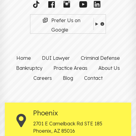
Prefer Us on
Google
Home
DUI Lawyer
Criminal Defense
Bankruptcy
Practice Areas
About Us
Careers
Blog
Contact
Phoenix
2701 E Camelback Rd STE 185
Phoenix
,
AZ
85016