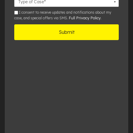
Details
sms
I consent to receive updates and notifications about my
Full Privacy Policy
case, and special offers via SMS.
.