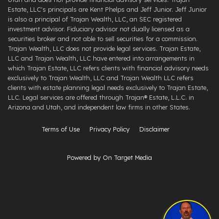
Estate, LLC's principals are Kent Phelps and Jeff Junior. Jeff Junior
is also a principal of Trajan Wealth, LLC, an SEC registered
investment advisor. Fiduciary advisor not dually licensed as a
securities broker and not able to sell securities for a commission.
Trajan Wealth, LLC does not provide legal services. Trajan Estate,
LLC and Trajan Wealth, LLC have entered into arrangements in
which Trajan Estate, LLC refers clients with financial advisory needs
exclusively to Trajan Wealth, LLC and Trajan Wealth LLC refers
clients with estate planning legal needs exclusively to Trajan Estate,
LLC. Legal services are offered through ​Trajan® Estate, L.L.C. ​in
Arizona and Utah, and independent law firms in other States.
Terms of Use
Privacy Policy
Disclaimer
Powered by On Target Media