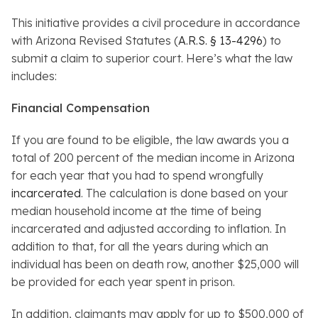
This initiative provides a civil procedure in accordance
with Arizona Revised Statutes (
A.R.S. § 13-4296
) to
submit a claim to superior court. Here’s what the law
includes:
Financial Compensation
If you are found to be eligible, the law awards you a
total of 200 percent of the median income in Arizona
for each year that you had to spend wrongfully
incarcerated
. The calculation is done based on your
median household income at the time of being
incarcerated and adjusted according to inflation. In
addition to that, for all the years during which an
individual has been on death row, another $25,000 will
be provided for each year spent in prison.
In addition, claimants may apply for up to $500,000 of