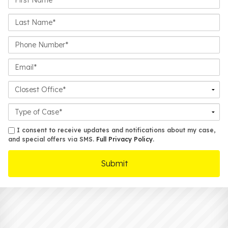
Name*
Last
Name*
Phone
Number*
Email*
Closest
Office
Case
Details
sms
I consent to receive updates and notifications about my case,
and special offers via SMS.
Full Privacy Policy
.