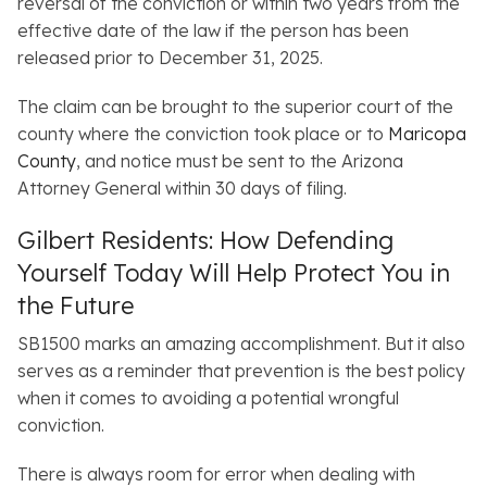
reversal of the conviction or within two years from the
effective date of the law if the person has been
released prior to December 31, 2025.
The claim can be brought to the superior court of the
county where the conviction took place or to
Maricopa
County
, and notice must be sent to the Arizona
Attorney General within 30 days of filing.
Gilbert Residents: How Defending
Yourself Today Will Help Protect You in
the Future
SB1500 marks an amazing accomplishment. But it also
serves as a reminder that prevention is the best policy
when it comes to avoiding a potential wrongful
conviction.
There is always room for error when dealing with