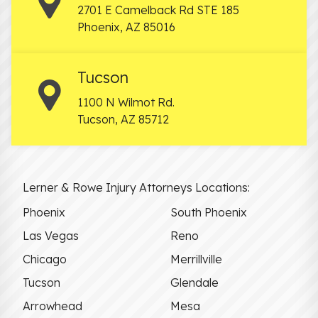
2701 E Camelback Rd STE 185
Phoenix
,
AZ
85016
Tucson
1100 N Wilmot Rd.
Tucson
,
AZ
85712
Lerner & Rowe Injury Attorneys Locations:
Phoenix
South Phoenix
Las Vegas
Reno
Chicago
Merrillville
Tucson
Glendale
Arrowhead
Mesa