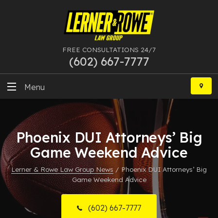
FREE CONSULTATIONS 24/7
(602) 667-7777
Skip
to
Menu
content
DUI
Phoenix DUI Attorneys’ Big
Felony
Game Weekend Advice
Bankruptcy
Lerner & Rowe Law Group News
/
Phoenix DUI Attorneys’ Big
Game Weekend Advice
More Practice Areas
Case Results
(602) 667-7777