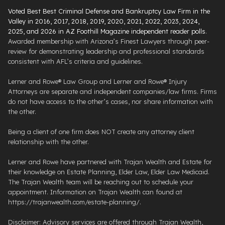
Voted Best Best Criminal Defense and Bankruptcy Law Firm in the
Valley in 2016, 2017, 2018, 2019, 2020, 2021, 2022, 2023, 2024,
2025, and 2026 in AZ Foothill Magazine independent reader polls
.
Awarded membership with Arizona’s Finest Lawyers through peer-
review for demonstrating leadership and professional standards
consistent with AFL’s criteria and guidelines.
Lerner and Rowe® Law Group and Lerner and Rowe® Injury
Attorneys are separate and independent companies/law firms. Firms
do not have access to the other’s cases, nor share information with
the other.
Being a client of one firm does NOT create any attorney client
relationship with the other.
Lerner and Rowe have partnered with Trajan Wealth and Estate for
their knowledge on Estate Planning, Elder Law, Elder Law Medicaid.
The Trajan Wealth team will be reaching out to schedule your
appointment. Information on Trajan Wealth can found at
https://trajanwealth.com/estate-planning/.
Disclaimer: Advisory services are offered through Trajan Wealth,