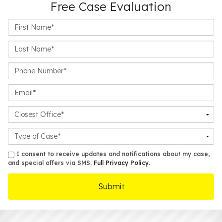
Free Case Evaluation
First
Name*
Last
Name*
Phone
Number*
Email*
Closest
Office
Case
Details
sms
I consent to receive updates and notifications about my case,
and special offers via SMS.
Full Privacy Policy
.