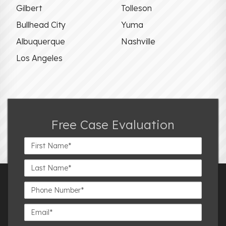
Gilbert
Tolleson
Bullhead City
Yuma
Albuquerque
Nashville
Los Angeles
Free Case Evaluation
First
Name*
Last
Name*
Phone
Number*
Email*