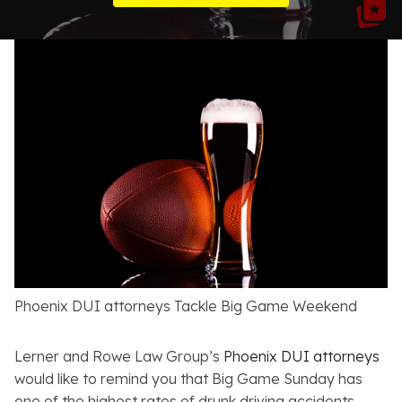
Resources
About
Contact
Español
Search
Phoenix DUI attorneys Tackle Big Game Weekend
Lerner and Rowe Law Group’s
Phoenix DUI attorneys
would like to remind you that Big Game Sunday has
one of the highest rates of drunk driving accidents