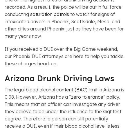
recorded. As a result, the police will be out in full force
conducting
saturation patrols
to watch for signs of
intoxicated drivers in Phoenix, Scottsdale, Mesa, and
other cities around Phoenix, just as they have been for
many years now.
If you received a DUI over the Big Game weekend,
our Phoenix DUI attorneys are here to help you tackle
these charges head-on.
Arizona Drunk Driving Laws
The legal
blood alcohol content (BAC)
limit in Arizona is
0.08. However, Arizona has a “
zero tolerance
” policy.
This means that an officer can investigate any driver
they believe to be under the influence to the slightest
degree. Therefore, a person can still potentially
receive a DUI, even if their blood alcohol level is less