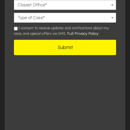
Closest
Office
Case
Details
sms
I consent to receive updates and notifications about my
Full Privacy Policy
case, and special offers via SMS.
.