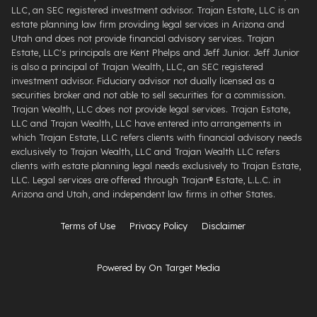
LLC, an SEC registered investment advisor. Trajan Estate, LLC is an
estate planning law firm providing legal services in Arizona and
Utah and does not provide financial advisory services. Trajan
Estate, LLC's principals are Kent Phelps and Jeff Junior. Jeff Junior
is also a principal of Trajan Wealth, LLC, an SEC registered
investment advisor. Fiduciary advisor not dually licensed as a
securities broker and not able to sell securities for a commission.
Trajan Wealth, LLC does not provide legal services. Trajan Estate,
LLC and Trajan Wealth, LLC have entered into arrangements in
which Trajan Estate, LLC refers clients with financial advisory needs
exclusively to Trajan Wealth, LLC and Trajan Wealth LLC refers
clients with estate planning legal needs exclusively to Trajan Estate,
LLC. Legal services are offered through ​Trajan® Estate, L.L.C. ​in
Arizona and Utah, and independent law firms in other States.
Terms of Use
Privacy Policy
Disclaimer
Powered by On Target Media