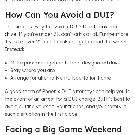
How Can You Avoid a DUI?
The simplest way to avoid a DUI?
Don’t drink and
drive
. If you’re under 21, don’t drink at all. Furthermore,
if you’re over 21, don’t drink and get behind the wheel.
Instead:
Make prior arrangements for a designated driver
Stay where you are
Arrange for alternative transportation home
A good team of Phoenix DUI attorneys can help you in
the event of an arrest for a DUI charge. But it’s best to
avoid putting yourself, your friends, and your family in
such a situation in the first place.
Facing a Big Game Weekend