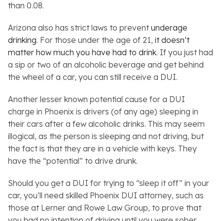
than 0.08.
Arizona also has strict laws to prevent
underage
drinking
. For those under the age of 21,
it doesn’t
matter how much you have had to drink
. If you just had
a sip or two of an alcoholic beverage and get behind
the wheel of a car, you can still receive a DUI.
Another lesser known potential cause for a DUI
charge in Phoenix is drivers (of any age) sleeping in
their cars after a few alcoholic drinks. This may seem
illogical, as the person is sleeping and not driving, but
the fact is that they are in a vehicle with keys. They
have the “potential” to drive drunk.
Should you get a DUI for trying to “sleep it off” in your
car, you’ll need skilled Phoenix DUI attorney, such as
those at Lerner and Rowe Law Group, to prove that
you had no intention of driving until you were sober.