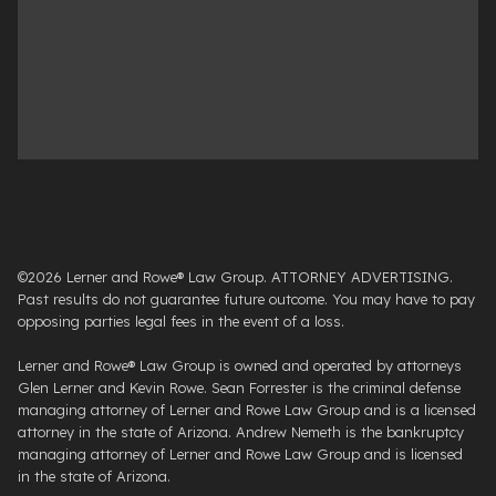
©2026 Lerner and Rowe® Law Group. ATTORNEY ADVERTISING.
Past results do not guarantee future outcome. You may have to pay
opposing parties legal fees in the event of a loss.
Lerner and Rowe® Law Group is owned and operated by attorneys
Glen Lerner and Kevin Rowe. Sean Forrester is the criminal defense
managing attorney of Lerner and Rowe Law Group and is a licensed
attorney in the state of Arizona. Andrew Nemeth is the bankruptcy
managing attorney of Lerner and Rowe Law Group and is licensed
in the state of Arizona.