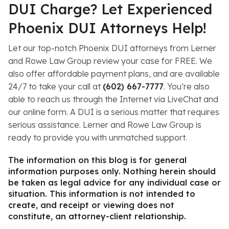
DUI Charge? Let Experienced
Phoenix DUI Attorneys Help!
Let our top-notch Phoenix DUI attorneys from Lerner
and Rowe Law Group review your case for FREE. We
also offer affordable payment plans, and are available
24/7 to take your call at
(602) 667-7777
. You’re also
able to reach us through the Internet via LiveChat and
our online form. A DUI is a serious matter that requires
serious assistance. Lerner and Rowe Law Group is
ready to provide you with unmatched support.
The information on this blog is for general
information purposes only. Nothing herein should
be taken as legal advice for any individual case or
situation. This information is not intended to
create, and receipt or viewing does not
constitute, an attorney-client relationship.