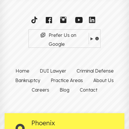
Prefer Us on
Google
Home
DUI Lawyer
Criminal Defense
Bankruptcy
Practice Areas
About Us
Careers
Blog
Contact
Phoenix