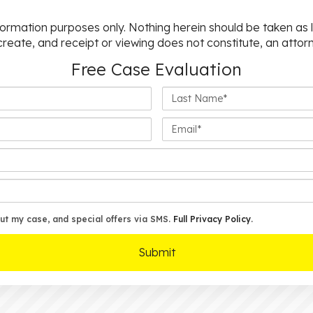
nformation purposes only. Nothing herein should be taken as l
 create, and receipt or viewing does not constitute, an attorn
Free Case Evaluation
Last
Name*
Email*
ut my case, and special offers via SMS.
Full Privacy Policy
.