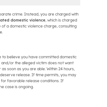
eparate crime. Instead, you are charged with
ated domestic violence
, which is charged
 of a domestic violence charge, consulting
e.
use to believe you have committed domestic
ce and/or the alleged victim does not want
er as soon as you are able. Within 24 hours,
 deserve release. If time permits, you may
for favorable release conditions. If
he case is ongoing.