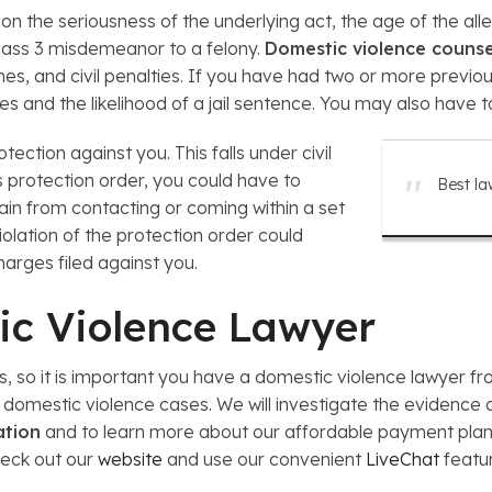
n the seriousness of the underlying act, the age of the al
Class 3 misdemeanor to a felony.
Domestic violence couns
ines, and civil penalties. If you have had two or more previo
ies and the likelihood of a jail sentence. You may also have to
tection against you. This falls under civil
s protection order, you could have to
Best la
ain from contacting or coming within a set
iolation of the protection order could
charges filed against you.
ic Violence Lawyer
es, so it is important you have a domestic violence lawyer 
domestic violence cases. We will investigate the evidence a
ation
and to learn more about our affordable payment plans.
heck out our
website
and use our convenient
LiveChat
featu