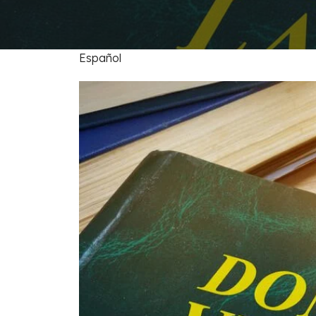
FAQs: Arizona DUI Laws
Restoration of Gun Rights
Bankruptcy & Credi
C
Prefer
Bankruptcy & Mort
C
Español
Medical Bankruptc
D
Mortgage Loan Mod
H