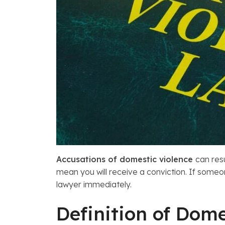
Accusations of domestic violence
can res
mean you will receive a conviction. If some
lawyer immediately.
Definition of Dome