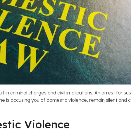
ult in criminal charges and civil implications. An arrest for
one is accusing you of domestic violence, remain silent and
stic Violence