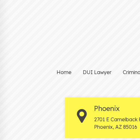
Home
DUI Lawyer
Crimin
Phoenix
2701 E Camelback 
Phoenix
,
AZ
85016