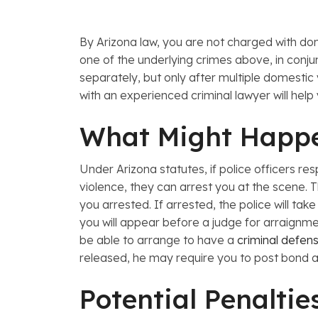
By
Arizona law, you are not charged with do
one of the underlying crimes above, in conju
separately, but only after multiple domesti
with an experienced criminal lawyer will hel
What Might Happ
Under
Arizona statutes, if police officers
violence, they can arrest you at the scene. T
you arrested. If arrested, the police will tak
you will appear before a judge for arraignme
be able to arrange to have a
criminal defen
released, he may require you to post bond a
Potential Penaltie