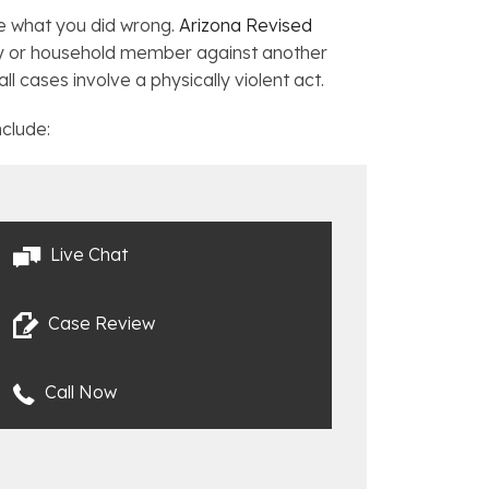
re what you did wrong.
Arizona Revised
ly or household member against another
 cases involve a physically violent act.
nclude:
Live Chat
Case Review
Call Now