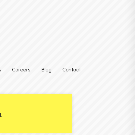
s
Careers
Blog
Contact
.