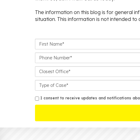
The information on this blog is for general i
situation. This information is not intended to
First
Name*
Phone
Number*
Closest
Office
Case
Details
sms
I consent to receive updates and notifications abo