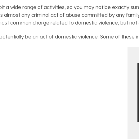
it a wide range of activities, so you may not be exactly su
s almost any criminal act of abuse committed by any fami
ost common charge related to domestic violence, but not all
potentially be an act of domestic violence. Some of these i