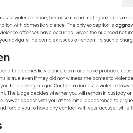
mestic violence alone, because it is not categorized as a s
nction with domestic violence. The only exception is
aggrav
c violence offenses have occurred. Given the nuanced nature
p you navigate the complex issues attendant to such a charg
en
 respond to a domestic violence claim and have probable ca
his is true even if they did not witness the domestic violen
e you for booking into jail. Contact a domestic violence lawy
nt. The judge decides whether you will remain in custody or
se lawyer
appear with you at the initial appearance to argue 
nd forbid you to have any contact with your accuser while t
s