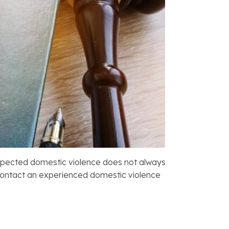
 suspected domestic violence does not always
 contact an experienced domestic violence