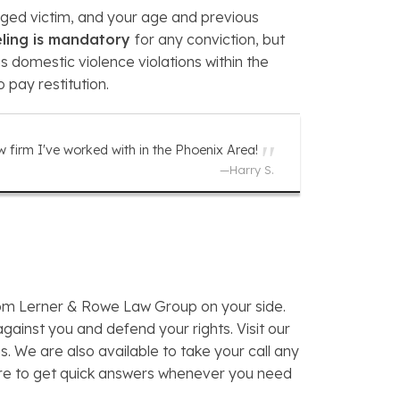
leged victim, and your age and previous
eling is mandatory
for any conviction, but
us domestic violence violations within the
 pay restitution.
w firm I've worked with in the Phoenix Area!
—
Harry S.
from Lerner & Rowe Law Group on your side.
gainst you and defend your rights. Visit our
 We are also available to take your call any
re to get quick answers whenever you need