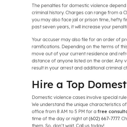
The penalties for domestic violence depend o
criminal history. Charges can range from a 
you may also face jail or prison time, hefty f
past seven years, it will increase your penalt
Your accuser may also file for an order of pro
ramifications. Depending on the terms of thi
move out of your current residence and refr
distance of anyone listed on the order. Any v
result in your arrest and additional criminal 
Hire a Top Domest
Domestic violence cases involve special rul
We understand the unique characteristics of 
office from 8 AM to 5 PM for a
free consult
time of the day or night at
(602) 667-7777
. C
them. So, don’t wait. Call us today!