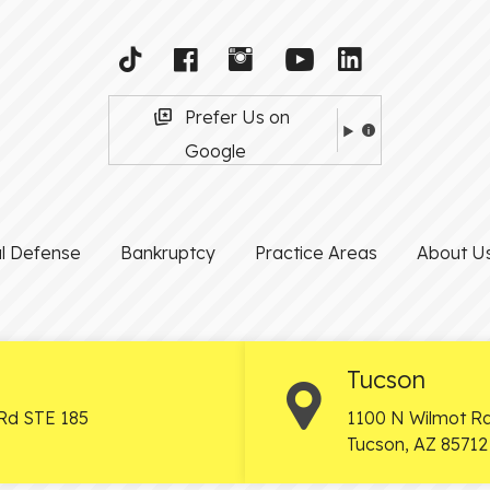
Prefer Us on
Google
al Defense
Bankruptcy
Practice Areas
About U
Tucson
Rd STE 185
1100 N Wilmot Rd
Tucson
,
AZ
85712