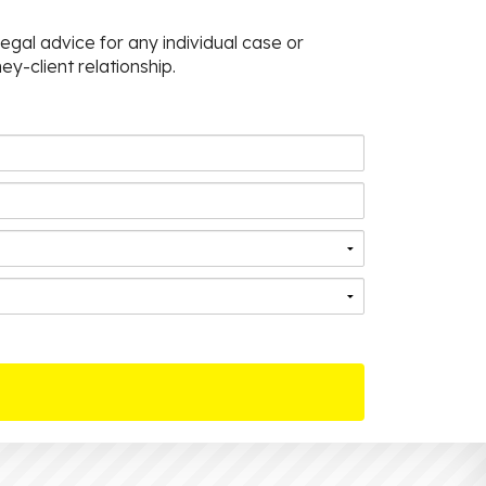
egal advice for any individual case or
ey-client relationship.