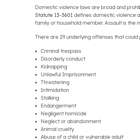
Domestic violence laws are broad and prohib
Statute 13-3601
defines domestic violence a
family or household member. Assault is the m
There are 29 underlying offenses that could 
Criminal trespass
Disorderly conduct
Kidnapping
Unlawful Imprisonment
Threatening
Intimidation
Stalking
Endangerment
Negligent homicide
Neglect or abandonment
Animal cruelty
Abuse of a child or vulnerable adult