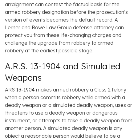
arraignment can contest the factual basis for the
armed robbery designation before the prosecution’s
version of events becomes the default record. A
Lerner and Rowe Law Group defense attorney can
protect you from these life-changing charges and
challenge the upgrade from robbery to armed
robbery at the earliest possible stage.
A.R.S. 13-1904 and Simulated
Weapons
ARS
13-1904
makes armed robbery a Class 2 felony
when a person commits robbery while armed with a
deadly weapon or a simulated deadly weapon, uses or
threatens to use a deadly weapon or dangerous
instrument, or attempts to take a deadly weapon from
another person. A simulated deadly weapon is any
object a reasonable person would believe to be a