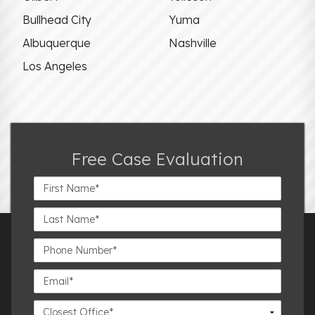
Bullhead City
Yuma
Albuquerque
Nashville
Los Angeles
Free Case Evaluation
First
Name*
Last
Name*
Phone
Number*
Email*
Closest