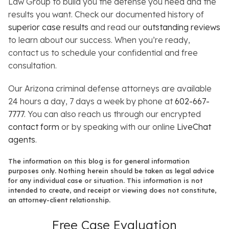
Law Group to build you the defense you need and the
results you want. Check our documented history of
superior case results
and read our
outstanding reviews
to learn about our success. When you’re ready,
contact us to schedule your confidential and free
consultation.
Our Arizona criminal defense attorneys are available
24 hours a day, 7 days a week by phone at
602-667-
7777
. You can also reach us through our encrypted
contact form
or by speaking with our online
LiveChat
agents
.
The information on this blog is for general information
purposes only. Nothing herein should be taken as legal advice
for any individual case or situation. This information is not
intended to create, and receipt or viewing does not constitute,
an attorney-client relationship.
Free Case Evaluation