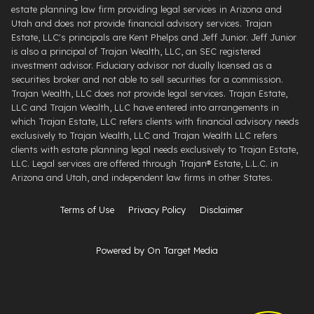
estate planning law firm providing legal services in Arizona and
Utah and does not provide financial advisory services. Trajan
Estate, LLC's principals are Kent Phelps and Jeff Junior. Jeff Junior
is also a principal of Trajan Wealth, LLC, an SEC registered
investment advisor. Fiduciary advisor not dually licensed as a
securities broker and not able to sell securities for a commission.
Trajan Wealth, LLC does not provide legal services. Trajan Estate,
LLC and Trajan Wealth, LLC have entered into arrangements in
which Trajan Estate, LLC refers clients with financial advisory needs
exclusively to Trajan Wealth, LLC and Trajan Wealth LLC refers
clients with estate planning legal needs exclusively to Trajan Estate,
LLC. Legal services are offered through ​Trajan® Estate, L.L.C. ​in
Arizona and Utah, and independent law firms in other States.
Terms of Use
Privacy Policy
Disclaimer
Powered by On Target Media