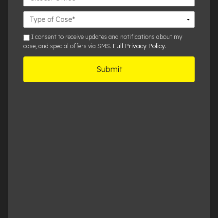
Office
Case
Details
sms
I consent to receive updates and notifications about my
Full Privacy Policy
case, and special offers via SMS.
.