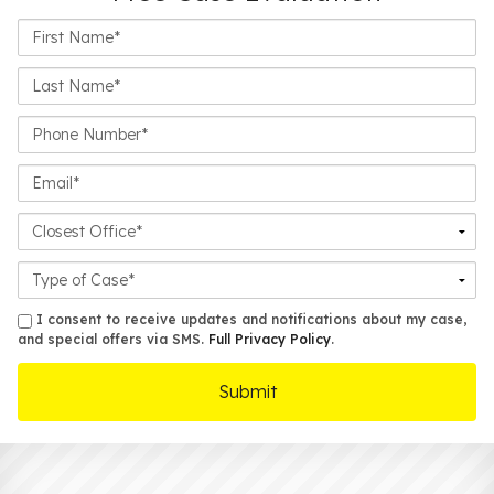
First
Name*
Last
Name*
Phone
Number*
Email*
Closest
Office
Case
Details
sms
I consent to receive updates and notifications about my case,
and special offers via SMS.
Full Privacy Policy
.