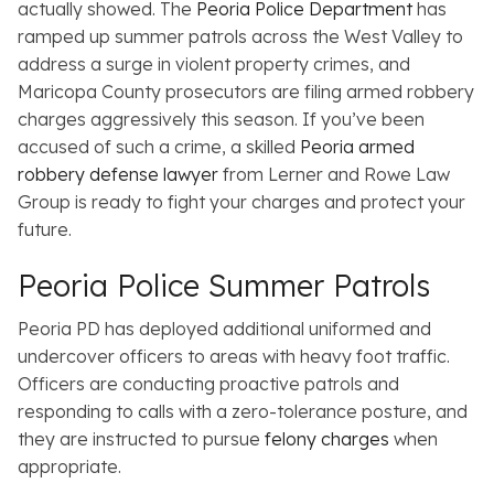
actually showed. The
Peoria Police Department
has
ramped up summer patrols across the West Valley to
address a surge in violent property crimes, and
Maricopa County prosecutors are filing armed robbery
charges aggressively this season. If you’ve been
accused of such a crime, a skilled
Peoria armed
robbery defense lawyer
from Lerner and Rowe Law
Group is ready to fight your charges and protect your
future.
Peoria Police Summer Patrols
Peoria PD has deployed additional uniformed and
undercover officers to areas with heavy foot traffic.
Officers are conducting proactive patrols and
responding to calls with a zero-tolerance posture, and
they are instructed to pursue
felony charges
when
appropriate.