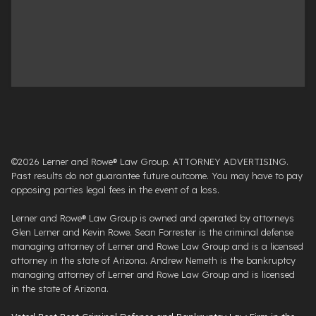
©2026 Lerner and Rowe® Law Group. ATTORNEY ADVERTISING.
Past results do not guarantee future outcome. You may have to pay
opposing parties legal fees in the event of a loss.
Lerner and Rowe® Law Group is owned and operated by attorneys
Glen Lerner and Kevin Rowe. Sean Forrester is the criminal defense
managing attorney of Lerner and Rowe Law Group and is a licensed
attorney in the state of Arizona. Andrew Nemeth is the bankruptcy
managing attorney of Lerner and Rowe Law Group and is licensed
in the state of Arizona.