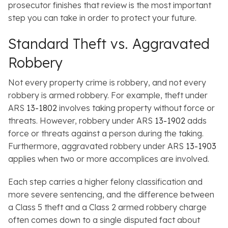
prosecutor finishes that review is the most important
step you can take in order to protect your future.
Standard Theft vs. Aggravated
Robbery
Not every property crime is robbery, and not every
robbery is armed robbery. For example, theft under
ARS
13-1802
involves taking property
without
force or
threats. However, robbery under ARS
13-1902
adds
force or threats against a person during the taking.
Furthermore, aggravated robbery under ARS
13-1903
applies when two or more accomplices are involved.
Each step carries a higher felony classification and
more severe sentencing, and the difference between
a Class 5 theft and a Class 2 armed robbery charge
often comes down to a single disputed fact about