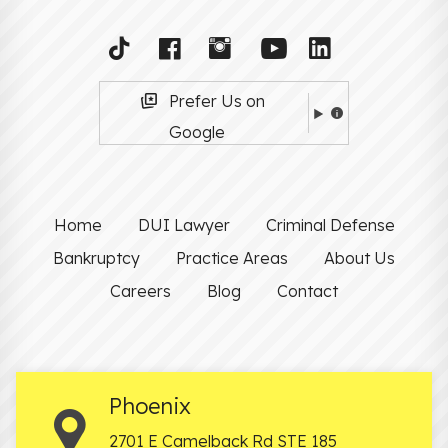
Prefer Us on
Google
Home
DUI Lawyer
Criminal Defense
Bankruptcy
Practice Areas
About Us
Careers
Blog
Contact
Phoenix
2701 E Camelback Rd STE 185