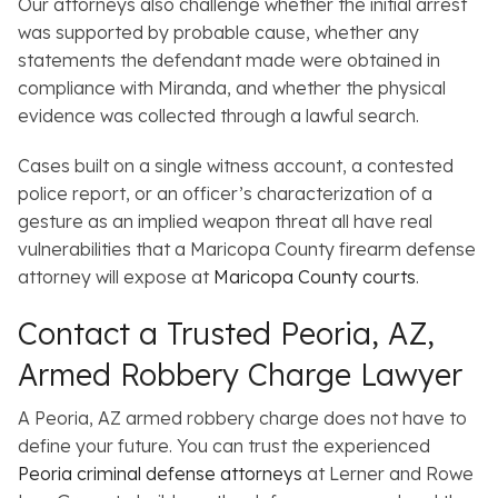
Our attorneys also challenge whether the initial arrest
was supported by probable cause, whether any
statements the defendant made were obtained in
compliance with Miranda, and whether the physical
evidence was collected through a lawful search.
Cases built on a single witness account, a contested
police report, or an officer’s characterization of a
gesture as an implied weapon threat all have real
vulnerabilities that a Maricopa County firearm defense
attorney will expose at
Maricopa County courts
.
Contact a Trusted Peoria, AZ,
Armed Robbery Charge Lawyer
A Peoria, AZ armed robbery charge does not have to
define your future. You can trust the experienced
Peoria criminal defense attorneys
at Lerner and Rowe