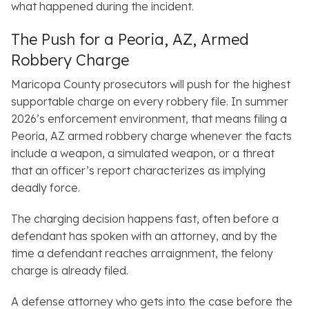
what happened during the incident.
The Push for a Peoria, AZ, Armed
Robbery Charge
Maricopa County prosecutors will push for the highest
supportable charge on every robbery file. In summer
2026’s enforcement environment, that means filing a
Peoria, AZ armed robbery charge whenever the facts
include a weapon, a simulated weapon, or a threat
that an officer’s report characterizes as implying
deadly force.
The charging decision happens fast, often before a
defendant has spoken with an attorney, and by the
time a defendant reaches arraignment, the felony
charge is already filed.
A defense attorney who gets into the case before the