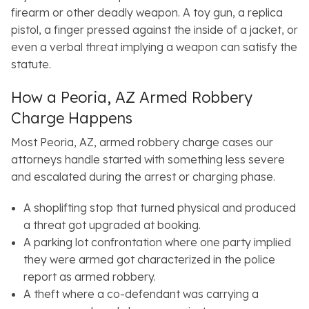
firearm or other deadly weapon. A toy gun, a replica
pistol, a finger pressed against the inside of a jacket, or
even a verbal threat implying a weapon can satisfy the
statute.
How a Peoria, AZ Armed Robbery
Charge Happens
Most Peoria, AZ, armed robbery charge cases our
attorneys handle started with something less severe
and escalated during the arrest or charging phase.
A shoplifting stop that turned physical and produced
a threat got upgraded at booking.
A parking lot confrontation where one party implied
they were armed got characterized in the police
report as armed robbery.
A theft where a co-defendant was carrying a