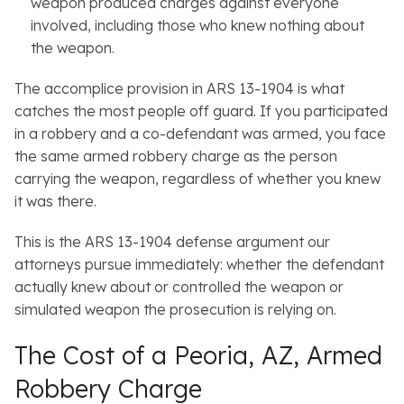
weapon produced charges against everyone
involved, including those who knew nothing about
the weapon.
The accomplice provision in ARS 13-1904 is what
catches the most people off guard. If you participated
in a robbery and a co-defendant was armed, you face
the same armed robbery charge as the person
carrying the weapon, regardless of whether you knew
it was there.
This is the ARS 13-1904 defense argument our
attorneys pursue immediately: whether the defendant
actually knew about or controlled the weapon or
simulated weapon the prosecution is relying on.
The Cost of a Peoria, AZ, Armed
Robbery Charge