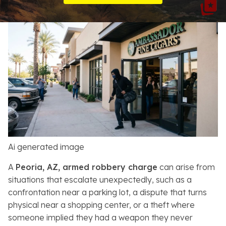
Resources
About
Contact
Español
Search
Ai generated image
A
Peoria, AZ, armed robbery charge
can arise from
situations that escalate unexpectedly, such as a
confrontation near a parking lot, a dispute that turns
physical near a shopping center, or a theft where
someone implied they had a weapon they never