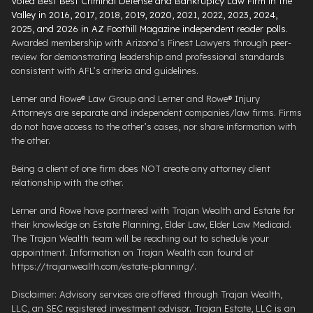
Voted Best Best Criminal Defense and Bankruptcy Law Firm in the
Valley in 2016, 2017, 2018, 2019, 2020, 2021, 2022, 2023, 2024,
2025, and 2026 in AZ Foothill Magazine independent reader polls
.
Awarded membership with Arizona’s Finest Lawyers through peer-
review for demonstrating leadership and professional standards
consistent with AFL’s criteria and guidelines.
Lerner and Rowe® Law Group and Lerner and Rowe® Injury
Attorneys are separate and independent companies/law firms. Firms
do not have access to the other’s cases, nor share information with
the other.
Being a client of one firm does NOT create any attorney client
relationship with the other.
Lerner and Rowe have partnered with Trajan Wealth and Estate for
their knowledge on Estate Planning, Elder Law, Elder Law Medicaid.
The Trajan Wealth team will be reaching out to schedule your
appointment. Information on Trajan Wealth can found at
https://trajanwealth.com/estate-planning/.
Disclaimer: Advisory services are offered through Trajan Wealth,
LLC, an SEC registered investment advisor. Trajan Estate, LLC is an