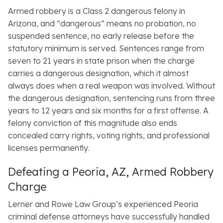
Armed robbery is a Class 2 dangerous felony in
Arizona, and “dangerous” means no probation, no
suspended sentence, no early release before the
statutory minimum is served. Sentences range from
seven to 21 years in state prison when the charge
carries a dangerous designation, which it almost
always does when a real weapon was involved. Without
the dangerous designation, sentencing runs from three
years to 12 years and six months for a first offense. A
felony conviction of this magnitude also ends
concealed carry rights, voting rights, and professional
licenses permanently.
Defeating a Peoria, AZ, Armed Robbery
Charge
Lerner and Rowe Law Group’s experienced Peoria
criminal defense attorneys have successfully handled