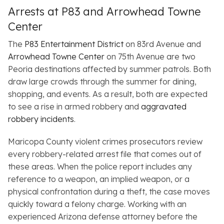
Arrests at P83 and Arrowhead Towne
Center
The
P83 Entertainment District
on 83rd Avenue and
Arrowhead Towne Center
on 75th Avenue are two
Peoria destinations affected by summer patrols. Both
draw large crowds through the summer for dining,
shopping, and events. As a result, both are expected
to see a rise in armed robbery and
aggravated
robbery incidents
.
Maricopa County violent crimes prosecutors review
every robbery-related arrest file that comes out of
these areas. When the police report includes any
reference to a weapon, an implied weapon, or a
physical confrontation during a theft, the case moves
quickly toward a felony charge. Working with an
experienced Arizona defense attorney before the