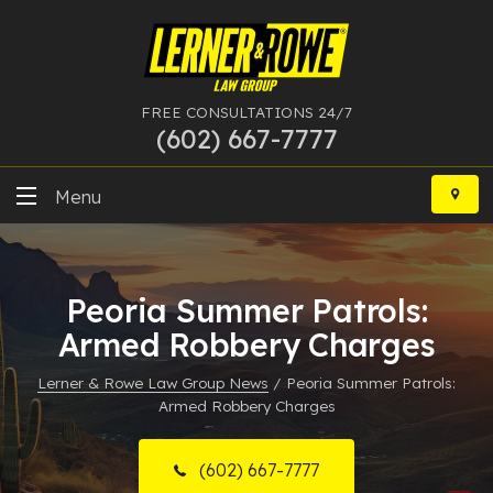
FREE CONSULTATIONS 24/7
(602) 667-7777
Skip
to
Menu
content
DUI
Peoria Summer Patrols:
Felony
Armed Robbery Charges
Bankruptcy
Lerner & Rowe Law Group News
/
Peoria Summer Patrols:
Armed Robbery Charges
More Practice Areas
Case Results
(602) 667-7777