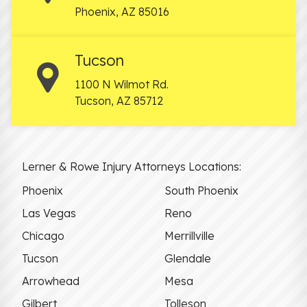
Phoenix
,
AZ
85016
Tucson
1100 N Wilmot Rd.
Tucson
,
AZ
85712
Lerner & Rowe Injury Attorneys Locations:
Phoenix
South Phoenix
Las Vegas
Reno
Chicago
Merrillville
Tucson
Glendale
Arrowhead
Mesa
Gilbert
Tolleson