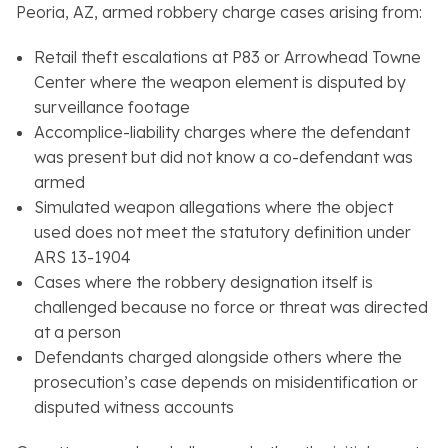
Peoria, AZ, armed robbery charge cases arising from:
Retail theft escalations at P83 or Arrowhead Towne
Center where the weapon element is disputed by
surveillance footage
Accomplice-liability charges where the defendant
was present but did not know a co-defendant was
armed
Simulated weapon allegations where the object
used does not meet the statutory definition under
ARS 13-1904
Cases where the robbery designation itself is
challenged because no force or threat was directed
at a person
Defendants charged alongside others where the
prosecution’s case depends on misidentification or
disputed witness accounts