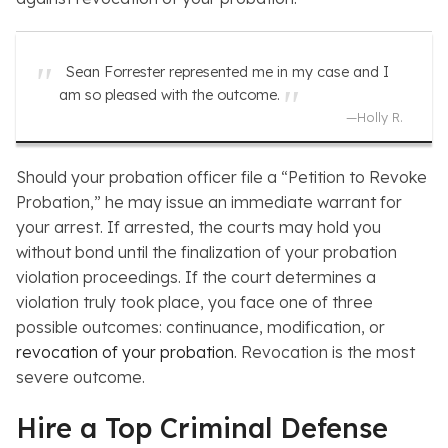
Sean Forrester represented me in my case and I
am so pleased with the outcome.
—
Holly R.
Should your probation officer file a “Petition to Revoke
Probation,” he may issue an immediate warrant for
your arrest. If arrested, the courts may hold you
without bond until the finalization of your probation
violation proceedings. If the court determines a
violation truly took place, you face one of three
possible outcomes: continuance, modification, or
revocation of your probation
. Revocation is the most
severe outcome.
Hire a Top Criminal Defense