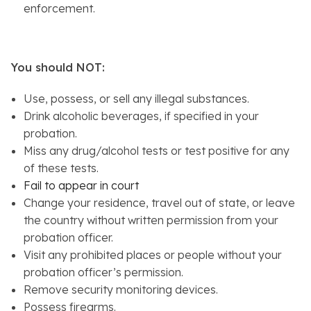
enforcement.
You should NOT:
Use, possess, or sell any illegal substances.
Drink alcoholic beverages, if specified in your
probation.
Miss any drug/alcohol tests or test positive for any
of these tests.
Fail to appear in court
Change your residence, travel out of state, or leave
the country without written permission from your
probation officer.
Visit any prohibited places or people without your
probation officer’s permission.
Remove security monitoring devices.
Possess firearms.