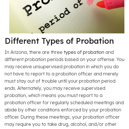
Different Types of Probation
In Arizona, there are three
types of probation
and
different probation periods based on your offense. You
may receive unsupervised probation in which you do
not have to report to a probation officer and merely
must stay out of trouble until your probation period
ends. Alternately, you may receive supervised
probation, which means you must report to a
probation officer for regularly scheduled meetings and
abide by other conditions enforced by your probation
officer. During these meetings, your probation officer
may require you to take drug, alcohol, and/or other