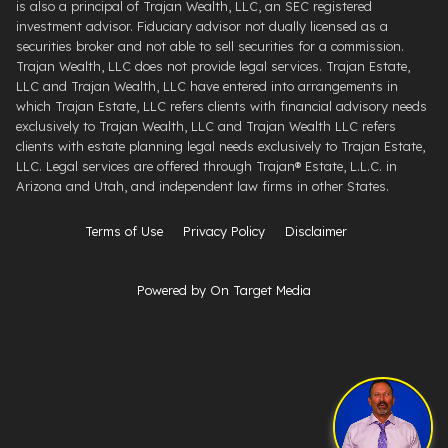
is also a principal of Trajan Wealth, LLC, an SEC registered
investment advisor. Fiduciary advisor not dually licensed as a
securities broker and not able to sell securities for a commission.
Trajan Wealth, LLC does not provide legal services. Trajan Estate,
LLC and Trajan Wealth, LLC have entered into arrangements in
which Trajan Estate, LLC refers clients with financial advisory needs
exclusively to Trajan Wealth, LLC and Trajan Wealth LLC refers
clients with estate planning legal needs exclusively to Trajan Estate,
LLC. Legal services are offered through ​Trajan® Estate, L.L.C. ​in
Arizona and Utah, and independent law firms in other States.
Terms of Use
Privacy Policy
Disclaimer
Powered by On Target Media