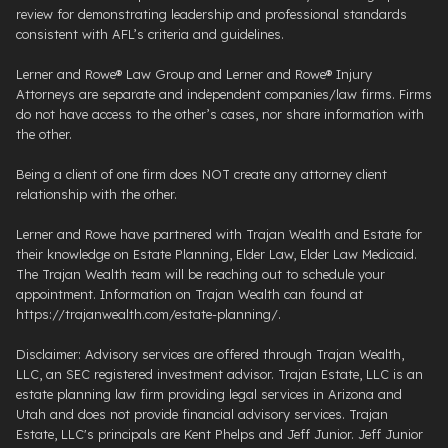
review for demonstrating leadership and professional standards
consistent with AFL’s criteria and guidelines.
Lerner and Rowe® Law Group and Lerner and Rowe® Injury
Attorneys are separate and independent companies/law firms. Firms
do not have access to the other’s cases, nor share information with
the other.
Being a client of one firm does NOT create any attorney client
relationship with the other.
Lerner and Rowe have partnered with Trajan Wealth and Estate for
their knowledge on Estate Planning, Elder Law, Elder Law Medicaid.
The Trajan Wealth team will be reaching out to schedule your
appointment. Information on Trajan Wealth can found at
https://trajanwealth.com/estate-planning/.
Disclaimer: Advisory services are offered through Trajan Wealth,
LLC, an SEC registered investment advisor. Trajan Estate, LLC is an
estate planning law firm providing legal services in Arizona and
Utah and does not provide financial advisory services. Trajan
Estate, LLC's principals are Kent Phelps and Jeff Junior. Jeff Junior