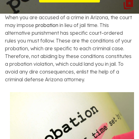
Resources
When you are accused of a crime in Arizona, the court
About
may impose
probation
in lieu of jail time. This
alternative punishment has specific court-ordered
Contact
rules you must follow. These are the conditions of your
probation, which are specific to each criminal case.
Español
Therefore, not abiding by these conditions constitutes
a probation violation, which could land you in jail. To
Search
avoid any dire consequences, enlist the help of a
criminal defense Arizona attorney.