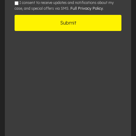
sms
I consent to receive updates and notifications about my
Full Privacy Policy
case, and special offers via SMS.
.