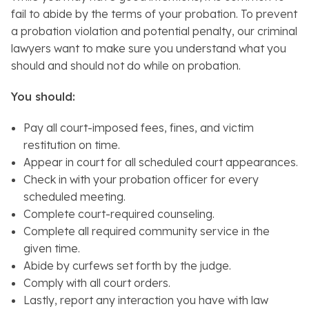
fail to abide by the terms of your probation. To prevent
a probation violation and potential penalty, our criminal
lawyers want to make sure you understand what you
should and should not do while on probation.
You should:
Pay all court-imposed fees, fines, and victim
restitution on time.
Appear in court for all scheduled court appearances.
Check in with your probation officer for every
scheduled meeting.
Complete court-required counseling.
Complete all required community service in the
given time.
Abide by curfews set forth by the judge.
Comply with all court orders.
Lastly, report any interaction you have with law