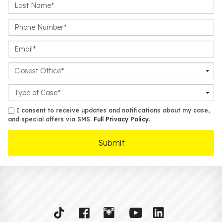
Last
Name*
Phone
Number*
Email*
Closest
Office
Case
Details
sms
I consent to receive updates and notifications about my case,
and special offers via SMS.
Full Privacy Policy
.