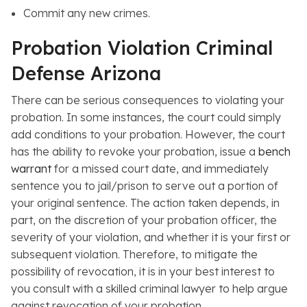
Commit any new crimes.
Probation Violation Criminal
Defense Arizona
There can be serious consequences to violating your
probation. In some instances, the court could simply
add conditions to your probation. However, the court
has the ability to revoke your probation, issue a
bench
warrant
for a missed court date, and immediately
sentence you to jail/prison to serve out a portion of
your original sentence. The action taken depends, in
part, on the discretion of your probation officer, the
severity of your violation, and whether it is your first or
subsequent violation. Therefore, to mitigate the
possibility of revocation, it is in your best interest to
you consult with a skilled criminal lawyer to help argue
against revocation of your probation.