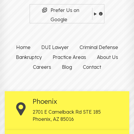
Prefer Us on
Google
Home
DUI Lawyer
Criminal Defense
Bankruptcy
Practice Areas
About Us
Careers
Blog
Contact
Phoenix
2701 E Camelback Rd STE 185
Phoenix
,
AZ
85016