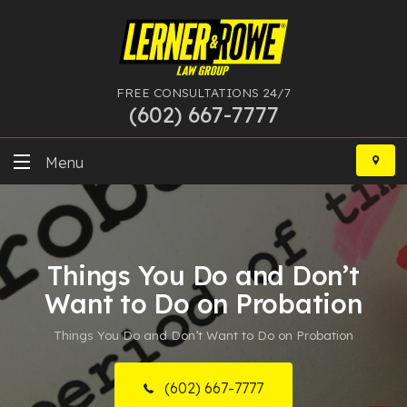
FREE CONSULTATIONS 24/7
(602) 667-7777
Skip
to
Menu
content
DUI
Felony
Things You Do and Don’t
Bankruptcy
Want to Do on Probation
Things You Do and Don’t Want to Do on Probation
More Practice Areas
Case Results
(602) 667-7777