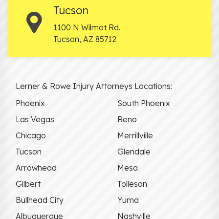
Tucson
1100 N Wilmot Rd.
Tucson
,
AZ
85712
Lerner & Rowe Injury Attorneys Locations:
Phoenix
South Phoenix
Las Vegas
Reno
Chicago
Merrillville
Tucson
Glendale
Arrowhead
Mesa
Gilbert
Tolleson
Bullhead City
Yuma
Albuquerque
Nashville