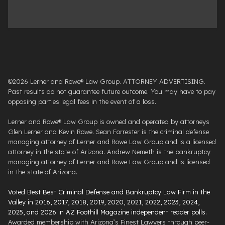
©2026 Lerner and Rowe® Law Group. ATTORNEY ADVERTISING.
Past results do not guarantee future outcome. You may have to pay
opposing parties legal fees in the event of a loss.
Lerner and Rowe® Law Group is owned and operated by attorneys
Glen Lerner and Kevin Rowe. Sean Forrester is the criminal defense
managing attorney of Lerner and Rowe Law Group and is a licensed
attorney in the state of Arizona. Andrew Nemeth is the bankruptcy
managing attorney of Lerner and Rowe Law Group and is licensed
in the state of Arizona.
Voted Best Best Criminal Defense and Bankruptcy Law Firm in the
Valley in 2016, 2017, 2018, 2019, 2020, 2021, 2022, 2023, 2024,
2025, and 2026 in AZ Foothill Magazine independent reader polls
.
Awarded membership with Arizona’s Finest Lawyers through peer-