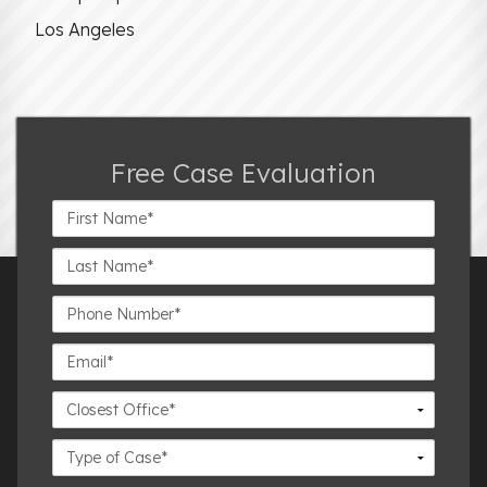
Los Angeles
Free Case Evaluation
First
Name*
Last
Name*
Phone
Number*
Email*
Closest
Office
Case
Details