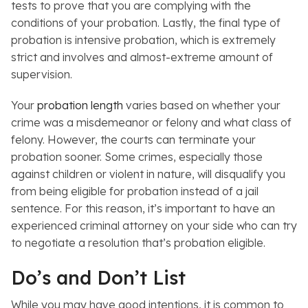
tests to prove that you are complying with the
conditions of your probation. Lastly, the final type of
probation is
intensive probation, which is extremely
strict and involves and almost-extreme amount of
supervision.
Your
probation length
varies based on whether your
crime was a misdemeanor or felony and what class of
felony. However, the courts can terminate your
probation sooner. Some crimes, especially those
against children or violent in nature, will disqualify you
from being eligible for probation instead of a jail
sentence. For this reason, it’s important to have an
experienced criminal attorney on your side who can try
to negotiate a resolution that’s probation eligible.
Do’s and Don’t List
While you may have good intentions, it is common to