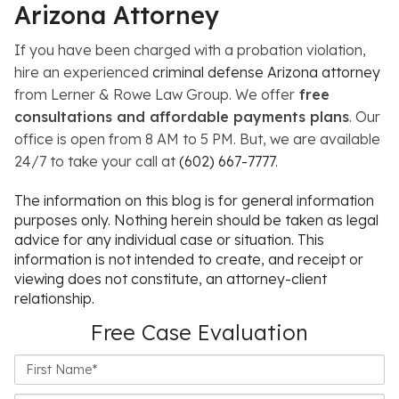
Arizona Attorney
If you have been charged with a probation violation,
hire an experienced
criminal defense Arizona attorney
from
Lerner & Rowe Law Group. We offer
free
consultations and affordable payments plans
. Our
office is open from 8 AM to 5 PM. But, we are available
24/7 to take your call at
(602) 667-7777
.
The information on this blog is for general information
purposes only. Nothing herein should be taken as legal
advice for any individual case or situation. This
information is not intended to create, and receipt or
viewing does not constitute, an attorney-client
relationship.
Free Case Evaluation
First
Name*