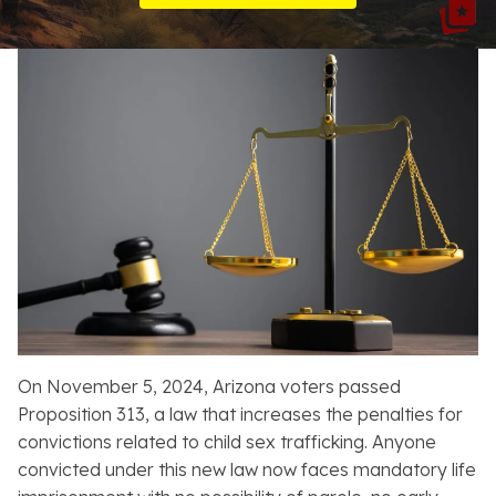
Resources
About
Contact
Español
Search
On November 5, 2024, Arizona voters passed
Proposition 313, a law that increases the penalties for
convictions related to child sex trafficking. Anyone
convicted under this new law now faces mandatory life