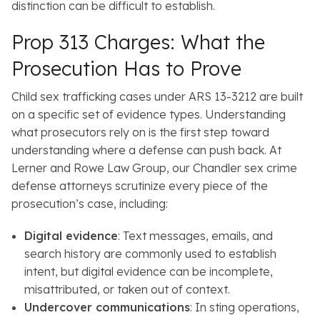
distinction can be difficult to establish.
Prop 313 Charges: What the
Prosecution Has to Prove
Child sex trafficking cases under ARS 13-3212 are built
on a specific set of evidence types. Understanding
what prosecutors rely on is the first step toward
understanding where a defense can push back. At
Lerner and Rowe Law Group, our Chandler sex crime
defense attorneys scrutinize every piece of the
prosecution’s case, including:
Digital evidence
: Text messages, emails, and
search history are commonly used to establish
intent, but digital evidence can be incomplete,
misattributed, or taken out of context.
Undercover communications
: In sting operations,