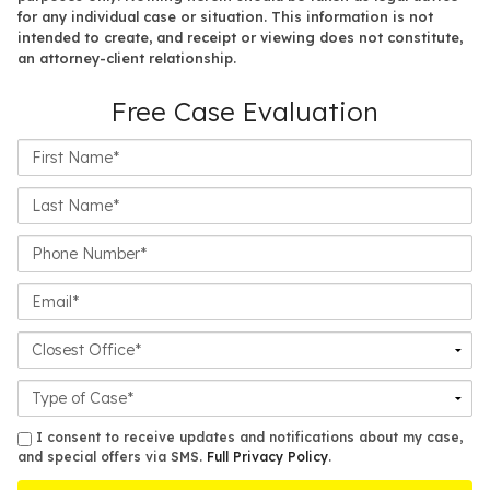
for any individual case or situation. This information is not
intended to create, and receipt or viewing does not constitute,
an attorney-client relationship.
Free Case Evaluation
First
Name*
Last
Name*
Phone
Number*
Email*
Closest
Office
Case
Details
sms
I consent to receive updates and notifications about my case,
and special offers via SMS.
Full Privacy Policy
.