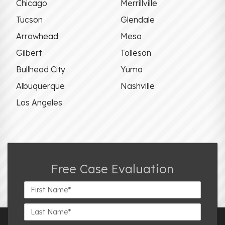
Chicago
Merrillville
Tucson
Glendale
Arrowhead
Mesa
Gilbert
Tolleson
Bullhead City
Yuma
Albuquerque
Nashville
Los Angeles
Free Case Evaluation
First
Name*
Last
Name*