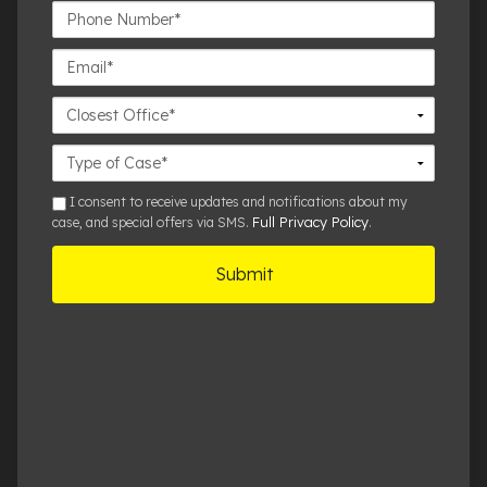
Phone
Number*
Email*
Closest
Office
Case
Details
sms
I consent to receive updates and notifications about my
Full Privacy Policy
case, and special offers via SMS.
.