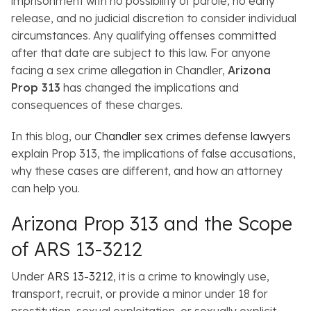
imprisonment with no possibility of parole, no early
release, and no judicial discretion to consider individual
circumstances. Any qualifying offenses committed
after that date are subject to this law. For anyone
facing a sex crime allegation in Chandler,
Arizona
Prop 313
has changed the implications and
consequences of these charges.
In this blog, our
Chandler sex crimes defense lawyers
explain Prop 313, the implications of false accusations,
why these cases are different, and how an attorney
can help you.
Arizona Prop 313 and the Scope
of ARS 13-3212
Under
ARS 13-3212
, it is a crime to knowingly use,
transport, recruit, or provide a minor under 18 for