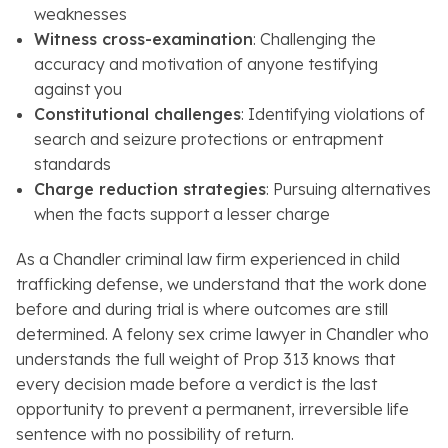
weaknesses
Witness cross-examination
: Challenging the
accuracy and motivation of anyone testifying
against you
Constitutional challenges
: Identifying violations of
search and seizure protections or entrapment
standards
Charge reduction strategies
: Pursuing alternatives
when the facts support a lesser charge
As a Chandler criminal law firm experienced in child
trafficking defense, we understand that the work done
before and during trial is where outcomes are still
determined. A felony sex crime lawyer in Chandler who
understands the full weight of Prop 313 knows that
every decision made before a verdict is the last
opportunity to prevent a permanent, irreversible life
sentence with no possibility of return.