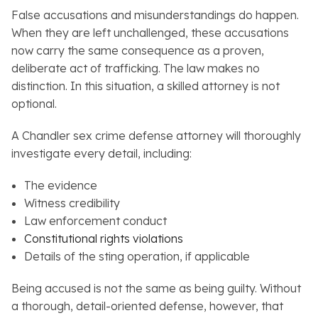
False accusations and misunderstandings do happen.
When they are left unchallenged, these accusations
now carry the same consequence as a proven,
deliberate act of trafficking. The law makes no
distinction. In this situation, a skilled attorney is not
optional.
A Chandler sex crime defense attorney will thoroughly
investigate every detail, including:
The evidence
Witness credibility
Law enforcement conduct
Constitutional rights violations
Details of the sting operation, if applicable
Being accused is not the same as being guilty. Without
a thorough, detail-oriented defense, however, that