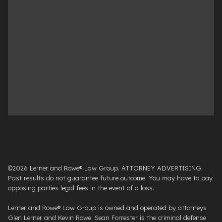
©2026 Lerner and Rowe® Law Group. ATTORNEY ADVERTISING.
Past results do not guarantee future outcome. You may have to pay
opposing parties legal fees in the event of a loss.
Lerner and Rowe® Law Group is owned and operated by attorneys
Glen Lerner and Kevin Rowe. Sean Forrester is the criminal defense