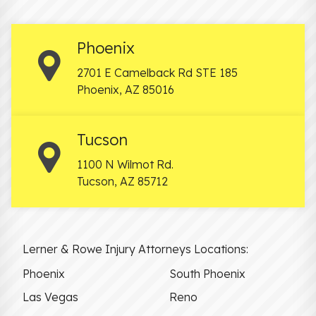
Phoenix
2701 E Camelback Rd STE 185
Phoenix
,
AZ
85016
Tucson
1100 N Wilmot Rd.
Tucson
,
AZ
85712
Lerner & Rowe Injury Attorneys Locations:
Phoenix
South Phoenix
Las Vegas
Reno