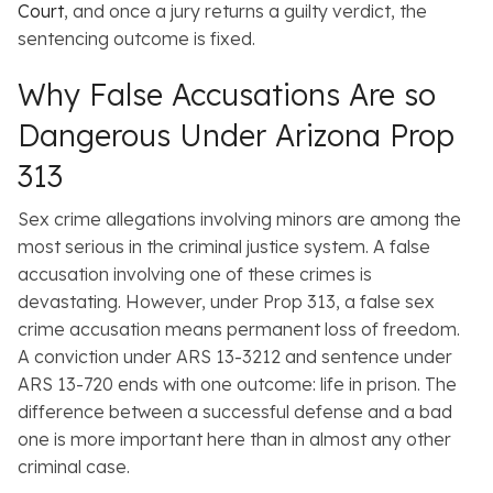
Court
, and once a jury returns a guilty verdict, the
sentencing outcome is fixed.
Why False Accusations Are so
Dangerous Under Arizona Prop
313
Sex crime allegations involving minors are among the
most serious in the criminal justice system. A false
accusation involving one of these crimes is
devastating. However, under Prop 313, a false sex
crime accusation means permanent loss of freedom.
A conviction under ARS 13-3212 and sentence under
ARS 13-720 ends with one outcome: life in prison. The
difference between a successful defense and a bad
one is more important here than in almost any other
criminal case.