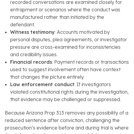
recorded conversations are examined closely for
entrapment or scenarios where the conduct was
manufactured rather than initiated by the
defendant.
Witness testimony
: Accounts motivated by
personal disputes, plea agreements, or investigator
pressure are cross-examined for inconsistencies
and credibility issues.
Financial records
: Payment records or transactions
used to suggest involvement often have context
that changes the picture entirely.
Law enforcement conduct
: If investigators
violated constitutional rights during the investigation,
that evidence may be challenged or suppressed.
Because Arizona Prop 313 removes any possibility of a
reduced sentence after conviction, challenging the
prosecution’s evidence before and during trial is where