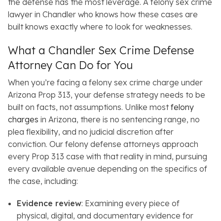
the defense has the most leverage. A felony sex crime
lawyer in Chandler who knows how these cases are
built knows exactly where to look for weaknesses.
What a Chandler Sex Crime Defense
Attorney Can Do for You
When you’re facing a felony sex crime charge under
Arizona Prop 313, your defense strategy needs to be
built on facts, not assumptions. Unlike most
felony
charges
in Arizona, there is no sentencing range, no
plea flexibility, and no judicial discretion after
conviction. Our felony defense attorneys approach
every Prop 313 case with that reality in mind, pursuing
every available avenue depending on the specifics of
the case, including:
Evidence review
: Examining every piece of
physical, digital, and documentary evidence for