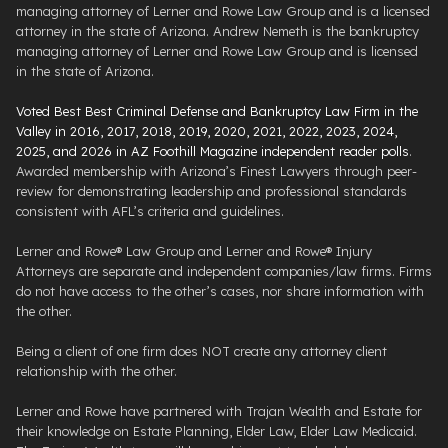
managing attorney of Lerner and Rowe Law Group and is a licensed
attorney in the state of Arizona. Andrew Nemeth is the bankruptcy
managing attorney of Lerner and Rowe Law Group and is licensed
in the state of Arizona.
Voted Best Best Criminal Defense and Bankruptcy Law Firm in the
Valley in 2016, 2017, 2018, 2019, 2020, 2021, 2022, 2023, 2024,
2025, and 2026 in AZ Foothill Magazine independent reader polls
.
Awarded membership with Arizona’s Finest Lawyers through peer-
review for demonstrating leadership and professional standards
consistent with AFL’s criteria and guidelines.
Lerner and Rowe® Law Group and Lerner and Rowe® Injury
Attorneys are separate and independent companies/law firms. Firms
do not have access to the other’s cases, nor share information with
the other.
Being a client of one firm does NOT create any attorney client
relationship with the other.
Lerner and Rowe have partnered with Trajan Wealth and Estate for
their knowledge on Estate Planning, Elder Law, Elder Law Medicaid.