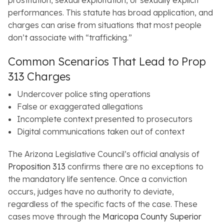
prostitution, sexual exploitation, or sexually explicit
performances. This statute has broad application, and
charges can arise from situations that most people
don’t associate with “trafficking.”
Common Scenarios That Lead to Prop
313 Charges
Undercover police sting operations
False or exaggerated allegations
Incomplete context presented to prosecutors
Digital communications taken out of context
The Arizona Legislative Council’s official analysis of
Proposition 313
confirms there are no exceptions to
the mandatory life sentence. Once a conviction
occurs, judges have no authority to deviate,
regardless of the specific facts of the case. These
cases move through the
Maricopa County Superior