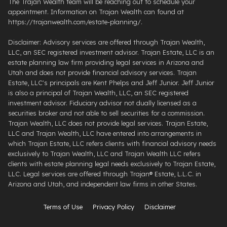
The Trajan Wealth team will be reaching out to schedule your
appointment. Information on Trajan Wealth can found at
https://trajanwealth.com/estate-planning/.
Disclaimer: Advisory services are offered through Trajan Wealth,
LLC, an SEC registered investment advisor. Trajan Estate, LLC is an
estate planning law firm providing legal services in Arizona and
Utah and does not provide financial advisory services. Trajan
Estate, LLC's principals are Kent Phelps and Jeff Junior. Jeff Junior
is also a principal of Trajan Wealth, LLC, an SEC registered
investment advisor. Fiduciary advisor not dually licensed as a
securities broker and not able to sell securities for a commission.
Trajan Wealth, LLC does not provide legal services. Trajan Estate,
LLC and Trajan Wealth, LLC have entered into arrangements in
which Trajan Estate, LLC refers clients with financial advisory needs
exclusively to Trajan Wealth, LLC and Trajan Wealth LLC refers
clients with estate planning legal needs exclusively to Trajan Estate,
LLC. Legal services are offered through ​Trajan® Estate, L.L.C. ​in
Arizona and Utah, and independent law firms in other States.
Terms of Use
Privacy Policy
Disclaimer