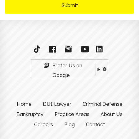
Prefer Us on
Google
Home
DUI Lawyer
Criminal Defense
Bankruptcy
Practice Areas
About Us
Careers
Blog
Contact