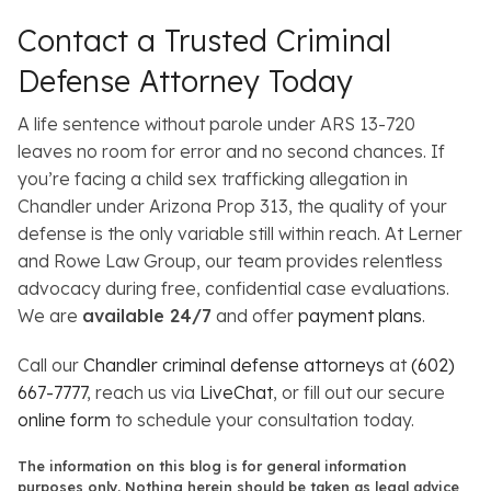
Contact a Trusted Criminal
Defense Attorney Today
A life sentence without parole under ARS 13-720
leaves no room for error and no second chances. If
you’re facing a child sex trafficking allegation in
Chandler under Arizona Prop 313, the quality of your
defense is the only variable still within reach. At Lerner
and Rowe Law Group, our team provides relentless
advocacy during free, confidential case evaluations.
We are
available 24/7
and offer
payment plans
.
Call our
Chandler criminal defense attorneys
at
(602)
667-7777
, reach us via
LiveChat
, or fill out our secure
online form
to schedule your consultation today.
The information on this blog is for general information
purposes only. Nothing herein should be taken as legal advice