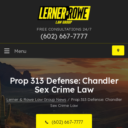
FREE CONSULTATIONS 24/7
(602) 667-7777
Skip
to
Menu
content
DUI
Prop 313 Defense: Chandler
Felony
Sex Crime Law
Bankruptcy
Lerner & Rowe Law Group News
/
Prop 313 Defense: Chandler
Sex Crime Law
More Practice Areas
Case Results
(602) 667-7777