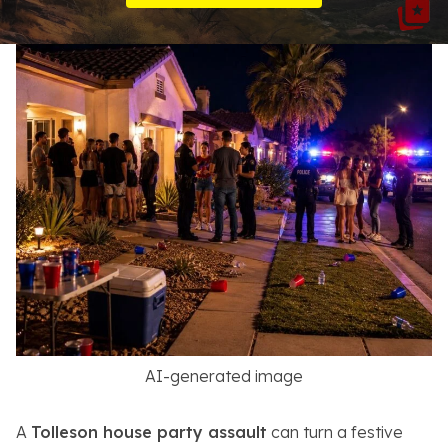
Resources
About
Contact
Español
Search
AI-generated image
A
Tolleson house party assault
can turn a festive