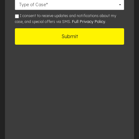
Case
Details
sms
I consent to receive updates and notifications about my
Full Privacy Policy
case, and special offers via SMS.
.