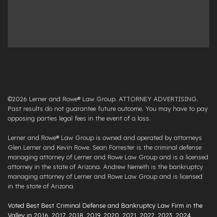
©2026 Lerner and Rowe® Law Group. ATTORNEY ADVERTISING.
Past results do not guarantee future outcome. You may have to pay
opposing parties legal fees in the event of a loss.
Lerner and Rowe® Law Group is owned and operated by attorneys
Glen Lerner and Kevin Rowe. Sean Forrester is the criminal defense
managing attorney of Lerner and Rowe Law Group and is a licensed
attorney in the state of Arizona. Andrew Nemeth is the bankruptcy
managing attorney of Lerner and Rowe Law Group and is licensed
in the state of Arizona.
Voted Best Best Criminal Defense and Bankruptcy Law Firm in the
Valley in 2016, 2017, 2018, 2019, 2020, 2021, 2022, 2023, 2024,