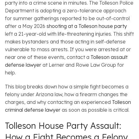
party into a crime scene in minutes. The Tolleson Police
Department is adopting a zero-tolerance approach
for summer gatherings reported to be out-of-control
after a May 2026
shooting at a Tolleson house party
left a 21-year-old with life-threatening injuries. This shift
makes bystanders and those acting in self-defense
vulnerable to mass arrests. If you were arrested at or
near one of these events, contact a
Tolleson assault
defense lawyer
at Lerner and Rowe Law Group for
help.
This blog breaks down how a simple fight becomes a
felony under Arizona law, how a firearm changes the
charges, and why contacting an experienced
Tolleson
criminal defense lawyer
as soon as possible is critical.
Tolleson House Party Assault:
How a Fight Becomes a Felony