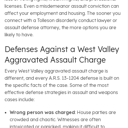
licenses. Even a misdemeanor assault conviction can
affect your employment and housing. The sooner you
connect with a Tolleson disorderly conduct lawyer or
assault defense attorney, the more options you are
likely to have.
Defenses Against a West Valley
Aggravated Assault Charge
Every West Valley aggravated assault charge is
different, and every A.R.S. 13-1204 defense is built on
the specific facts of the case. Some of the most
effective defense strategies in assault and weapons
cases include:
Wrong person was charged
: House parties are
crowded and chaotic. Witnesses are often
intoxicated or panicked, making it difficult to