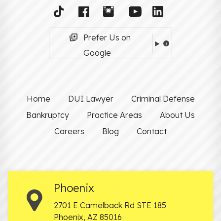
Prefer Us on
Google
Home
DUI Lawyer
Criminal Defense
Bankruptcy
Practice Areas
About Us
Careers
Blog
Contact
Phoenix
2701 E Camelback Rd STE 185
Phoenix
,
AZ
85016