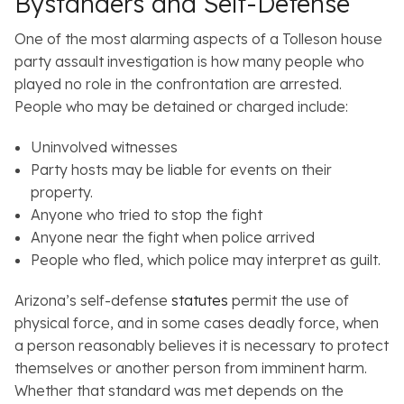
Bystanders and Self-Defense
One of the most alarming aspects of a Tolleson house
party assault investigation is how many people who
played no role in the confrontation are arrested.
People who may be detained or charged include:
Uninvolved witnesses
Party hosts may be liable for events on their
property.
Anyone who tried to stop the fight
Anyone near the fight when police arrived
People who fled, which police may interpret as guilt.
Arizona’s self-defense
statutes
permit the use of
physical force, and in some cases deadly force, when
a person reasonably believes it is necessary to protect
themselves or another person from imminent harm.
Whether that standard was met depends on the