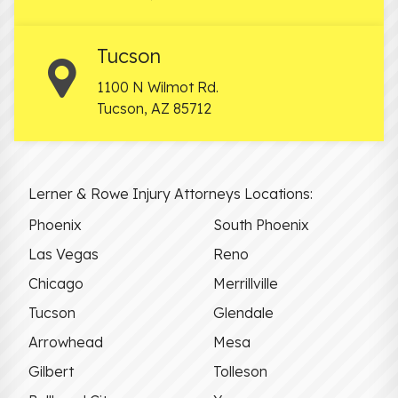
Tucson
1100 N Wilmot Rd.
Tucson
,
AZ
85712
Lerner & Rowe Injury Attorneys Locations:
Phoenix
South Phoenix
Las Vegas
Reno
Chicago
Merrillville
Tucson
Glendale
Arrowhead
Mesa
Gilbert
Tolleson