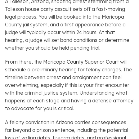
A Tolleson, Arizona, shooting arrest stemming from a
Tolleson house party assault sets off a fast-moving
legal process. You will be booked into the Maricopa
County jail system, and a first appearance before a
judge will typically occur within 24 hours. At that
hearing, a judge will set bond conditions or determine
whether you should be held pending trial.
From there, the
Maricopa County Superior Court
will
schedule a preliminary hearing for felony charges. The
timeline between arrest and arraignment can feel
overwhelming, especially if this is your first encounter
with the criminal justice system. Understanding what
happens at each stage and having a defense attorney
to advocate for you is critical.
A felony conviction in Arizona carries consequences
far beyond a prison sentence, including the potential
loss of voting rights, firearm rights, and professional