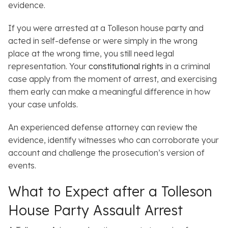
evidence.
If you were arrested at a Tolleson house party and
acted in self-defense or were simply in the wrong
place at the wrong time, you still need legal
representation. Your
constitutional rights
in a criminal
case apply from the moment of arrest, and exercising
them early can make a meaningful difference in how
your case unfolds.
An experienced defense attorney can review the
evidence, identify witnesses who can corroborate your
account and challenge the prosecution’s version of
events.
What to Expect after a Tolleson
House Party Assault Arrest