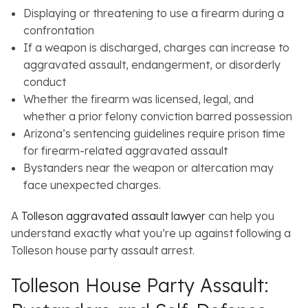
Displaying or threatening to use a firearm during a
confrontation
If a weapon is discharged, charges can increase to
aggravated assault, endangerment, or disorderly
conduct
Whether the firearm was licensed, legal, and
whether a prior felony conviction barred possession
Arizona’s sentencing guidelines require prison time
for firearm-related aggravated assault
Bystanders near the weapon or altercation may
face unexpected charges.
A
Tolleson aggravated assault lawyer
can help you
understand exactly what you’re up against following a
Tolleson house party assault arrest.
Tolleson House Party Assault: