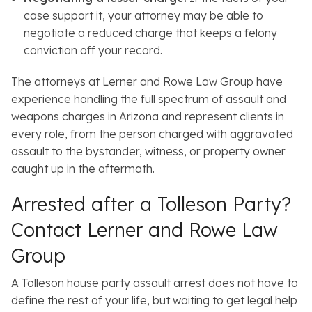
case support it, your attorney may be able to
negotiate a reduced charge that keeps a felony
conviction off your record.
The attorneys at Lerner and Rowe Law Group have
experience handling the full spectrum of assault and
weapons charges in Arizona and represent clients in
every role, from the person charged with aggravated
assault to the bystander, witness, or property owner
caught up in the aftermath.
Arrested after a Tolleson Party?
Contact Lerner and Rowe Law
Group
A Tolleson house party assault arrest does not have to
define the rest of your life, but waiting to get legal help