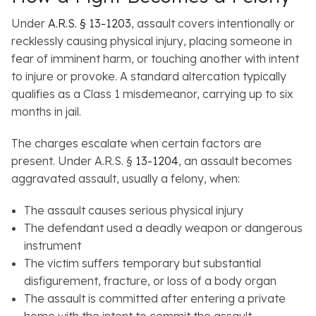
Under
A.R.S. § 13-1203
, assault covers intentionally or
recklessly causing physical injury, placing someone in
fear of imminent harm, or touching another with intent
to injure or provoke. A standard altercation typically
qualifies as a Class 1 misdemeanor, carrying up to six
months in jail.
The charges escalate when certain factors are
present. Under A.R.S. §
13-1
2
04
, an assault becomes
aggravated assault, usually a felony, when:
The assault causes serious physical injury
The defendant used a deadly weapon or dangerous
instrument
The victim suffers temporary but substantial
disfigurement, fracture, or loss of a body organ
The assault is committed after entering a private