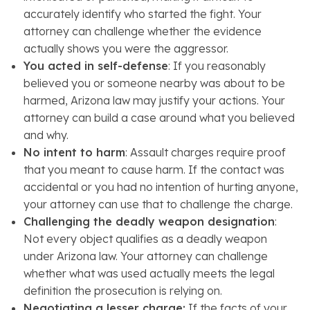
accurately identify who started the fight. Your
attorney can challenge whether the evidence
actually shows you were the aggressor.
You acted in self-defense
: If you reasonably
believed you or someone nearby was about to be
harmed, Arizona law may justify your actions. Your
attorney can build a case around what you believed
and why.
No intent to harm
: Assault charges require proof
that you meant to cause harm. If the contact was
accidental or you had no intention of hurting anyone,
your attorney can use that to challenge the charge.
Challenging the deadly weapon designation
:
Not every object qualifies as a deadly weapon
under Arizona law. Your attorney can challenge
whether what was used actually meets the legal
definition the prosecution is relying on.
Negotiating a lesser charge:
If the facts of your