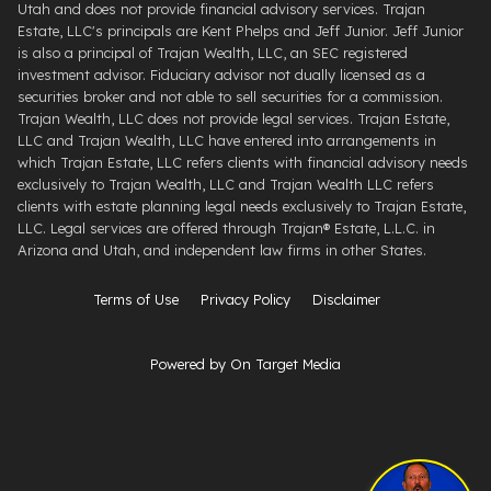
Utah and does not provide financial advisory services. Trajan
Estate, LLC's principals are Kent Phelps and Jeff Junior. Jeff Junior
is also a principal of Trajan Wealth, LLC, an SEC registered
investment advisor. Fiduciary advisor not dually licensed as a
securities broker and not able to sell securities for a commission.
Trajan Wealth, LLC does not provide legal services. Trajan Estate,
LLC and Trajan Wealth, LLC have entered into arrangements in
which Trajan Estate, LLC refers clients with financial advisory needs
exclusively to Trajan Wealth, LLC and Trajan Wealth LLC refers
clients with estate planning legal needs exclusively to Trajan Estate,
LLC. Legal services are offered through ​Trajan® Estate, L.L.C. ​in
Arizona and Utah, and independent law firms in other States.
Terms of Use
Privacy Policy
Disclaimer
Powered by On Target Media