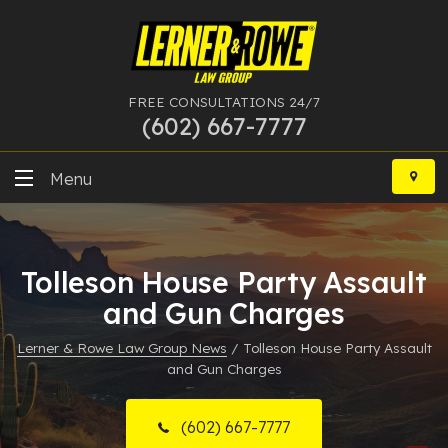
FREE CONSULTATIONS 24/7
(602) 667-7777
Skip
to
Menu
content
DUI
Tolleson House Party Assault
Felony
and Gun Charges
Bankruptcy
Lerner & Rowe Law Group News
/
Tolleson House Party Assault
and Gun Charges
More Practice Areas
Case Results
(602) 667-7777