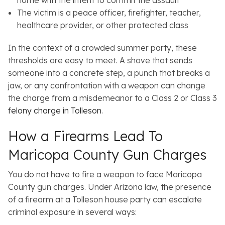
home with the intent to commit the assault
The victim is a peace officer, firefighter, teacher,
healthcare provider, or other protected class
In the context of a crowded summer party, these
thresholds are easy to meet. A shove that sends
someone into a concrete step, a punch that breaks a
jaw, or any confrontation with a weapon can change
the charge from a misdemeanor to a Class 2 or Class 3
felony charge in Tolleson
.
How a Firearms Lead To
Maricopa County Gun Charges
You do not have to fire a weapon to face Maricopa
County gun charges. Under Arizona law, the presence
of a firearm at a Tolleson house party can escalate
criminal exposure in several ways: