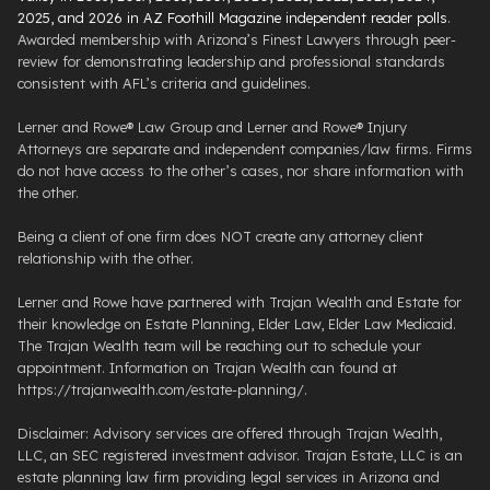
2025, and 2026 in AZ Foothill Magazine independent reader polls
.
Awarded membership with Arizona’s Finest Lawyers through peer-
review for demonstrating leadership and professional standards
consistent with AFL’s criteria and guidelines.
Lerner and Rowe® Law Group and Lerner and Rowe® Injury
Attorneys are separate and independent companies/law firms. Firms
do not have access to the other’s cases, nor share information with
the other.
Being a client of one firm does NOT create any attorney client
relationship with the other.
Lerner and Rowe have partnered with Trajan Wealth and Estate for
their knowledge on Estate Planning, Elder Law, Elder Law Medicaid.
The Trajan Wealth team will be reaching out to schedule your
appointment. Information on Trajan Wealth can found at
https://trajanwealth.com/estate-planning/.
Disclaimer: Advisory services are offered through Trajan Wealth,
LLC, an SEC registered investment advisor. Trajan Estate, LLC is an
estate planning law firm providing legal services in Arizona and