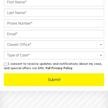
First
Name*
Last
Name*
Phone
Number*
Email*
Closest
Office
Case
Details
sms
I consent to receive updates and notifications about my case,
and special offers via SMS.
Full Privacy Policy
.