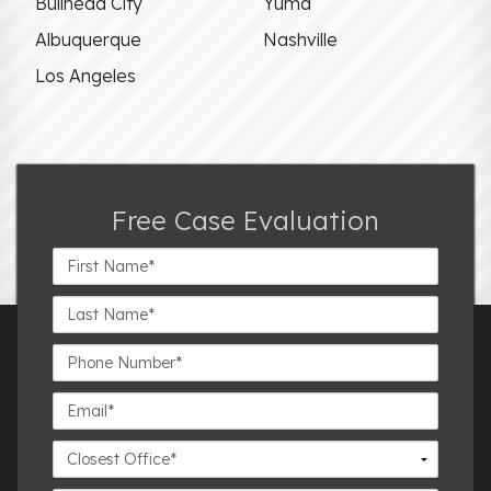
Bullhead City
Yuma
Albuquerque
Nashville
Los Angeles
Free Case Evaluation
First
Name*
Last
Name*
Phone
Number*
Email*
Closest
Office