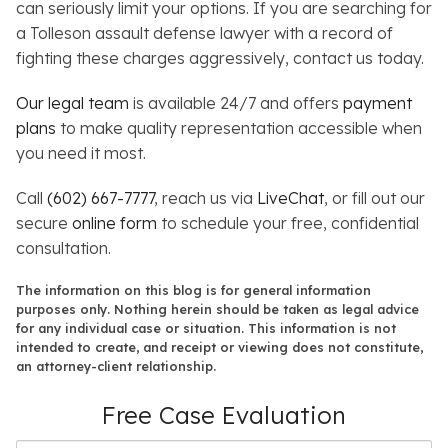
can seriously limit your options. If you are searching for
a Tolleson assault defense lawyer with a record of
fighting these charges aggressively, contact us today.
Our legal team
is available 24/7 and offers
payment
plans
to make quality representation accessible when
you need it most.
Call
(602) 667-7777
, reach us via
LiveChat
, or fill out our
secure
online form
to schedule your free, confidential
consultation.
The information on this blog is for general information
purposes only. Nothing herein should be taken as legal advice
for any individual case or situation. This information is not
intended to create, and receipt or viewing does not constitute,
an attorney-client relationship.
Free Case Evaluation