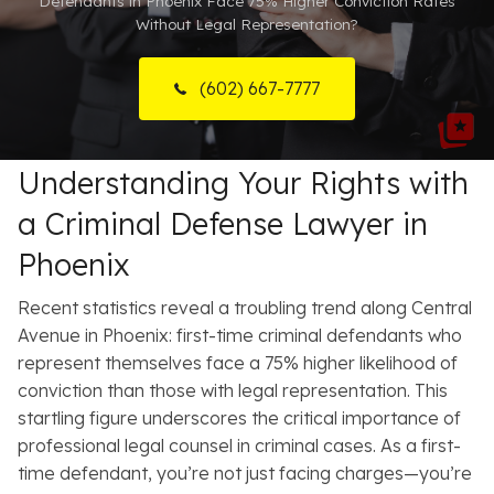
Defendants in Phoenix Face 75% Higher Conviction Rates
Without Legal Representation?
Resources
About
(602) 667-7777
Contact
Understanding Your Rights with
Español
a Criminal Defense Lawyer in
Search
Phoenix
Recent statistics reveal a troubling trend along Central
Avenue in Phoenix: first-time criminal defendants who
represent themselves face a 75% higher likelihood of
conviction than those with legal representation.
This
startling figure underscores the critical importance of
professional legal counsel in criminal cases. As a first-
time defendant, you’re not just facing charges—you’re