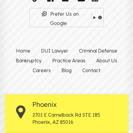
Prefer Us on
Google
Home
DUI Lawyer
Criminal Defense
Bankruptcy
Practice Areas
About Us
Careers
Blog
Contact
Phoenix
2701 E Camelback Rd STE 185
Phoenix
,
AZ
85016