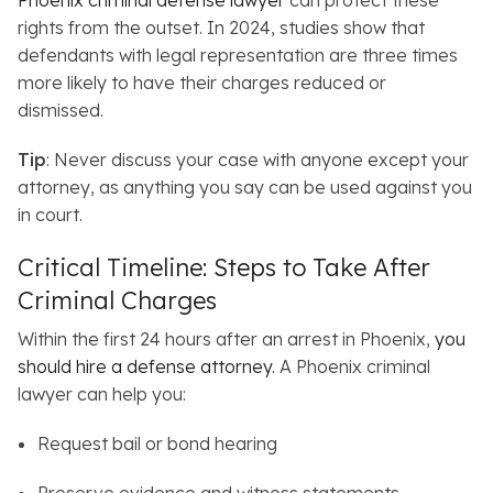
Phoenix criminal defense lawyer
can protect these
rights from the outset. In 2024, studies show that
defendants with legal representation are three times
more likely to have their charges reduced or
dismissed.
Tip
: Never discuss your case with anyone except your
attorney, as anything you say can be used against you
in court.
Critical Timeline: Steps to Take After
Criminal Charges
Within the first 24 hours after an arrest in Phoenix,
you
should hire a defense attorney
.
A Phoenix criminal
lawyer can help you:
Request bail or bond hearing