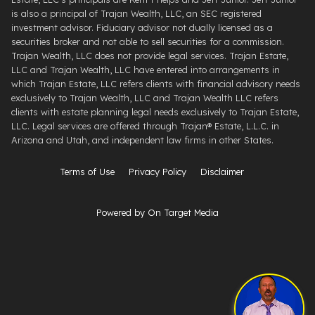
is also a principal of Trajan Wealth, LLC, an SEC registered
investment advisor. Fiduciary advisor not dually licensed as a
securities broker and not able to sell securities for a commission.
Trajan Wealth, LLC does not provide legal services. Trajan Estate,
LLC and Trajan Wealth, LLC have entered into arrangements in
which Trajan Estate, LLC refers clients with financial advisory needs
exclusively to Trajan Wealth, LLC and Trajan Wealth LLC refers
clients with estate planning legal needs exclusively to Trajan Estate,
LLC. Legal services are offered through ​Trajan® Estate, L.L.C. ​in
Arizona and Utah, and independent law firms in other States.
Terms of Use
Privacy Policy
Disclaimer
Powered by On Target Media