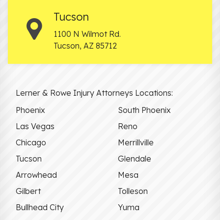
Tucson
1100 N Wilmot Rd.
Tucson
,
AZ
85712
Lerner & Rowe Injury Attorneys Locations:
Phoenix
South Phoenix
Las Vegas
Reno
Chicago
Merrillville
Tucson
Glendale
Arrowhead
Mesa
Gilbert
Tolleson
Bullhead City
Yuma