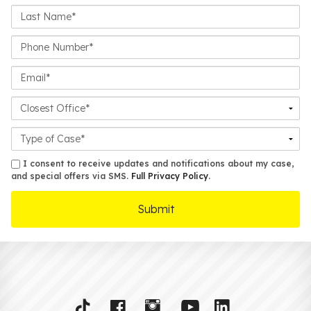
Last
Name*
Phone
Number*
Email*
Closest
Office
Case
Details
sms
I consent to receive updates and notifications about my case,
and special offers via SMS.
Full Privacy Policy
.