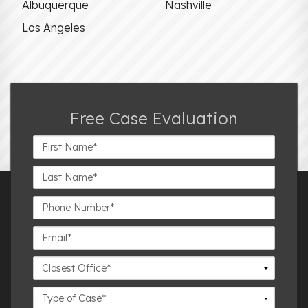
Albuquerque
Nashville
Los Angeles
Free Case Evaluation
First
Name*
Last
Name*
Phone
Number*
Email*
Closest
Office
Case
Details