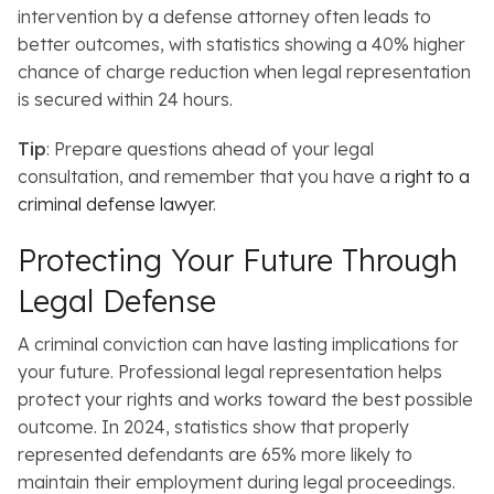
intervention by a defense attorney often leads to
better outcomes, with statistics showing a 40% higher
chance of charge reduction when legal representation
is secured within 24 hours.
Tip
: Prepare questions ahead of your legal
consultation, and remember that you have a
right to a
criminal defense lawyer
.
Protecting Your Future Through
Legal Defense
A criminal conviction can have lasting implications for
your future.
Professional legal representation helps
protect your rights and works toward the best possible
outcome. In 2024, statistics show that properly
represented defendants are 65% more likely to
maintain their employment during legal proceedings.