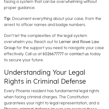
facing a system that can be overwhelming without
proper guidance.
Tip
: Document everything about your case, from the
arrest to officer names and badge numbers.
Don’t let the complexities of the legal system
overwhelm you. Reach out to
Lerner and Rowe Law
Group
for the support you need to navigate your case
effectively. Call us at
6026677777
or
contact us
today
to secure your future.
Understanding Your Legal
Rights in Criminal Defense
Every Phoenix resident has fundamental legal rights
when facing criminal charges.
The Constitution
guarantees your right to legal representation, and a