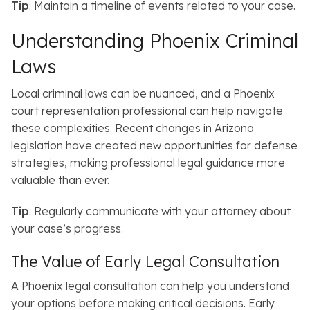
Tip
: Maintain a timeline of events related to your case.
Understanding Phoenix Criminal
Laws
Local criminal laws can be nuanced, and a Phoenix
court representation professional can help navigate
these complexities.
Recent changes in Arizona
legislation have created new opportunities for defense
strategies, making professional legal guidance more
valuable than ever.
Tip
: Regularly communicate with your attorney about
your case’s progress.
The Value of Early Legal Consultation
A Phoenix legal consultation can help you understand
your options before making critical decisions.
Early