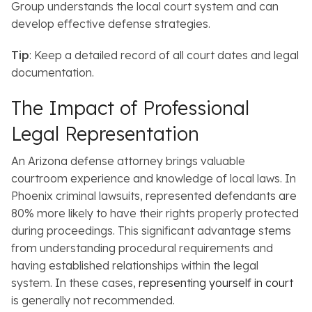
Group understands the local court system and can
develop effective defense strategies.
Tip
: Keep a detailed record of all court dates and legal
documentation.
The Impact of Professional
Legal Representation
An Arizona defense attorney brings valuable
courtroom experience and knowledge of local laws.
In
Phoenix criminal lawsuits, represented defendants are
80% more likely to have their rights properly protected
during proceedings. This significant advantage stems
from understanding procedural requirements and
having established relationships within the legal
system. In these cases,
representing yourself in court
is generally not recommended.