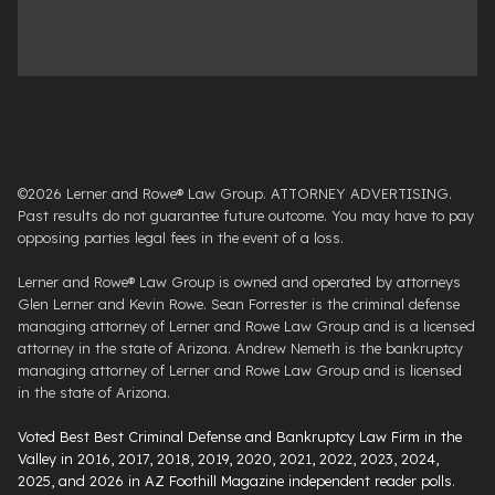
©2026 Lerner and Rowe® Law Group. ATTORNEY ADVERTISING.
Past results do not guarantee future outcome. You may have to pay
opposing parties legal fees in the event of a loss.
Lerner and Rowe® Law Group is owned and operated by attorneys
Glen Lerner and Kevin Rowe. Sean Forrester is the criminal defense
managing attorney of Lerner and Rowe Law Group and is a licensed
attorney in the state of Arizona. Andrew Nemeth is the bankruptcy
managing attorney of Lerner and Rowe Law Group and is licensed
in the state of Arizona.
Voted Best Best Criminal Defense and Bankruptcy Law Firm in the
Valley in 2016, 2017, 2018, 2019, 2020, 2021, 2022, 2023, 2024,
2025, and 2026 in AZ Foothill Magazine independent reader polls
.