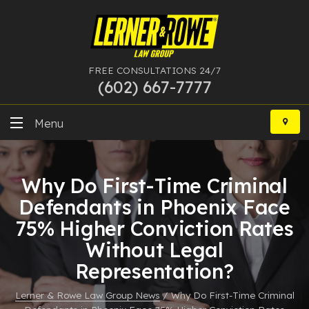
FREE CONSULTATIONS 24/7
(602) 667-7777
Skip
to
Menu
content
DUI
Why Do First-Time Criminal
Felony
Defendants in Phoenix Face
75% Higher Conviction Rates
Bankruptcy
Without Legal
More Practice Areas
Representation?
Case Results
Lerner & Rowe Law Group News
/
Why Do First-Time Criminal