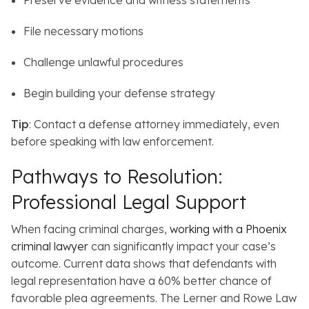
Preserve evidence and witness statements
File necessary motions
Challenge unlawful procedures
Begin building your defense strategy
Tip
: Contact a defense attorney immediately, even
before speaking with law enforcement.
Pathways to Resolution:
Professional Legal Support
When facing criminal charges,
working with a Phoenix
criminal lawyer
can significantly impact your case’s
outcome.
Current data shows that defendants with
legal representation have a 60% better chance of
favorable plea agreements. The Lerner and Rowe Law