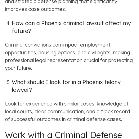
and strategic defense planning that significantly
improves case outcomes.
How can a Phoenix criminal lawsuit affect my
future?
Criminal convictions can impact employment
opportunities, housing options, and civil rights, making
professional legal representation crucial for protecting
your future.
What should I look for in a Phoenix felony
lawyer?
Look for experience with similar cases, knowledge of
local courts, clear communication, and a track record
of successful outcomes in criminal defense cases.
Work with a Criminal Defense