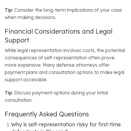
Tip
: Consider the long-term implications of your case
when making decisions.
Financial Considerations and Legal
Support
While legal representation involves costs, the potential
consequences of self-representation often prove
more expensive.
Many defense attorneys offer
payment plans and consultation options to make legal
support accessible.
Tip
: Discuss payment options during your initial
consultation.
Frequently Asked Questions
Why is self-representation risky for first-time