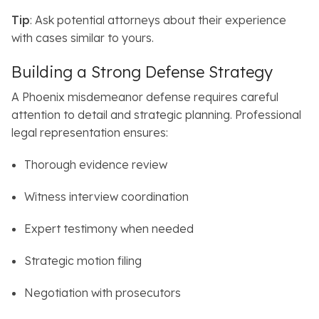
Tip
: Ask potential attorneys about their experience
with cases similar to yours.
Building a Strong Defense Strategy
A Phoenix misdemeanor defense requires careful
attention to detail and strategic planning.
Professional
legal representation ensures:
Thorough evidence review
Witness interview coordination
Expert testimony when needed
Strategic motion filing
Negotiation with prosecutors