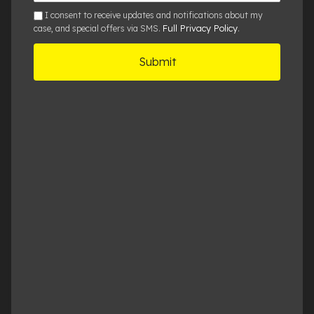
sms
I consent to receive updates and notifications about my
Full Privacy Policy
case, and special offers via SMS.
.