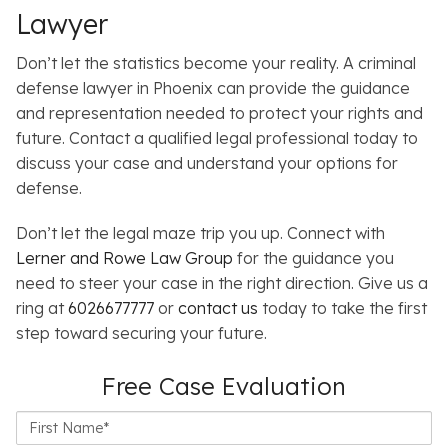
Lawyer
Don’t let the statistics become your reality.
A criminal
defense lawyer in Phoenix can provide the guidance
and representation needed to protect your rights and
future. Contact a qualified legal professional today to
discuss your case and understand your options for
defense.
Don’t let the legal maze trip you up. Connect with
Lerner and Rowe Law Group
for the guidance you
need to steer your case in the right direction. Give us a
ring at
6026677777
or
contact us
today to take the first
step toward securing your future.
Free Case Evaluation
First
Name*