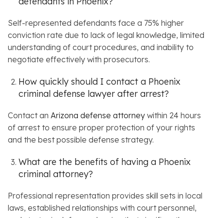
defendants in Phoenix?
Self-represented defendants face a 75% higher
conviction rate due to lack of legal knowledge, limited
understanding of court procedures, and inability to
negotiate effectively with prosecutors.
How quickly should I contact a Phoenix
criminal defense lawyer after arrest?
Contact an
Arizona defense attorney
within 24 hours
of arrest to ensure proper protection of your rights
and the best possible defense strategy.
What are the benefits of having a Phoenix
criminal attorney?
Professional representation provides skill sets in local
laws, established relationships with court personnel,