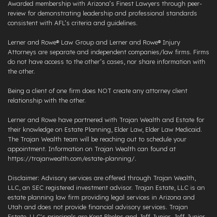
Awarded membership with Arizona’s Finest Lawyers through peer-
review for demonstrating leadership and professional standards
consistent with AFL’s criteria and guidelines.
Lerner and Rowe® Law Group and Lerner and Rowe® Injury
Attorneys are separate and independent companies/law firms. Firms
do not have access to the other’s cases, nor share information with
the other.
Being a client of one firm does NOT create any attorney client
relationship with the other.
Lerner and Rowe have partnered with Trajan Wealth and Estate for
their knowledge on Estate Planning, Elder Law, Elder Law Medicaid.
The Trajan Wealth team will be reaching out to schedule your
appointment. Information on Trajan Wealth can found at
https://trajanwealth.com/estate-planning/.
Disclaimer: Advisory services are offered through Trajan Wealth,
LLC, an SEC registered investment advisor. Trajan Estate, LLC is an
estate planning law firm providing legal services in Arizona and
Utah and does not provide financial advisory services. Trajan
Estate, LLC's principals are Kent Phelps and Jeff Junior. Jeff Junior