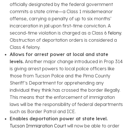
officially designated by the federal government
commits a state crime—a Class 1 misdemeanor
offense, carrying a penalty of up to six months’
incarceration in jail upon first-time conviction. A
second-time violation is charged as a Class 6
felony
.
Obstruction of deportation orders is considered a
Class 4 felony.
Allows for arrest power at local and state
levels.
Another major change introduced in Prop 314
is giving arrest powers to local police officers like
those from Tucson Police and the Pima County
Sheriff’s Department for apprehending any
individual they think has crossed the border illegally.
This means that the enforcement of immigration
laws will be the responsibility of federal departments
such as Border Patrol and ICE.
Enables deportation power at state level.
Tucson Immigration Court
will now be able to order