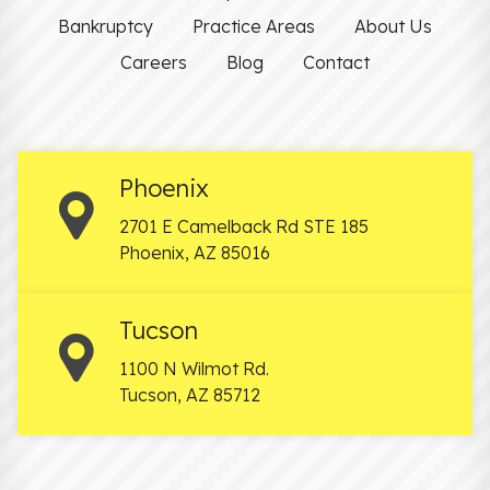
Bankruptcy
Practice Areas
About Us
Careers
Blog
Contact
Phoenix
2701 E Camelback Rd STE 185
Phoenix
,
AZ
85016
Tucson
1100 N Wilmot Rd.
Tucson
,
AZ
85712