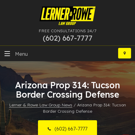
FREE CONSULTATIONS 24/7
(602) 667-7777
Skip
to
Menu
content
DUI
Arizona Prop 314: Tucson
Felony
Border Crossing Defense
Bankruptcy
Lerner & Rowe Law Group News
/
Arizona Prop 314: Tucson
Border Crossing Defense
More Practice Areas
Case Results
(602) 667-7777