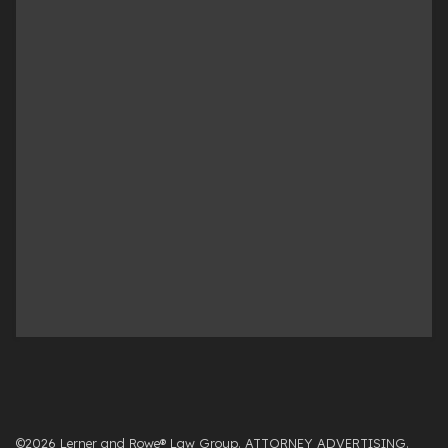
©2026 Lerner and Rowe® Law Group. ATTORNEY ADVERTISING.