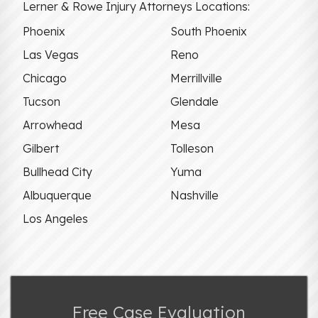
Lerner & Rowe Injury Attorneys Locations:
Phoenix
South Phoenix
Las Vegas
Reno
Chicago
Merrillville
Tucson
Glendale
Arrowhead
Mesa
Gilbert
Tolleson
Bullhead City
Yuma
Albuquerque
Nashville
Los Angeles
Free Case Evaluation