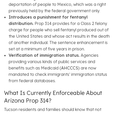
deportation of people to Mexico, which was a right
previously held by the federal government only.
Introduces a punishment for fentanyl
distribution.
Prop 314 provides for a Class 2 felony
charge for people who sell fentanyl produced out of
the United States and whose act results in the death
of another individual. The sentence enhancement is
set at a minimum of five years in prison.
Verification of immigration status.
Agencies
providing various kinds of public services and
benefits such as Medicaid (
AHCCCS
) are now
mandated to check immigrants’ immigration status
from federal databases.
What Is Currently Enforceable About
Arizona Prop 314?
Tucson residents and families should know that not