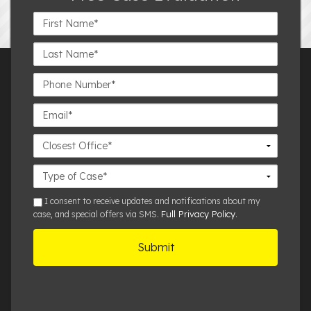
First
Name*
Last
Name*
Phone
Number*
Email*
Closest
Office
Case
Details
sms
I consent to receive updates and notifications about my
Full Privacy Policy
case, and special offers via SMS.
.