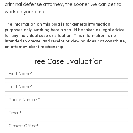
criminal defense attorney, the sooner we can get to
work on your case.
The information on this blog is for general information
purposes only. Nothing herein should be taken as legal advice
for any individual case or situation. This information is not
intended to create, and receipt or viewing does not constitute,
an attorney-client relationship.
Free Case Evaluation
First
Name*
Last
Name*
Phone
Number*
Email*
Closest
Office