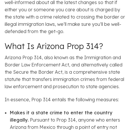
well-informed about all the latest changes so that if
either you or someone you care about is charged by
the state with a crime related to crossing the border or
illegal immigration laws, we’ll make sure you’ll be well-
defended from the get-go.
What Is Arizona Prop 314?
Arizona Prop 314, also known as the Immigration and
Border Law Enforcement Act, and alternatively called
the Secure the Border Act, is a comprehensive state
statute that transfers immigration crimes from federal
law enforcement and prosecution to state agencies.
In essence, Prop 314 entails the following measures:
Makes it a state crime to enter the country
illegally.
Pursuant to Prop 314, anyone who enters
Arizona from Mexico through a point of entry not