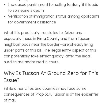
Increased punishment for selling
fentanyl
if it leads
to someone’s death
Verification of immigration status among applicants
for government assistance
What this practically translates to: Arizonans—
especially those in
Pima County
and from Tucson
neighborhoods near the border—are already living
under parts of this bill. The illegal entry aspect of this
can potentially take effect quickly, after the legal
hurdles are addressed in court.
Why Is Tucson At Ground Zero for This
Issue?
While other cities and counties may face some
consequences of Prop 314, Tucson is at the epicenter
of it all.