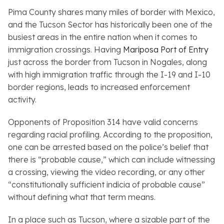
Pima County shares many miles of border with Mexico,
and the Tucson Sector has historically been one of the
busiest areas in the entire nation when it comes to
immigration crossings. Having
Mariposa Port of Entry
just across the border from Tucson in Nogales, along
with high immigration traffic through the I-19 and I-10
border regions, leads to increased enforcement
activity.
Opponents of Proposition 314 have valid concerns
regarding racial profiling. According to the proposition,
one can be arrested based on the police’s belief that
there is “probable cause,” which can include witnessing
a crossing, viewing the video recording, or any other
“constitutionally sufficient indicia of probable cause”
without defining what that term means.
In a place such as Tucson, where a sizable part of the