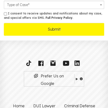
Case
Details
sms
I consent to receive updates and notifications about my case,
and special offers via SMS.
Full Privacy Policy
.
Prefer Us on
Google
Home
DUI Lawyer
Criminal Defense