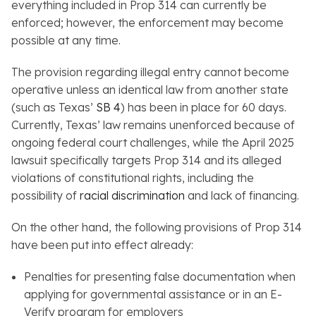
everything included in Prop 314 can currently be
enforced; however, the enforcement may become
possible at any time.
The provision regarding illegal entry cannot become
operative unless an identical law from another state
(such as Texas’
SB 4
) has been in place for 60 days.
Currently, Texas’ law remains unenforced because of
ongoing federal court challenges, while the April 2025
lawsuit specifically targets Prop 314 and its alleged
violations of constitutional rights, including the
possibility of
racial discrimination
and lack of financing.
On the other hand, the following provisions of Prop 314
have been put into effect already:
Penalties for presenting false documentation when
applying for governmental assistance or in an E-
Verify program for employers