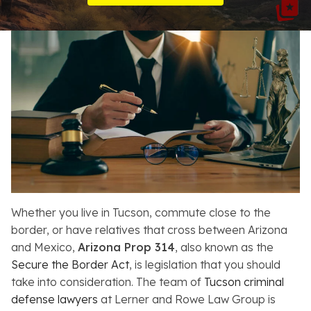
Resources
About
Contact
Español
Search
Whether you live in Tucson, commute close to the
border, or have relatives that cross between Arizona
and Mexico,
Arizona Prop 314
, also known as the
Secure the Border Act
, is legislation that you should
take into consideration. The team of
Tucson criminal
defense lawyers
at Lerner and Rowe Law Group is