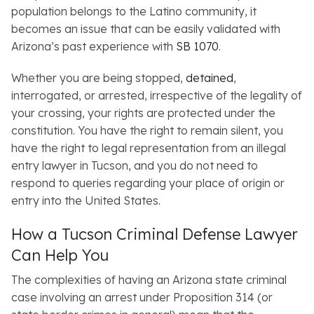
population belongs to the Latino community, it
becomes an issue that can be easily validated with
Arizona’s past experience with
SB 1070
.
Whether you are being stopped,
detained
,
interrogated, or arrested, irrespective of the legality of
your crossing, your rights are protected under the
constitution. You have the right to remain silent, you
have the right to legal representation from an illegal
entry lawyer in Tucson, and you do not need to
respond to queries regarding your place of origin or
entry into the United States.
How a Tucson Criminal Defense Lawyer
Can Help You
The complexities of having an Arizona state criminal
case involving an arrest under Proposition 314 (or