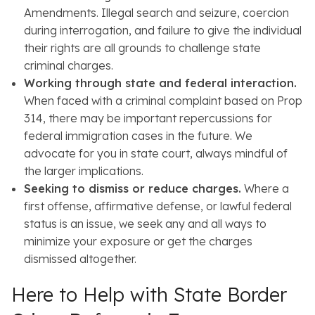
Amendments. Illegal search and seizure, coercion
during interrogation, and failure to give the individual
their rights are all grounds to challenge state
criminal charges.
Working through state and federal interaction.
When faced with a criminal complaint based on Prop
314, there may be important repercussions for
federal immigration cases in the future. We
advocate for you in state court, always mindful of
the larger implications.
Seeking to dismiss or reduce charges.
Where a
first offense, affirmative defense, or lawful federal
status is an issue, we seek any and all ways to
minimize your exposure or get the charges
dismissed altogether.
Here to Help with State Border