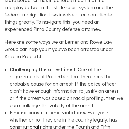
state border crimes in general) mean that the
interplay between the state court system and the
federal immigration laws involved can complicate
things greatly. To navigate this, you need an
experienced Pima County defense attorney.
Here are some ways we at Lerner and Rowe Law
Group can help you if you’ve been arrested under
Arizona Prop 314:
Challenging the arrest itself.
One of the
requirements of Prop 314 is that there must be
probable cause for an arrest. If the police officer
didn’t have enough information to justify an arrest,
or if the arrest was based on racial profiling, then we
can challenge the validity of the arrest.
Finding constitutional violations.
Everyone,
whether or not they are in the country legally, has
constitutional rights
under the Fourth and Fifth