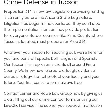
Crime Defense in Tucson
Proposition 314 is now law. Legislation providing funding
is currently before the Arizona State Legislature.
Litigation has begun in the courts, but they can’t stop
the implementation, nor can they provide protection
for everyone. Border counties, like Pima County where
Tucson is located, must prepare for Prop 314.
Whatever your reason for reaching out, we’re here for
you, and our staff speaks both English and Spanish.
Our Tucson firm represents clients all around Pima
County. We know how to create a tough, evidence-
based strategy that will protect your liberty and your
future. Your first consultation is always free.
Contact Lerner and Rowe Law Group now by giving us
a
call
, filling out our online
contact form
, or using our
LiveChat
service. The sooner you speak with a Tucson