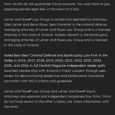
Past results do not guarantee future outcome. You may have to pay
opposing parties legal fees in the event of a loss.
Lerner and Rowe® Law Group is owned and operated by attorneys
Glen Lerner and Kevin Rowe. Sean Forrester is the criminal defense
managing attorney of Lerner and Rowe Law Group and is a licensed
attorney in the state of Arizona. Andrew Nemeth is the bankruptcy
managing attorney of Lerner and Rowe Law Group and is licensed
in the state of Arizona.
Voted Best Best Criminal Defense and Bankruptcy Law Firm in the
Valley in 2016, 2017, 2018, 2019, 2020, 2021, 2022, 2023, 2024,
2025, and 2026 in AZ Foothill Magazine independent reader polls
.
Awarded membership with Arizona’s Finest Lawyers through peer-
review for demonstrating leadership and professional standards
consistent with AFL’s criteria and guidelines.
Lerner and Rowe® Law Group and Lerner and Rowe® Injury
Attorneys are separate and independent companies/law firms. Firms
do not have access to the other’s cases, nor share information with
the other.