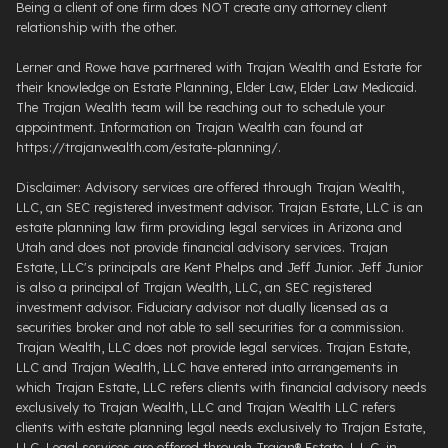
Being a client of one firm does NOT create any attorney client
relationship with the other.
Lerner and Rowe have partnered with Trajan Wealth and Estate for
their knowledge on Estate Planning, Elder Law, Elder Law Medicaid.
The Trajan Wealth team will be reaching out to schedule your
appointment. Information on Trajan Wealth can found at
https://trajanwealth.com/estate-planning/.
Disclaimer: Advisory services are offered through Trajan Wealth,
LLC, an SEC registered investment advisor. Trajan Estate, LLC is an
estate planning law firm providing legal services in Arizona and
Utah and does not provide financial advisory services. Trajan
Estate, LLC's principals are Kent Phelps and Jeff Junior. Jeff Junior
is also a principal of Trajan Wealth, LLC, an SEC registered
investment advisor. Fiduciary advisor not dually licensed as a
securities broker and not able to sell securities for a commission.
Trajan Wealth, LLC does not provide legal services. Trajan Estate,
LLC and Trajan Wealth, LLC have entered into arrangements in
which Trajan Estate, LLC refers clients with financial advisory needs
exclusively to Trajan Wealth, LLC and Trajan Wealth LLC refers
clients with estate planning legal needs exclusively to Trajan Estate,
LLC. Legal services are offered through ​Trajan® Estate, L.L.C. ​in