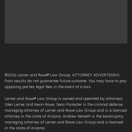
©2026 Lerner and Rowe® Law Group. ATTORNEY ADVERTISING.
Past results do not guarantee future outcome. You may have to pay
opposing parties legal fees in the event of a loss.
Lerner and Rowe® Law Group is owned and operated by attorneys
Glen Lerner and Kevin Rowe. Sean Forrester is the criminal defense
managing attorney of Lerner and Rowe Law Group and is a licensed
attorney in the state of Arizona. Andrew Nemeth is the bankruptcy
managing attorney of Lerner and Rowe Law Group and is licensed
in the state of Arizona.