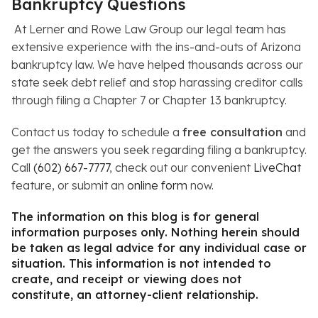
Bankruptcy Questions
At Lerner and Rowe Law Group our legal team has
extensive experience with the ins-and-outs of Arizona
bankruptcy law. We have helped thousands across our
state seek debt relief and stop harassing creditor calls
through filing a Chapter 7 or Chapter 13 bankruptcy.
Contact us today to schedule a
free consultation
and
get the answers you seek regarding filing a bankruptcy.
Call
(602) 667-7777
, check out our convenient
LiveChat
feature, or submit an
online form
now.
The information on this blog is for general
information purposes only. Nothing herein should
be taken as legal advice for any individual case or
situation. This information is not intended to
create, and receipt or viewing does not
constitute, an attorney-client relationship.