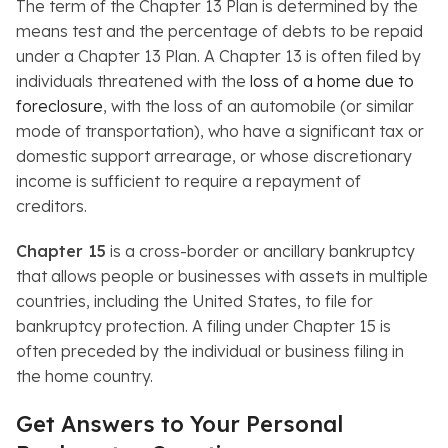
The term of the Chapter 13 Plan is determined by the
means test and the percentage of debts to be repaid
under a Chapter 13 Plan. A Chapter 13 is often filed by
individuals threatened with the
loss of a home due to
foreclosure
, with the loss of an automobile (or similar
mode of transportation), who have a significant tax or
domestic support arrearage, or whose discretionary
income is sufficient to require a repayment of
creditors.
Chapter 15
is a cross-border or ancillary bankruptcy
that allows people or businesses with assets in multiple
countries, including the United States, to file for
bankruptcy protection. A filing under Chapter 15 is
often preceded by the individual or business filing in
the home country.
Get Answers to Your Personal