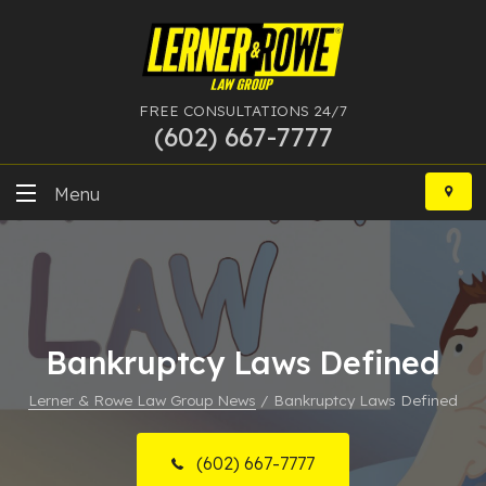
FREE CONSULTATIONS 24/7
(602) 667-7777
Skip
to
Menu
content
DUI
Felony
Bankruptcy
Bankruptcy Laws Defined
Lerner & Rowe Law Group News
/
Bankruptcy Laws Defined
More Practice Areas
Case Results
(602) 667-7777