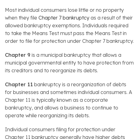
Most individual consumers lose little or no property
when they file
Chapter 7 bankruptcy
as a result of their
allowed bankruptcy exemptions. Individuals required
to take the Means Test must pass the Means Test in
order to file for protection under Chapter 7 bankruptcy.
Chapter 9
is a municipal bankruptcy that allows a
municipal governmental entity to have protection from
its creditors and to reorganize its debts.
Chapter 11
bankruptcy is a reorganization of debts
for businesses and sometimes individual consumers. A
Chapter 11 is typically known as a corporate
bankruptcy, and allows a business to continue to
operate while reorganizing its debts.
Individual consumers filing for protection under
Chapter 11 bankruptcy generally have higher debts