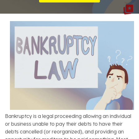
Resources
About
Contact
Español
Search
Bankruptcy is a legal proceeding allowing an individual
or business unable to pay their debts to have their
debts cancelled (or reorganized), and providing an