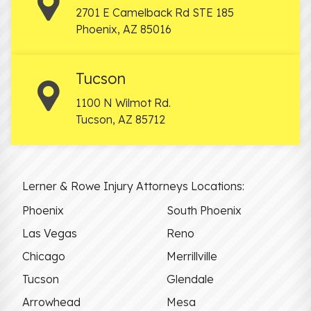
2701 E Camelback Rd STE 185
Phoenix
,
AZ
85016
Tucson
1100 N Wilmot Rd.
Tucson
,
AZ
85712
Lerner & Rowe Injury Attorneys Locations:
Phoenix
South Phoenix
Las Vegas
Reno
Chicago
Merrillville
Tucson
Glendale
Arrowhead
Mesa