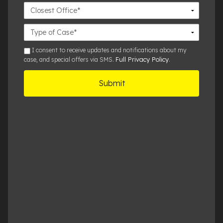
Closest
Office
Case
Details
sms
I consent to receive updates and notifications about my
Full Privacy Policy
case, and special offers via SMS.
.