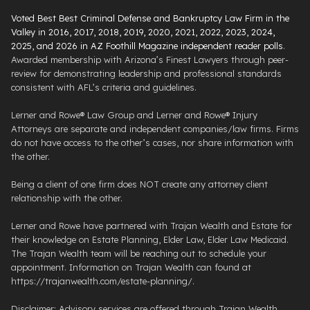
Voted Best Best Criminal Defense and Bankruptcy Law Firm in the
Valley in 2016, 2017, 2018, 2019, 2020, 2021, 2022, 2023, 2024,
2025, and 2026 in AZ Foothill Magazine independent reader polls
.
Awarded membership with Arizona’s Finest Lawyers through peer-
review for demonstrating leadership and professional standards
consistent with AFL’s criteria and guidelines.
Lerner and Rowe® Law Group and Lerner and Rowe® Injury
Attorneys are separate and independent companies/law firms. Firms
do not have access to the other’s cases, nor share information with
the other.
Being a client of one firm does NOT create any attorney client
relationship with the other.
Lerner and Rowe have partnered with Trajan Wealth and Estate for
their knowledge on Estate Planning, Elder Law, Elder Law Medicaid.
The Trajan Wealth team will be reaching out to schedule your
appointment. Information on Trajan Wealth can found at
https://trajanwealth.com/estate-planning/.
Disclaimer: Advisory services are offered through Trajan Wealth,