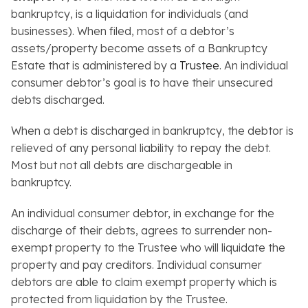
bankruptcy, is a liquidation for individuals (and
businesses). When filed, most of a debtor’s
assets/property become assets of a Bankruptcy
Estate that is administered by a
Trustee
. An individual
consumer debtor’s goal is to have their unsecured
debts discharged.
When a debt is discharged in bankruptcy, the debtor is
relieved of any personal liability to repay the debt.
Most but not all debts are dischargeable in
bankruptcy.
An individual consumer debtor, in exchange for the
discharge of their debts, agrees to surrender non-
exempt property to the Trustee who will liquidate the
property and pay creditors. Individual consumer
debtors are able to claim exempt property which is
protected from liquidation by the Trustee.