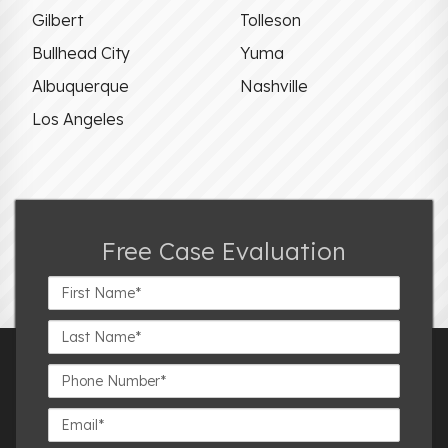
Gilbert
Tolleson
Bullhead City
Yuma
Albuquerque
Nashville
Los Angeles
Free Case Evaluation
First
Name*
Last
Name*
Phone
Number*
Email*