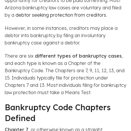
opportunity for creditors to be paid something. Most
Arizona bankruptcy law cases are voluntary and filed
by a
debtor seeking protection from creditors
.
However, in some instances, creditors may place a
debtor into bankruptcy by filing an involuntary
bankruptcy case against a debtor.
There are six
different types of bankruptcy cases
,
and each type is known as a Chapter of the
Bankruptcy Code. The Chapters are 7, 9, 11, 12, 13, and
15. Individuals typically file for protection under
Chapters 7 and 13. Most individuals filing for bankruptcy
law protection must take a Means Test.
Bankruptcy Code Chapters
Defined
Chapter 7
, or otherwise known as a straight