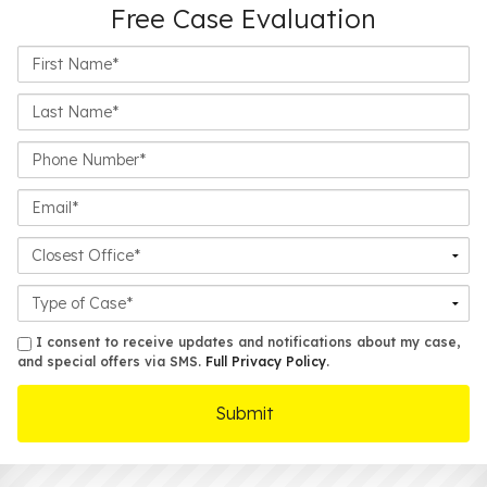
Free Case Evaluation
First
Name*
Last
Name*
Phone
Number*
Email*
Closest
Office
Case
Details
sms
I consent to receive updates and notifications about my case,
and special offers via SMS.
Full Privacy Policy
.