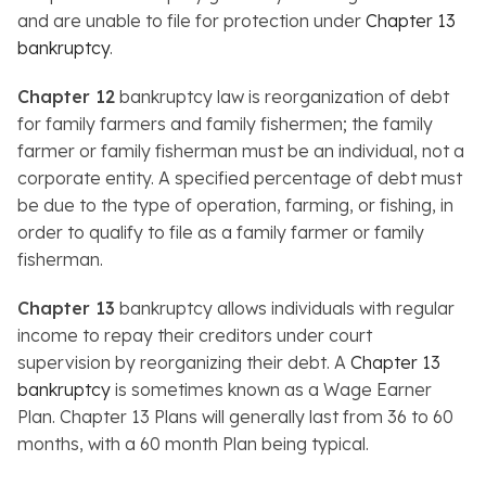
and are unable to file for protection under
Chapter 13
bankruptcy
.
Chapter 12
bankruptcy law is reorganization of debt
for family farmers and family fishermen; the family
farmer or family fisherman must be an individual, not a
corporate entity. A specified percentage of debt must
be due to the type of operation, farming, or fishing, in
order to qualify to file as a family farmer or family
fisherman.
Chapter 13
bankruptcy allows individuals with regular
income to repay their creditors under court
supervision by reorganizing their debt. A
Chapter 13
bankruptcy
is sometimes known as a Wage Earner
Plan. Chapter 13 Plans will generally last from 36 to 60
months, with a 60 month Plan being typical.