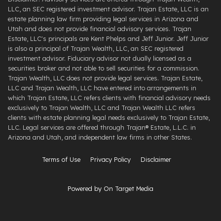
LLC, an SEC registered investment advisor. Trajan Estate, LLC is an
estate planning law firm providing legal services in Arizona and
Utah and does not provide financial advisory services. Trajan
Estate, LLC's principals are Kent Phelps and Jeff Junior. Jeff Junior
is also a principal of Trajan Wealth, LLC, an SEC registered
investment advisor. Fiduciary advisor not dually licensed as a
securities broker and not able to sell securities for a commission.
Trajan Wealth, LLC does not provide legal services. Trajan Estate,
LLC and Trajan Wealth, LLC have entered into arrangements in
which Trajan Estate, LLC refers clients with financial advisory needs
exclusively to Trajan Wealth, LLC and Trajan Wealth LLC refers
clients with estate planning legal needs exclusively to Trajan Estate,
LLC. Legal services are offered through ​Trajan® Estate, L.L.C. ​in
Arizona and Utah, and independent law firms in other States.
Terms of Use
Privacy Policy
Disclaimer
Powered by On Target Media