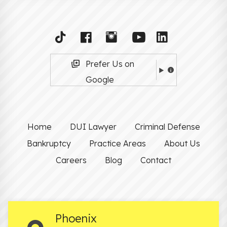
Prefer Us on
Google
Home
DUI Lawyer
Criminal Defense
Bankruptcy
Practice Areas
About Us
Careers
Blog
Contact
Phoenix