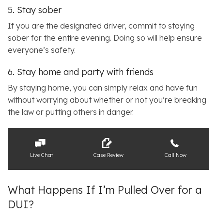
5. Stay sober
If you are the designated driver, commit to staying
sober for the entire evening. Doing so will help ensure
everyone’s safety.
6. Stay home and party with friends
By staying home, you can simply relax and have fun
without worrying about whether or not you’re breaking
the law or putting others in danger.
Live Chat
Case Review
Call Now
What Happens If I’m Pulled Over for a
DUI?