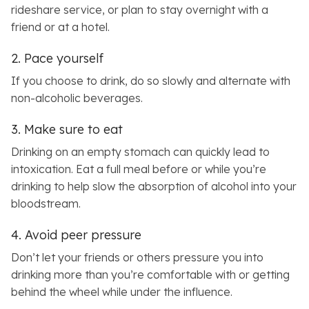
rideshare service, or plan to stay overnight with a
friend or at a hotel.
2. Pace yourself
If you choose to drink, do so slowly and alternate with
non-alcoholic beverages.
3. Make sure to eat
Drinking on an empty stomach can quickly lead to
intoxication. Eat a full meal before or while you’re
drinking to help slow the absorption of alcohol into your
bloodstream.
4. Avoid peer pressure
Don’t let your friends or others pressure you into
drinking more than you’re comfortable with or getting
behind the wheel while under the influence.