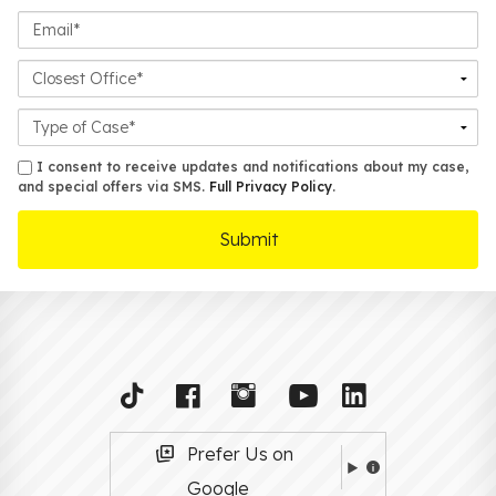
Email*
Closest
Office
Case
Details
sms
I consent to receive updates and notifications about my case,
and special offers via SMS.
Full Privacy Policy
.
Prefer Us on
Google