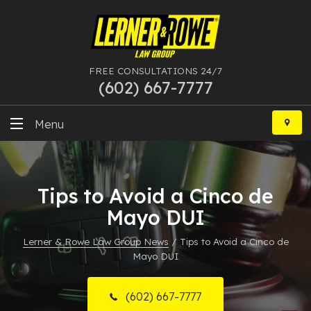
FREE CONSULTATIONS 24/7
(602) 667-7777
Skip
to
Menu
content
DUI
Tips to Avoid a Cinco de
Felony
Mayo DUI
Bankruptcy
Lerner & Rowe Law Group News
/
Tips to Avoid a Cinco de
Mayo DUI
More Practice Areas
Case Results
(602) 667-7777