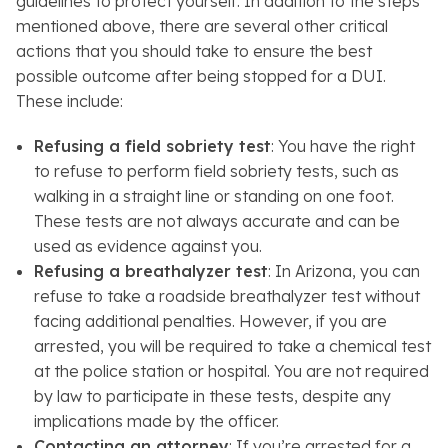
guidelines to protect yourself. In addition to the steps
mentioned above, there are several other critical
actions that you should take to ensure the best
possible outcome after being stopped for a DUI.
These include:
Refusing a field sobriety test
: You have the right
to refuse to perform field sobriety tests, such as
walking in a straight line or standing on one foot.
These tests are not always accurate and can be
used as evidence against you.
Refusing a breathalyzer test
: In Arizona, you can
refuse to take a roadside breathalyzer test without
facing additional penalties. However, if you are
arrested, you will be required to take a chemical test
at the police station or hospital. You are not required
by law to participate in these tests, despite any
implications made by the officer.
Contacting an attorney
: If you’re arrested for a