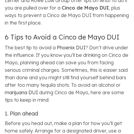
Lerner and Rowe Law Group offer tips on what to do if
you are pulled over for a
Cinco de Mayo DUI
, plus
ways to prevent a Cinco de Mayo DUI from happening
in the first place.
6 Tips to Avoid a Cinco de Mayo DUI
The best tip to avoid a
Phoenix DUI
? Don’t drive under
the influence. If you know you’ll be drinking on Cinco de
Mayo, planning ahead can save you from facing
serious criminal charges. Sometimes, this is easier said
than done and you might still find yourself behind bars
after too many tequila shots. To avoid an alcohol or
marijuana DUI
during Cinco de Mayo, here are some
tips to keep in mind:
1. Plan ahead
Before you head out, make a plan for how you’ll get
home safely. Arrange for a designated driver, use a