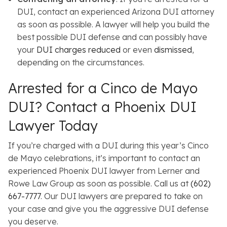
DUI, contact an experienced Arizona DUI attorney
as soon as possible. A lawyer will help you build the
best possible DUI defense and can possibly have
your
DUI charges reduced
or even
dismissed
,
depending on the circumstances.
Arrested for a Cinco de Mayo
DUI? Contact a Phoenix DUI
Lawyer Today
If you’re charged with a DUI during this year’s Cinco
de Mayo celebrations, it’s important to contact an
experienced Phoenix DUI lawyer from Lerner and
Rowe Law Group as soon as possible. Call us at
(602)
667-7777
. Our DUI lawyers are prepared to take on
your case and give you the aggressive DUI defense
you deserve.