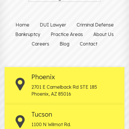
Home
DUI Lawyer
Criminal Defense
Bankruptcy
Practice Areas
About Us
Careers
Blog
Contact
Phoenix
2701 E Camelback Rd STE 185
Phoenix
,
AZ
85016
Tucson
1100 N Wilmot Rd.