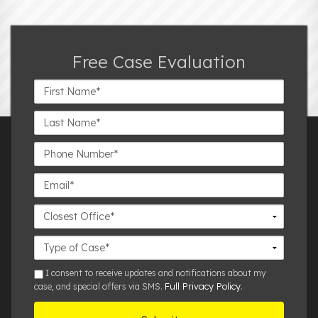
Free Case Evaluation
First
Name*
Last
Name*
Phone
Number*
Email*
Closest
Office
Case
Details
sms
I consent to receive updates and notifications about my
Full Privacy Policy
case, and special offers via SMS.
.