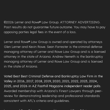
©2026 Lerner and Rowe® Law Group. ATTORNEY ADVERTISING.
Past results do not guarantee future outcome. You may have to pay
opposing parties legal fees in the event of a loss.
Lerner and Rowe® Law Group is owned and operated by attorneys
Glen Lerner and Kevin Rowe. Sean Forrester is the criminal defense
managing attorney of Lerner and Rowe Law Group and is a licensed
attorney in the state of Arizona. Andrew Nemeth is the bankruptcy
managing attorney of Lerner and Rowe Law Group and is licensed
in the state of Arizona.
Voted Best Best Criminal Defense and Bankruptcy Law Firm in the
Valley in 2016, 2017, 2018, 2019, 2020, 2021, 2022, 2023, 2024,
2025, and 2026 in AZ Foothill Magazine independent reader polls
.
Awarded membership with Arizona’s Finest Lawyers through peer-
review for demonstrating leadership and professional standards
consistent with AFL’s criteria and guidelines.