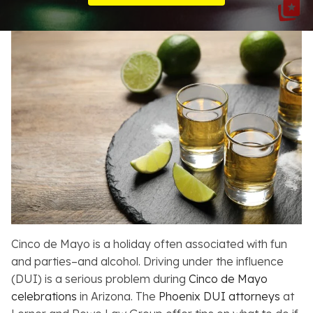
Resources
About
Contact
Español
Search
Cinco de Mayo is a holiday often associated with fun
and parties–and alcohol. Driving under the influence
(DUI) is a serious problem during
Cinco de Mayo
celebrations
in Arizona. The
Phoenix DUI attorneys
at