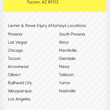
Tucson
,
AZ
85712
Lerner & Rowe Injury Attorneys Locations:
Phoenix
South Phoenix
Las Vegas
Reno
Chicago
Merrillville
Tucson
Glendale
Arrowhead
Mesa
Gilbert
Tolleson
Bullhead City
Yuma
Albuquerque
Nashville
Los Angeles