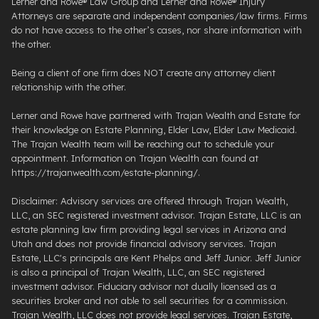
Lerner and Rowe® Law Group and Lerner and Rowe® Injury
Attorneys are separate and independent companies/law firms. Firms
do not have access to the other’s cases, nor share information with
the other.
Being a client of one firm does NOT create any attorney client
relationship with the other.
Lerner and Rowe have partnered with Trajan Wealth and Estate for
their knowledge on Estate Planning, Elder Law, Elder Law Medicaid.
The Trajan Wealth team will be reaching out to schedule your
appointment. Information on Trajan Wealth can found at
https://trajanwealth.com/estate-planning/.
Disclaimer: Advisory services are offered through Trajan Wealth,
LLC, an SEC registered investment advisor. Trajan Estate, LLC is an
estate planning law firm providing legal services in Arizona and
Utah and does not provide financial advisory services. Trajan
Estate, LLC's principals are Kent Phelps and Jeff Junior. Jeff Junior
is also a principal of Trajan Wealth, LLC, an SEC registered
investment advisor. Fiduciary advisor not dually licensed as a
securities broker and not able to sell securities for a commission.
Trajan Wealth, LLC does not provide legal services. Trajan Estate,