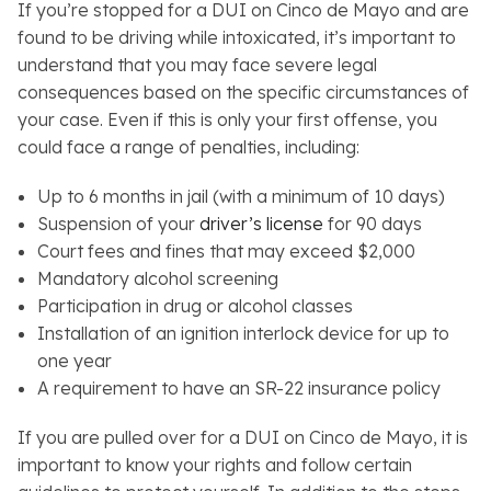
If you’re stopped for a DUI on Cinco de Mayo and are
found to be driving while intoxicated, it’s important to
understand that you may face severe legal
consequences based on the specific circumstances of
your case. Even if this is only your first offense, you
could face a range of penalties, including:
Up to 6 months in jail (with a minimum of 10 days)
Suspension of your
driver’s license
for 90 days
Court fees and fines that may exceed $2,000
Mandatory alcohol screening
Participation in drug or alcohol classes
Installation of an ignition interlock device for up to
one year
A requirement to have an SR-22 insurance policy
If you are pulled over for a DUI on Cinco de Mayo, it is
important to know your rights and follow certain