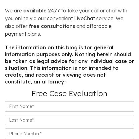
We are
available 24/7
to take your call or chat with
you online via our convenient
LiveChat
service. We
also offer
free consultations
and
affordable
payment plans
.
The information on this blog is for general
information purposes only. Nothing herein should
be taken as legal advice for any individual case or
situation. This information is not intended to
create, and receipt or viewing does not
constitute, an attorney-
Free Case Evaluation
First
Name*
Last
Name*
Phone
Number*