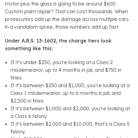
motor plus the glass is going to be around $600.
Custom paint repair? That can cost thousands. When
prosecutors add up the damage across multiple cars
in a vandalism spree, those numbers add up fast.
Under A.R.S. 13-1602, the charge tiers look
something like this:
If it’s under $250, you’re looking at a Class 2
misdemeanor, up to 4 months in jail, and $750 in
fines
If it’s between $250 and $1,000, you’re looking at a
Class 1 misdemeanor, up to 6 months in jail, and
$2,500 in fines
If it’s between $1,000 and $2,000, you’re looking at
a Class 6 felony
If it’s between $2,000 and $10,000, that’s a Class 5
felony