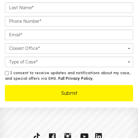
Last
Name*
Phone
Number*
Email*
Closest
Office
Case
Details
sms
I consent to receive updates and notifications about my case,
and special offers via SMS.
Full Privacy Policy
.