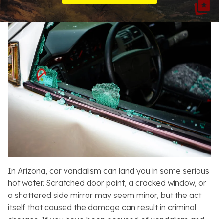
Resources
About
Contact
Español
Search
In Arizona, car vandalism can land you in some serious
hot water. Scratched door paint, a cracked window, or
a shattered side mirror may seem minor, but the act
itself that caused the damage can result in criminal