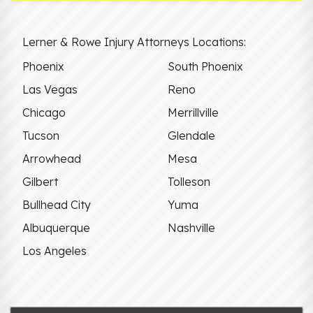
Lerner & Rowe Injury Attorneys Locations:
Phoenix
South Phoenix
Las Vegas
Reno
Chicago
Merrillville
Tucson
Glendale
Arrowhead
Mesa
Gilbert
Tolleson
Bullhead City
Yuma
Albuquerque
Nashville
Los Angeles