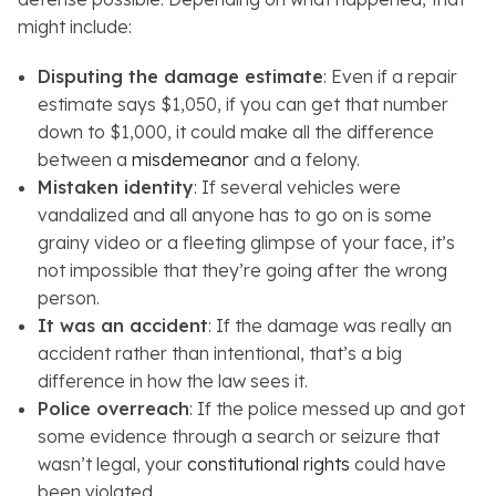
might include:
Disputing the damage estimate
: Even if a repair
estimate says $1,050, if you can get that number
down to $1,000, it could make all the difference
between a
misdemeanor
and a felony.
Mistaken identity
: If several vehicles were
vandalized and all anyone has to go on is some
grainy video or a fleeting glimpse of your face, it’s
not impossible that they’re going after the wrong
person.
It was an accident
: If the damage was really an
accident rather than intentional, that’s a big
difference in how the law sees it.
Police overreach
: If the police messed up and got
some evidence through a search or seizure that
wasn’t legal, your
constitutional rights
could have
been violated.