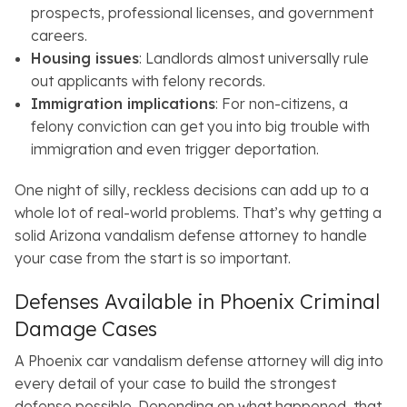
prospects, professional licenses, and government
careers.
Housing issues
: Landlords almost universally rule
out applicants with felony records.
Immigration implications
: For non-citizens, a
felony conviction can get you into big trouble with
immigration and even trigger deportation.
One night of silly, reckless decisions can add up to a
whole lot of real-world problems. That’s why getting a
solid Arizona vandalism defense attorney to handle
your case from the start is so important.
Defenses Available in Phoenix Criminal
Damage Cases
A Phoenix car vandalism defense attorney will dig into
every detail of your case to build the strongest
defense possible. Depending on what happened, that