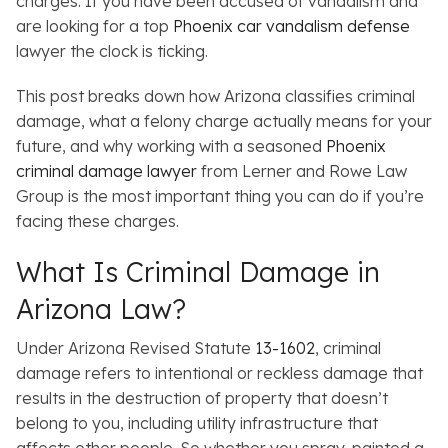
charges. If you have been accused of vandalism and
are looking for a top
Phoenix car vandalism defense
lawyer the clock is ticking.
This post breaks down how Arizona classifies criminal
damage, what a felony charge actually means for your
future, and why working with a seasoned
Phoenix
criminal damage lawyer
from Lerner and Rowe Law
Group is the most important thing you can do if you’re
facing these charges.
What Is Criminal Damage in
Arizona Law?
Under Arizona Revised Statute
13-1602
, criminal
damage refers to intentional or reckless damage that
results in the destruction of property that doesn’t
belong to you, including utility infrastructure that