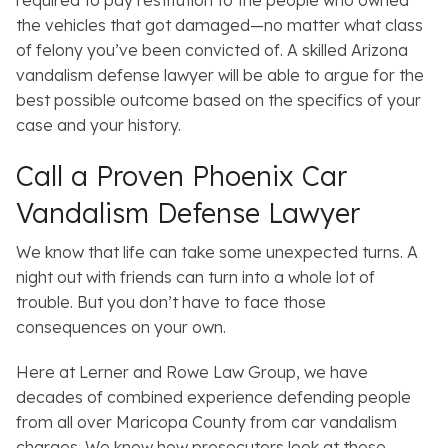
required to pay restitution to the people who owned
the vehicles that got damaged—no matter what class
of felony you’ve been convicted of. A skilled Arizona
vandalism defense lawyer will be able to argue for the
best possible outcome based on the specifics of your
case and your history.
Call a Proven Phoenix Car
Vandalism Defense Lawyer
We know that life can take some unexpected turns. A
night out with friends can turn into a whole lot of
trouble. But you don’t have to face those
consequences on your own.
Here at Lerner and Rowe Law Group, we have
decades of combined experience defending people
from all over Maricopa County from car vandalism
charges. We know how prosecutors look at these