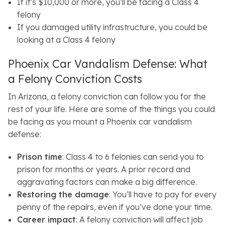
If it’s $10,000 or more, you’ll be facing a Class 4
felony
If you damaged utility infrastructure, you could be
looking at a Class 4 felony
Phoenix Car Vandalism Defense: What
a Felony Conviction Costs
In Arizona, a felony conviction can follow you for the
rest of your life. Here are some of the things you could
be facing as you mount a Phoenix car vandalism
defense:
Prison time
: Class 4 to 6 felonies can send you to
prison for months or years. A prior record and
aggravating factors can make a big difference.
Restoring the damage
: You’ll have to pay for every
penny of the repairs, even if you’ve done your time.
Career impact
: A felony conviction will affect job