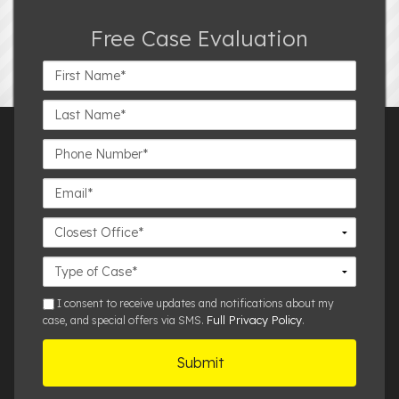
Free Case Evaluation
First
Name*
Last
Name*
Phone
Number*
Email*
Closest
Office
Case
Details
sms
I consent to receive updates and notifications about my
Full Privacy Policy
case, and special offers via SMS.
.