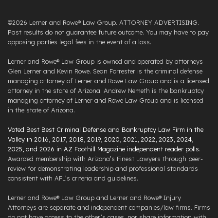
©2026 Lerner and Rowe® Law Group. ATTORNEY ADVERTISING.
Past results do not guarantee future outcome. You may have to pay
opposing parties legal fees in the event of a loss.
Lerner and Rowe® Law Group is owned and operated by attorneys
Glen Lerner and Kevin Rowe. Sean Forrester is the criminal defense
managing attorney of Lerner and Rowe Law Group and is a licensed
attorney in the state of Arizona. Andrew Nemeth is the bankruptcy
managing attorney of Lerner and Rowe Law Group and is licensed
in the state of Arizona.
Voted Best Best Criminal Defense and Bankruptcy Law Firm in the
Valley in 2016, 2017, 2018, 2019, 2020, 2021, 2022, 2023, 2024,
2025, and 2026 in AZ Foothill Magazine independent reader polls
.
Awarded membership with Arizona’s Finest Lawyers through peer-
review for demonstrating leadership and professional standards
consistent with AFL’s criteria and guidelines.
Lerner and Rowe® Law Group and Lerner and Rowe® Injury
Attorneys are separate and independent companies/law firms. Firms
do not have access to the other’s cases, nor share information with