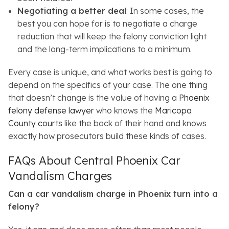
Negotiating a better deal
: In some cases, the
best you can hope for is to negotiate a charge
reduction that will keep the felony conviction light
and the long-term implications to a minimum.
Every case is unique, and what works best is going to
depend on the specifics of your case. The one thing
that doesn’t change is the value of having a
Phoenix
felony defense lawyer
who knows the
Maricopa
County courts
like the back of their hand and knows
exactly how prosecutors build these kinds of cases.
FAQs About Central Phoenix Car
Vandalism Charges
Can a car vandalism charge in Phoenix turn into a
felony?