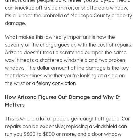
affects other people. So whether you spray-painted a
car, knocked off a side mirror, or shattered a window,
it’s all under the umbrella of Maricopa County property
damage.
What makes this law really important is how the
severity of the charge goes up with the cost of repairs.
Arizona doesn’t treat a scratched bumper the same
way it treats a shattered windshield and two broken
windows. The dollar amount of the damage is the key
that determines whether you’re looking at a slap on
the wrist or a
felony conviction
.
How Arizona Figures Out Damage and Why It
Matters
This is where a lot of people get caught off guard. Car
repairs can be expensive; replacing a windshield can
run you $300 to $800 or more, and a door window