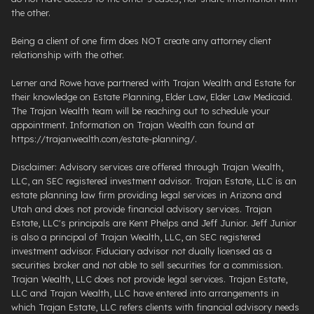
the other.
Being a client of one firm does NOT create any attorney client
relationship with the other.
Lerner and Rowe have partnered with Trajan Wealth and Estate for
their knowledge on Estate Planning, Elder Law, Elder Law Medicaid.
The Trajan Wealth team will be reaching out to schedule your
appointment. Information on Trajan Wealth can found at
https://trajanwealth.com/estate-planning/.
Disclaimer: Advisory services are offered through Trajan Wealth,
LLC, an SEC registered investment advisor. Trajan Estate, LLC is an
estate planning law firm providing legal services in Arizona and
Utah and does not provide financial advisory services. Trajan
Estate, LLC's principals are Kent Phelps and Jeff Junior. Jeff Junior
is also a principal of Trajan Wealth, LLC, an SEC registered
investment advisor. Fiduciary advisor not dually licensed as a
securities broker and not able to sell securities for a commission.
Trajan Wealth, LLC does not provide legal services. Trajan Estate,
LLC and Trajan Wealth, LLC have entered into arrangements in
which Trajan Estate, LLC refers clients with financial advisory needs