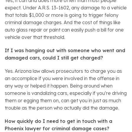
Yes, it can and does more often than most people
expect. Under A.R.S. 13-1602, any damage to a vehicle
that totals $1,000 or more is going to trigger felony
criminal damage charges. And the cost of things like
auto glass repair or paint can easily push a bill for one
vehicle over that threshold.
If I was hanging out with someone who went and
damaged cars, could I still get charged?
Yes. Arizona law allows prosecutors to charge you as
an accomplice if you were involved in the offense in
any way or helped it happen. Being around when
someone is vandalizing cars, especially if you’re driving
them or egging them on, can get you in just as much
trouble as the person who actually did the damage.
How quickly do I need to get in touch with a
Phoenix lawyer for criminal damage cases?