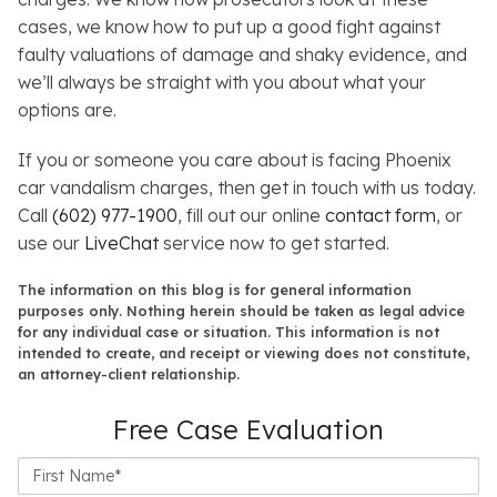
cases, we know how to put up a good fight against
faulty valuations of damage and shaky evidence, and
we’ll always be straight with you about what your
options are.
If you or someone you care about is facing Phoenix
car vandalism charges, then get in touch with us today.
Call
(602) 977-1900
, fill out our online
contact form
, or
use our
LiveChat
service now to get started.
The information on this blog is for general information
purposes only. Nothing herein should be taken as legal advice
for any individual case or situation. This information is not
intended to create, and receipt or viewing does not constitute,
an attorney-client relationship.
Free Case Evaluation
First
Name*