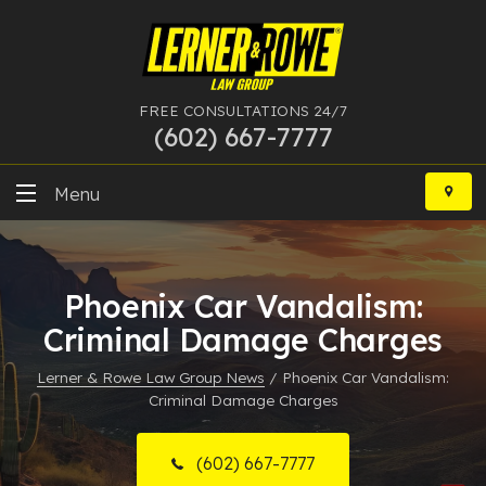
FREE CONSULTATIONS 24/7
(602) 667-7777
Skip
to
Menu
content
DUI
Phoenix Car Vandalism:
Felony
Criminal Damage Charges
Bankruptcy
Lerner & Rowe Law Group News
/
Phoenix Car Vandalism:
Criminal Damage Charges
More Practice Areas
Case Results
(602) 667-7777