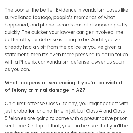
The sooner the better. Evidence in vandalism cases like
surveillance footage, people’s memories of what
happened, and phone records can all disappear pretty
quickly. The quicker your lawyer can get involved, the
better off your defense is going to be. And if you’ve
already had a visit from the police or you’ve given a
statement, then it’s even more pressing to get in touch
with a Phoenix car vandalism defense lawyer as soon
as you can.
What happens at sentencing if you’re convicted
of felony criminal damage in AZ?
On a first-offense Class 6 felony, you might get off with
just
probation
and no time in jail, but Class 4 and Class
5 felonies are going to come with a presumptive prison
sentence. On top of that, you can be sure that you’ll be