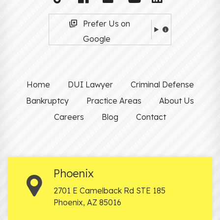
Prefer Us on
Google
Home
DUI Lawyer
Criminal Defense
Bankruptcy
Practice Areas
About Us
Careers
Blog
Contact
Phoenix
2701 E Camelback Rd STE 185
Phoenix
,
AZ
85016