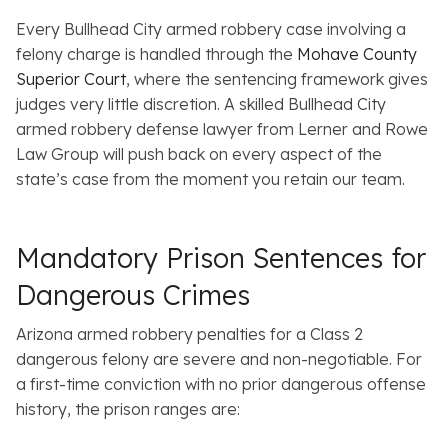
Every Bullhead City armed robbery case involving a
felony charge is handled through the
Mohave County
Superior Court
, where the sentencing framework gives
judges very little discretion. A skilled Bullhead City
armed robbery defense lawyer from Lerner and Rowe
Law Group will push back on every aspect of the
state’s case from the moment you retain our team.
Mandatory Prison Sentences for
Dangerous Crimes
Arizona armed robbery penalties for a Class 2
dangerous felony are severe and non-negotiable. For
a first-time conviction with no prior dangerous offense
history, the prison ranges are: