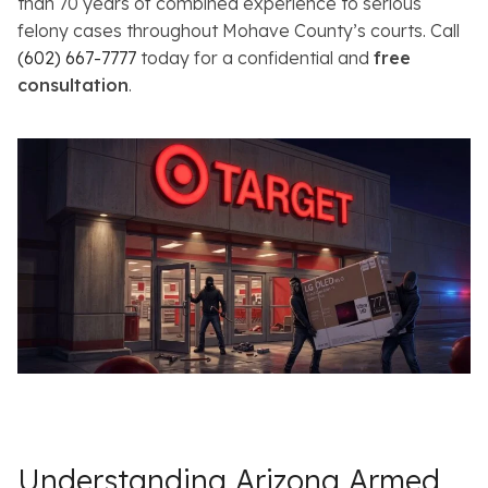
than 70 years of combined experience to serious
felony cases throughout Mohave County’s courts. Call
(602) 667-7777
today for a confidential and
free
consultation
.
Understanding Arizona Armed