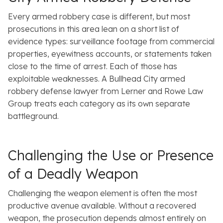
Every armed robbery case is different, but most
prosecutions in this area lean on a short list of
evidence types: surveillance footage from commercial
properties, eyewitness accounts, or statements taken
close to the time of arrest. Each of those has
exploitable weaknesses. A Bullhead City armed
robbery defense lawyer from Lerner and Rowe Law
Group treats each category as its own separate
battleground.
Challenging the Use or Presence
of a Deadly Weapon
Challenging the weapon element is often the most
productive avenue available. Without a recovered
weapon, the prosecution depends almost entirely on