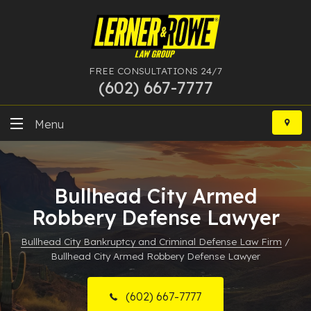
FREE CONSULTATIONS 24/7
(602) 667-7777
Skip
to
Menu
content
DUI
Bullhead City Armed
Felony
Robbery Defense Lawyer
Bankruptcy
Bullhead City Bankruptcy and Criminal Defense Law Firm
/
Bullhead City Armed Robbery Defense Lawyer
More Practice Areas
Case Results
(602) 667-7777