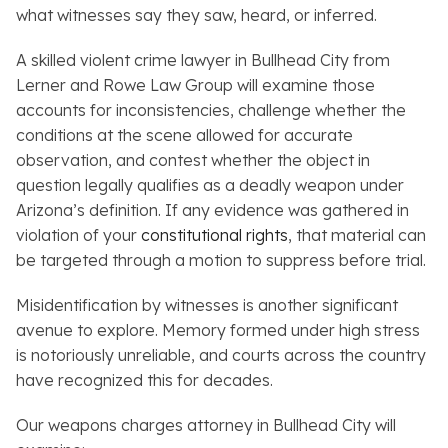
what witnesses say they saw, heard, or inferred.
A skilled violent crime lawyer in Bullhead City from
Lerner and Rowe Law Group will examine those
accounts for inconsistencies, challenge whether the
conditions at the scene allowed for accurate
observation, and contest whether the object in
question legally qualifies as a deadly weapon under
Arizona’s definition. If any evidence was gathered in
violation of your
constitutional rights
, that material can
be targeted through a motion to suppress before trial.
Misidentification by witnesses is another significant
avenue to explore. Memory formed under high stress
is notoriously unreliable, and courts across the country
have recognized this for decades.
Our weapons charges attorney in Bullhead City will