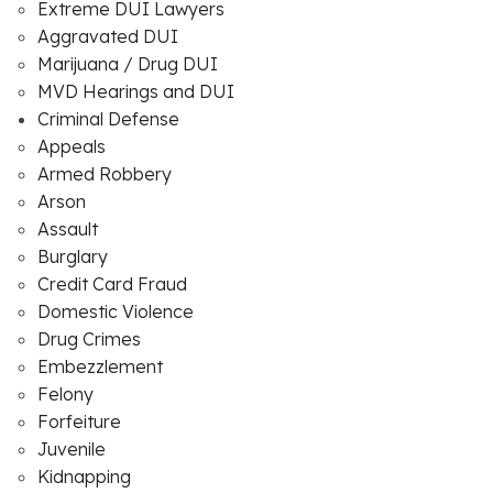
Extreme DUI Lawyers
Aggravated DUI
Marijuana / Drug DUI
MVD Hearings and DUI
Criminal Defense
Appeals
Armed Robbery
Arson
Assault
Burglary
Credit Card Fraud
Domestic Violence
Drug Crimes
Embezzlement
Felony
Forfeiture
Juvenile
Kidnapping