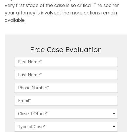
very first stage of the case is so critical. The sooner
your attorney is involved, the more options remain
available.
Free Case Evaluation
F
i
r
L
s
a
t
s
P
N
t
h
a
N
o
E
m
a
n
m
e
m
e
a
C
*
e
N
i
l
*
u
l
o
C
m
*
s
a