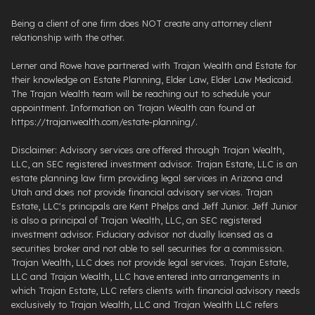
Being a client of one firm does NOT create any attorney client
relationship with the other.
Lerner and Rowe have partnered with Trajan Wealth and Estate for
their knowledge on Estate Planning, Elder Law, Elder Law Medicaid.
The Trajan Wealth team will be reaching out to schedule your
appointment. Information on Trajan Wealth can found at
https://trajanwealth.com/estate-planning/.
Disclaimer: Advisory services are offered through Trajan Wealth,
LLC, an SEC registered investment advisor. Trajan Estate, LLC is an
estate planning law firm providing legal services in Arizona and
Utah and does not provide financial advisory services. Trajan
Estate, LLC's principals are Kent Phelps and Jeff Junior. Jeff Junior
is also a principal of Trajan Wealth, LLC, an SEC registered
investment advisor. Fiduciary advisor not dually licensed as a
securities broker and not able to sell securities for a commission.
Trajan Wealth, LLC does not provide legal services. Trajan Estate,
LLC and Trajan Wealth, LLC have entered into arrangements in
which Trajan Estate, LLC refers clients with financial advisory needs
exclusively to Trajan Wealth, LLC and Trajan Wealth LLC refers