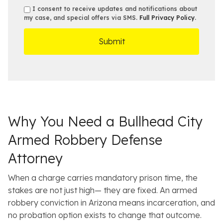
b
e
s
s
I consent to receive updates and notifications about
e
s
e
my case, and special offers via SMS.
Full Privacy Policy
.
m
r
t
D
s
*
O
e
ff
t
i
a
c
i
e
l
s
Why You Need a Bullhead City
Armed Robbery Defense
Attorney
When a charge carries mandatory prison time, the
stakes are not just high— they are fixed. An armed
robbery conviction in Arizona means incarceration, and
no probation option exists to change that outcome.