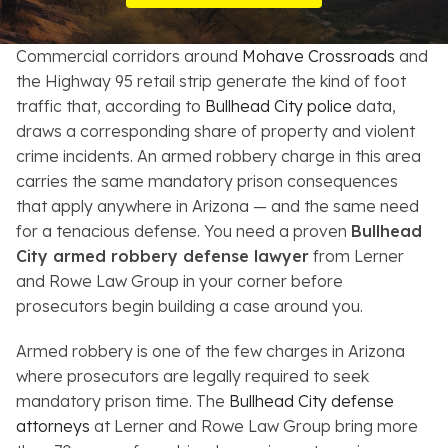
Resources
Commercial corridors around
Mohave Crossroads
and
About
the Highway 95 retail strip generate the kind of foot
traffic that, according to
Bullhead City police
data,
Contact
draws a corresponding share of property and violent
crime incidents. An armed robbery charge in this area
Español
carries the same mandatory prison consequences
that apply anywhere in Arizona — and the same need
Search
for a tenacious defense. You need a proven
Bullhead
City armed robbery defense lawyer
from Lerner
and Rowe Law Group in your corner before
prosecutors begin building a case around you.
Armed robbery is one of the few charges in Arizona
where prosecutors are legally required to seek
mandatory prison time. The
Bullhead City defense
attorneys
at Lerner and Rowe Law Group bring more