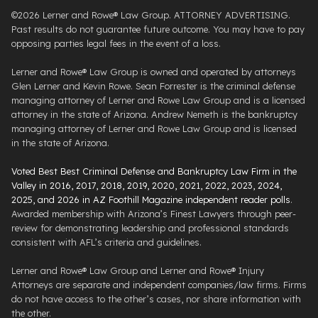
©2026 Lerner and Rowe® Law Group. ATTORNEY ADVERTISING.
Past results do not guarantee future outcome. You may have to pay
opposing parties legal fees in the event of a loss.
Lerner and Rowe® Law Group is owned and operated by attorneys
Glen Lerner and Kevin Rowe. Sean Forrester is the criminal defense
managing attorney of Lerner and Rowe Law Group and is a licensed
attorney in the state of Arizona. Andrew Nemeth is the bankruptcy
managing attorney of Lerner and Rowe Law Group and is licensed
in the state of Arizona.
Voted Best Best Criminal Defense and Bankruptcy Law Firm in the
Valley in 2016, 2017, 2018, 2019, 2020, 2021, 2022, 2023, 2024,
2025, and 2026 in AZ Foothill Magazine independent reader polls
.
Awarded membership with Arizona’s Finest Lawyers through peer-
review for demonstrating leadership and professional standards
consistent with AFL’s criteria and guidelines.
Lerner and Rowe® Law Group and Lerner and Rowe® Injury
Attorneys are separate and independent companies/law firms. Firms
do not have access to the other’s cases, nor share information with
the other.