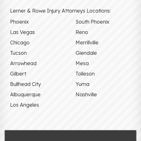
Lerner & Rowe Injury Attorneys Locations:
Phoenix
South Phoenix
Las Vegas
Reno
Chicago
Merrillville
Tucson
Glendale
Arrowhead
Mesa
Gilbert
Tolleson
Bullhead City
Yuma
Albuquerque
Nashville
Los Angeles