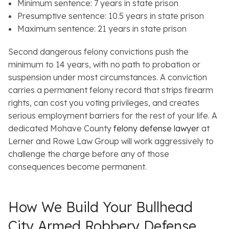
Minimum sentence: 7 years in state prison
Presumptive sentence: 10.5 years in state prison
Maximum sentence: 21 years in state prison
Second dangerous felony convictions push the
minimum to 14 years, with no path to probation or
suspension under most circumstances. A conviction
carries a permanent felony record that strips firearm
rights, can cost you voting privileges, and creates
serious employment barriers for the rest of your life. A
dedicated Mohave County
felony defense lawyer
at
Lerner and Rowe Law Group will work aggressively to
challenge the charge before any of those
consequences become permanent.
How We Build Your Bullhead
City Armed Robbery Defense