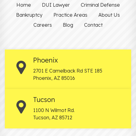
Home
DUI Lawyer
Criminal Defense
Bankruptcy
Practice Areas
About Us
Careers
Blog
Contact
Phoenix
2701 E Camelback Rd STE 185
Phoenix
,
AZ
85016
Tucson
1100 N Wilmot Rd.
Tucson
,
AZ
85712