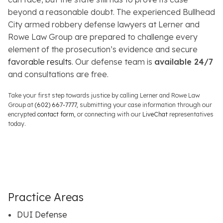
beyond a reasonable doubt. The experienced Bullhead
City armed robbery defense lawyers at Lerner and
Rowe Law Group are prepared to challenge every
element of the prosecution’s evidence and secure
favorable results
. Our defense team is
available 24/7
and consultations are free.
Take your first step towards justice by calling Lerner and Rowe Law
Group at
(602) 667-7777
, submitting your case information through our
encrypted
contact form
, or connecting with our
LiveChat
representatives
today.
Practice Areas
DUI Defense