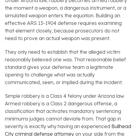
Under Arizona law, robbery becomes armed robbery
the moment a weapon, a dangerous instrument, or a
simulated weapon enters the equation. Building an
effective ARS 13-1904 defense requires examining
that element closely, because prosecutors do not
need to prove an actual weapon was present.
They only need to establish that the alleged victim
reasonably believed one was. That reasonable belief
standard gives your defense team a legitimate
opening to challenge what was actually
communicated, seen, or implied during the incident.
Simple robbery is a Class 4 felony under Arizona law.
Armed robbery is a Class 2 dangerous offense, a
classification that activates mandatory sentencing
minimums judges cannot deviate from. That gap in
severity is exactly why having an experienced
Bullhead
City criminal defense attorney
on your side from the