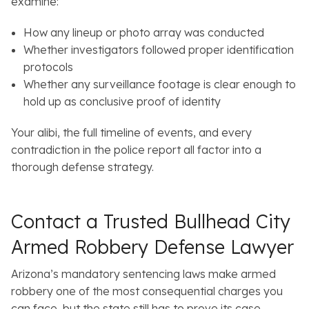
examine:
How any lineup or photo array was conducted
Whether investigators followed proper identification
protocols
Whether any surveillance footage is clear enough to
hold up as conclusive proof of identity
Your alibi, the full timeline of events, and every
contradiction in the police report all factor into a
thorough defense strategy.
Contact a Trusted Bullhead City
Armed Robbery Defense Lawyer
Arizona’s mandatory sentencing laws make armed
robbery one of the most consequential charges you
can face, but the state still has to prove its case