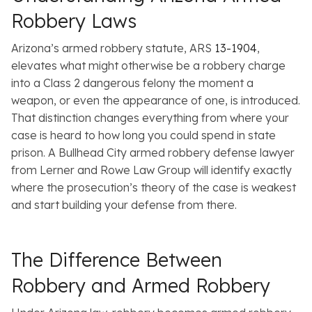
Robbery Laws
Arizona’s armed robbery statute, ARS
13-1904
,
elevates what might otherwise be a robbery charge
into a Class 2 dangerous felony the moment a
weapon, or even the appearance of one, is introduced.
That distinction changes everything from where your
case is heard to how long you could spend in state
prison. A Bullhead City armed robbery defense lawyer
from Lerner and Rowe Law Group will identify exactly
where the prosecution’s theory of the case is weakest
and start building your defense from there.
The Difference Between
Robbery and Armed Robbery