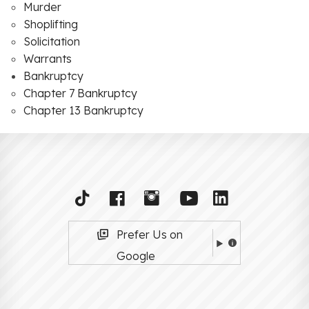
Murder
Shoplifting
Solicitation
Warrants
Bankruptcy
Chapter 7 Bankruptcy
Chapter 13 Bankruptcy
Prefer Us on
Google