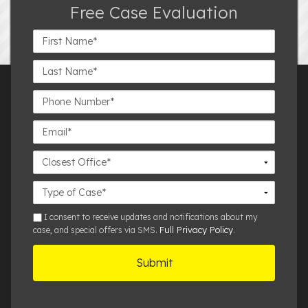
Free Case Evaluation
First
Name*
Last
Name*
Phone
Number*
Email*
Closest
Office
Case
Details
sms
I consent to receive updates and notifications about my
Full Privacy Policy
case, and special offers via SMS.
.