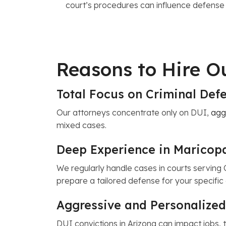
court’s procedures can influence defense
Reasons to Hire 
Total Focus on Criminal De
Our attorneys concentrate only on DUI,
agg
mixed cases.
Deep Experience in Maricop
We regularly handle cases in courts serving 
prepare a tailored defense for your specifi
Aggressive and Personalized
DUI convictions in Arizona can impact jobs, 