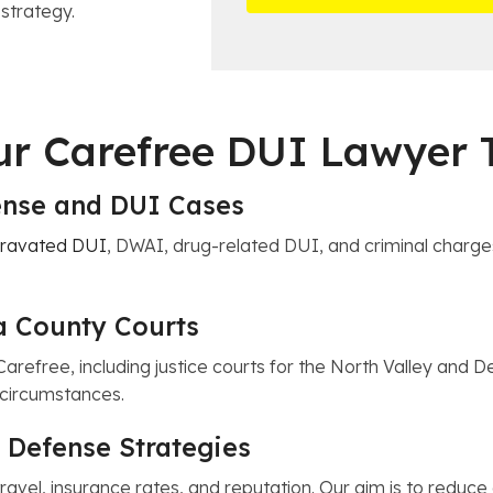
t
 strategy.
*
i
a
c
i
e
l
s
Our Carefree DUI Lawyer
fense and DUI Cases
ravated DUI
, DWAI, drug-related DUI, and criminal charge
a County Courts
Carefree, including justice courts for the North Valley and 
c circumstances.
 Defense Strategies
travel, insurance rates, and reputation. Our aim is to redu