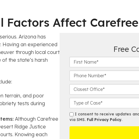
 Factors Affect Carefre
erious. Arizona has
ry. Having an experienced
Free C
uver through local court
F
 of the state’s harsh
i
r
P
s
h
clude:
t
o
C
N
n
l
n terrain, and poor
a
e
o
C
obriety tests during
m
N
s
a
e
u
e
s
s
I consent to receive updates and 
Powered by
ClientChatLive
*
tems:
Although Carefree
m
s
e
via SMS.
Full Privacy Policy
.
m
b
t
Desert Ridge Justice
D
s
Haga clic aqui, para asistencia en español
e
O
e
courts. Knowing each
r
ff