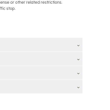
ense or other related restrictions.
fic stop.