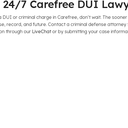
le 24/7 Carefree DUI Law
 DUI or criminal charge in Carefree, don’t wait. The sooner
nse, record, and future. Contact a criminal defense attorne
ion through our
LiveChat
or by submitting your case informa