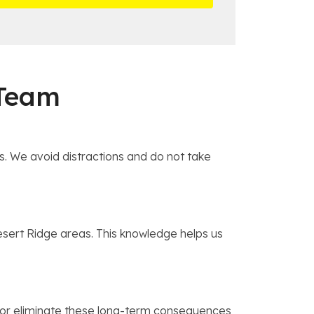
 Team
s. We avoid distractions and do not take
Desert Ridge areas. This knowledge helps us
ce or eliminate these long-term consequences