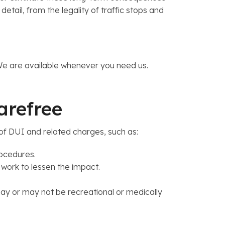
ail, from the legality of traffic stops and
 We are available whenever you need us.
Carefree
of DUI and related charges, such as:
rocedures.
 work to lessen the impact.
y or may not be recreational or medically