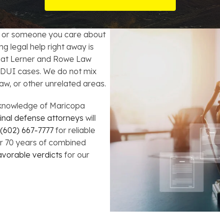
t Card Debt
hoosing a Bankruptcy Lawyer
Bench Warrant
Charitable Foundation Formation
gage Loans
onsumer & Non-Consumer Debt
Credit Card Fraud
Business Succession Planning
u or someone you care about
g legal help right away is
y
ebt Consolidation vs. Bankruptcy
Disorderly Conduct
Arizona Living Trusts
at Lerner and Rowe Law
 DUI cases. We do not mix
ification
ow to Avoid Repossession
Domestic Violence
aw, or other unrelated areas.
Forfeiture
knowledge of Maricopa
inal defense attorneys
will
Kidnapping
(602) 667-7777
for reliable
er 70 years of combined
avorable verdicts
for our
Murder
Shoplifting
Restoration of Gun Rights