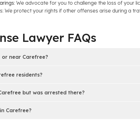
arings
: We advocate for you to challenge the loss of your lic
 We protect your rights if other offenses arise during a traf
ense Lawyer FAQs
n or near Carefree?
refree residents?
 Carefree but was arrested there?
in Carefree?