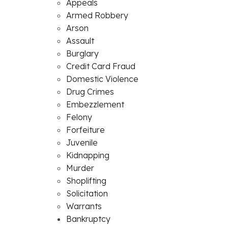
Appeals
Armed Robbery
Arson
Assault
Burglary
Credit Card Fraud
Domestic Violence
Drug Crimes
Embezzlement
Felony
Forfeiture
Juvenile
Kidnapping
Murder
Shoplifting
Solicitation
Warrants
Bankruptcy