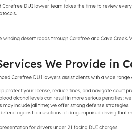
Carefree DUI lawyer team takes the time to review every det
rotocols.
y
the winding desert roads through Carefree and Cave Creek.
Services We Provide in 
ced Carefree DUI lawyers assist clients with a wide range 
lp protect your license, reduce fines, and navigate court p
od alcohol levels can result in more serious penalties; we
may include jail time; we offer strong defense strategies.
fend against accusations of drug-impaired driving that ma
resentation for drivers under 21 facing DUI charges.