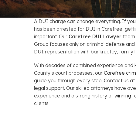
FAQs: Arizona DUI Laws
Restoration of Gun Rights
Bankruptcy & Credi
C
Bankruptcy & Mort
C
A DUI charge can change everything. If yo
has been arrested for DUI in Carefree, gettin
Medical Bankruptc
D
important. Our
Carefree DUI Lawyer
team 
Group focuses only on criminal defense and
Mortgage Loan Mod
H
DUI representation with bankruptcy, family l
With decades of combined experience and 
County’s court processes, our
Carefree crim
guide you through every step. Contact us at
legal support. Our skilled attorneys have ov
experience and a strong history of
winning f
clients.