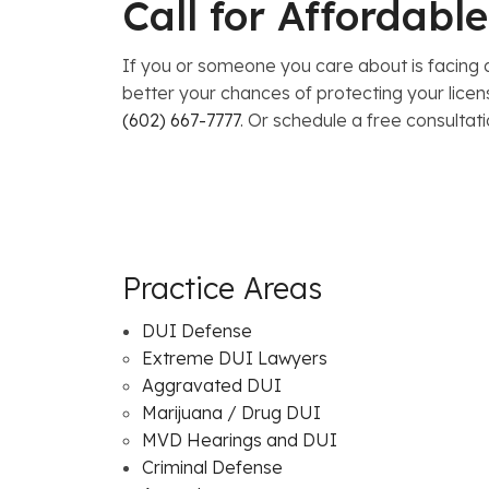
Call for Affordab
If you or someone you care about is facing a
better your chances of protecting your lice
(602) 667-7777
. Or schedule a free consultat
Practice Areas
DUI Defense
Extreme DUI Lawyers
Aggravated DUI
Marijuana / Drug DUI
MVD Hearings and DUI
Criminal Defense