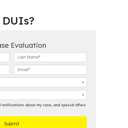
e DUIs?
ase Evaluation
L
a
s
E
t
m
N
a
a
i
m
l
e
*
*
notifications about my case, and special offers