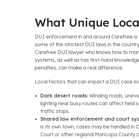
What Unique Local
DUI enforcement in and around Carefree is s
some of the strictest DUI laws in the count
Carefree DUI lawyer who knows how to mane
systems, as well as has first-hand knowledge
penalties, can make a real difference.
Local factors that can impact a DUI case in
Dark desert roads:
Winding roads, uneve
lighting near busy routes can affect field s
traffic stops.
Shared law enforcement and court sys
is its own town, cases may be handled in 
Court or other regional Maricopa County 