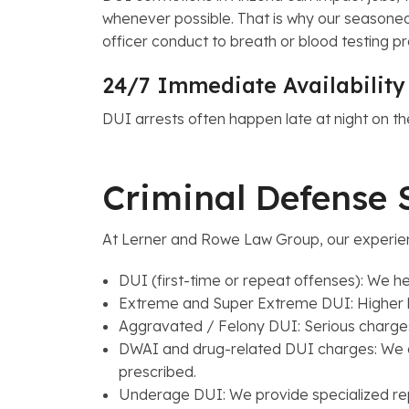
whenever possible. That is why our seasoned 
officer conduct to breath or blood testing p
24/7 Immediate Availabilit
DUI arrests often happen late at night on 
Criminal Defense 
At Lerner and Rowe Law Group, our experien
DUI (first-time or repeat offenses): We he
Extreme and Super Extreme DUI: Higher blo
Aggravated / Felony DUI: Serious charges 
DWAI and drug-related DUI charges: We de
prescribed.
Underage DUI: We provide specialized rep