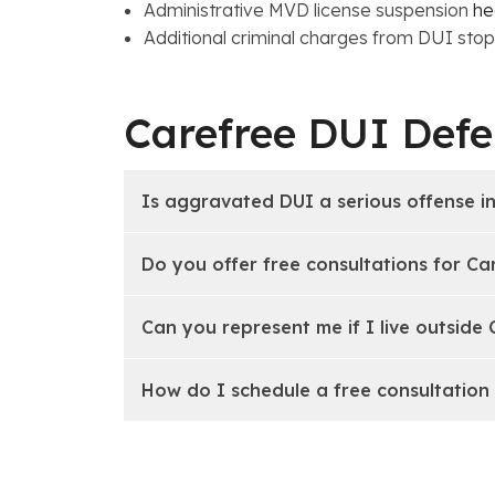
Administrative MVD license suspension
he
Additional criminal charges from DUI stops:
Carefree DUI Def
Is aggravated DUI a serious offense i
Do you offer free consultations for Ca
Can you represent me if I live outside
How do I schedule a free consultation 