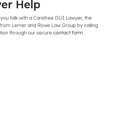
yer Help
 you talk with a Carefree DUI Lawyer, the
y from Lerner and Rowe Law Group by calling
tion through our secure
contact form
.