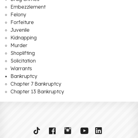
Embezzlement
Felony
Forfeiture
Juvenile
Kidnapping
Murder
Shoplifting
Solicitation
Warrants
Bankruptcy
Chapter 7 Bankruptcy
Chapter 13 Bankruptcy