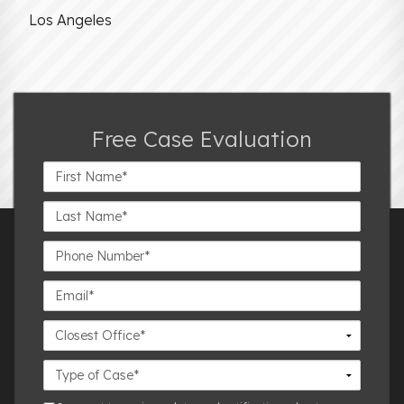
Los Angeles
Free Case Evaluation
First
Name*
Last
Name*
Phone
Number*
Email*
Closest
Office
Case
Details