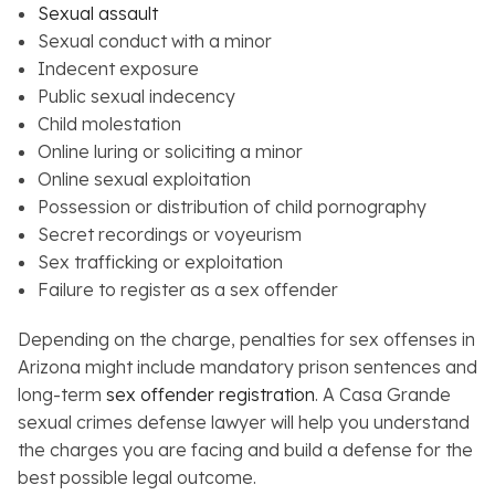
Sexual assault
Sexual conduct with a minor
Indecent exposure
Public sexual indecency
Child molestation
Online luring or soliciting a minor
Online sexual exploitation
Possession or distribution of child pornography
Secret recordings or voyeurism
Sex trafficking or exploitation
Failure to register as a sex offender
Depending on the charge, penalties for sex offenses in
Arizona might include mandatory prison sentences and
long-term
sex offender registration
. A Casa Grande
sexual crimes defense lawyer will help you understand
the charges you are facing and build a defense for the
best possible legal outcome.