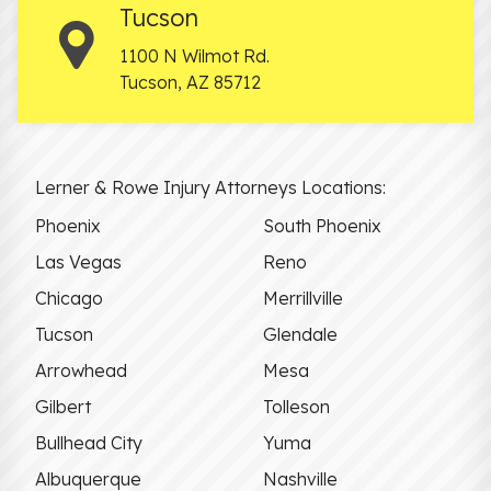
Tucson
1100 N Wilmot Rd.
Tucson
,
AZ
85712
Lerner & Rowe Injury Attorneys Locations:
Phoenix
South Phoenix
Las Vegas
Reno
Chicago
Merrillville
Tucson
Glendale
Arrowhead
Mesa
Gilbert
Tolleson
Bullhead City
Yuma
Albuquerque
Nashville