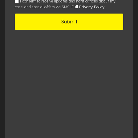
sms
I consent to receive updates and notifications about my
Full Privacy Policy
case, and special offers via SMS.
.