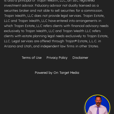
is also a principal of Trajan Wealth, LLC, an SEC registered
investment advisor. Fiduciary advisor not dually licensed as a
securities broker and not able to sell securities for a commission.
Trajan Wealth, LLC does not provide legal services. Trajan Estate,
LLC and Trajan Wealth, LLC have entered into arrangements in
which Trajan Estate, LLC refers clients with financial advisory needs
exclusively to Trajan Wealth, LLC and Trajan Wealth LLC refers
clients with estate planning legal needs exclusively to Trajan Estate,
LLC. Legal services are offered through ​Trajan® Estate, L.L.C. ​in
Arizona and Utah, and independent law firms in other States.
Terms of Use
Privacy Policy
Disclaimer
Powered by On Target Media