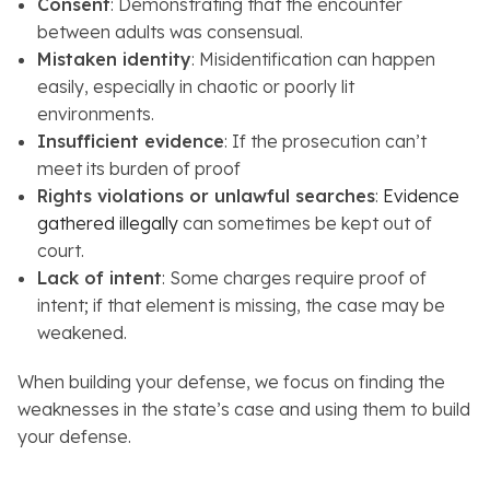
Consent
: Demonstrating that the encounter
between adults was consensual.
Mistaken identity
: Misidentification can happen
easily, especially in chaotic or poorly lit
environments.
Insufficient evidence
: If the prosecution can’t
meet its burden of proof
Rights violations or unlawful searches
:
Evidence
gathered illegally
can sometimes be kept out of
court.
Lack of intent
: Some charges require proof of
intent; if that element is missing, the case may be
weakened.
When building your defense, we focus on finding the
weaknesses in the state’s case and using them to build
your defense.