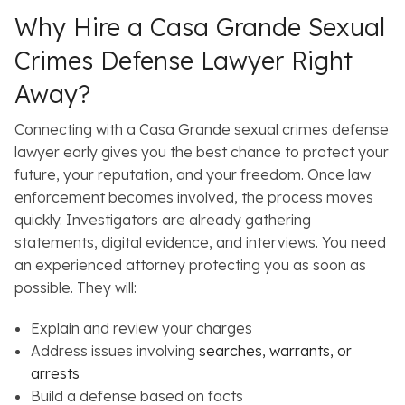
Why Hire a Casa Grande Sexual
Crimes Defense Lawyer Right
Away?
Connecting with a Casa Grande sexual crimes defense
lawyer early gives you the best chance to protect your
future, your reputation, and your freedom. Once law
enforcement becomes involved, the process moves
quickly. Investigators are already gathering
statements, digital evidence, and interviews. You need
an experienced attorney protecting you as soon as
possible. They will:
Explain and review your charges
Address issues involving
searches, warrants, or
arrests
Build a defense based on facts