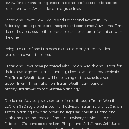
review for demonstrating leadership and professional standards
consistent with AFL’s criteria and guidelines.
Lerner and Rowe® Law Group and Lerner and Rowe® Injury
Attorneys are separate and independent companies/law firms. Firms
do not have access to the other’s cases, nor share information with
the other.
Being a client of one firm does NOT create any attorney client
relationship with the other.
Lerner and Rowe have partnered with Trajan Wealth and Estate for
their knowledge on Estate Planning, Elder Law, Elder Law Medicaid.
The Trajan Wealth team will be reaching out to schedule your
appointment. Information on Trajan Wealth can found at
https://trajanwealth.com/estate-planning/.
Disclaimer: Advisory services are offered through Trajan Wealth,
LLC, an SEC registered investment advisor. Trajan Estate, LLC is an
estate planning law firm providing legal services in Arizona and
Utah and does not provide financial advisory services. Trajan
Estate, LLC's principals are Kent Phelps and Jeff Junior. Jeff Junior