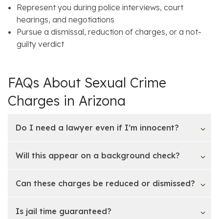
Represent you during police interviews, court
hearings, and negotiations
Pursue a dismissal, reduction of charges, or a not-
guilty verdict
FAQs About Sexual Crime
Charges in Arizona
Do I need a lawyer even if I’m innocent?
Will this appear on a background check?
Can these charges be reduced or dismissed?
Is jail time guaranteed?