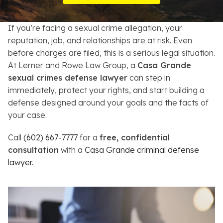
Resources
If you’re facing a sexual crime allegation, your
About
reputation, job, and relationships are at risk. Even
before charges are filed, this is a serious legal situation.
Contact
At Lerner and Rowe Law Group, a
Casa Grande
sexual crimes defense lawyer
can step in
Español
immediately, protect your rights, and start building a
defense designed around your goals and the facts of
Search
your case.
Call
(602) 667-7777
for a
free, confidential
consultation
with a
Casa Grande criminal defense
lawyer
.