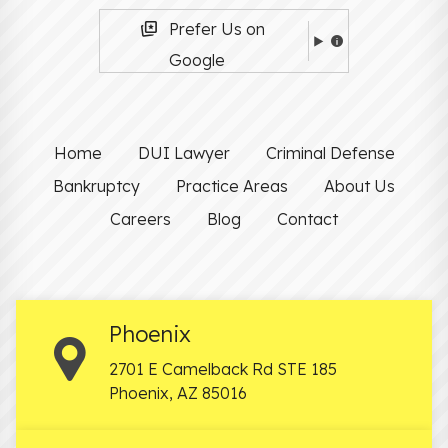
Prefer Us on
Google
Home
DUI Lawyer
Criminal Defense
Bankruptcy
Practice Areas
About Us
Careers
Blog
Contact
Phoenix
2701 E Camelback Rd STE 185
Phoenix
,
AZ
85016