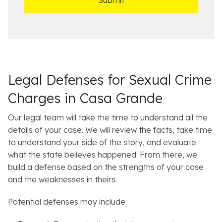
ff
t
i
a
c
i
e
l
s
Legal Defenses for Sexual Crime
Charges in Casa Grande
Our legal team will take the time to understand all the
details of your case. We will review the facts, take time
to understand your side of the story, and evaluate
what the state believes happened. From there, we
build a defense based on the strengths of your case
and the weaknesses in theirs.
Potential defenses may include: