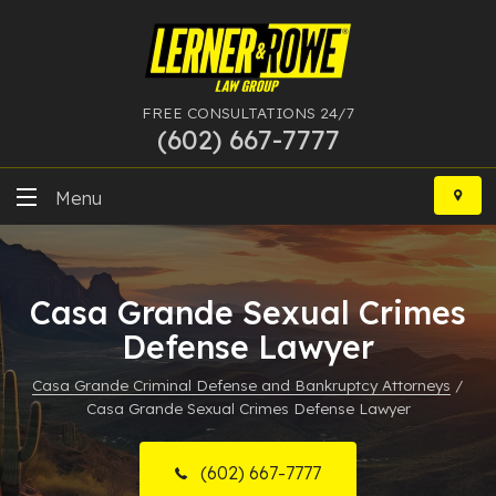
FREE CONSULTATIONS 24/7
(602) 667-7777
Skip
to
Menu
content
DUI
Casa Grande Sexual Crimes
Felony
Defense Lawyer
Bankruptcy
Casa Grande Criminal Defense and Bankruptcy Attorneys
/
Casa Grande Sexual Crimes Defense Lawyer
More Practice Areas
Case Results
(602) 667-7777