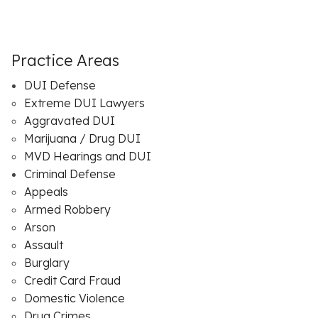
Practice Areas
DUI Defense
Extreme DUI Lawyers
Aggravated DUI
Marijuana / Drug DUI
MVD Hearings and DUI
Criminal Defense
Appeals
Armed Robbery
Arson
Assault
Burglary
Credit Card Fraud
Domestic Violence
Drug Crimes