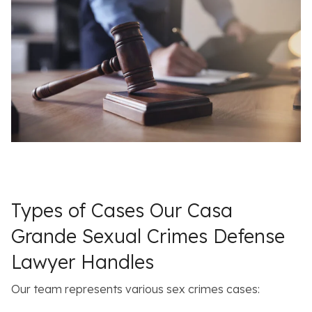
Types of Cases Our Casa
Grande Sexual Crimes Defense
Lawyer Handles
Our team represents various sex crimes cases: