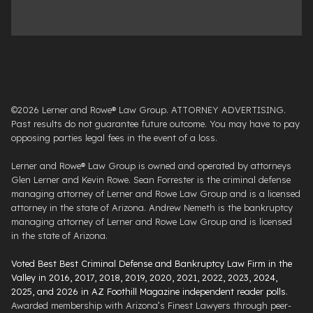
©2026 Lerner and Rowe® Law Group. ATTORNEY ADVERTISING.
Past results do not guarantee future outcome. You may have to pay
opposing parties legal fees in the event of a loss.
Lerner and Rowe® Law Group is owned and operated by attorneys
Glen Lerner and Kevin Rowe. Sean Forrester is the criminal defense
managing attorney of Lerner and Rowe Law Group and is a licensed
attorney in the state of Arizona. Andrew Nemeth is the bankruptcy
managing attorney of Lerner and Rowe Law Group and is licensed
in the state of Arizona.
Voted Best Best Criminal Defense and Bankruptcy Law Firm in the
Valley in 2016, 2017, 2018, 2019, 2020, 2021, 2022, 2023, 2024,
2025, and 2026 in AZ Foothill Magazine independent reader polls
.
Awarded membership with Arizona’s Finest Lawyers through peer-