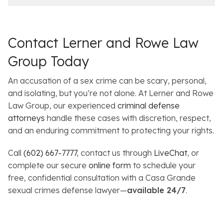
Contact Lerner and Rowe Law
Group Today
An accusation of a sex crime can be scary, personal,
and isolating, but you’re not alone. At Lerner and Rowe
Law Group, our experienced
criminal defense
attorneys
handle these cases with discretion, respect,
and an enduring commitment to protecting your rights.
Call
(602) 667-7777
, contact us through
LiveChat
, or
complete our secure
online form
to schedule your
free, confidential consultation with a Casa Grande
sexual crimes defense lawyer—
available 24/7
.