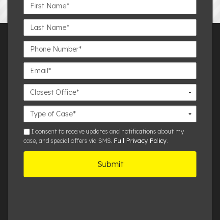
First
Name*
Last
Name*
Phone
Number*
Email*
Closest
Office
Case
Details
sms
I consent to receive updates and notifications about my
Full Privacy Policy
case, and special offers via SMS.
.