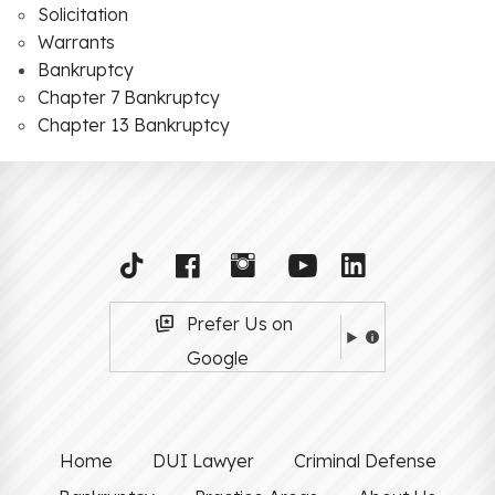
Solicitation
Warrants
Bankruptcy
Chapter 7 Bankruptcy
Chapter 13 Bankruptcy
Prefer Us on
Google
Home
DUI Lawyer
Criminal Defense