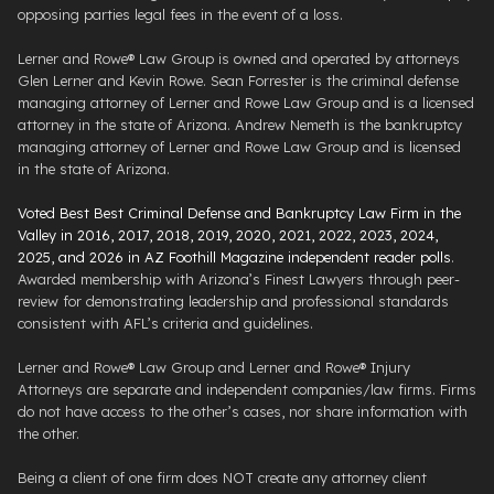
opposing parties legal fees in the event of a loss.
Lerner and Rowe® Law Group is owned and operated by attorneys
Glen Lerner and Kevin Rowe. Sean Forrester is the criminal defense
managing attorney of Lerner and Rowe Law Group and is a licensed
attorney in the state of Arizona. Andrew Nemeth is the bankruptcy
managing attorney of Lerner and Rowe Law Group and is licensed
in the state of Arizona.
Voted Best Best Criminal Defense and Bankruptcy Law Firm in the
Valley in 2016, 2017, 2018, 2019, 2020, 2021, 2022, 2023, 2024,
2025, and 2026 in AZ Foothill Magazine independent reader polls
.
Awarded membership with Arizona’s Finest Lawyers through peer-
review for demonstrating leadership and professional standards
consistent with AFL’s criteria and guidelines.
Lerner and Rowe® Law Group and Lerner and Rowe® Injury
Attorneys are separate and independent companies/law firms. Firms
do not have access to the other’s cases, nor share information with
the other.
Being a client of one firm does NOT create any attorney client