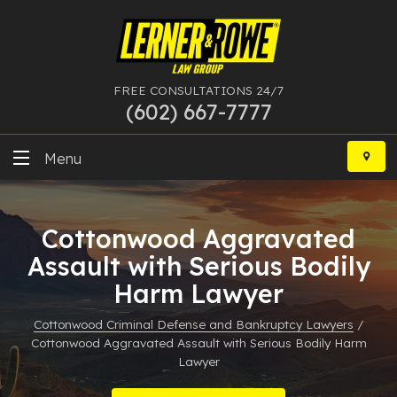
FREE CONSULTATIONS 24/7
(602) 667-7777
Skip
to
Menu
content
DUI
Cottonwood Aggravated
Felony
Assault with Serious Bodily
Harm Lawyer
Bankruptcy
Cottonwood Criminal Defense and Bankruptcy Lawyers
/
More Practice Areas
Cottonwood Aggravated Assault with Serious Bodily Harm
Lawyer
Case Results