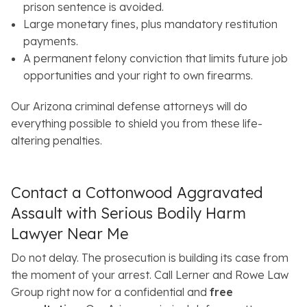
prison sentence is avoided.
Large monetary fines, plus mandatory restitution
payments.
A permanent felony conviction that limits future job
opportunities and your right to own firearms.
Our Arizona criminal defense attorneys will do
everything possible to shield you from these life-
altering penalties.
Contact a Cottonwood Aggravated
Assault with Serious Bodily Harm
Lawyer Near Me
Do not delay. The prosecution is building its case from
the moment of your arrest. Call Lerner and Rowe Law
Group right now for a confidential and
free