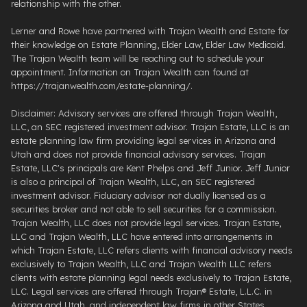
relationship with the other.
Lerner and Rowe have partnered with Trajan Wealth and Estate for
their knowledge on Estate Planning, Elder Law, Elder Law Medicaid.
The Trajan Wealth team will be reaching out to schedule your
appointment. Information on Trajan Wealth can found at
https://trajanwealth.com/estate-planning/.
Disclaimer: Advisory services are offered through Trajan Wealth,
LLC, an SEC registered investment advisor. Trajan Estate, LLC is an
estate planning law firm providing legal services in Arizona and
Utah and does not provide financial advisory services. Trajan
Estate, LLC's principals are Kent Phelps and Jeff Junior. Jeff Junior
is also a principal of Trajan Wealth, LLC, an SEC registered
investment advisor. Fiduciary advisor not dually licensed as a
securities broker and not able to sell securities for a commission.
Trajan Wealth, LLC does not provide legal services. Trajan Estate,
LLC and Trajan Wealth, LLC have entered into arrangements in
which Trajan Estate, LLC refers clients with financial advisory needs
exclusively to Trajan Wealth, LLC and Trajan Wealth LLC refers
clients with estate planning legal needs exclusively to Trajan Estate,
LLC. Legal services are offered through ​Trajan® Estate, L.L.C. ​in
Arizona and Utah, and independent law firms in other States.