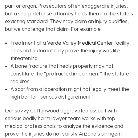
part or organ. Prosecutors often exaggerate injuries,
but a sharp defense attorney holds them to the state’s
exacting standard. They may claim an injury qualifies,
but we challenge that claim. For example:
Treatment at a
Verde Valley Medical Center
facility
does not automatically prove the injury was life-
threatening.
A bone fracture that heals properly may not
constitute the “protracted impairment” the statute
requires.
A scar from a laceration might not legally meet the
high bar for “serious disfigurement.”
Our savvy Cottonwood aggravated assault with
serious bodily harm lawyer team works with top
medical professionals to analyze the evidence and
prove the injuries do not satisfy Arizona’s stringent