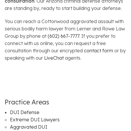
consultation
. Our Arizona criminal defense attorneys
are standing by, ready to start building your defense.
You can reach a Cottonwood aggravated assault with
serious bodily harm lawyer from Lerner and Rowe Law
Group by phone at
(602) 667-7777
. If you prefer to
connect with us online, you can request a free
consultation through our encrypted
contact form
or by
speaking with our
LiveChat
agents.
Practice Areas
DUI Defense
Extreme DUI Lawyers
Aggravated DUI