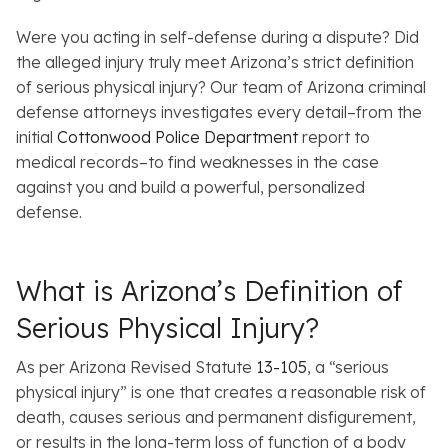
Were you acting in self-defense during a dispute? Did
the alleged injury truly meet Arizona’s strict definition
of serious physical injury? Our team of Arizona criminal
defense attorneys investigates every detail–from the
initial
Cottonwood Police Department
report to
medical records–to find weaknesses in the case
against you and build a powerful, personalized
defense.
What is Arizona’s Definition of
Serious Physical Injury?
As per Arizona Revised Statute
13-105
, a “serious
physical injury” is one that creates a reasonable risk of
death, causes serious and permanent disfigurement,
or results in the long-term loss of function of a body