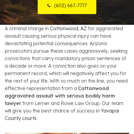
(602) 667-7777
Resources
About
A criminal charge in
Cottonwood, AZ
for aggravated
assault causing serious physical injury can have
Contact
devastating potential consequences. Arizona
prosecutors pursue these cases aggressively, seeking
Español
convictions that carry mandatory prison sentences of
a decade or more. A conviction also goes on your
Search
permanent record, which will negatively affect you for
the rest of your life. With so much on the line, you need
effective representation from a
Cottonwood
aggravated assault with serious bodily harm
lawyer
from Lerner and Rowe Law Group. Our team
will give you the best chance of success in
Yavapai
County courts
.