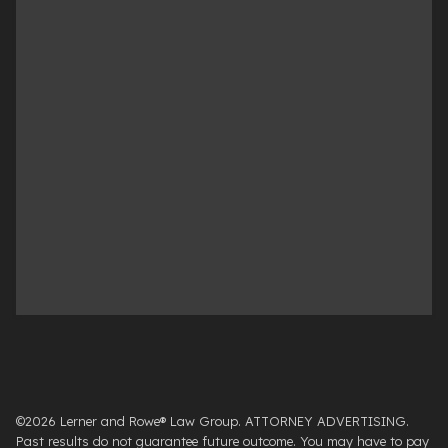
©2026 Lerner and Rowe® Law Group. ATTORNEY ADVERTISING.
Past results do not guarantee future outcome. You may have to pay