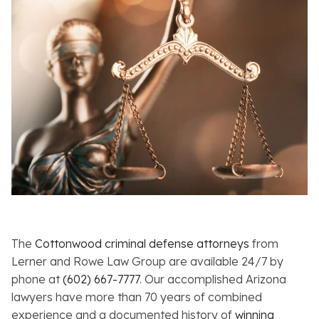
The
Cottonwood criminal defense attorneys
from
Lerner and Rowe Law Group are available 24/7 by
phone at
(602) 667-7777
. Our accomplished Arizona
lawyers have more than 70 years of combined
experience and a documented history of
winning