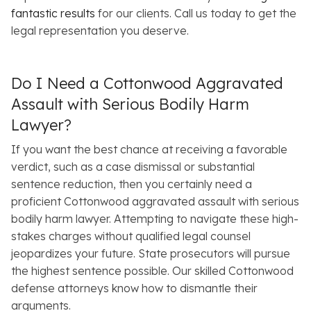
fantastic results
for our clients. Call us today to get the
legal representation you deserve.
Do I Need a Cottonwood Aggravated
Assault with Serious Bodily Harm
Lawyer?
If you want the best chance at receiving a favorable
verdict, such as a case dismissal or substantial
sentence reduction, then you certainly need a
proficient Cottonwood aggravated assault with serious
bodily harm lawyer. Attempting to navigate these high-
stakes charges without qualified legal counsel
jeopardizes your future. State prosecutors will pursue
the highest sentence possible. Our skilled Cottonwood
defense attorneys know how to dismantle their
arguments.