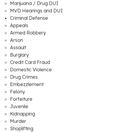
Marijuana / Drug DUI
MVD Hearings and DUI
Criminal Defense
Appeals
Armed Robbery
Arson
Assault
Burglary
Credit Card Fraud
Domestic Violence
Drug Crimes
Embezzlement
Felony
Forfeiture
Juvenile
Kidnapping
Murder
Shoplifting