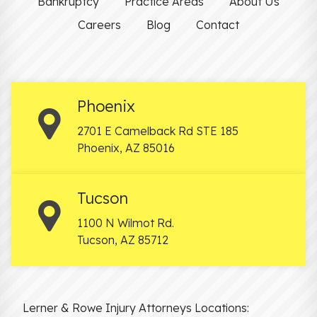
Bankruptcy
Practice Areas
About Us
Careers
Blog
Contact
Phoenix
2701 E Camelback Rd STE 185
Phoenix
,
AZ
85016
Tucson
1100 N Wilmot Rd.
Tucson
,
AZ
85712
Lerner & Rowe Injury Attorneys Locations: