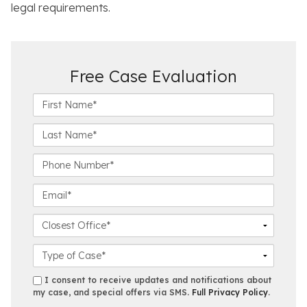
legal requirements.
Free Case Evaluation
F
i
r
L
s
a
t
s
P
N
t
h
a
N
o
E
m
a
n
m
e
m
e
a
C
*
e
N
i
l
*
u
l
o
C
m
*
s
a
b
e
s
s
I consent to receive updates and notifications about
e
s
e
my case, and special offers via SMS.
Full Privacy Policy
.
m
r
t