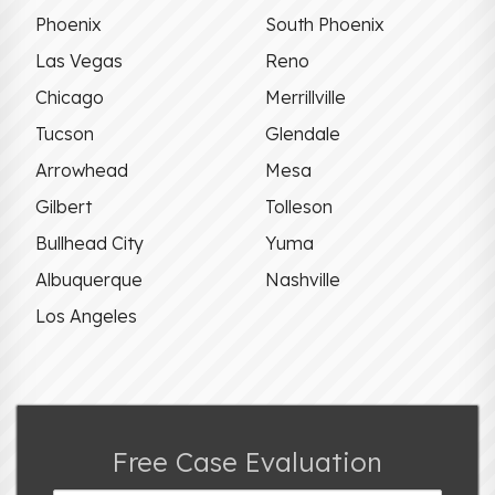
Phoenix
South Phoenix
Las Vegas
Reno
Chicago
Merrillville
Tucson
Glendale
Arrowhead
Mesa
Gilbert
Tolleson
Bullhead City
Yuma
Albuquerque
Nashville
Los Angeles
Free Case Evaluation