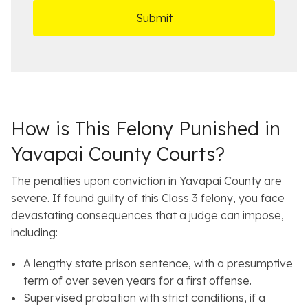
D
s
*
O
e
ff
t
i
a
c
i
e
l
s
How is This Felony Punished in
Yavapai County Courts?
The penalties upon conviction in Yavapai County are
severe. If found guilty of this Class 3 felony, you face
devastating consequences that a judge can impose,
including:
A lengthy state prison sentence, with a presumptive
term of over seven years for a first offense.
Supervised probation with strict conditions, if a