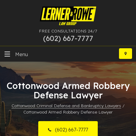
FREE CONSULTATIONS 24/7
(602) 667-7777
Skip
to
Menu
content
DUI
Cottonwood Armed Robbery
Felony
Defense Lawyer
Bankruptcy
Cottonwood Criminal Defense and Bankruptcy Lawyers
/
Cottonwood Armed Robbery Defense Lawyer
More Practice Areas
Case Results
(602) 667-7777