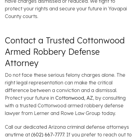
have charges dismissed or reduced. We fight to
protect your rights and secure your future in Yavapai
County courts.
Contact a Trusted Cottonwood
Armed Robbery Defense
Attorney
Do not face these serious felony charges alone. The
right legal representation can make the critical
difference between a conviction and a dismissal.
Protect your future in
Cottonwood, AZ
, by consulting
with a trusted Cottonwood armed robbery defense
lawyer from Lerner and Rowe Law Group today.
Call our dedicated Arizona criminal defense attorneys
anytime at
(602) 667-7777
. If you prefer to reach out to