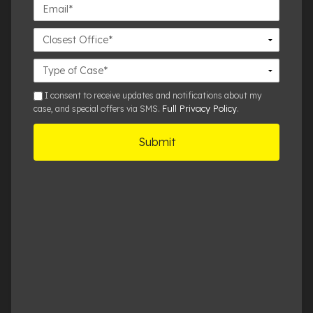
Email*
Closest
Office
Case
Details
sms
I consent to receive updates and notifications about my
Full Privacy Policy
case, and special offers via SMS.
.