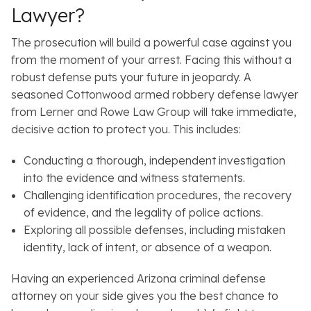
Lawyer?
The prosecution will build a powerful case against you
from the moment of your arrest. Facing this without a
robust defense puts your future in jeopardy. A
seasoned Cottonwood armed robbery defense lawyer
from Lerner and Rowe Law Group will take immediate,
decisive action to protect you. This includes:
Conducting a thorough, independent investigation
into the evidence and witness statements.
Challenging identification procedures, the recovery
of evidence, and the legality of police actions.
Exploring all possible defenses, including mistaken
identity, lack of intent, or absence of a weapon.
Having an experienced Arizona criminal defense
attorney on your side gives you the best chance to