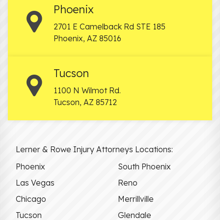
Phoenix
2701 E Camelback Rd STE 185
Phoenix
,
AZ
85016
Tucson
1100 N Wilmot Rd.
Tucson
,
AZ
85712
Lerner & Rowe Injury Attorneys Locations:
Phoenix
South Phoenix
Las Vegas
Reno
Chicago
Merrillville
Tucson
Glendale