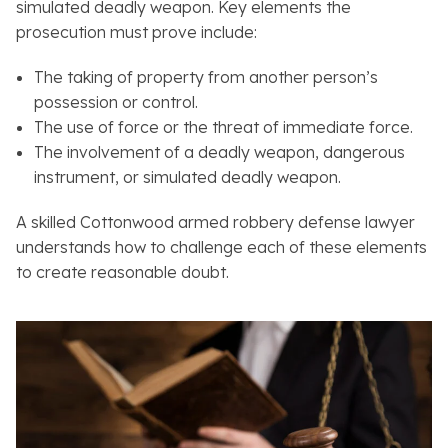
simulated deadly weapon. Key elements the
prosecution must prove include:
The taking of property from another person’s
possession or control.
The use of force or the threat of immediate force.
The involvement of a deadly weapon, dangerous
instrument, or simulated deadly weapon.
A skilled Cottonwood armed robbery defense lawyer
understands how to challenge each of these elements
to create reasonable doubt.