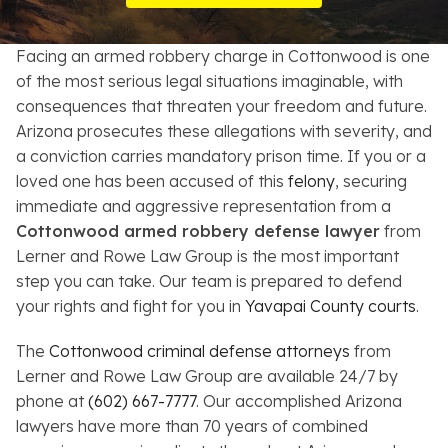
Resources
Facing an armed robbery charge in Cottonwood is one
About
of the most serious legal situations imaginable, with
consequences that threaten your freedom and future.
Contact
Arizona prosecutes these allegations with severity, and
a conviction carries mandatory prison time. If you or a
Español
loved one has been accused of this
felony
, securing
immediate and aggressive representation from a
Search
Cottonwood armed robbery defense lawyer
from
Lerner and Rowe Law Group is the most important
step you can take. Our team is prepared to defend
your rights and fight for you in
Yavapai County courts
.
The
Cottonwood criminal defense attorneys
from
Lerner and Rowe Law Group are available 24/7 by
phone at
(602) 667-7777
. Our accomplished Arizona
lawyers have more than 70 years of combined