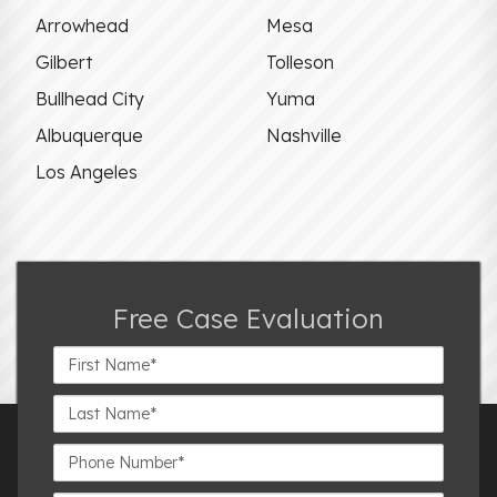
Arrowhead
Mesa
Gilbert
Tolleson
Bullhead City
Yuma
Albuquerque
Nashville
Los Angeles
Free Case Evaluation
First
Name*
Last
Name*
Phone
Number*