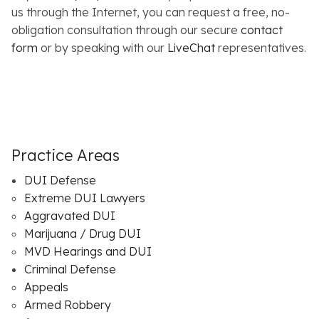
us through the Internet, you can request a free, no-
obligation consultation through our secure
contact
form
or by speaking with our
LiveChat
representatives.
Practice Areas
DUI Defense
Extreme DUI Lawyers
Aggravated DUI
Marijuana / Drug DUI
MVD Hearings and DUI
Criminal Defense
Appeals
Armed Robbery