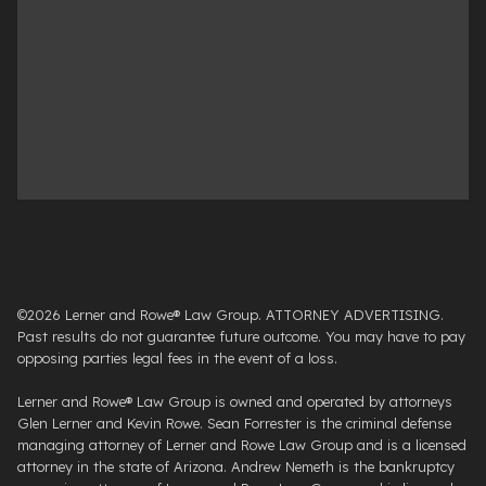
©2026 Lerner and Rowe® Law Group. ATTORNEY ADVERTISING.
Past results do not guarantee future outcome. You may have to pay
opposing parties legal fees in the event of a loss.
Lerner and Rowe® Law Group is owned and operated by attorneys
Glen Lerner and Kevin Rowe. Sean Forrester is the criminal defense
managing attorney of Lerner and Rowe Law Group and is a licensed
attorney in the state of Arizona. Andrew Nemeth is the bankruptcy