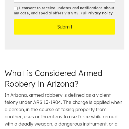
*
s
a
b
e
s
s
I consent to receive updates and notifications about
e
s
e
my case, and special offers via SMS.
Full Privacy Policy
.
m
r
t
D
s
*
O
e
ff
t
i
a
c
i
e
l
s
What is Considered Armed
Robbery in Arizona?
In Arizona, armed robbery is defined as a violent
felony under ARS
13-1904
. The charge is applied when
a person, in the course of taking property from
another, uses or threatens to use force while armed
with a deadly weapon, a dangerous instrument, or a