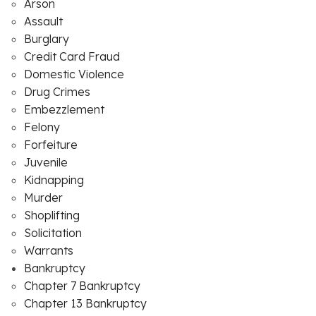
Arson
Assault
Burglary
Credit Card Fraud
Domestic Violence
Drug Crimes
Embezzlement
Felony
Forfeiture
Juvenile
Kidnapping
Murder
Shoplifting
Solicitation
Warrants
Bankruptcy
Chapter 7 Bankruptcy
Chapter 13 Bankruptcy