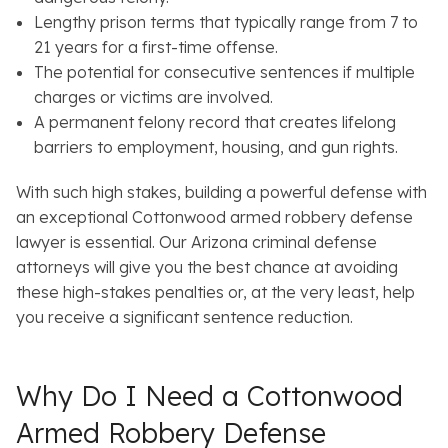
Lengthy prison terms that typically range from 7 to
21 years for a first-time offense.
The potential for consecutive sentences if multiple
charges or victims are involved.
A permanent felony record that creates lifelong
barriers to employment, housing, and gun rights.
With such high stakes, building a powerful defense with
an exceptional Cottonwood armed robbery defense
lawyer is essential. Our Arizona criminal defense
attorneys will give you the best chance at avoiding
these high-stakes penalties or, at the very least, help
you receive a significant sentence reduction.
Why Do I Need a Cottonwood
Armed Robbery Defense