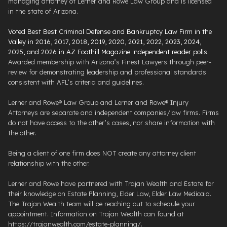
managing attorney of Lerner and Rowe Law Group and is licensed
in the state of Arizona.
Voted Best Best Criminal Defense and Bankruptcy Law Firm in the
Valley in 2016, 2017, 2018, 2019, 2020, 2021, 2022, 2023, 2024,
2025, and 2026 in AZ Foothill Magazine independent reader polls
.
Awarded membership with Arizona’s Finest Lawyers through peer-
review for demonstrating leadership and professional standards
consistent with AFL’s criteria and guidelines.
Lerner and Rowe® Law Group and Lerner and Rowe® Injury
Attorneys are separate and independent companies/law firms. Firms
do not have access to the other’s cases, nor share information with
the other.
Being a client of one firm does NOT create any attorney client
relationship with the other.
Lerner and Rowe have partnered with Trajan Wealth and Estate for
their knowledge on Estate Planning, Elder Law, Elder Law Medicaid.
The Trajan Wealth team will be reaching out to schedule your
appointment. Information on Trajan Wealth can found at
https://trajanwealth.com/estate-planning/.