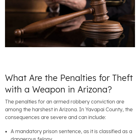
What Are the Penalties for Theft
with a Weapon in Arizona?
The penalties for an armed robbery conviction are
among the harshest in Arizona. In Yavapai County, the
consequences are severe and can include:
A mandatory prison sentence, as it is classified as a
dangerous felony.