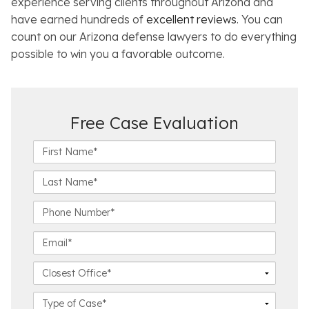
experience serving clients throughout Arizona and
have earned hundreds of
excellent reviews
. You can
count on our Arizona defense lawyers to do everything
possible to win you a favorable outcome.
Free Case Evaluation
F
i
r
L
s
a
t
s
P
N
t
h
a
N
o
E
m
a
n
m
e
m
e
a
C
*
e
N
i
l
*
u
l
o
C
m