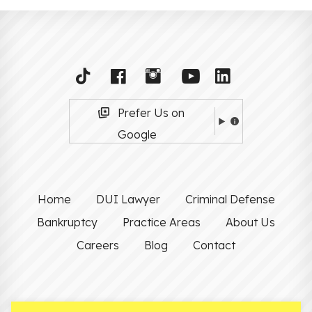
Prefer Us on
Google
Home
DUI Lawyer
Criminal Defense
Bankruptcy
Practice Areas
About Us
Careers
Blog
Contact