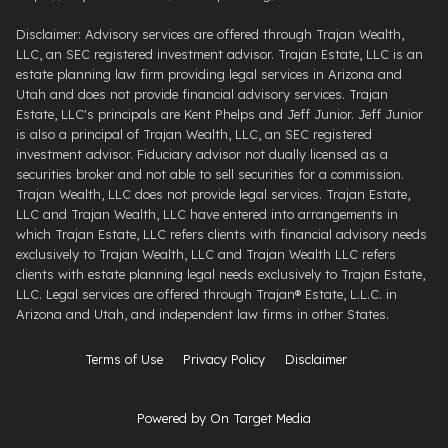
Disclaimer: Advisory services are offered through Trajan Wealth,
LLC, an SEC registered investment advisor. Trajan Estate, LLC is an
estate planning law firm providing legal services in Arizona and
Utah and does not provide financial advisory services. Trajan
Estate, LLC's principals are Kent Phelps and Jeff Junior. Jeff Junior
is also a principal of Trajan Wealth, LLC, an SEC registered
investment advisor. Fiduciary advisor not dually licensed as a
securities broker and not able to sell securities for a commission.
Trajan Wealth, LLC does not provide legal services. Trajan Estate,
LLC and Trajan Wealth, LLC have entered into arrangements in
which Trajan Estate, LLC refers clients with financial advisory needs
exclusively to Trajan Wealth, LLC and Trajan Wealth LLC refers
clients with estate planning legal needs exclusively to Trajan Estate,
LLC. Legal services are offered through ​Trajan® Estate, L.L.C. ​in
Arizona and Utah, and independent law firms in other States.
Terms of Use
Privacy Policy
Disclaimer
Powered by On Target Media