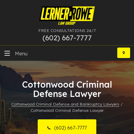
FREE CONSULTATIONS 24/7
(602) 667-7777
Skip
to
Menu
content
DUI
Cottonwood Criminal
Felony
Defense Lawyer
Bankruptcy
Cottonwood Criminal Defense and Bankruptcy Lawyers
/
Cottonwood Criminal Defense Lawyer
More Practice Areas
Case Results
(602) 667-7777