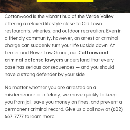
Resources
Cottonwood is the vibrant hub of the
Verde Valley
,
About
offering a relaxed lifestyle close to Old Town
restaurants, wineries, and outdoor recreation. Even in
Contact
a friendly community, however, an arrest or criminal
charge can suddenly turn your life upside down. At
Español
Lerner and Rowe Law Group, our
Cottonwood
criminal defense lawyers
understand that every
Search
case has serious consequences — and you should
have a strong defender by your side.
No matter whether you are arrested on a
misdemeanor or a felony, we move quickly to keep
you from jail, save you money on fines, and prevent a
permanent criminal record. Give us a call now at
(602)
667-7777
to learn more.