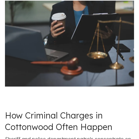
How Criminal Charges in
Cottonwood Often Happen