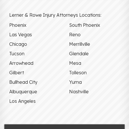
Lerner & Rowe Injury Attorneys Locations:
Phoenix
South Phoenix
Las Vegas
Reno
Chicago
Merrillville
Tucson
Glendale
Arrowhead
Mesa
Gilbert
Tolleson
Bullhead City
Yuma
Albuquerque
Nashville
Los Angeles