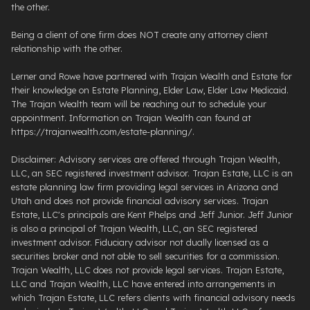
the other.
Being a client of one firm does NOT create any attorney client
relationship with the other.
Lerner and Rowe have partnered with Trajan Wealth and Estate for
their knowledge on Estate Planning, Elder Law, Elder Law Medicaid.
The Trajan Wealth team will be reaching out to schedule your
appointment. Information on Trajan Wealth can found at
https://trajanwealth.com/estate-planning/.
Disclaimer: Advisory services are offered through Trajan Wealth,
LLC, an SEC registered investment advisor. Trajan Estate, LLC is an
estate planning law firm providing legal services in Arizona and
Utah and does not provide financial advisory services. Trajan
Estate, LLC's principals are Kent Phelps and Jeff Junior. Jeff Junior
is also a principal of Trajan Wealth, LLC, an SEC registered
investment advisor. Fiduciary advisor not dually licensed as a
securities broker and not able to sell securities for a commission.
Trajan Wealth, LLC does not provide legal services. Trajan Estate,
LLC and Trajan Wealth, LLC have entered into arrangements in
which Trajan Estate, LLC refers clients with financial advisory needs