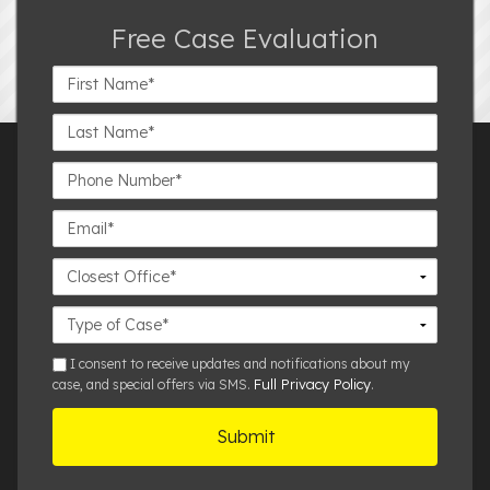
Free Case Evaluation
First
Name*
Last
Name*
Phone
Number*
Email*
Closest
Office
Case
Details
sms
I consent to receive updates and notifications about my
Full Privacy Policy
case, and special offers via SMS.
.