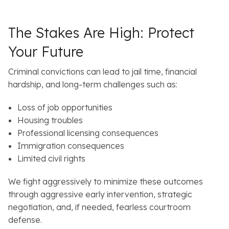
s
The Stakes Are High: Protect
Your Future
Criminal convictions can lead to jail time, financial
hardship, and long-term challenges such as:
Loss of job opportunities
Housing troubles
Professional licensing consequences
Immigration consequences
Limited civil rights
We fight aggressively to minimize these outcomes
through aggressive early intervention, strategic
negotiation, and, if needed, fearless courtroom
defense.