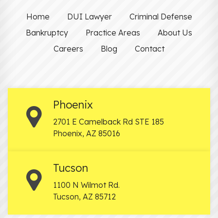
Home
DUI Lawyer
Criminal Defense
Bankruptcy
Practice Areas
About Us
Careers
Blog
Contact
Phoenix
2701 E Camelback Rd STE 185
Phoenix
,
AZ
85016
Tucson
1100 N Wilmot Rd.
Tucson
,
AZ
85712