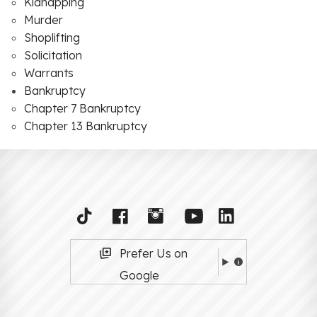
Kidnapping
Murder
Shoplifting
Solicitation
Warrants
Bankruptcy
Chapter 7 Bankruptcy
Chapter 13 Bankruptcy
Prefer Us on
Google