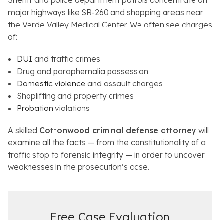
Sheriff and police department patrols concentrate on
major highways like SR-260 and shopping areas near
the Verde Valley Medical Center. We often see charges
of:
DUI
and traffic crimes
Drug and paraphernalia possession
Domestic violence
and assault charges
Shoplifting and property crimes
Probation
violations
A skilled
Cottonwood criminal defense attorney
will
examine all the facts — from the constitutionality of a
traffic stop to forensic integrity — in order to uncover
weaknesses in the prosecution’s case.
Free Case Evaluation