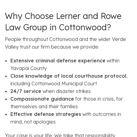
Why Choose Lerner and Rowe
Law Group in Cottonwood?
People throughout Cottonwood and the wider Verde
Valley trust our firm because we provide:
Extensive criminal defense experience
within
Yavapai County
Close knowledge of local courthouse protocol
,
including Cottonwood Municipal Court
24/7 service
when disaster strikes
Compassionate guidance
for those in crisis, for
themselves and their families
Effective defense strategies
with outcomes in
mind, not apologies
Your case is your life. We take that responsibility