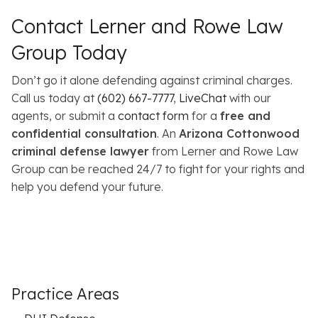
Contact Lerner and Rowe Law
Group Today
Don’t go it alone defending against criminal charges.
Call us today at
(602) 667-7777
,
LiveChat
with our
agents, or submit a
contact form
for a
free and
confidential consultation
. An
Arizona Cottonwood
criminal defense lawyer
from Lerner and Rowe Law
Group can be reached 24/7 to fight for your rights and
help you defend your future.
Practice Areas