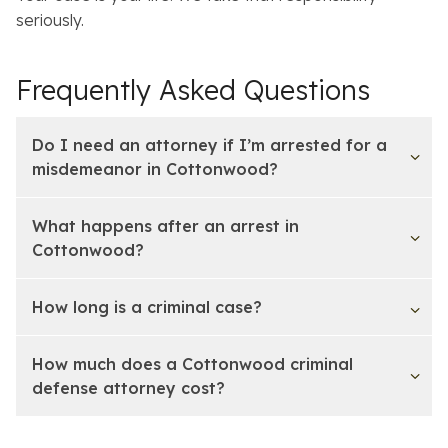
seriously.
Frequently Asked Questions
Do I need an attorney if I’m arrested for a
misdemeanor in Cottonwood?
What happens after an arrest in
Cottonwood?
How long is a criminal case?
How much does a Cottonwood criminal
defense attorney cost?