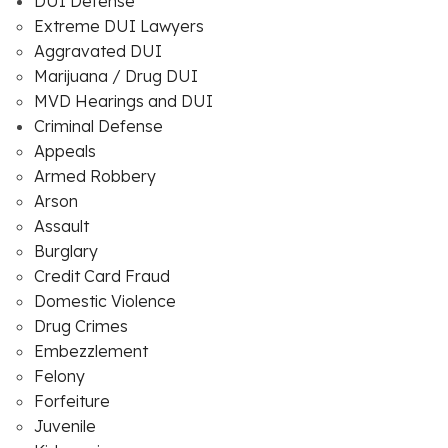
DUI Defense
Extreme DUI Lawyers
Aggravated DUI
Marijuana / Drug DUI
MVD Hearings and DUI
Criminal Defense
Appeals
Armed Robbery
Arson
Assault
Burglary
Credit Card Fraud
Domestic Violence
Drug Crimes
Embezzlement
Felony
Forfeiture
Juvenile