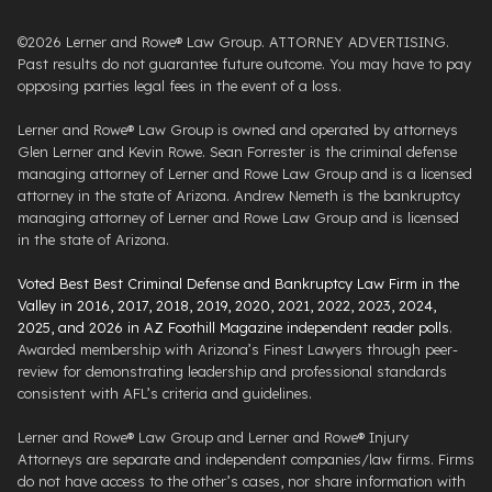
©2026 Lerner and Rowe® Law Group. ATTORNEY ADVERTISING.
Past results do not guarantee future outcome. You may have to pay
opposing parties legal fees in the event of a loss.
Lerner and Rowe® Law Group is owned and operated by attorneys
Glen Lerner and Kevin Rowe. Sean Forrester is the criminal defense
managing attorney of Lerner and Rowe Law Group and is a licensed
attorney in the state of Arizona. Andrew Nemeth is the bankruptcy
managing attorney of Lerner and Rowe Law Group and is licensed
in the state of Arizona.
Voted Best Best Criminal Defense and Bankruptcy Law Firm in the
Valley in 2016, 2017, 2018, 2019, 2020, 2021, 2022, 2023, 2024,
2025, and 2026 in AZ Foothill Magazine independent reader polls
.
Awarded membership with Arizona’s Finest Lawyers through peer-
review for demonstrating leadership and professional standards
consistent with AFL’s criteria and guidelines.
Lerner and Rowe® Law Group and Lerner and Rowe® Injury
Attorneys are separate and independent companies/law firms. Firms
do not have access to the other’s cases, nor share information with