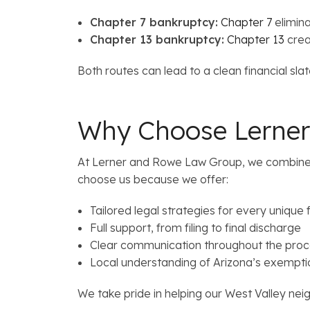
Chapter 7 bankruptcy:
Chapter 7
elimin
Chapter 13 bankruptcy:
Chapter 13
crea
Both routes can lead to a clean financial sl
Why Choose Lerner
At Lerner and Rowe Law Group, we combine co
choose us because we offer:
Tailored legal strategies for every unique f
Full support, from filing to final discharge
Clear communication throughout the pro
Local understanding of Arizona’s exempti
We take pride in helping our West Valley neig