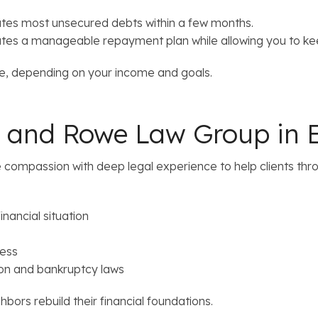
ates most unsecured debts within a few months.
tes a manageable repayment plan while allowing you to kee
ate, depending on your income and goals.
 and Rowe Law Group in E
mpassion with deep legal experience to help clients throug
inancial situation
cess
on and bankruptcy laws
hbors rebuild their financial foundations.