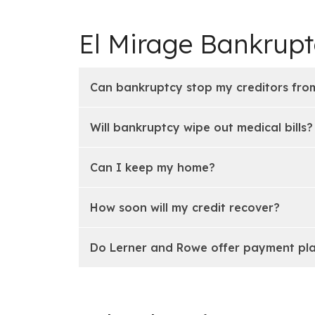
El Mirage Bankrup
Can bankruptcy stop my creditors from
Will bankruptcy wipe out medical bills?
Can I keep my home?
How soon will my credit recover?
Do Lerner and Rowe offer payment pl