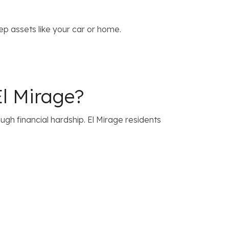
p assets like your car or home.
l Mirage?
h financial hardship. El Mirage residents