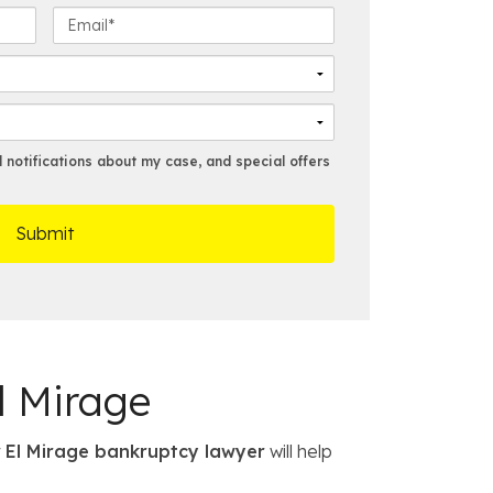
s
E
t
m
N
a
a
i
m
l
e
*
*
notifications about my case, and special offers
l Mirage
r
El Mirage bankruptcy lawyer
will help