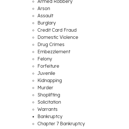
Armed Robbery
Arson
Assault
Burglary
Credit Card Fraud
Domestic Violence
Drug Crimes
Embezzlement
Felony
Forfeiture
Juvenile
Kidnapping
Murder
Shoplifting
Solicitation
Warrants
Bankruptcy
Chapter 7 Bankruptcy