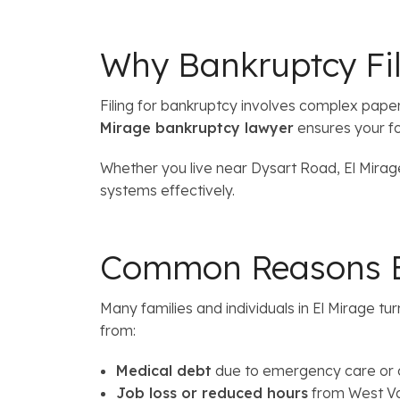
Why Bankruptcy Fili
Filing for bankruptcy involves complex pap
Mirage bankruptcy lawyer
ensures your fo
Whether you live near Dysart Road, El Mirage
systems effectively.
Common Reasons El
Many families and individuals in El Mirage tur
from:
Medical debt
due to emergency care or c
Job loss or reduced hours
from West Va