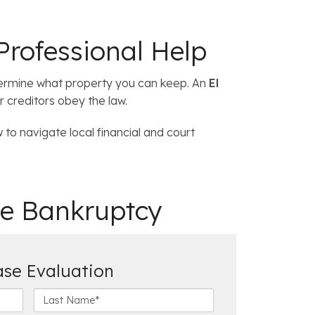
Professional Help
termine what property you can keep. An
El
r creditors obey the law.
to navigate local financial and court
e Bankruptcy
ase Evaluation
L
a