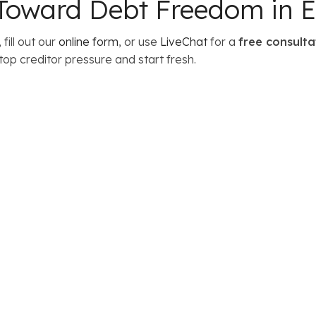
p Toward Debt Freedom in E
, fill out our
online form
, or use
LiveChat
for a
free consulta
top creditor pressure and start fresh.