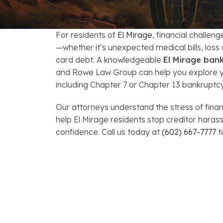
FAQs: Arizona DUI Laws
Restoration of Gun Rights
Bankruptcy & Credi
C
Bankruptcy & Mort
C
For residents of
El Mirage
, financial challen
—whether it’s unexpected medical bills, loss
Medical Bankruptc
D
card debt. A knowledgeable
El Mirage ban
and Rowe Law Group can help you explore yo
Mortgage Loan Mod
H
including Chapter 7 or Chapter 13 bankruptcy
Our attorneys understand the stress of finan
help El Mirage residents stop creditor har
confidence. Call us today at
(602) 667-7777
t