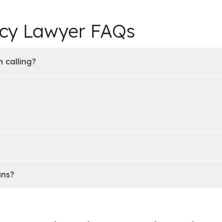
tcy Lawyer FAQs
 calling?
ans?