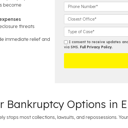
r
P
’s become
s
h
t
o
C
 expenses
N
n
l
eclosure threats
a
e
o
C
m
N
s
a
de immediate relief and
e
u
e
s
s
I consent to receive updates and 
*
m
s
e
via SMS.
Full Privacy Policy
.
m
b
t
D
s
e
O
e
r
ff
t
*
i
a
c
i
e
l
s
 Bankruptcy Options in E
y stops most collections, lawsuits, and repossessions. You