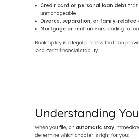
Credit card or personal loan debt
that
unmanageable
Divorce, separation, or family-related
Mortgage or rent arrears
leading to for
Bankruptcy is a legal process that can provi
long-term financial stability.
Understanding Your
When you file, an
automatic stay
immediatel
determine which chapter is right for you: