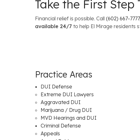
Take the First Ste
Financial relief is possible. Call
(602) 667-7777
available 24/7
to help El Mirage residents s
Practice Areas
DUI Defense
Extreme DUI Lawyers
Aggravated DUI
Marijuana / Drug DUI
MVD Hearings and DUI
Criminal Defense
Appeals