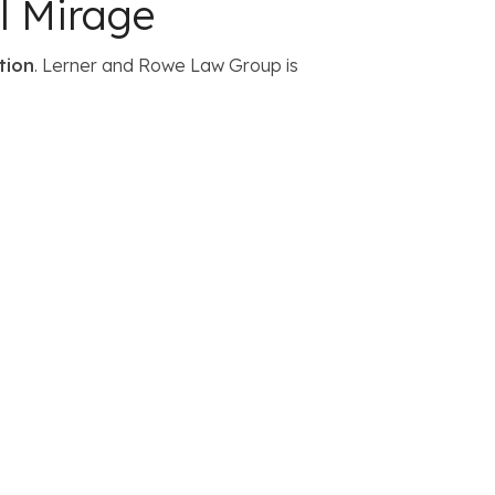
l Mirage
tion
. Lerner and Rowe Law Group is