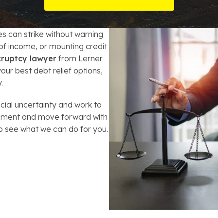
t Card Debt
hoosing a Bankruptcy Lawyer
Bench Warrant
Charitable Foundation Formation
gage Loans
onsumer & Non-Consumer Debt
Credit Card Fraud
Business Succession Planning
ges can strike without warning
 of income, or mounting credit
y
ebt Consolidation vs. Bankruptcy
Disorderly Conduct
Arizona Living Trusts
kruptcy lawyer
from Lerner
ur best debt relief options,
ification
ow to Avoid Repossession
Domestic Violence
.
Forfeiture
cial uncertainty and work to
assment and move forward with
Kidnapping
o see what we can do for you.
Murder
Shoplifting
Restoration of Gun Rights