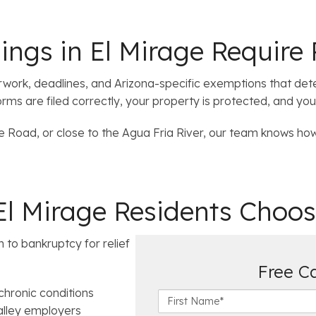
ngs in El Mirage Require 
erwork, deadlines, and Arizona-specific exemptions that de
rms are filed correctly, your property is protected, and you
 Road, or close to the Agua Fria River, our team knows how 
 Mirage Residents Choos
n to bankruptcy for relief
Free C
hronic conditions
F
lley employers
i