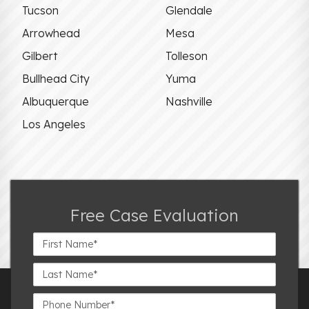
Tucson
Glendale
Arrowhead
Mesa
Gilbert
Tolleson
Bullhead City
Yuma
Albuquerque
Nashville
Los Angeles
Free Case Evaluation
First
Name*
Last
Name*
Phone