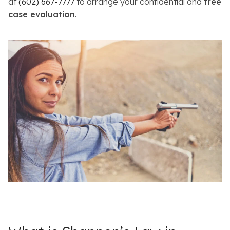
at
(602) 667-7777
to arrange your confidential and
free
case evaluation
.