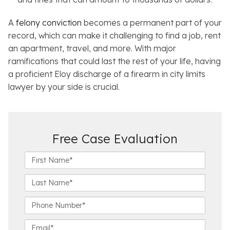
A
felony conviction
becomes a permanent part of your
record, which can make it challenging to find a job, rent
an apartment, travel, and more. With major
ramifications that could last the rest of your life, having
a proficient Eloy discharge of a firearm in city limits
lawyer by your side is crucial.
Free Case Evaluation
F
i
r
L
s
a
t
s
P
N
t
h
a
N
o
E