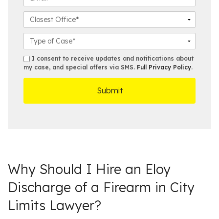
m
a
n
m
e
m
e
a
C
*
e
N
i
l
*
u
l
o
C
m
*
s
a
b
e
s
s
I consent to receive updates and notifications about
e
s
e
my case, and special offers via SMS.
Full Privacy Policy
.
m
r
t
D
s
*
O
e
ff
t
i
a
c
i
e
l
s
Why Should I Hire an Eloy
Discharge of a Firearm in City
Limits Lawyer?