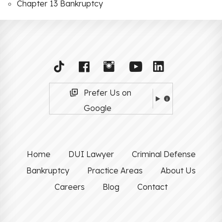
Chapter 13 Bankruptcy
Prefer Us on
Google
Home
DUI Lawyer
Criminal Defense
Bankruptcy
Practice Areas
About Us
Careers
Blog
Contact