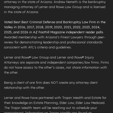
attorney in the state of Arizona. Andrew Nemeth is the bankruptcy
managing attorney of Lerner and Rowe Law Group and is licensed
in the state of Arizona.
Voted Best Best Criminal Defense and Bankruptcy Law Firm in the
Valley in 2016, 2017, 2018, 2019, 2020, 2021, 2022, 2023, 2024,
2025, and 2026 in AZ Foothill Magazine independent reader polls
.
Awarded membership with Arizona’s Finest Lawyers through peer-
review for demonstrating leadership and professional standards
consistent with AFL’s criteria and guidelines.
Lerner and Rowe® Law Group and Lerner and Rowe® Injury
Attorneys are separate and independent companies/law firms. Firms
do not have access to the other’s cases, nor share information with
the other.
Being a client of one firm does NOT create any attorney client
relationship with the other.
Lerner and Rowe have partnered with Trajan Wealth and Estate for
their knowledge on Estate Planning, Elder Law, Elder Law Medicaid.
The Trajan Wealth team will be reaching out to schedule your
appointment. Information on Trajan Wealth can found at