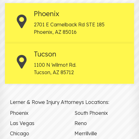
Phoenix
2701 E Camelback Rd STE 185
Phoenix
,
AZ
85016
Tucson
1100 N Wilmot Rd.
Tucson
,
AZ
85712
Lerner & Rowe Injury Attorneys Locations:
Phoenix
South Phoenix
Las Vegas
Reno
Chicago
Merrillville