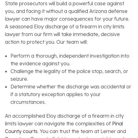
State prosecutors will build a powerful case against
you, and facing it without a qualified Arizona defense
lawyer can have major consequences for your future.
A seasoned Eloy discharge of a firearm in city limits
lawyer from our firm will take immediate, decisive
action to protect you. Our team will:
Perform a thorough, independent investigation into
the evidence against you.
Challenge the legality of the police stop, search, or
seizure.
Determine whether the discharge was accidental or
if a statutory exception applies to your
circumstances.
An accomplished Eloy discharge of a firearm in city
limits lawyer can navigate the complexities of
Pinal
County courts
. You can trust the team at Lerner and