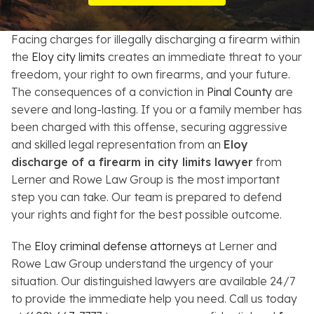
Resources
Facing charges for illegally discharging a firearm within
About
the
Eloy city limits
creates an immediate threat to your
freedom, your right to own firearms, and your future.
Contact
The consequences of a conviction in
Pinal County
are
severe and long-lasting. If you or a family member has
Español
been charged with this offense, securing aggressive
and skilled legal representation from an
Eloy
Search
discharge of a firearm in city limits lawyer
from
Lerner and Rowe Law Group is the most important
step you can take. Our team is prepared to defend
your rights and fight for the best possible outcome.
The
Eloy criminal defense attorneys
at Lerner and
Rowe Law Group understand the urgency of your
situation. Our distinguished lawyers are available 24/7
to provide the immediate help you need. Call us today