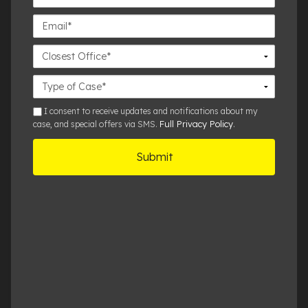
Number*
Email*
Closest
Office
Case
Details
sms
I consent to receive updates and notifications about my
Full Privacy Policy
case, and special offers via SMS.
.