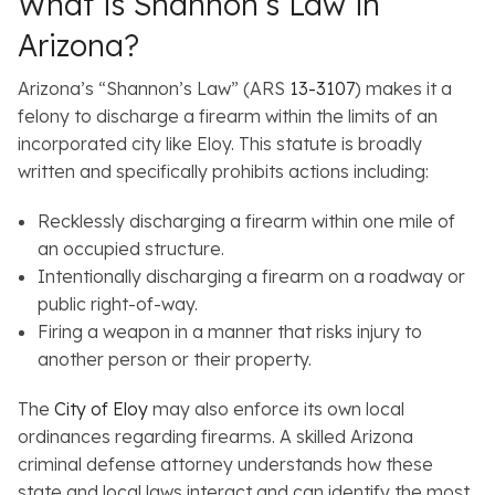
What is Shannon’s Law in
Arizona?
Arizona’s “Shannon’s Law” (ARS
13-3107
) makes it a
felony to discharge a firearm within the limits of an
incorporated city like Eloy. This statute is broadly
written and specifically prohibits actions including:
Recklessly discharging a firearm within one mile of
an occupied structure.
Intentionally discharging a firearm on a roadway or
public right-of-way.
Firing a weapon in a manner that risks injury to
another person or their property.
The
City of Eloy
may also enforce its own local
ordinances regarding firearms. A skilled Arizona
criminal defense attorney understands how these
state and local laws interact and can identify the most