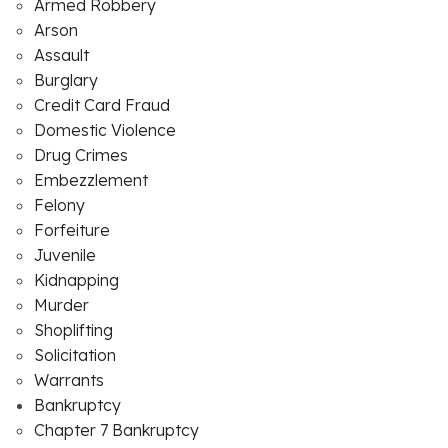
Armed Robbery
Arson
Assault
Burglary
Credit Card Fraud
Domestic Violence
Drug Crimes
Embezzlement
Felony
Forfeiture
Juvenile
Kidnapping
Murder
Shoplifting
Solicitation
Warrants
Bankruptcy
Chapter 7 Bankruptcy