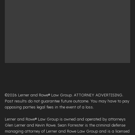
©2026 Lerner and Rowe® Law Group. ATTORNEY ADVERTISING.
Past results do not guarantee future outcome. You may have to pay
opposing parties legal fees in the event of a loss.
Lerner and Rowe® Law Group is owned and operated by attorneys
Glen Lerner and Kevin Rowe. Sean Forrester is the criminal defense
managing attorney of Lerner and Rowe Law Group and is a licensed