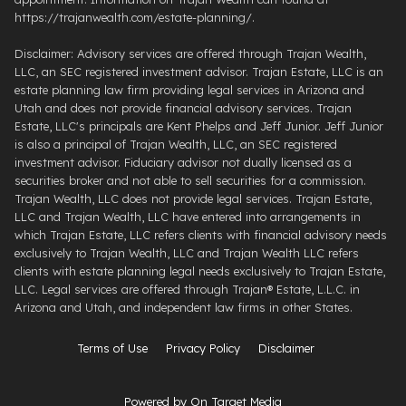
https://trajanwealth.com/estate-planning/.
Disclaimer: Advisory services are offered through Trajan Wealth,
LLC, an SEC registered investment advisor. Trajan Estate, LLC is an
estate planning law firm providing legal services in Arizona and
Utah and does not provide financial advisory services. Trajan
Estate, LLC's principals are Kent Phelps and Jeff Junior. Jeff Junior
is also a principal of Trajan Wealth, LLC, an SEC registered
investment advisor. Fiduciary advisor not dually licensed as a
securities broker and not able to sell securities for a commission.
Trajan Wealth, LLC does not provide legal services. Trajan Estate,
LLC and Trajan Wealth, LLC have entered into arrangements in
which Trajan Estate, LLC refers clients with financial advisory needs
exclusively to Trajan Wealth, LLC and Trajan Wealth LLC refers
clients with estate planning legal needs exclusively to Trajan Estate,
LLC. Legal services are offered through ​Trajan® Estate, L.L.C. ​in
Arizona and Utah, and independent law firms in other States.
Terms of Use
Privacy Policy
Disclaimer
Powered by On Target Media