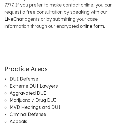
7777
. If you prefer to make contact online, you can
request a free consultation by speaking with our
LiveChat
agents or by submitting your case
information through our encrypted
online form
.
Practice Areas
DUI Defense
Extreme DUI Lawyers
Aggravated DUI
Marijuana / Drug DUI
MVD Hearings and DUI
Criminal Defense
Appeals