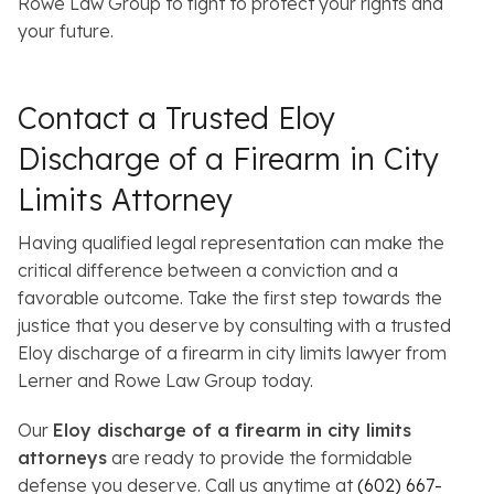
Rowe Law Group to fight to protect your rights and
your future.
Contact a Trusted Eloy
Discharge of a Firearm in City
Limits Attorney
Having qualified legal representation can make the
critical difference between a conviction and a
favorable outcome. Take the first step towards the
justice that you deserve by consulting with a trusted
Eloy discharge of a firearm in city limits lawyer from
Lerner and Rowe Law Group today.
Our
Eloy discharge of a firearm in city limits
attorneys
are ready to provide the formidable
defense you deserve. Call us anytime at
(602) 667-