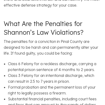
effective defense strategy for your case.
What Are the Penalties for
Shannon’s Law Violations?
The penalties for a conviction in Pinal County are
designed to be harsh and can permanently alter your
life. If found guilty, you could be facing:
Class 6 Felony for a reckless discharge, carrying a
potential prison sentence of 4 months to 2 years.
Class 3 Felony for an intentional discharge, which
can result in 2.5 to 7 years in prison.
Formal probation and the permanent loss of your
right to legally possess a firearm.
Substantial financial penalties, including court fees
and fines that can amount to thousands of dollars.