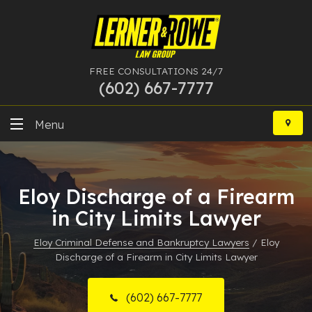
FREE CONSULTATIONS 24/7
(602) 667-7777
Skip
to
Menu
content
DUI
Eloy Discharge of a Firearm
Felony
in City Limits Lawyer
Bankruptcy
Eloy Criminal Defense and Bankruptcy Lawyers
/
Eloy
Discharge of a Firearm in City Limits Lawyer
More Practice Areas
Case Results
(602) 667-7777