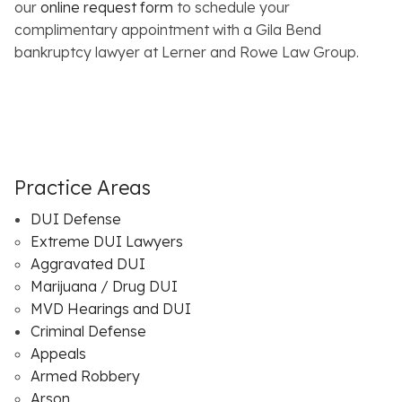
our
online request form
to schedule your
complimentary appointment with a Gila Bend
bankruptcy lawyer at Lerner and Rowe Law Group.
Practice Areas
DUI Defense
Extreme DUI Lawyers
Aggravated DUI
Marijuana / Drug DUI
MVD Hearings and DUI
Criminal Defense
Appeals
Armed Robbery
Arson