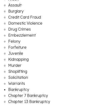
Assault
Burglary
Credit Card Fraud
Domestic Violence
Drug Crimes
Embezzlement
Felony
Forfeiture
Juvenile
Kidnapping
Murder
Shoplifting
Solicitation
Warrants
Bankruptcy
Chapter 7 Bankruptcy
Chapter 13 Bankruptcy