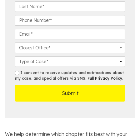
r
L
s
a
t
s
P
N
t
h
a
N
o
E
m
a
n
m
e
m
e
a
C
*
e
N
i
l
*
u
l
o
C
m
*
s
a
b
e
s
s
I consent to receive updates and notifications about
e
s
e
my case, and special offers via SMS.
Full Privacy Policy
.
m
r
t
D
s
*
O
e
ff
t
i
a
c
i
e
l
s
We help determine which chapter fits best with your