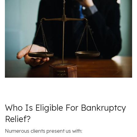
Who Is Eligible For Bankruptcy
Relief?
Numerous clients present us with: