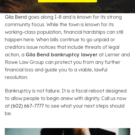
Resources
Gila Bend
goes along I-8 and is known for its strong
About
community focus. While the town is known for its
working-class population, financial hardships can still
Contact
happen here. When bills continue to go unpaid or
creditors issue notices that include threats of legal
Español
action, a
Gila Bend bankruptcy lawyer
at Lerner and
Rowe Law Group can protect you from any further
Search
financial loss and guide you to a viable, lawful
resolution.
Bankruptcy is not failure. It is a fiscal reboot designed
to allow people to begin anew with dignity. Call us now
at
(602) 667-7777
to see what your next steps should
be.