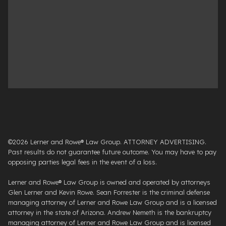
©2026 Lerner and Rowe® Law Group. ATTORNEY ADVERTISING.
Past results do not guarantee future outcome. You may have to pay
opposing parties legal fees in the event of a loss.
Lerner and Rowe® Law Group is owned and operated by attorneys
Glen Lerner and Kevin Rowe. Sean Forrester is the criminal defense
managing attorney of Lerner and Rowe Law Group and is a licensed
attorney in the state of Arizona. Andrew Nemeth is the bankruptcy
managing attorney of Lerner and Rowe Law Group and is licensed