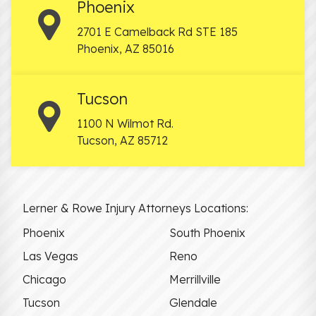
Phoenix
2701 E Camelback Rd STE 185
Phoenix
,
AZ
85016
Tucson
1100 N Wilmot Rd.
Tucson
,
AZ
85712
Lerner & Rowe Injury Attorneys Locations:
Phoenix
South Phoenix
Las Vegas
Reno
Chicago
Merrillville
Tucson
Glendale