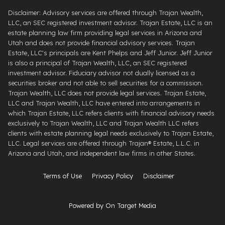
Disclaimer: Advisory services are offered through Trajan Wealth,
LLC, an SEC registered investment advisor. Trajan Estate, LLC is an
estate planning law firm providing legal services in Arizona and
Utah and does not provide financial advisory services. Trajan
Estate, LLC's principals are Kent Phelps and Jeff Junior. Jeff Junior
is also a principal of Trajan Wealth, LLC, an SEC registered
investment advisor. Fiduciary advisor not dually licensed as a
securities broker and not able to sell securities for a commission.
Trajan Wealth, LLC does not provide legal services. Trajan Estate,
LLC and Trajan Wealth, LLC have entered into arrangements in
which Trajan Estate, LLC refers clients with financial advisory needs
exclusively to Trajan Wealth, LLC and Trajan Wealth LLC refers
clients with estate planning legal needs exclusively to Trajan Estate,
LLC. Legal services are offered through ​Trajan® Estate, L.L.C. ​in
Arizona and Utah, and independent law firms in other States.
Terms of Use
Privacy Policy
Disclaimer
Powered by On Target Media