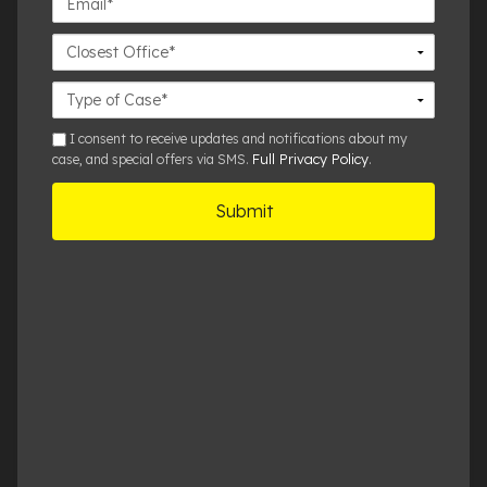
Closest
Office
Case
Details
sms
I consent to receive updates and notifications about my
Full Privacy Policy
case, and special offers via SMS.
.