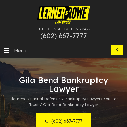
FREE CONSULTATIONS 24/7
(602) 667-7777
Skip
to
Menu
content
DUI
Gila Bend Bankruptcy
Felony
Lawyer
Bankruptcy
Gila Bend Criminal Defense & Bankruptcy Lawyers You Can
Trust
/
Gila Bend Bankruptcy Lawyer
More Practice Areas
Case Results
(602) 667-7777