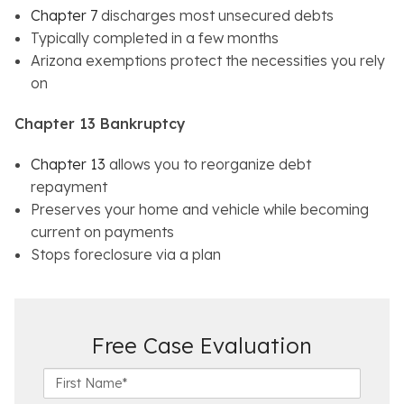
Chapter 7
discharges most unsecured debts
Typically completed in a few months
Arizona exemptions protect the necessities you rely
on
Chapter 13 Bankruptcy
Chapter 13
allows you to reorganize debt
repayment
Preserves your home and vehicle while becoming
current on payments
Stops foreclosure via a plan
Free Case Evaluation
F
i