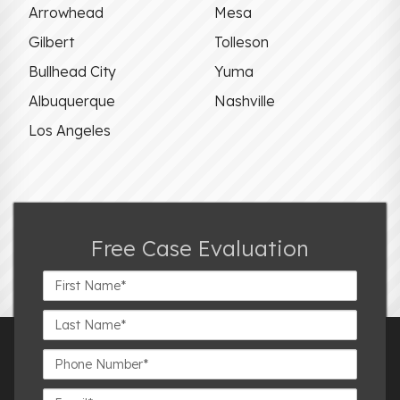
Arrowhead
Mesa
Gilbert
Tolleson
Bullhead City
Yuma
Albuquerque
Nashville
Los Angeles
Free Case Evaluation
First
Name*
Last
Name*
Phone
Number*
Email*