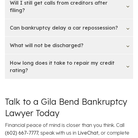
Will I still get calls from creditors after
filing?
Can bankruptcy delay a car repossession?
What will not be discharged?
How long does it take to repair my credit
rating?
Talk to a Gila Bend Bankruptcy
Lawyer Today
Financial peace of mind is closer than you think. Call
(602) 667-7777
, speak with us in
LiveChat
, or complete