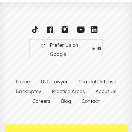
Prefer Us on
Google
Home
DUI Lawyer
Criminal Defense
Bankruptcy
Practice Areas
About Us
Careers
Blog
Contact