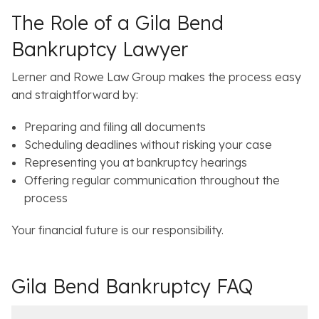
The Role of a Gila Bend
Bankruptcy Lawyer
Lerner and Rowe Law Group makes the process easy
and straightforward by:
Preparing and filing all documents
Scheduling deadlines without risking your case
Representing you at bankruptcy hearings
Offering regular communication throughout the
process
Your financial future is our responsibility.
Gila Bend Bankruptcy FAQ