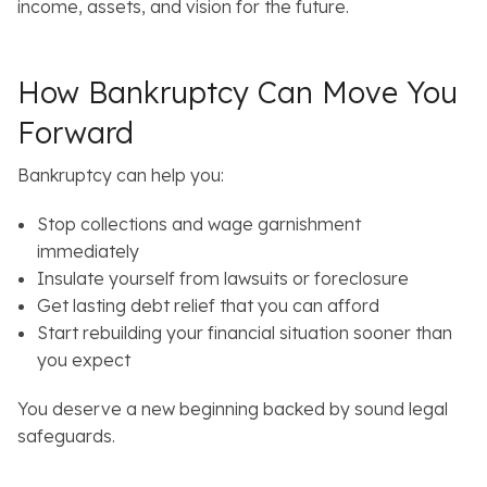
income, assets, and vision for the future.
How Bankruptcy Can Move You
Forward
Bankruptcy can help you:
Stop collections and wage garnishment
immediately
Insulate yourself from lawsuits or foreclosure
Get lasting debt relief that you can afford
Start rebuilding your financial situation sooner than
you expect
You deserve a new beginning backed by sound legal
safeguards.