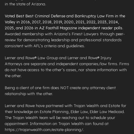
in the state of Arizona.
Voted Best Best Criminal Defense and Bankruptcy Law Firm in the
Valley in 2016, 2017, 2018, 2019, 2020, 2021, 2022, 2023, 2024,
2025, and 2026 in AZ Foothill Magazine independent reader polls
.
Awarded membership with Arizona’s Finest Lawyers through peer-
review for demonstrating leadership and professional standards
consistent with AFL’s criteria and guidelines.
Lerner and Rowe® Law Group and Lerner and Rowe® Injury
Attorneys are separate and independent companies/law firms. Firms
do not have access to the other’s cases, nor share information with
the other.
Being a client of one firm does NOT create any attorney client
relationship with the other.
Lerner and Rowe have partnered with Trajan Wealth and Estate for
their knowledge on Estate Planning, Elder Law, Elder Law Medicaid.
The Trajan Wealth team will be reaching out to schedule your
appointment. Information on Trajan Wealth can found at
https://trajanwealth.com/estate-planning/.