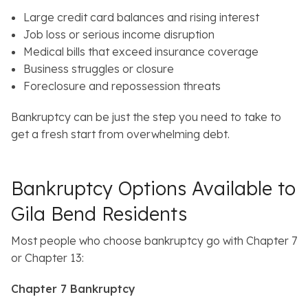
Large credit card balances and rising interest
Job loss or serious income disruption
Medical bills that exceed insurance coverage
Business struggles or closure
Foreclosure and repossession threats
Bankruptcy can be just the step you need to take to
get a fresh start from overwhelming debt.
Bankruptcy Options Available to
Gila Bend Residents
Most people who choose bankruptcy go with Chapter 7
or Chapter 13:
Chapter 7 Bankruptcy