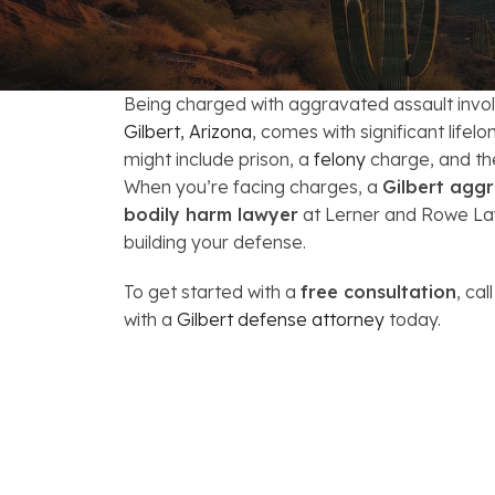
FAQs: Arizona DUI Laws
Restoration of Gun Rights
Bankruptcy & Credi
C
Bankruptcy & Mort
C
Being charged with aggravated assault involv
Medical Bankruptc
D
Gilbert, Arizona
, comes with significant life
might include prison, a
felony
charge, and the 
Mortgage Loan Mod
H
When you’re facing charges, a
Gilbert aggr
bodily harm lawyer
at Lerner and Rowe Law
building your defense.
To get started with a
free consultation
, cal
with a
Gilbert defense attorney
today.