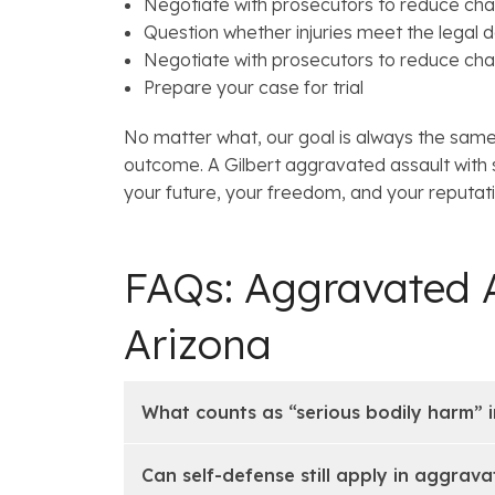
Negotiate with prosecutors to reduce char
Question whether injuries meet the legal de
Negotiate with prosecutors to reduce cha
Prepare your case for trial
No matter what, our goal is always the same:
outcome. A Gilbert aggravated assault with
your future, your freedom, and your reputat
FAQs: Aggravated A
Arizona
What counts as “serious bodily harm” i
Can self-defense still apply in aggrav