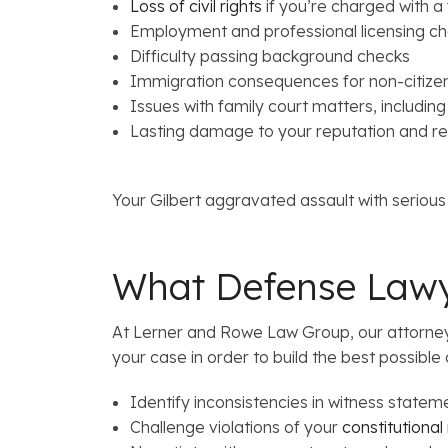
Loss of civil rights
if you’re charged with a
Employment and professional licensing ch
Difficulty passing background checks
Immigration consequences for non-citize
Issues with family court matters, including
Lasting damage to your reputation and re
Your Gilbert aggravated assault with serious
What Defense Lawy
At Lerner and Rowe Law Group, our attorneys 
your case in order to build the best possible 
Identify inconsistencies in witness stateme
Challenge violations of your
constitutional 