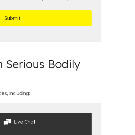
 Serious Bodily
es, including:
Live Chat