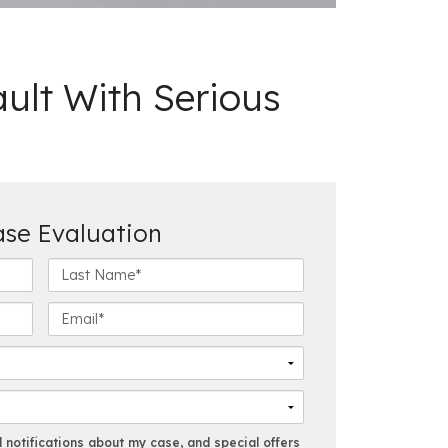
ult With Serious
ase Evaluation
L
a
s
E
t
m
N
a
a
i
m
l
e
*
*
notifications about my case, and special offers