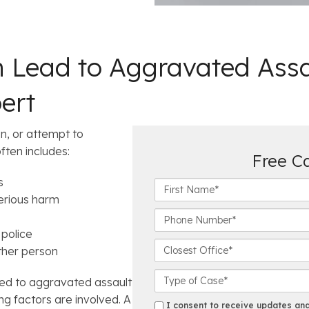
n Lead to Aggravated Assa
ert
n, or attempt to
often includes:
Free C
s
F
serious harm
i
r
P
s
h
police
t
o
C
ther person
N
n
l
a
e
o
C
ted to aggravated assault
m
N
s
a
ng factors are involved. A
e
u
e
s
s
I consent to receive updates and 