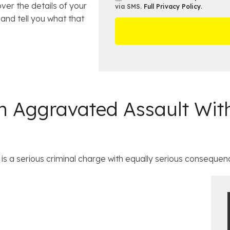
*
ver the details of your
m
s
e
via SMS.
Full Privacy Policy
.
m
b
t
and tell you what that
D
s
e
O
e
r
ff
t
*
i
a
c
i
e
l
s
 Aggravated Assault With
is a serious criminal charge with equally serious consequenc