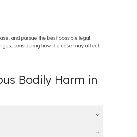
case, and pursue the best possible legal
arges, considering how the case may affect
ous Bodily Harm in