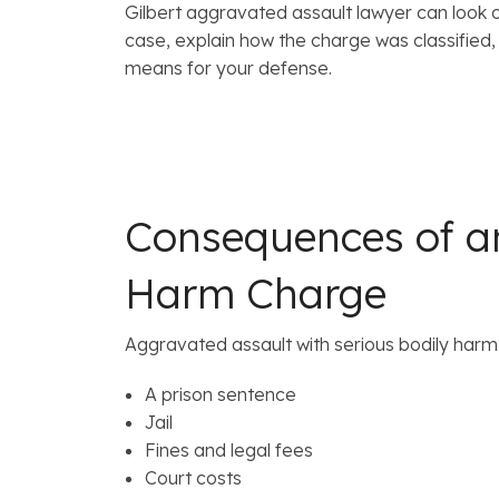
Gilbert aggravated assault lawyer can look o
case, explain how the charge was classified, 
means for your defense.
Consequences of an
Harm Charge
Aggravated assault with serious bodily harm 
A prison sentence
Jail
Fines and legal fees
Court costs