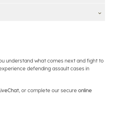
you understand what comes next and fight to
experience defending assault cases in
LiveChat
, or complete our secure
online