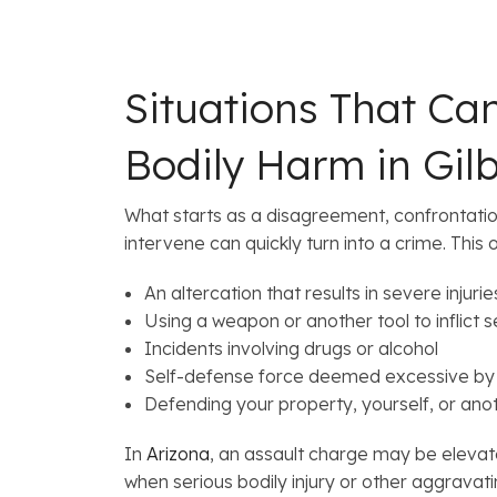
Situations That Ca
Bodily Harm in Gilb
What starts as a disagreement, confrontatio
intervene can quickly turn into a crime. This 
An altercation that results in severe injurie
Using a weapon or another tool to inflict 
Incidents involving drugs or alcohol
Self-defense force deemed excessive by 
Defending your property, yourself, or ano
In
Arizona
, an assault charge may be eleva
when serious bodily injury or other aggravati