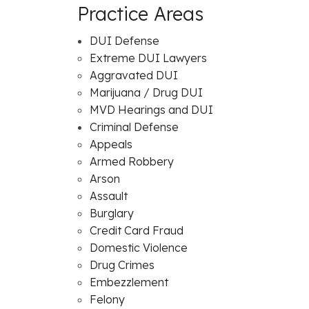
Practice Areas
DUI Defense
Extreme DUI Lawyers
Aggravated DUI
Marijuana / Drug DUI
MVD Hearings and DUI
Criminal Defense
Appeals
Armed Robbery
Arson
Assault
Burglary
Credit Card Fraud
Domestic Violence
Drug Crimes
Embezzlement
Felony