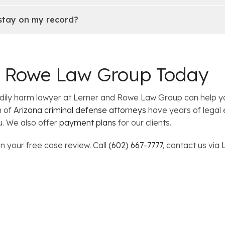
 stay on my record?
d Rowe Law Group Today
bodily harm lawyer at Lerner and Rowe Law Group can help 
m of
Arizona criminal defense attorneys
have years of legal 
u. We also offer
payment plans
for our clients.
n your free case review. Call
(602) 667-7777
, contact us via