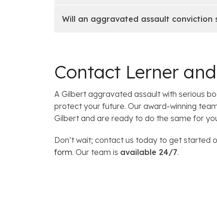
Will an aggravated assault conviction
Contact Lerner an
A Gilbert aggravated assault with serious 
protect your future. Our award-winning tea
Gilbert and are ready to do the same for yo
Don’t wait; contact us today to get started o
form
. Our team is
available 24/7
.