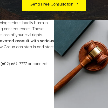
t Card Debt
hoosing a Bankruptcy Lawyer
Bench Warrant
Charitable Foundation Formation
Get a Free Consultation
gage Loans
onsumer & Non-Consumer Debt
Credit Card Fraud
Business Succession Planning
ing serious bodily harm in
y
ebt Consolidation vs. Bankruptcy
Disorderly Conduct
Arizona Living Trusts
long consequences. These
loss of your civil rights.
ification
ow to Avoid Repossession
Domestic Violence
avated assault with serious
 Group can step in and start
Forfeiture
Kidnapping
l
(602) 667-7777
or connect
Murder
Shoplifting
Restoration of Gun Rights