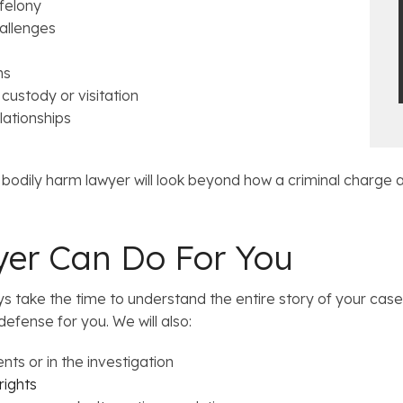
 felony
allenges
ns
 custody or visitation
lationships
 bodily harm lawyer will look beyond how a criminal charge a
er Can Do For You
take the time to understand the entire story of your case.
defense for you. We will also:
nts or in the investigation
rights