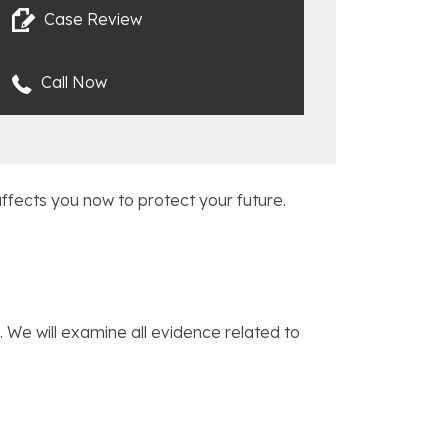
Case Review
Call Now
ffects you now to protect your future.
 We will examine all evidence related to