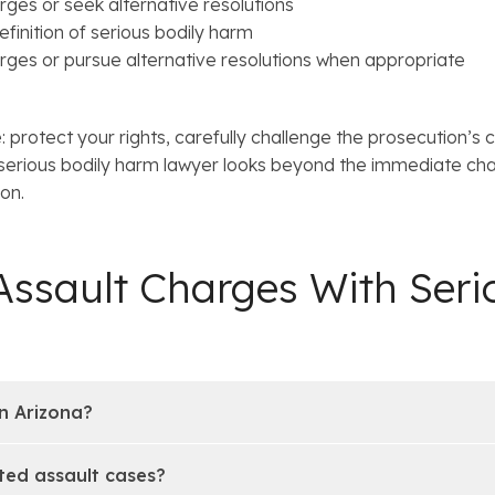
ges or seek alternative resolutions
finition of serious bodily harm
rges or pursue alternative resolutions when appropriate
 protect your rights, carefully challenge the prosecution’s 
 serious bodily harm lawyer looks beyond the immediate ch
ion.
ssault Charges With Seri
n Arizona?
ated assault cases?