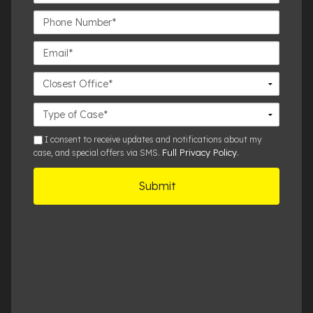
Name*
Phone
Number*
Email*
Closest
Office
Case
Details
sms
I consent to receive updates and notifications about my
Full Privacy Policy
case, and special offers via SMS.
.