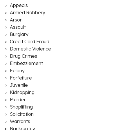
Appeals
Armed Robbery
Arson
Assault
Burglary
Credit Card Fraud
Domestic Violence
Drug Crimes
Embezzlement
Felony
Forfeiture
Juvenile
Kidnapping
Murder
Shoplifting
Solicitation
Warrants
Bankruptcy