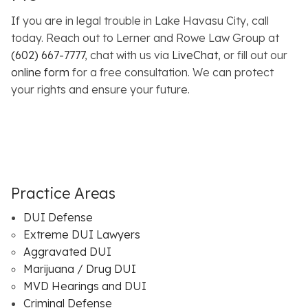
If you are in legal trouble in Lake Havasu City, call
today. Reach out to Lerner and Rowe Law Group at
(602) 667-7777
, chat with us via
LiveChat
, or fill out our
online form
for a free consultation. We can protect
your rights and ensure your future.
Practice Areas
DUI Defense
Extreme DUI Lawyers
Aggravated DUI
Marijuana / Drug DUI
MVD Hearings and DUI
Criminal Defense