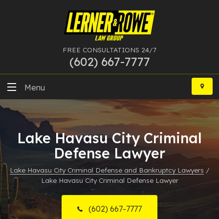
FREE CONSULTATIONS 24/7
(602) 667-7777
Skip
to
Menu
content
DUI
Lake Havasu City Criminal
Felony
Defense Lawyer
Bankruptcy
Lake Havasu City Criminal Defense and Bankruptcy Lawyers
/
Lake Havasu City Criminal Defense Lawyer
More Practice Areas
Case Results
(602) 667-7777