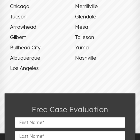
Chicago
Merrillville
Tucson
Glendale
Arrowhead
Mesa
Gilbert
Tolleson
Bullhead City
Yuma
Albuquerque
Nashville
Los Angeles
Free Case Evaluation
First
Name*
Last