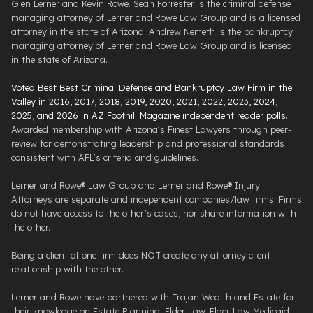
Glen Lerner and Kevin Rowe. Sean Forrester is the criminal defense
managing attorney of Lerner and Rowe Law Group and is a licensed
attorney in the state of Arizona. Andrew Nemeth is the bankruptcy
managing attorney of Lerner and Rowe Law Group and is licensed
in the state of Arizona.
Voted Best Best Criminal Defense and Bankruptcy Law Firm in the
Valley in 2016, 2017, 2018, 2019, 2020, 2021, 2022, 2023, 2024,
2025, and 2026 in AZ Foothill Magazine independent reader polls
.
Awarded membership with Arizona’s Finest Lawyers through peer-
review for demonstrating leadership and professional standards
consistent with AFL’s criteria and guidelines.
Lerner and Rowe® Law Group and Lerner and Rowe® Injury
Attorneys are separate and independent companies/law firms. Firms
do not have access to the other’s cases, nor share information with
the other.
Being a client of one firm does NOT create any attorney client
relationship with the other.
Lerner and Rowe have partnered with Trajan Wealth and Estate for
their knowledge on Estate Planning, Elder Law, Elder Law Medicaid.