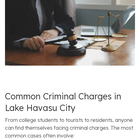
Common Criminal Charges in
Lake Havasu City
From college students to tourists to residents, anyone
can find themselves facing criminal charges. The most
common cases often involve: