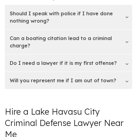
Should I speak with police if I have done
nothing wrong?
Can a boating citation lead to a criminal
charge?
Do I need a lawyer if it is my first offense?
Will you represent me if I am out of town?
Hire a Lake Havasu City
Criminal Defense Lawyer Near
Me