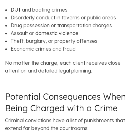
DUI
and boating crimes
Disorderly conduct in taverns or public areas
Drug possession or transportation charges
Assault or
domestic violence
Theft, burglary, or property offenses
Economic crimes and fraud
No matter the charge, each client receives close
attention and detailed legal planning.
Potential Consequences When
Being Charged with a Crime
Criminal convictions have a list of punishments that
extend far beyond the courtrooms: