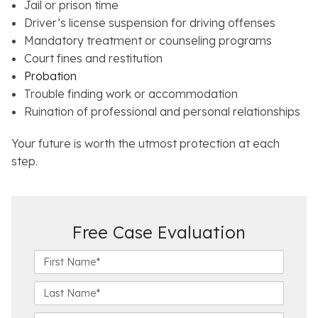
Jail or prison time
Driver’s license suspension for driving offenses
Mandatory treatment or counseling programs
Court fines and restitution
Probation
Trouble finding work or accommodation
Ruination of professional and personal relationships
Your future is worth the utmost protection at each
step.
Free Case Evaluation
F
i
r
L
s
a
t
s