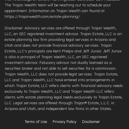
The Trajan Wealth team will be reaching out to schedule your
appointment. Information on Trajan Wealth can found at
https://trajanwealth.com/estate-planning/.
Disclaimer: Advisory services are offered through Trajan Wealth,
LLC, an SEC registered investment advisor. Trajan Estate, LLC is an
estate planning law firm providing legal services in Arizona and
Utah and does not provide financial advisory services. Trajan
Estate, LLC's principals are Kent Phelps and Jeff Junior. Jeff Junior
is also a principal of Trajan Wealth, LLC, an SEC registered
investment advisor. Fiduciary advisor not dually licensed as a
securities broker and not able to sell securities for a commission.
Trajan Wealth, LLC does not provide legal services. Trajan Estate,
LLC and Trajan Wealth, LLC have entered into arrangements in
which Trajan Estate, LLC refers clients with financial advisory needs
exclusively to Trajan Wealth, LLC and Trajan Wealth LLC refers
clients with estate planning legal needs exclusively to Trajan Estate,
LLC. Legal services are offered through ​Trajan® Estate, L.L.C. ​in
Arizona and Utah, and independent law firms in other States.
Terms of Use
Privacy Policy
Disclaimer