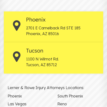
Phoenix
2701 E Camelback Rd STE 185
Phoenix
,
AZ
85016
Tucson
1100 N Wilmot Rd.
Tucson
,
AZ
85712
Lerner & Rowe Injury Attorneys Locations:
Phoenix
South Phoenix
Las Vegas
Reno