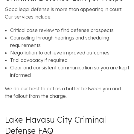
Good legal defense is more than appearing in court.
Our services include:
Critical case review to find defense prospects
Counseling through hearings and scheduling
requirements
Negotiation to achieve improved outcomes
Trial advocacy if required
Clear and consistent communication so you are kept
informed
We do our best to act as a buffer between you and
the fallout from the charge.
Lake Havasu City Criminal
Defense FAQ