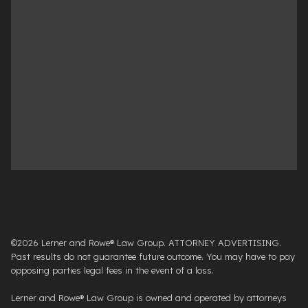
©2026 Lerner and Rowe® Law Group. ATTORNEY ADVERTISING.
Past results do not guarantee future outcome. You may have to pay
opposing parties legal fees in the event of a loss.
Lerner and Rowe® Law Group is owned and operated by attorneys