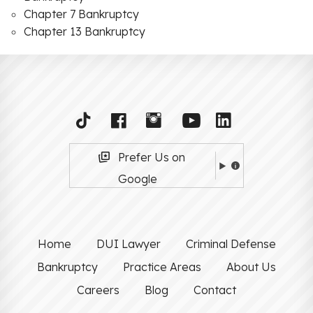
Chapter 7 Bankruptcy
Chapter 13 Bankruptcy
Prefer Us on
Google
Home
DUI Lawyer
Criminal Defense
Bankruptcy
Practice Areas
About Us
Careers
Blog
Contact