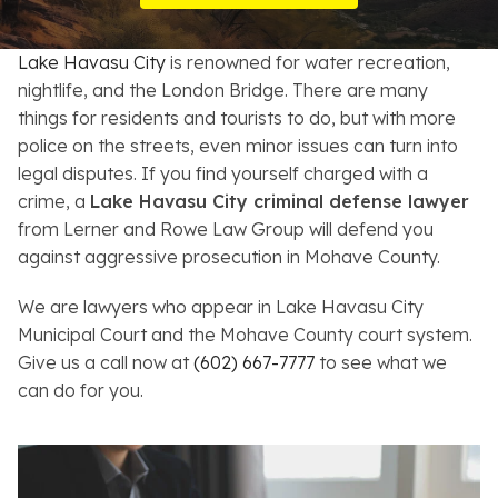
Resources
Lake Havasu City
is renowned for water recreation,
About
nightlife, and the London Bridge. There are many
things for residents and tourists to do, but with more
Contact
police on the streets, even minor issues can turn into
legal disputes. If you find yourself charged with a
Español
crime, a
Lake Havasu City criminal defense lawyer
from Lerner and Rowe Law Group will defend you
Search
against aggressive prosecution in Mohave County.
We are lawyers who appear in Lake Havasu City
Municipal Court and the Mohave County court system.
Give us a call now at
(602) 667-7777
to see what we
can do for you.